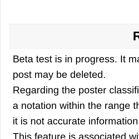
Beta test is in progress. It 
post may be deleted.
Regarding the poster classific
a notation within the range t
it is not accurate information
This feature is associated w