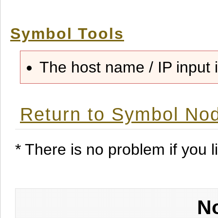
Symbol Tools
The host name / IP input i
Return to Symbol Nod
* There is no problem if you li
No