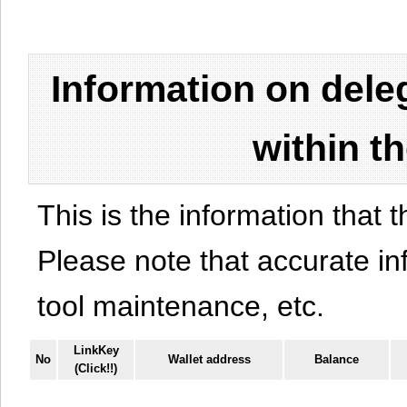
Information on del
within t
This is the information that t
Please note that accurate i
tool maintenance, etc.
LinkKey
No
Wallet address
Balance
(Click!!)