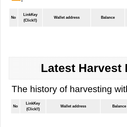
LinkKey
No
Wallet address
Balance
(Click!!)
Latest Harvest 
The history of harvesting wit
LinkKey
No
Wallet address
Balance
(Click!!)