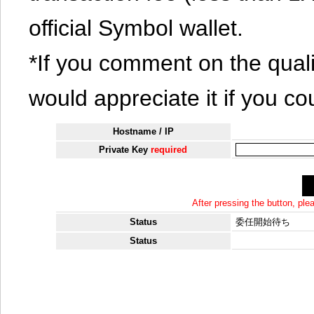
official Symbol wallet.
*If you comment on the quali
would appreciate it if you co
Hostname / IP
Private Key
required
After pressing the button, pl
Status
委任開始待ち
Status