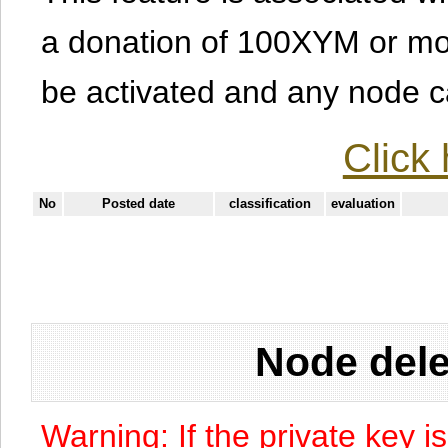
a donation of 100XYM or mor
be activated and any node can
Click 
No
Posted date
classification
evaluation
Node dele
Warning: If the private key i