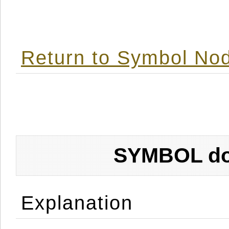
Return to Symbol Nod
SYMBOL don
Explanation