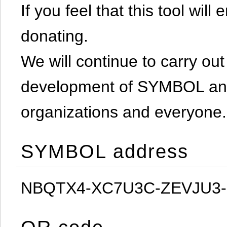
If you feel that this tool will
donating.
We will continue to carry out 
development of SYMBOL and 
organizations and everyone.
SYMBOL address
NBQTX4-XC7U3C-ZEVJU3