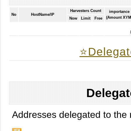
Harvesters Count
importance
No
HostName/IP
(Amount XYM
Now
Limit
Free
⭐️Delegat
Delegat
Addresses delegated to the 
.