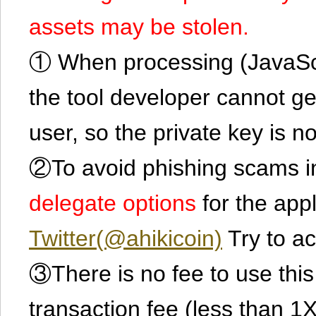
assets may be stolen.
① When processing (JavaScrip
the tool developer cannot ge
user, so the private key is no
②To avoid phishing scams in
delegate options
for the app
Twitter(@ahikicoin)
Try to ac
③There is no fee to use this 
transaction fee (less than 