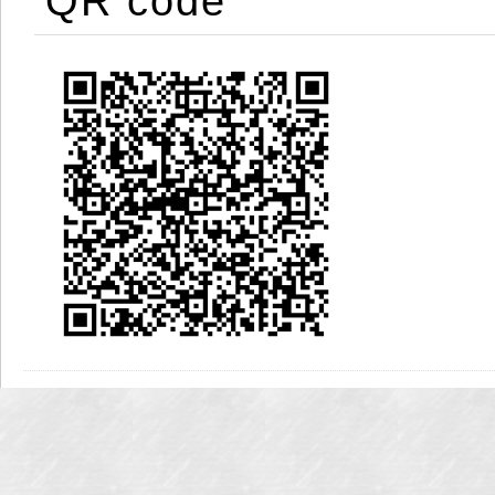
QR code