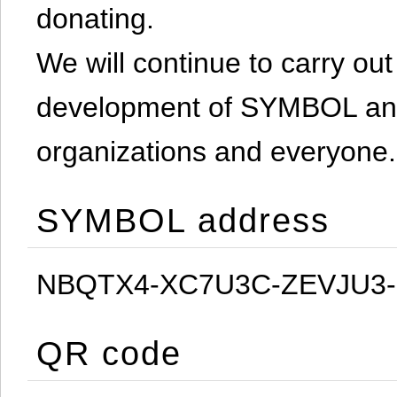
donating.
We will continue to carry out 
development of SYMBOL and 
organizations and everyone.
SYMBOL address
NBQTX4-XC7U3C-ZEVJU3
QR code