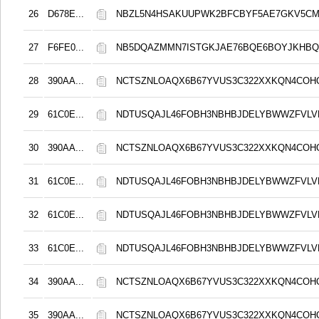
26
D678E...
NBZL5N4HSAKUUPWK2BFCBYF5AE7GKV5CM
27
F6FE0...
NB5DQAZMMN7ISTGKJAE76BQE6BOYJKHBQ
28
390AA...
NCTSZNLOAQX6B67YVUS3C322XXKQN4COHQ
29
61C0E...
NDTUSQAJL46FOBH3NBHBJDELYBWWZFVLV
30
390AA...
NCTSZNLOAQX6B67YVUS3C322XXKQN4COHQ
31
61C0E...
NDTUSQAJL46FOBH3NBHBJDELYBWWZFVLV
32
61C0E...
NDTUSQAJL46FOBH3NBHBJDELYBWWZFVLV
33
61C0E...
NDTUSQAJL46FOBH3NBHBJDELYBWWZFVLV
34
390AA...
NCTSZNLOAQX6B67YVUS3C322XXKQN4COHQ
35
390AA...
NCTSZNLOAQX6B67YVUS3C322XXKQN4COHQ