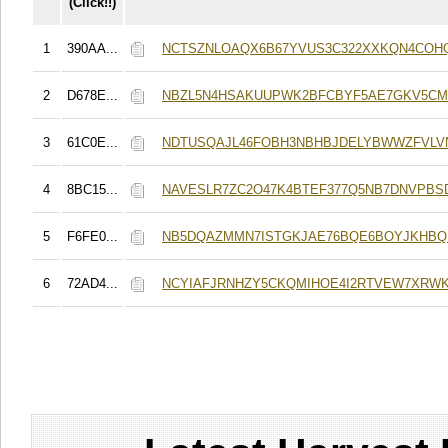
(Click!!)
1
390AA...
NCTSZNLOAQX6B67YVUS3C322XXKQN4COHQ
2
D678E...
NBZL5N4HSAKUUPWK2BFCBYF5AE7GKV5CM
3
61C0E...
NDTUSQAJL46FOBH3NBHBJDELYBWWZFVLV
4
8BC15...
NAVESLR7ZC2O47K4BTEF377Q5NB7DNVPB
5
F6FE0...
NB5DQAZMMN7ISTGKJAE76BQE6BOYJKHBQ
6
72AD4...
NCYIAFJRNHZY5CKQMIHOE4I2RTVEW7XRWK