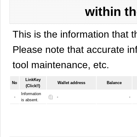
within t
This is the information that t
Please note that accurate i
tool maintenance, etc.
LinkKey
No
Wallet address
Balance
(Click!!)
Information
-
-
-
is absent.