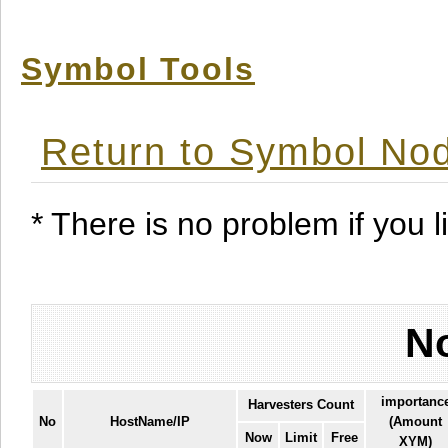
Symbol Tools
Return to Symbol Nod
* There is no problem if you li
No
importanc
Harvesters Count
No
HostName/IP
(Amount
Now
Limit
Free
XYM)