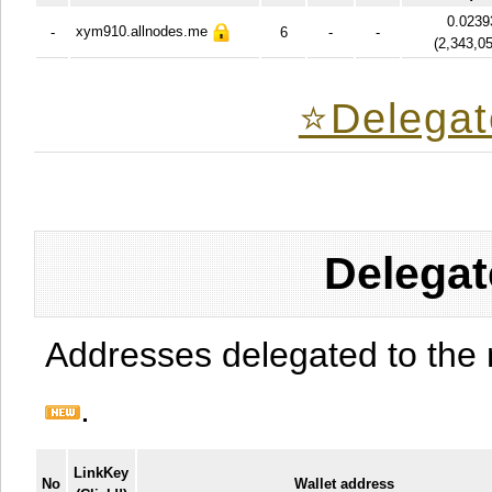
0.0239
xym910.allnodes.me
-
6
-
-
(
2,343,0
⭐️Delegat
Delegat
Addresses delegated to the 
.
LinkKey
No
Wallet address