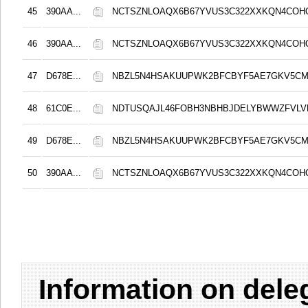
45
390AA...
NCTSZNLOAQX6B67YVUS3C322XXKQN4COHQ
46
390AA...
NCTSZNLOAQX6B67YVUS3C322XXKQN4COHQ
47
D678E...
NBZL5N4HSAKUUPWK2BFCBYF5AE7GKV5CM
48
61C0E...
NDTUSQAJL46FOBH3NBHBJDELYBWWZFVLV
49
D678E...
NBZL5N4HSAKUUPWK2BFCBYF5AE7GKV5CM
50
390AA...
NCTSZNLOAQX6B67YVUS3C322XXKQN4COHQ
Information on del