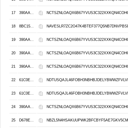
17
390AA...
NCTSZNLOAQX6B67YVUS3C322XXKQN4COHQ
18
8BC15...
NAVESLR7ZC2O47K4BTEF377Q5NB7DNVPB
19
390AA...
NCTSZNLOAQX6B67YVUS3C322XXKQN4COHQ
20
390AA...
NCTSZNLOAQX6B67YVUS3C322XXKQN4COHQ
21
390AA...
NCTSZNLOAQX6B67YVUS3C322XXKQN4COHQ
22
61C0E...
NDTUSQAJL46FOBH3NBHBJDELYBWWZFVLV
23
61C0E...
NDTUSQAJL46FOBH3NBHBJDELYBWWZFVLV
24
390AA...
NCTSZNLOAQX6B67YVUS3C322XXKQN4COHQ
25
D678E...
NBZL5N4HSAKUUPWK2BFCBYF5AE7GKV5CM