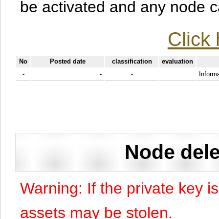
be activated and any node can
Click 
No
Posted date
classification
evaluation
-
-
-
Informa
Node dele
Warning: If the private key i
assets may be stolen.