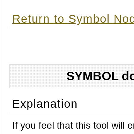
Return to Symbol Nod
SYMBOL don
Explanation
If you feel that this tool will