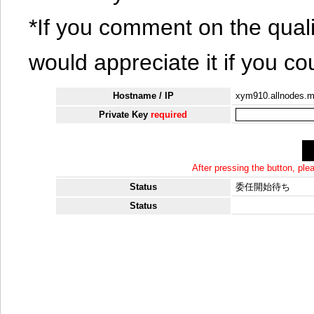
*If you comment on the quali
would appreciate it if you co
Hostname / IP
xym910.allnodes.
Private Key
required
After pressing the button, pl
Status
委任開始待ち
Status