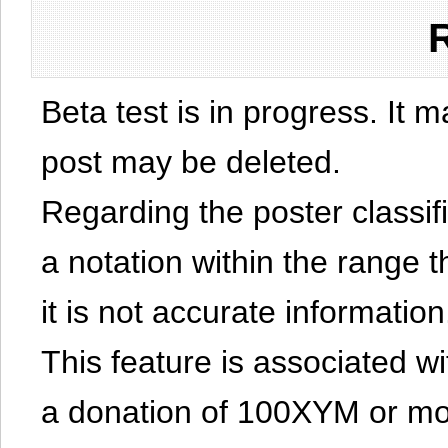
Beta test is in progress. It 
post may be deleted.
Regarding the poster classific
a notation within the range t
it is not accurate information
This feature is associated w
a donation of 100XYM or mor