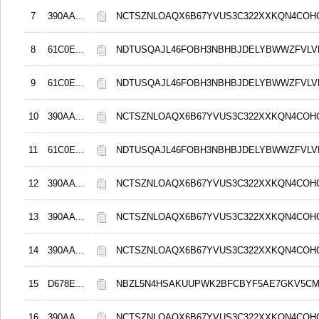
7
390AA...
NCTSZNLOAQX6B67YVUS3C322XXKQN4COHQ
8
61C0E...
NDTUSQAJL46FOBH3NBHBJDELYBWWZFVLV
9
61C0E...
NDTUSQAJL46FOBH3NBHBJDELYBWWZFVLV
10
390AA...
NCTSZNLOAQX6B67YVUS3C322XXKQN4COHQ
11
61C0E...
NDTUSQAJL46FOBH3NBHBJDELYBWWZFVLV
12
390AA...
NCTSZNLOAQX6B67YVUS3C322XXKQN4COHQ
13
390AA...
NCTSZNLOAQX6B67YVUS3C322XXKQN4COHQ
14
390AA...
NCTSZNLOAQX6B67YVUS3C322XXKQN4COHQ
15
D678E...
NBZL5N4HSAKUUPWK2BFCBYF5AE7GKV5CM
16
390AA...
NCTSZNLOAQX6B67YVUS3C322XXKQN4COHQ