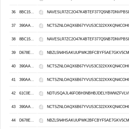
36
8BC15...
NAVESLR7ZC2O47K4BTEF377Q5NB7DNVPB
37
390AA...
NCTSZNLOAQX6B67YVUS3C322XXKQN4COHQ
38
8BC15...
NAVESLR7ZC2O47K4BTEF377Q5NB7DNVPB
39
D678E...
NBZL5N4HSAKUUPWK2BFCBYF5AE7GKV5CM
40
390AA...
NCTSZNLOAQX6B67YVUS3C322XXKQN4COHQ
41
390AA...
NCTSZNLOAQX6B67YVUS3C322XXKQN4COHQ
42
61C0E...
NDTUSQAJL46FOBH3NBHBJDELYBWWZFVLV
43
390AA...
NCTSZNLOAQX6B67YVUS3C322XXKQN4COHQ
44
D678E...
NBZL5N4HSAKUUPWK2BFCBYF5AE7GKV5CM