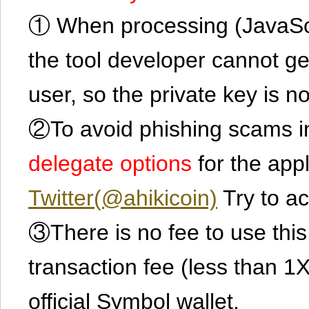
① When processing (JavaScrip
the tool developer cannot ge
user, so the private key is no
②To avoid phishing scams in
delegate options
for the app
Twitter(@ahikicoin)
Try to ac
③There is no fee to use this 
transaction fee (less than 
official Symbol wallet.