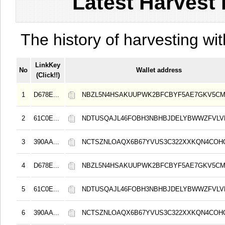
Latest Harvest 
The history of harvesting wit
LinkKey
No
Wallet address
(Click!!)
1
D678E...
NBZL5N4HSAKUUPWK2BFCBYF5AE7GKV5CM
2
61C0E...
NDTUSQAJL46FOBH3NBHBJDELYBWWZFVLV
3
390AA...
NCTSZNLOAQX6B67YVUS3C322XXKQN4COHQ
4
D678E...
NBZL5N4HSAKUUPWK2BFCBYF5AE7GKV5CM
5
61C0E...
NDTUSQAJL46FOBH3NBHBJDELYBWWZFVLV
6
390AA...
NCTSZNLOAQX6B67YVUS3C322XXKQN4COHQ