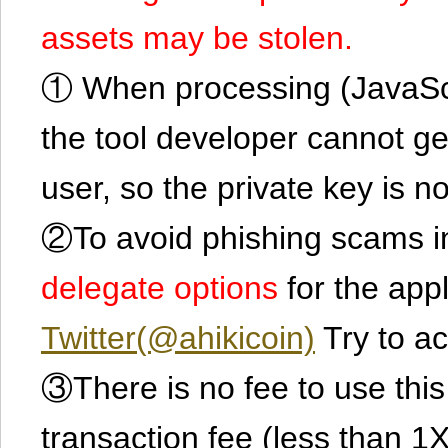
assets may be stolen.
① When processing (JavaScrip
the tool developer cannot ge
user, so the private key is no
②To avoid phishing scams in
delegate options
for the app
Twitter(@ahikicoin)
Try to ac
③There is no fee to use this 
transaction fee (less than 