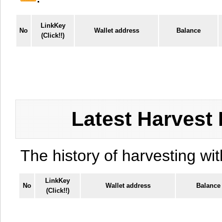
LinkKey
No
Wallet address
Balance
(Click!!)
Latest Harvest 
The history of harvesting wit
LinkKey
No
Wallet address
Balance
(Click!!)