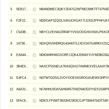
5
5EB17...
NB4NDMEC3QKY2D47GZWTNEOWKTFT47N3
6
F2F22...
NDDOAP3ZQOLS4XUOXGAY7IJ2XDJPPHFUA
7
C543B...
NBYCLVEH4AZRR4FYV5SIOOGHXXNXLPKK
8
14738...
NDXQ5V5HDRQG43AKFSJJEXS67IU4RKIV2S
9
EA644...
NDKM4RH4IGSORFJJQK4JDN4XYUYMDBG56Z
10
3B4E6...
NAXCP5SNELA7KK6QX4J7AMNKXVELAA4Y3
11
E4FC4...
ND7W7GDSGJVOYOOEX6SROGAUEWX3HPVS
12
A6A31...
NCNHHU3OAS6H6W57XWZN4OD2YHZX2SMP
13
5FAC6...
ND67LYP4WT3N33HC5R3CGJPTBM47543TS6