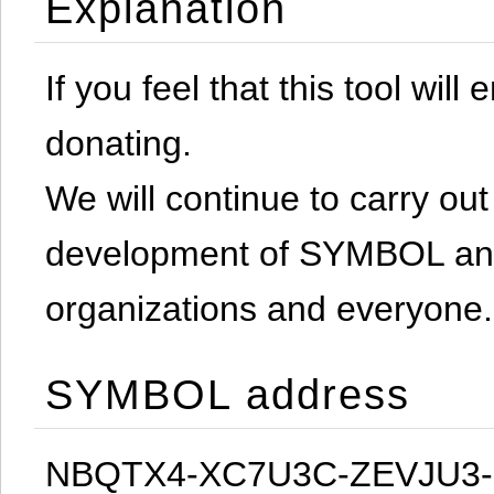
Explanation
If you feel that this tool will
donating.
We will continue to carry out 
development of SYMBOL and 
organizations and everyone.
SYMBOL address
NBQTX4-XC7U3C-ZEVJU3