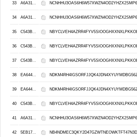
33
A6A31...
NCNHHU3OAS6H6W57XWZN4OD2YHZX2SMP
34
A6A31...
NCNHHU3OAS6H6W57XWZN4OD2YHZX2SMP
35
C543B...
NBYCLVEH4AZRR4FYV5SIOOGHXXNXLPKK
36
C543B...
NBYCLVEH4AZRR4FYV5SIOOGHXXNXLPKK
37
C543B...
NBYCLVEH4AZRR4FYV5SIOOGHXXNXLPKK
38
EA644...
NDKM4RH4IGSORFJJQK4JDN4XYUYMDBG56Z
39
EA644...
NDKM4RH4IGSORFJJQK4JDN4XYUYMDBG56Z
40
C543B...
NBYCLVEH4AZRR4FYV5SIOOGHXXNXLPKK
41
A6A31...
NCNHHU3OAS6H6W57XWZN4OD2YHZX2SMP
42
5EB17...
NB4NDMEC3QKY2D47GZWTNEOWKTFT47N3