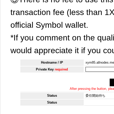
transaction fee (less than 
official Symbol wallet.
*If you comment on the quali
would appreciate it if you co
Hostname / IP
xym85.allnodes.m
Private Key
required
After pressing the button, pl
Status
委任開始待ち
Status