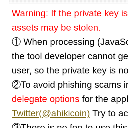
Warning: If the private key i
assets may be stolen.
① When processing (JavaScrip
the tool developer cannot ge
user, so the private key is no
②To avoid phishing scams in
delegate options
for the app
Twitter(@ahikicoin)
Try to ac
③There is no fee to use this 