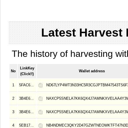
Latest Harvest 
The history of harvesting wit
LinkKey
No
Wallet address
(Click!!)
1
5FAC6...
ND67LYP4WT3N33HC5R3CGJPTBM47543TS6
2
3B4E6...
NAXCP5SNELA7KK6QX4J7AMNKXVELAA4Y3
3
3B4E6...
NAXCP5SNELA7KK6QX4J7AMNKXVELAA4Y3
4
5EB17...
NB4NDMEC3QKY2D47GZWTNEOWKTFT47N3