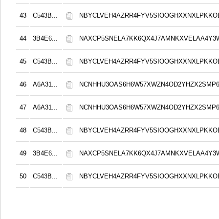
43
C543B...
NBYCLVEH4AZRR4FYV5SIOOGHXXNXLPKK
44
3B4E6...
NAXCP5SNELA7KK6QX4J7AMNKXVELAA4Y3
45
C543B...
NBYCLVEH4AZRR4FYV5SIOOGHXXNXLPKK
46
A6A31...
NCNHHU3OAS6H6W57XWZN4OD2YHZX2SMP
47
A6A31...
NCNHHU3OAS6H6W57XWZN4OD2YHZX2SMP
48
C543B...
NBYCLVEH4AZRR4FYV5SIOOGHXXNXLPKK
49
3B4E6...
NAXCP5SNELA7KK6QX4J7AMNKXVELAA4Y3
50
C543B...
NBYCLVEH4AZRR4FYV5SIOOGHXXNXLPKK