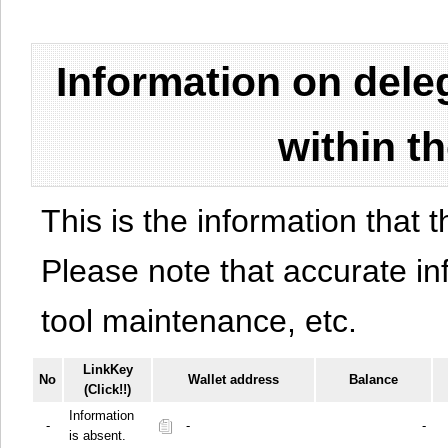
Information on del
within t
This is the information that t
Please note that accurate i
tool maintenance, etc.
LinkKey
No
Wallet address
Balance
(Click!!)
Information
-
-
-
is absent.