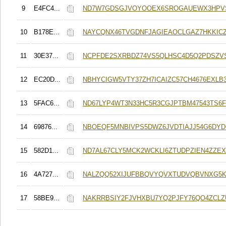
9
E4FC4...
ND7W7GDSGJVOYOOEX6SROGAUEWX3HPVS
10
B178E...
NAYCQNX46TVGDNFJAGIEAOCLGAZ7HKKIC
11
30E37...
NCPFDE2SXRBDZ74VS5QLHSC4D5Q2PDSZV
12
EC20D...
NBHYCIGW5VTY37ZH7ICAIZC57CH4676EXLB
13
5FAC6...
ND67LYP4WT3N33HC5R3CGJPTBM47543TS6
14
69876...
NBOEQF5MNBIVPS5DWZ6JVDTIAJJ54G6DY
15
582D1...
ND7AL67CLY5MCK2WCKLI6ZTUDPZIEN4ZZE
16
4A727...
NALZQQ52XIJUFBBQVYQVXTUDVQBVNXG5K
17
58BE9...
NAKRRBSIY2FJVHXBU7YQ2PJFY76QO4ZCLZ