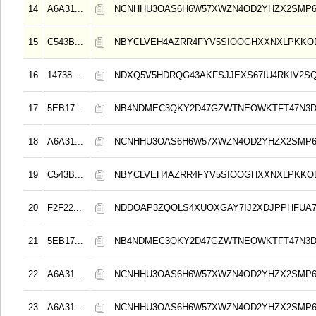
14
A6A31...
NCNHHU3OAS6H6W57XWZN4OD2YHZX2SMP
15
C543B...
NBYCLVEH4AZRR4FYV5SIOOGHXXNXLPKK
16
14738...
NDXQ5V5HDRQG43AKFSJJEXS67IU4RKIV2S
17
5EB17...
NB4NDMEC3QKY2D47GZWTNEOWKTFT47N3
18
A6A31...
NCNHHU3OAS6H6W57XWZN4OD2YHZX2SMP
19
C543B...
NBYCLVEH4AZRR4FYV5SIOOGHXXNXLPKK
20
F2F22...
NDDOAP3ZQOLS4XUOXGAY7IJ2XDJPPHFUA
21
5EB17...
NB4NDMEC3QKY2D47GZWTNEOWKTFT47N3
22
A6A31...
NCNHHU3OAS6H6W57XWZN4OD2YHZX2SMP
23
A6A31...
NCNHHU3OAS6H6W57XWZN4OD2YHZX2SMP