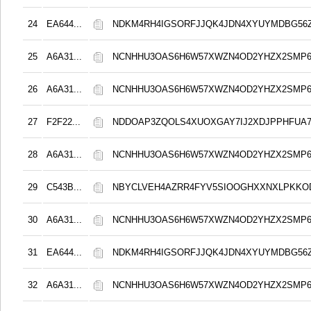
24
EA644...
NDKM4RH4IGSORFJJQK4JDN4XYUYMDBG56Z
25
A6A31...
NCNHHU3OAS6H6W57XWZN4OD2YHZX2SMP
26
A6A31...
NCNHHU3OAS6H6W57XWZN4OD2YHZX2SMP
27
F2F22...
NDDOAP3ZQOLS4XUOXGAY7IJ2XDJPPHFUA
28
A6A31...
NCNHHU3OAS6H6W57XWZN4OD2YHZX2SMP
29
C543B...
NBYCLVEH4AZRR4FYV5SIOOGHXXNXLPKK
30
A6A31...
NCNHHU3OAS6H6W57XWZN4OD2YHZX2SMP
31
EA644...
NDKM4RH4IGSORFJJQK4JDN4XYUYMDBG56Z
32
A6A31...
NCNHHU3OAS6H6W57XWZN4OD2YHZX2SMP