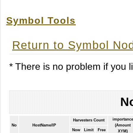
Symbol Tools
Return to Symbol Nod
* There is no problem if you li
No
importanc
Harvesters Count
No
HostName/IP
(Amount
Now
Limit
Free
XYM)