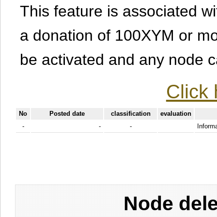
This feature is associated w
a donation of 100XYM or mor
be activated and any node can
Click 
No
Posted date
classification
evaluation
-
-
-
Informa
Node dele