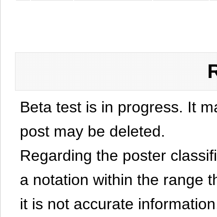
Beta test is in progress. It 
post may be deleted.
Regarding the poster classific
a notation within the range t
it is not accurate information