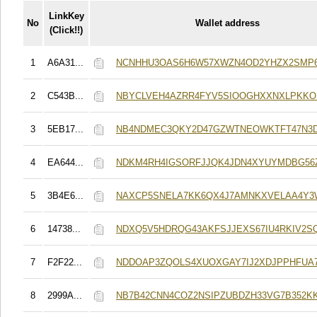
LinkKey
No
Wallet address
(Click!!)
1
A6A31...
NCNHHU3OAS6H6W57XWZN4OD2YHZX2SMP
2
C543B...
NBYCLVEH4AZRR4FYV5SIOOGHXXNXLPKK
3
5EB17...
NB4NDMEC3QKY2D47GZWTNEOWKTFT47N3
4
EA644...
NDKM4RH4IGSORFJJQK4JDN4XYUYMDBG56Z
5
3B4E6...
NAXCP5SNELA7KK6QX4J7AMNKXVELAA4Y3
6
14738...
NDXQ5V5HDRQG43AKFSJJEXS67IU4RKIV2S
7
F2F22...
NDDOAP3ZQOLS4XUOXGAY7IJ2XDJPPHFUA
8
2999A...
NB7B42CNN4COZ2NSIPZUBDZH33VG7B352K