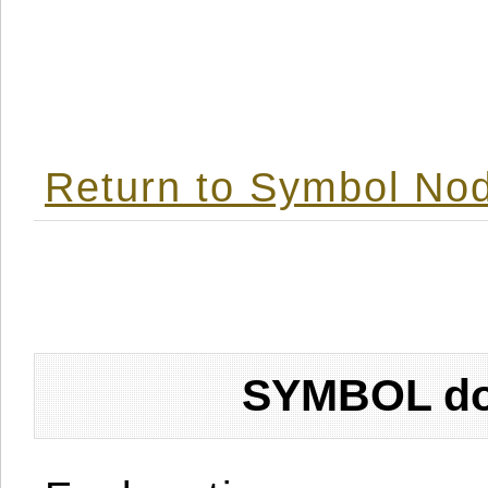
Return to Symbol Nod
SYMBOL don