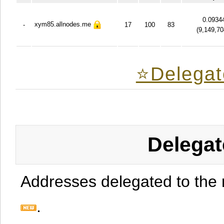
0.0934
xym85.allnodes.me
-
17
100
83
(
9,149,70
⭐️Delegat
Delegat
Addresses delegated to the 
.