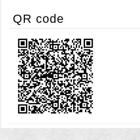
QR code