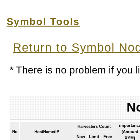
Symbol Tools
Return to Symbol Nod
* There is no problem if you li
No
importanc
Harvesters Count
No
HostName/IP
(Amount
Now
Limit
Free
XYM)