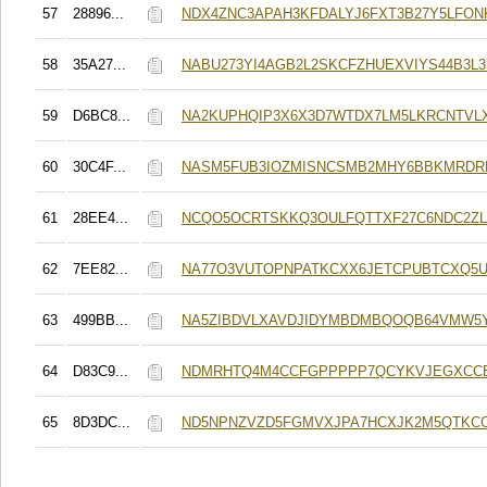
57
28896...
NDX4ZNC3APAH3KFDALYJ6FXT3B27Y5LFO
58
35A27...
NABU273YI4AGB2L2SKCFZHUEXVIYS44B3L3
59
D6BC8...
NA2KUPHQIP3X6X3D7WTDX7LM5LKRCNTVL
60
30C4F...
NASM5FUB3IOZMISNCSMB2MHY6BBKMRDR
61
28EE4...
NCQO5OCRTSKKQ3OULFQTTXF27C6NDC2Z
62
7EE82...
NA77O3VUTOPNPATKCXX6JETCPUBTCXQ5U
63
499BB...
NA5ZIBDVLXAVDJIDYMBDMBQOQB64VMW5
64
D83C9...
NDMRHTQ4M4CCFGPPPPP7QCYKVJEGXCC
65
8D3DC...
ND5NPNZVZD5FGMVXJPA7HCXJK2M5QTKC