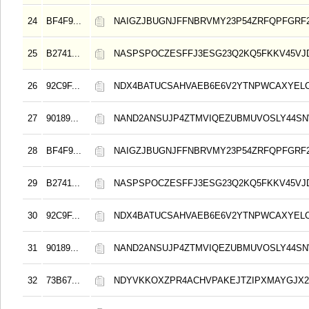
24
BF4F9...
NAIGZJBUGNJFFNBRVMY23P54ZRFQPFGRF
25
B2741...
NASPSPOCZESFFJ3ESG23Q2KQ5FKKV45VJ
26
92C9F...
NDX4BATUCSAHVAEB6E6V2YTNPWCAXYELC
27
90189...
NAND2ANSUJP4ZTMVIQEZUBMUVOSLY44S
28
BF4F9...
NAIGZJBUGNJFFNBRVMY23P54ZRFQPFGRF
29
B2741...
NASPSPOCZESFFJ3ESG23Q2KQ5FKKV45VJ
30
92C9F...
NDX4BATUCSAHVAEB6E6V2YTNPWCAXYELC
31
90189...
NAND2ANSUJP4ZTMVIQEZUBMUVOSLY44S
32
73B67...
NDYVKKOXZPR4ACHVPAKEJTZIPXMAYGJX2