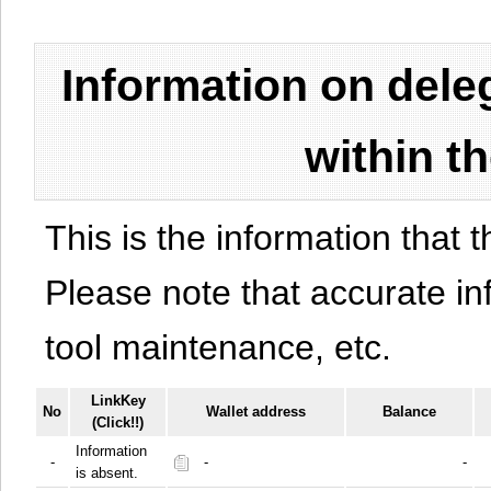
Information on del
within t
This is the information that t
Please note that accurate i
tool maintenance, etc.
LinkKey
No
Wallet address
Balance
(Click!!)
Information
-
-
-
is absent.