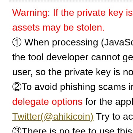
Warning: If the private key i
assets may be stolen.
① When processing (JavaScrip
the tool developer cannot ge
user, so the private key is no
②To avoid phishing scams in
delegate options
for the app
Twitter(@ahikicoin)
Try to ac
③There is no fee to use this 