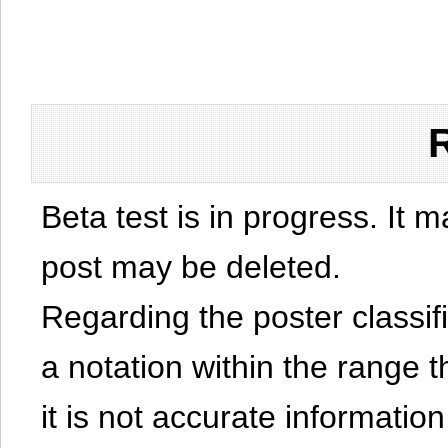
Beta test is in progress. It 
post may be deleted.
Regarding the poster classific
a notation within the range t
it is not accurate information