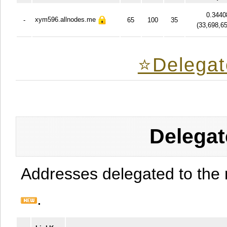
0.3440
xym596.allnodes.me
-
65
100
35
(
33,698,6
⭐️Delegat
Delegat
Addresses delegated to the 
.