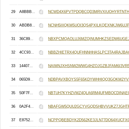
29
A8BBB...
NCWD4X6PVTPDQBCQD3MRVXIUOHYRTNTH
30
ABDB8...
NCNH5IIIQKM5UOI3QS4PXILKQEXNKJW6UJ
31
36C89...
NBXPCMQAOLUJ6MZQINUMHKZSEDW6UGE
32
4CC93...
NBBZHIETRX4QUFHNNHHASLPC3TA4RAJBA
33
14407...
NAIMNJXHSNW2WWG4HZOJGZBJFAM6I3VR
34
065D9...
NDBPAVXBOYS5F65KDYWHHIQQ3GOKM2YV
35
50F7F...
NBTUH7KYHZVMZ4QLA6RM4UFMBOCDINAE
36
0A2F4...
NBAFGW5QUU2GCYVGQDSHBVVUKZ7JGHT
37
E8752...
NCPPQBEBDYK2D562KE3JLN77DO64XUCFX