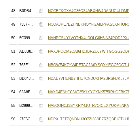
48
B0DB4...
NCCEFKGXA4G36OZ4ABXNWJDANUGULDMP
49
7357F...
NCQAJPE7BZHNBKNQYFGAILPPAS5XNHQRC
50
5C399...
NANPCSUYLVOTHX4LDOLG6H6IN34POD2PX
51
AE8B8...
NAXJPQQM2OAI6HDJBRZU6YWITGQGG2OB
52
763E1...
NBOWE4K7YV4PETACJA6YSQXYEGC5OGTU
53
BD843...
NDAE7VHENB2HHU7CNDUKHA2URSNJKL7LM
54
62A8E...
NAYD4E6HCC6AT35KLYYCXNK575IRHOFBK
55
B2999...
NA5OQNCJ3SYXRY4JUTR7OICEXYUKM6NK
56
27F5C...
NDPXLTJT7QNDNU3O7ZI36DP7RZQBEICTUH