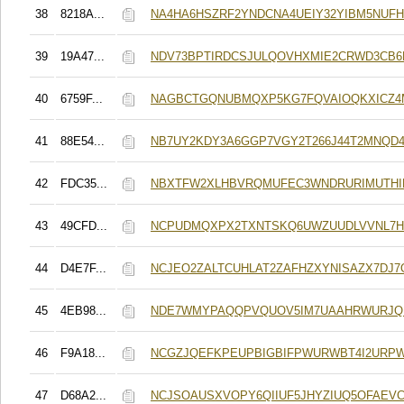
38
8218A...
NA4HA6HSZRF2YNDCNA4UEIY32YIBM5NUF
39
19A47...
NDV73BPTIRDCSJULQOVHXMIE2CRWD3CB6
40
6759F...
NAGBCTGQNUBMQXP5KG7FQVAIOQKXICZ
41
88E54...
NB7UY2KDY3A6GGP7VGY2T266J44T2MNQD
42
FDC35...
NBXTFW2XLHBVRQMUFEC3WNDRURIMUTH
43
49CFD...
NCPUDMQXPX2TXNTSKQ6UWZUUDLVVNL7
44
D4E7F...
NCJEO2ZALTCUHLAT2ZAFHZXYNISAZX7DJ7
45
4EB98...
NDE7WMYPAQQPVQUOV5IM7UAAHRWURJQ
46
F9A18...
NCGZJQEFKPEUPBIGBIFPWURWBT4I2URP
47
D68A2...
NCJSOAUSXVOPY6QIIUF5JHYZIUQ5OFAEV