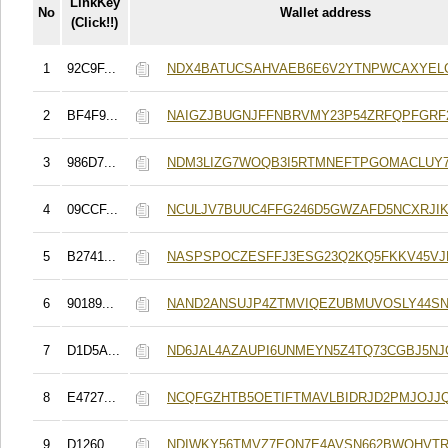
LinkKey
No
Wallet address
(Click!!)
1
92C9F...
NDX4BATUCSAHVAEB6E6V2YTNPWCAXYEL
2
BF4F9...
NAIGZJBUGNJFFNBRVMY23P54ZRFQPFGRF
3
986D7...
NDM3LIZG7WOQB3I5RTMNEFTPGOMACLUY
4
09CCF...
NCULJV7BUUC4FFG246D5GWZAFD5NCXRJIK
5
B2741...
NASPSPOCZESFFJ3ESG23Q2KQ5FKKV45VJ
6
90189...
NAND2ANSUJP4ZTMVIQEZUBMUVOSLY44S
7
D1D5A...
ND6JAL4AZAUPI6UNMEYN5Z4TQ73CGBJ5N
8
E4727...
NCQFGZHTB5OETIFTMAVLBIDRJD2PMJOJJ
9
D1260...
NDIWKY56TMVZ7EON7E4AVSN662BWQHVTR