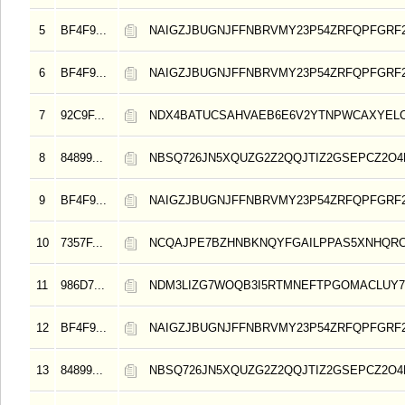
5
BF4F9...
NAIGZJBUGNJFFNBRVMY23P54ZRFQPFGRF
6
BF4F9...
NAIGZJBUGNJFFNBRVMY23P54ZRFQPFGRF
7
92C9F...
NDX4BATUCSAHVAEB6E6V2YTNPWCAXYELC
8
84899...
NBSQ726JN5XQUZG2Z2QQJTIZ2GSEPCZ2O
9
BF4F9...
NAIGZJBUGNJFFNBRVMY23P54ZRFQPFGRF
10
7357F...
NCQAJPE7BZHNBKNQYFGAILPPAS5XNHQRC
11
986D7...
NDM3LIZG7WOQB3I5RTMNEFTPGOMACLUY
12
BF4F9...
NAIGZJBUGNJFFNBRVMY23P54ZRFQPFGRF
13
84899...
NBSQ726JN5XQUZG2Z2QQJTIZ2GSEPCZ2O