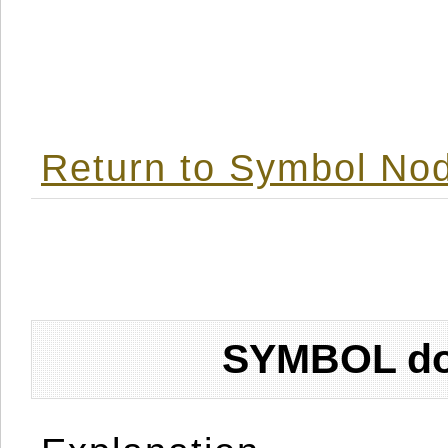
Return to Symbol Nod
SYMBOL don