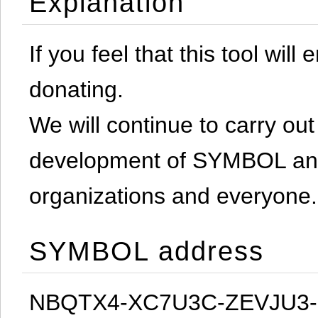
Explanation
If you feel that this tool will
donating.
We will continue to carry out 
development of SYMBOL and 
organizations and everyone.
SYMBOL address
NBQTX4-XC7U3C-ZEVJU3