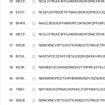
33
09CCF...
NCULJV7BUUC4FFG246D5GWZAFD5NCXRJIK
34
E4727...
NCQFGZHTB5OETIFTMAVLBIDRJD2PMJOJJ
35
BF4F9...
NAIGZJBUGNJFFNBRVMY23P54ZRFQPFGRF
36
09CCF...
NCULJV7BUUC4FFG246D5GWZAFD5NCXRJIK
37
555CB...
NDWCMNCV3P73JXO7XUH36ZI27U7WG3CTR
38
B2741...
NASPSPOCZESFFJ3ESG23Q2KQ5FKKV45VJ
39
92C9F...
NDX4BATUCSAHVAEB6E6V2YTNPWCAXYELC
40
04785...
NBD6MN4OPEZITSHFHBWW62NZIVJ6ZNZ4O
41
73B67...
NDYVKKOXZPR4ACHVPAKEJTZIPXMAYGJX2
42
555CB...
NDWCMNCV3P73JXO7XUH36ZI27U7WG3CTR