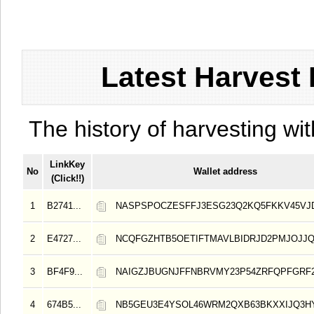
Latest Harvest 
The history of harvesting wit
LinkKey
No
Wallet address
(Click!!)
1
B2741...
NASPSPOCZESFFJ3ESG23Q2KQ5FKKV45VJ
2
E4727...
NCQFGZHTB5OETIFTMAVLBIDRJD2PMJOJJ
3
BF4F9...
NAIGZJBUGNJFFNBRVMY23P54ZRFQPFGRF
4
674B5...
NB5GEU3E4YSOL46WRM2QXB63BKXXIJQ3H