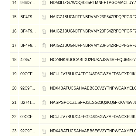
14
986D7...
NDM3LIZG7WOQB3I5RTMNEFTPGOMACLUY
15
BF4F9...
NAIGZJBUGNJFFNBRVMY23P54ZRFQPFGRF
16
BF4F9...
NAIGZJBUGNJFFNBRVMY23P54ZRFQPFGRF
17
BF4F9...
NAIGZJBUGNJFFNBRVMY23P54ZRFQPFGRF
18
42857...
NCZ4NKSUOCABIDU2RUKAJSV4RFFQU64527
19
09CCF...
NCULJV7BUUC4FFG246D5GWZAFD5NCXRJIK
20
92C9F...
NDX4BATUCSAHVAEB6E6V2YTNPWCAXYELC
21
B2741...
NASPSPOCZESFFJ3ESG23Q2KQ5FKKV45VJ
22
09CCF...
NCULJV7BUUC4FFG246D5GWZAFD5NCXRJIK
23
92C9F...
NDX4BATUCSAHVAEB6E6V2YTNPWCAXYELC