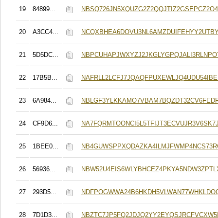
19
84899...
NBSQ726JN5XQUZG2Z2QQJTIZ2GSEPCZ2O
20
A3CC4...
NCQXBHEA6DOVU3NL6AMZDUIFEHYY2UTBY
21
5D5DC...
NBPCUHAPJWXYZJ2JKGLYGPQJALI3RLNP
22
17B5B...
NAFRLL2LCFJ7JQAQFPUXEWLJQ4UDU54IB
23
6A984...
NBLGF3YLKKAMO7VBAM7BQZDT32CV6FED
24
CF9D6...
NA7FQRMTOONCI5L5TFIJT3ECVUJR3V6SK7J
25
1BEE0...
NB4GUWSPPXQDAZKA4ILMJFWMP4NCS73R
26
56936...
NBW52U4EIS6WLYBHCEZ4PKYA5NDW3ZPTL
27
293D5...
NDFPOGWWA24B6HKDH5VLWAN77WHKLDO
28
7D1D3...
NBZTC7JP5FQ2JDJQ2YY2EYQSJRCFVCXW