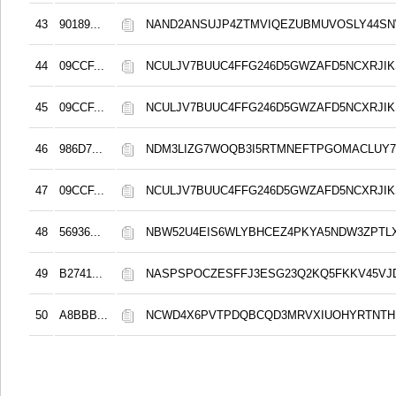
43
90189...
NAND2ANSUJP4ZTMVIQEZUBMUVOSLY44S
44
09CCF...
NCULJV7BUUC4FFG246D5GWZAFD5NCXRJIK
45
09CCF...
NCULJV7BUUC4FFG246D5GWZAFD5NCXRJIK
46
986D7...
NDM3LIZG7WOQB3I5RTMNEFTPGOMACLUY
47
09CCF...
NCULJV7BUUC4FFG246D5GWZAFD5NCXRJIK
48
56936...
NBW52U4EIS6WLYBHCEZ4PKYA5NDW3ZPTL
49
B2741...
NASPSPOCZESFFJ3ESG23Q2KQ5FKKV45VJ
50
A8BBB...
NCWD4X6PVTPDQBCQD3MRVXIUOHYRTNTH