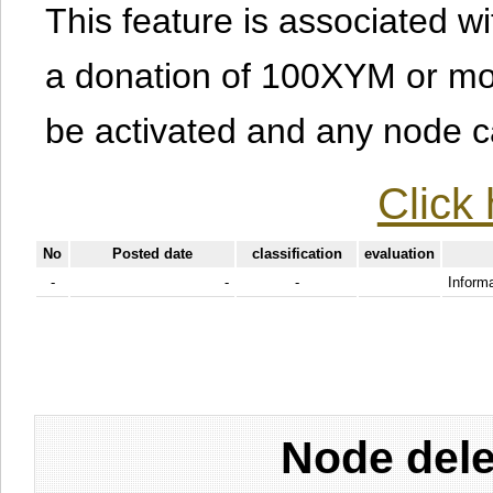
This feature is associated w
a donation of 100XYM or mor
be activated and any node can
Click 
No
Posted date
classification
evaluation
-
-
-
Informa
Node dele