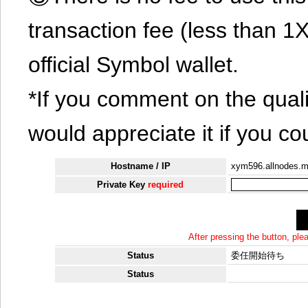
transaction fee (less than 
official Symbol wallet.
*If you comment on the quali
would appreciate it if you co
Hostname / IP
xym596.allnodes.
Private Key
required
After pressing the button, pl
Status
委任開始待ち
Status