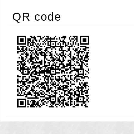
QR code