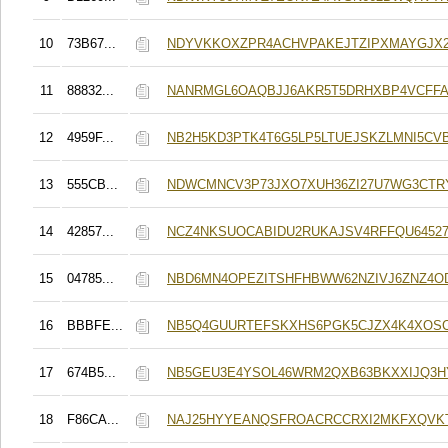
10
73B67...
NDYVKKOXZPR4ACHVPAKEJTZIPXMAYGJX
11
88832...
NANRMGL6OAQBJJ6AKR5T5DRHXBP4VCFF
12
4959F...
NB2H5KD3PTK4T6G5LP5LTUEJSKZLMNI5CV
13
555CB...
NDWCMNCV3P73JXO7XUH36ZI27U7WG3CTR
14
42857...
NCZ4NKSUOCABIDU2RUKAJSV4RFFQU64527
15
04785...
NBD6MN4OPEZITSHFHBWW62NZIVJ6ZNZ4
16
BBBFE...
NB5Q4GUURTEFSKXHS6PGK5CJZX4K4XOS
17
674B5...
NB5GEU3E4YSOL46WRM2QXB63BKXXIJQ3H
18
F86CA...
NAJ25HYYEANQSFROACRCCRXI2MKFXQVK