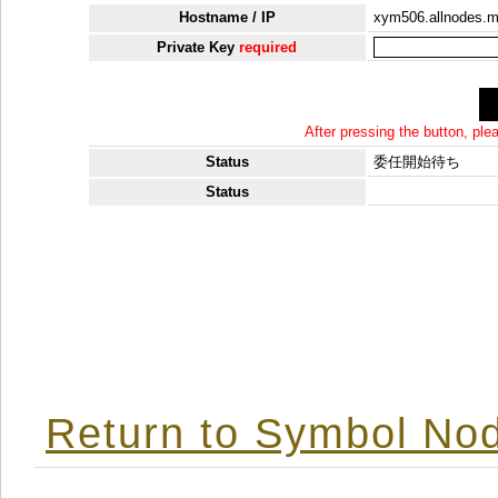
Hostname / IP
xym506.allnodes.
Private Key
required
After pressing the button, pl
Status
委任開始待ち
Status
Return to Symbol Nod