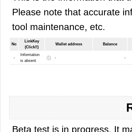
Please note that accurate i
tool maintenance, etc.
LinkKey
No
Wallet address
Balance
(Click!!)
Information
-
-
-
is absent.
Beta test is in progress. It 