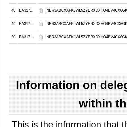
48
EA317...
NBR3ABCXAFKJWL5ZYERXDXHO4BV4CX6G
49
EA317...
NBR3ABCXAFKJWL5ZYERXDXHO4BV4CX6G
50
EA317...
NBR3ABCXAFKJWL5ZYERXDXHO4BV4CX6G
Information on del
within t
This is the information that t