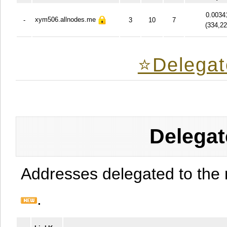
0.0034
xym506.allnodes.me
-
3
10
7
(
334,2
⭐️Delegat
Delegat
Addresses delegated to the 
.