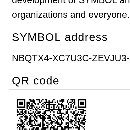
organizations and everyone.
SYMBOL address
NBQTX4-XC7U3C-ZEVJU3
QR code