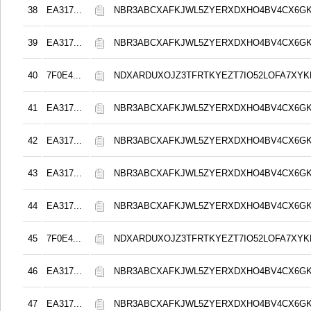
38
EA317...
NBR3ABCXAFKJWL5ZYERXDXHO4BV4CX6G
39
EA317...
NBR3ABCXAFKJWL5ZYERXDXHO4BV4CX6G
40
7F0E4...
NDXARDUXOJZ3TFRTKYEZT7IO52LOFA7XY
41
EA317...
NBR3ABCXAFKJWL5ZYERXDXHO4BV4CX6G
42
EA317...
NBR3ABCXAFKJWL5ZYERXDXHO4BV4CX6G
43
EA317...
NBR3ABCXAFKJWL5ZYERXDXHO4BV4CX6G
44
EA317...
NBR3ABCXAFKJWL5ZYERXDXHO4BV4CX6G
45
7F0E4...
NDXARDUXOJZ3TFRTKYEZT7IO52LOFA7XY
46
EA317...
NBR3ABCXAFKJWL5ZYERXDXHO4BV4CX6G
47
EA317...
NBR3ABCXAFKJWL5ZYERXDXHO4BV4CX6G