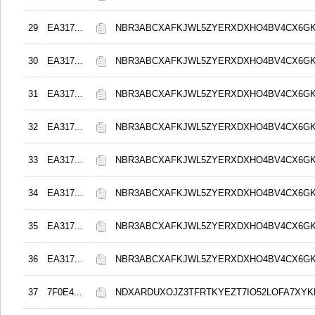
29
EA317...
NBR3ABCXAFKJWL5ZYERXDXHO4BV4CX6G
30
EA317...
NBR3ABCXAFKJWL5ZYERXDXHO4BV4CX6G
31
EA317...
NBR3ABCXAFKJWL5ZYERXDXHO4BV4CX6G
32
EA317...
NBR3ABCXAFKJWL5ZYERXDXHO4BV4CX6G
33
EA317...
NBR3ABCXAFKJWL5ZYERXDXHO4BV4CX6G
34
EA317...
NBR3ABCXAFKJWL5ZYERXDXHO4BV4CX6G
35
EA317...
NBR3ABCXAFKJWL5ZYERXDXHO4BV4CX6G
36
EA317...
NBR3ABCXAFKJWL5ZYERXDXHO4BV4CX6G
37
7F0E4...
NDXARDUXOJZ3TFRTKYEZT7IO52LOFA7XY