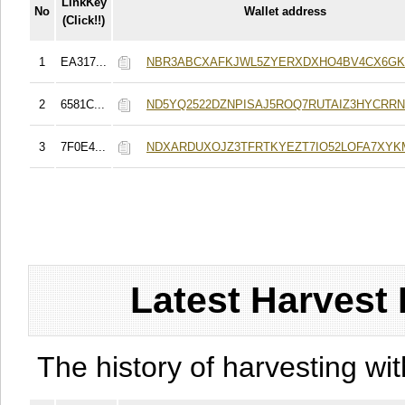
LinkKey
No
Wallet address
(Click!!)
1
EA317...
NBR3ABCXAFKJWL5ZYERXDXHO4BV4CX6G
2
6581C...
ND5YQ2522DZNPISAJ5ROQ7RUTAIZ3HYCRRN
3
7F0E4...
NDXARDUXOJZ3TFRTKYEZT7IO52LOFA7XYK
Latest Harvest 
The history of harvesting wit