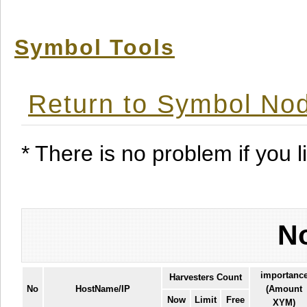
Symbol Tools
Return to Symbol Nod
* There is no problem if you li
No
importanc
Harvesters Count
No
HostName/IP
(Amount
Now
Limit
Free
XYM)