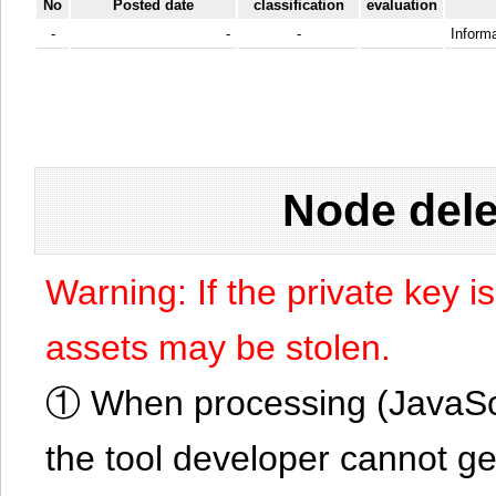
No
Posted date
classification
evaluation
-
-
-
Informa
Node dele
Warning: If the private key i
assets may be stolen.
① When processing (JavaScrip
the tool developer cannot ge