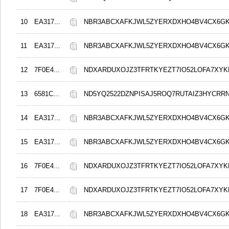
10
EA317...
NBR3ABCXAFKJWL5ZYERXDXHO4BV4CX6G
11
EA317...
NBR3ABCXAFKJWL5ZYERXDXHO4BV4CX6G
12
7F0E4...
NDXARDUXOJZ3TFRTKYEZT7IO52LOFA7XY
13
6581C...
ND5YQ2522DZNPISAJ5ROQ7RUTAIZ3HYCRR
14
EA317...
NBR3ABCXAFKJWL5ZYERXDXHO4BV4CX6G
15
EA317...
NBR3ABCXAFKJWL5ZYERXDXHO4BV4CX6G
16
7F0E4...
NDXARDUXOJZ3TFRTKYEZT7IO52LOFA7XY
17
7F0E4...
NDXARDUXOJZ3TFRTKYEZT7IO52LOFA7XY
18
EA317...
NBR3ABCXAFKJWL5ZYERXDXHO4BV4CX6G