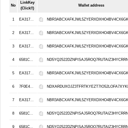
LinkKey
No
Wallet address
(Click!!)
1
EA317...
NBR3ABCXAFKJWL5ZYERXDXHO4BV4CX6G
2
EA317...
NBR3ABCXAFKJWL5ZYERXDXHO4BV4CX6G
3
EA317...
NBR3ABCXAFKJWL5ZYERXDXHO4BV4CX6G
4
6581C...
ND5YQ2522DZNPISAJ5ROQ7RUTAIZ3HYCRR
5
EA317...
NBR3ABCXAFKJWL5ZYERXDXHO4BV4CX6G
6
7F0E4...
NDXARDUXOJZ3TFRTKYEZT7IO52LOFA7XY
7
EA317...
NBR3ABCXAFKJWL5ZYERXDXHO4BV4CX6G
8
6581C...
ND5YQ2522DZNPISAJ5ROQ7RUTAIZ3HYCRR
9
6581C...
ND5YQ2522DZNPISAJ5ROQ7RUTAIZ3HYCRR