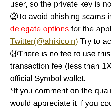
user, so the private key is no
②To avoid phishing scams in
delegate options
for the app
Twitter(@ahikicoin)
Try to ac
③There is no fee to use this 
transaction fee (less than 
official Symbol wallet.
*If you comment on the quali
would appreciate it if you co