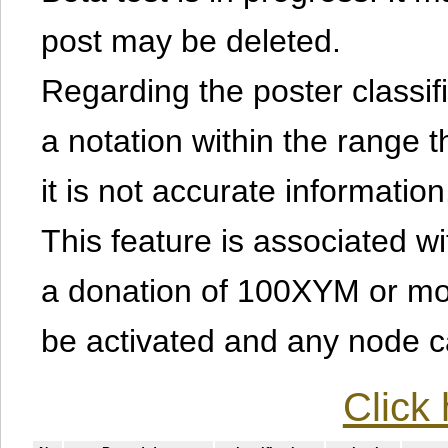
post may be deleted.
Regarding the poster classific
a notation within the range t
it is not accurate information
This feature is associated w
a donation of 100XYM or mor
be activated and any node can
Click 