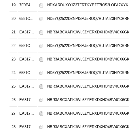
19
7F0E4...
NDXARDUXOJZ3TFRTKYEZT7IO52LOFA7XY
20
6581C...
ND5YQ2522DZNPISAJ5ROQ7RUTAIZ3HYCRR
21
EA317...
NBR3ABCXAFKJWL5ZYERXDXHO4BV4CX6G
22
6581C...
ND5YQ2522DZNPISAJ5ROQ7RUTAIZ3HYCRR
23
EA317...
NBR3ABCXAFKJWL5ZYERXDXHO4BV4CX6G
24
6581C...
ND5YQ2522DZNPISAJ5ROQ7RUTAIZ3HYCRR
25
EA317...
NBR3ABCXAFKJWL5ZYERXDXHO4BV4CX6G
26
EA317...
NBR3ABCXAFKJWL5ZYERXDXHO4BV4CX6G
27
EA317...
NBR3ABCXAFKJWL5ZYERXDXHO4BV4CX6G
28
EA317...
NBR3ABCXAFKJWL5ZYERXDXHO4BV4CX6G