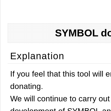
SYMBOL don
Explanation
If you feel that this tool will
donating.
We will continue to carry out 
development of SYMBOL and 