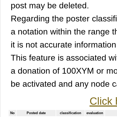
post may be deleted.
Regarding the poster classific
a notation within the range t
it is not accurate information
This feature is associated w
a donation of 100XYM or mor
be activated and any node can
Click 
No
Posted date
classification
evaluation