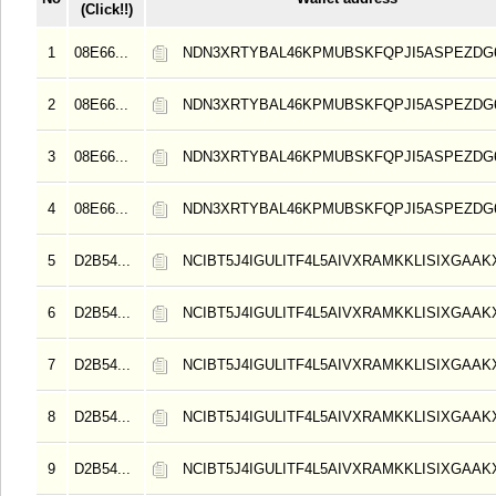
(Click!!)
1
08E66...
NDN3XRTYBAL46KPMUBSKFQPJI5ASPEZDG6
2
08E66...
NDN3XRTYBAL46KPMUBSKFQPJI5ASPEZDG6
3
08E66...
NDN3XRTYBAL46KPMUBSKFQPJI5ASPEZDG6
4
08E66...
NDN3XRTYBAL46KPMUBSKFQPJI5ASPEZDG6
5
D2B54...
NCIBT5J4IGULITF4L5AIVXRAMKKLISIXGAAK
6
D2B54...
NCIBT5J4IGULITF4L5AIVXRAMKKLISIXGAAK
7
D2B54...
NCIBT5J4IGULITF4L5AIVXRAMKKLISIXGAAK
8
D2B54...
NCIBT5J4IGULITF4L5AIVXRAMKKLISIXGAAK
9
D2B54...
NCIBT5J4IGULITF4L5AIVXRAMKKLISIXGAAK