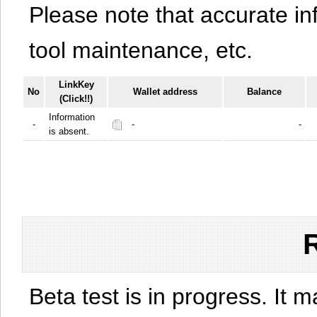
Please note that accurate i
tool maintenance, etc.
LinkKey
No
Wallet address
Balance
(Click!!)
Information
-
-
-
is absent.
Beta test is in progress. It 