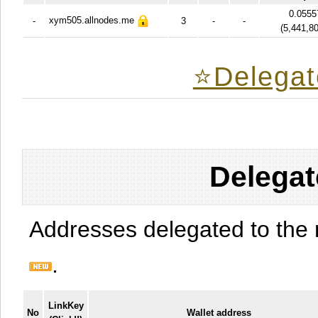
0.0555
xym505.allnodes.me
-
3
-
-
(
5,441,8
⭐️Delegat
Delegat
Addresses delegated to the 
.
LinkKey
No
Wallet address