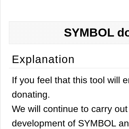
SYMBOL don
Explanation
If you feel that this tool will
donating.
We will continue to carry out 
development of SYMBOL and 