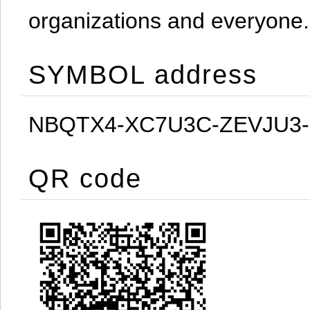
organizations and everyone.
SYMBOL address
NBQTX4-XC7U3C-ZEVJU3
QR code