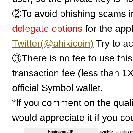
②To avoid phishing scams in
delegate options
for the app
Twitter(@ahikicoin)
Try to ac
③There is no fee to use this 
transaction fee (less than 
official Symbol wallet.
*If you comment on the quali
would appreciate it if you co
Hostname / IP
xym505.allnodes.