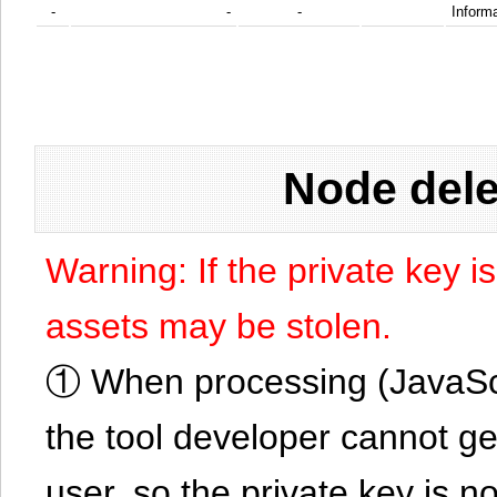
-
-
-
Informa
Node dele
Warning: If the private key i
assets may be stolen.
① When processing (JavaScrip
the tool developer cannot ge
user, so the private key is no