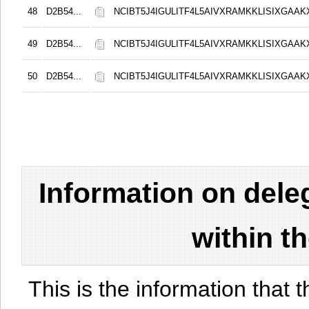
48
D2B54...
NCIBT5J4IGULITF4L5AIVXRAMKKLISIXGAAK
49
D2B54...
NCIBT5J4IGULITF4L5AIVXRAMKKLISIXGAAK
50
D2B54...
NCIBT5J4IGULITF4L5AIVXRAMKKLISIXGAAK
Information on del
within t
This is the information that t