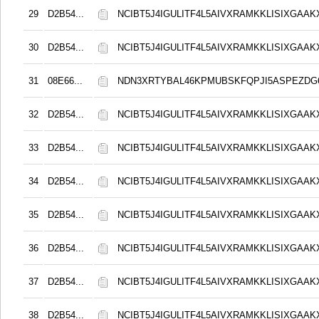
29
D2B54...
NCIBT5J4IGULITF4L5AIVXRAMKKLISIXGAAK
30
D2B54...
NCIBT5J4IGULITF4L5AIVXRAMKKLISIXGAAK
31
08E66...
NDN3XRTYBAL46KPMUBSKFQPJI5ASPEZDG6
32
D2B54...
NCIBT5J4IGULITF4L5AIVXRAMKKLISIXGAAK
33
D2B54...
NCIBT5J4IGULITF4L5AIVXRAMKKLISIXGAAK
34
D2B54...
NCIBT5J4IGULITF4L5AIVXRAMKKLISIXGAAK
35
D2B54...
NCIBT5J4IGULITF4L5AIVXRAMKKLISIXGAAK
36
D2B54...
NCIBT5J4IGULITF4L5AIVXRAMKKLISIXGAAK
37
D2B54...
NCIBT5J4IGULITF4L5AIVXRAMKKLISIXGAAK
38
D2B54...
NCIBT5J4IGULITF4L5AIVXRAMKKLISIXGAAK