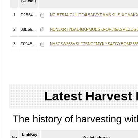
(Click!!)
1
D2B54...
NCIBT5J4IGULITF4L5AIVXRAMKKLISIXGAAKX
2
08E66...
NDN3XRTYBAL46KPMUBSKFQPJI5ASPEZDG6
3
F094E...
NA3C5W363VSLF7SNCFMYKYS4ZGYBQMZ555
Latest Harvest 
The history of harvesting wit
LinkKey
No
Wallet address