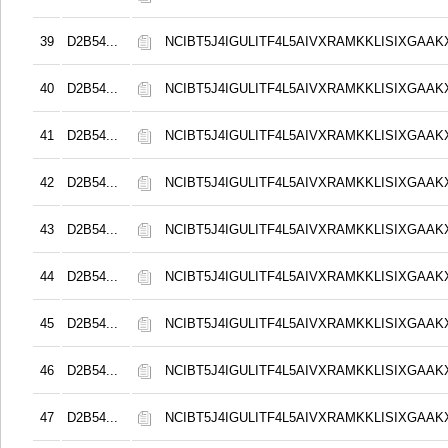
39
D2B54...
NCIBT5J4IGULITF4L5AIVXRAMKKLISIXGAAK
40
D2B54...
NCIBT5J4IGULITF4L5AIVXRAMKKLISIXGAAK
41
D2B54...
NCIBT5J4IGULITF4L5AIVXRAMKKLISIXGAAK
42
D2B54...
NCIBT5J4IGULITF4L5AIVXRAMKKLISIXGAAK
43
D2B54...
NCIBT5J4IGULITF4L5AIVXRAMKKLISIXGAAK
44
D2B54...
NCIBT5J4IGULITF4L5AIVXRAMKKLISIXGAAK
45
D2B54...
NCIBT5J4IGULITF4L5AIVXRAMKKLISIXGAAK
46
D2B54...
NCIBT5J4IGULITF4L5AIVXRAMKKLISIXGAAK
47
D2B54...
NCIBT5J4IGULITF4L5AIVXRAMKKLISIXGAAK