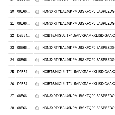
20
08E66...
NDN3XRTYBAL46KPMUBSKFQPJI5ASPEZDG6
21
08E66...
NDN3XRTYBAL46KPMUBSKFQPJI5ASPEZDG6
22
D2B54...
NCIBT5J4IGULITF4L5AIVXRAMKKLISIXGAAK
23
08E66...
NDN3XRTYBAL46KPMUBSKFQPJI5ASPEZDG6
24
08E66...
NDN3XRTYBAL46KPMUBSKFQPJI5ASPEZDG6
25
D2B54...
NCIBT5J4IGULITF4L5AIVXRAMKKLISIXGAAK
26
D2B54...
NCIBT5J4IGULITF4L5AIVXRAMKKLISIXGAAK
27
08E66...
NDN3XRTYBAL46KPMUBSKFQPJI5ASPEZDG6
28
08E66...
NDN3XRTYBAL46KPMUBSKFQPJI5ASPEZDG6