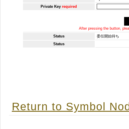
Private Key
required
After pressing the button, pl
Status
委任開始待ち
Status
Return to Symbol Nod