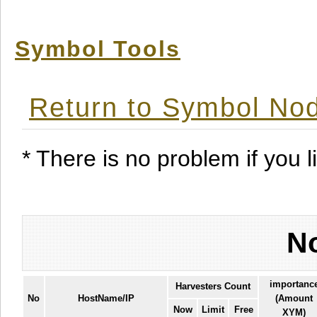
Symbol Tools
Return to Symbol Nod
* There is no problem if you li
No
importanc
Harvesters Count
No
HostName/IP
(Amount
Now
Limit
Free
XYM)