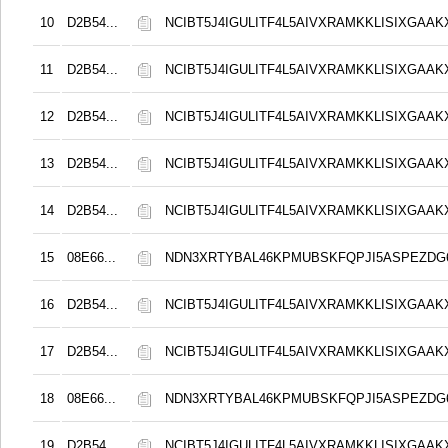
10
D2B54...
NCIBT5J4IGULITF4L5AIVXRAMKKLISIXGAAK
11
D2B54...
NCIBT5J4IGULITF4L5AIVXRAMKKLISIXGAAK
12
D2B54...
NCIBT5J4IGULITF4L5AIVXRAMKKLISIXGAAK
13
D2B54...
NCIBT5J4IGULITF4L5AIVXRAMKKLISIXGAAK
14
D2B54...
NCIBT5J4IGULITF4L5AIVXRAMKKLISIXGAAK
15
08E66...
NDN3XRTYBAL46KPMUBSKFQPJI5ASPEZDG6
16
D2B54...
NCIBT5J4IGULITF4L5AIVXRAMKKLISIXGAAK
17
D2B54...
NCIBT5J4IGULITF4L5AIVXRAMKKLISIXGAAK
18
08E66...
NDN3XRTYBAL46KPMUBSKFQPJI5ASPEZDG6
19
D2B54...
NCIBT5J4IGULITF4L5AIVXRAMKKLISIXGAAK