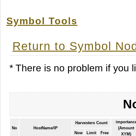
Symbol Tools
Return to Symbol Nod
* There is no problem if you li
No
importanc
Harvesters Count
No
HostName/IP
(Amount
Now
Limit
Free
XYM)