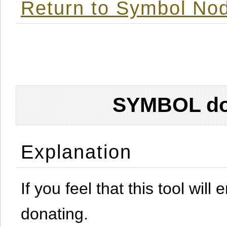
Return to Symbol Nod
SYMBOL don
Explanation
If you feel that this tool will
donating.