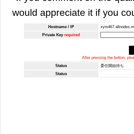
would appreciate it if you co
Hostname / IP
xym467.allnodes.
Private Key
required
After pressing the button, pl
Status
委任開始待ち
Status