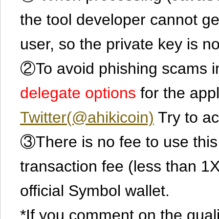
the tool developer cannot ge
user, so the private key is no
②To avoid phishing scams in
delegate options
for the app
Twitter(@ahikicoin)
Try to ac
③There is no fee to use this 
transaction fee (less than 
official Symbol wallet.
*If you comment on the quali