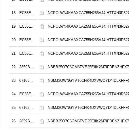
18
EC55E...
NCPOLWN4KAAXCAZ55H265VJ4IHTTXN3R52
19
EC55E...
NCPOLWN4KAAXCAZ55H265VJ4IHTTXN3R52
20
EC55E...
NCPOLWN4KAAXCAZ55H265VJ4IHTTXN3R52
21
EC55E...
NCPOLWN4KAAXCAZ55H265VJ4IHTTXN3R52
22
2859B...
NBBB25O7C6GM6FVE25EIIK2M7IFDENZHFX7
23
67163...
NBMJ3OWNGYVT6CNK4DXVWQYD4IDLXFFF
24
EC55E...
NCPOLWN4KAAXCAZ55H265VJ4IHTTXN3R52
25
67163...
NBMJ3OWNGYVT6CNK4DXVWQYD4IDLXFFF
26
2859B...
NBBB25O7C6GM6FVE25EIIK2M7IFDENZHFX7