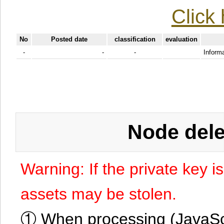
Click 
No
Posted date
classification
evaluation
-
-
-
Informa
Node dele
Warning: If the private key i
assets may be stolen.
① When processing (JavaScrip