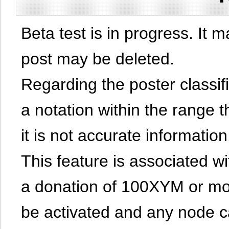
Beta test is in progress. It 
post may be deleted.
Regarding the poster classific
a notation within the range t
it is not accurate information
This feature is associated w
a donation of 100XYM or mor
be activated and any node can