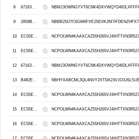
8
67163...
NBMJ3OWNGYVT6CNK4DXVWQYD4IDLXFFF
9
2859B...
NBBB25O7C6GM6FVE25EIIK2M7IFDENZHFX7
10
EC55E...
NCPOLWN4KAAXCAZ55H265VJ4IHTTXN3R52
11
EC55E...
NCPOLWN4KAAXCAZ55H265VJ4IHTTXN3R52
12
67163...
NBMJ3OWNGYVT6CNK4DXVWQYD4IDLXFFF
13
B482E...
NBHYXABCML3QL4NVY2XTDA23VJO3J6LSU5
14
EC55E...
NCPOLWN4KAAXCAZ55H265VJ4IHTTXN3R52
15
EC55E...
NCPOLWN4KAAXCAZ55H265VJ4IHTTXN3R52
16
EC55E...
NCPOLWN4KAAXCAZ55H265VJ4IHTTXN3R52
17
EC55E...
NCPOLWN4KAAXCAZ55H265VJ4IHTTXN3R52