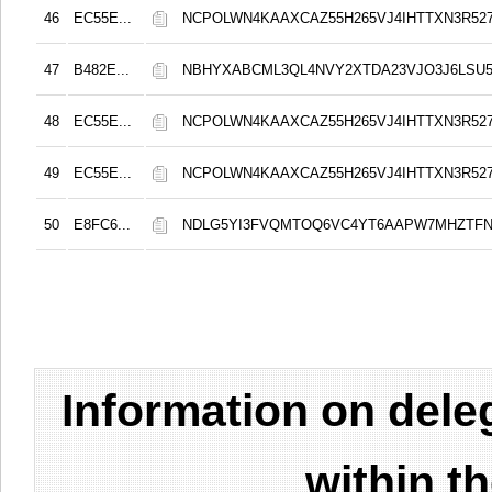
46
EC55E...
NCPOLWN4KAAXCAZ55H265VJ4IHTTXN3R52
47
B482E...
NBHYXABCML3QL4NVY2XTDA23VJO3J6LSU5
48
EC55E...
NCPOLWN4KAAXCAZ55H265VJ4IHTTXN3R52
49
EC55E...
NCPOLWN4KAAXCAZ55H265VJ4IHTTXN3R52
50
E8FC6...
NDLG5YI3FVQMTOQ6VC4YT6AAPW7MHZTFN
Information on del
within t