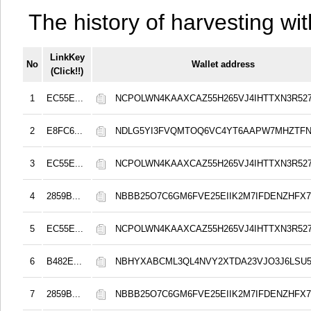
The history of harvesting wit
LinkKey
No
Wallet address
(Click!!)
1
EC55E...
NCPOLWN4KAAXCAZ55H265VJ4IHTTXN3R52
2
E8FC6...
NDLG5YI3FVQMTOQ6VC4YT6AAPW7MHZTFN
3
EC55E...
NCPOLWN4KAAXCAZ55H265VJ4IHTTXN3R52
4
2859B...
NBBB25O7C6GM6FVE25EIIK2M7IFDENZHFX7
5
EC55E...
NCPOLWN4KAAXCAZ55H265VJ4IHTTXN3R52
6
B482E...
NBHYXABCML3QL4NVY2XTDA23VJO3J6LSU5
7
2859B...
NBBB25O7C6GM6FVE25EIIK2M7IFDENZHFX7