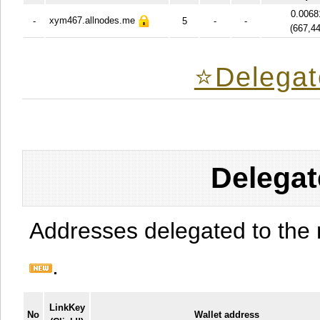
0.0068
xym467.allnodes.me
-
5
-
-
(
667,4
⭐️Delegat
Delegat
Addresses delegated to the 
.
LinkKey
No
Wallet address