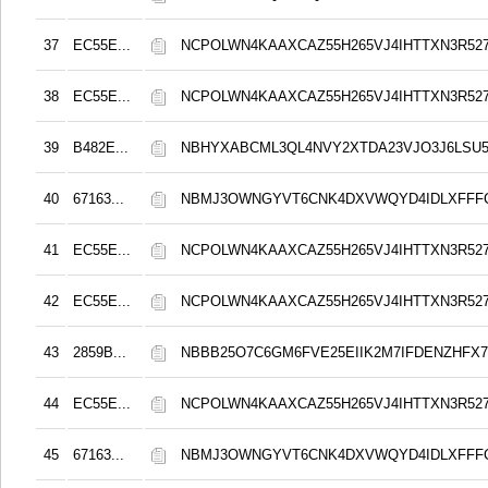
37
EC55E...
NCPOLWN4KAAXCAZ55H265VJ4IHTTXN3R52
38
EC55E...
NCPOLWN4KAAXCAZ55H265VJ4IHTTXN3R52
39
B482E...
NBHYXABCML3QL4NVY2XTDA23VJO3J6LSU5
40
67163...
NBMJ3OWNGYVT6CNK4DXVWQYD4IDLXFFF
41
EC55E...
NCPOLWN4KAAXCAZ55H265VJ4IHTTXN3R52
42
EC55E...
NCPOLWN4KAAXCAZ55H265VJ4IHTTXN3R52
43
2859B...
NBBB25O7C6GM6FVE25EIIK2M7IFDENZHFX7
44
EC55E...
NCPOLWN4KAAXCAZ55H265VJ4IHTTXN3R52
45
67163...
NBMJ3OWNGYVT6CNK4DXVWQYD4IDLXFFF