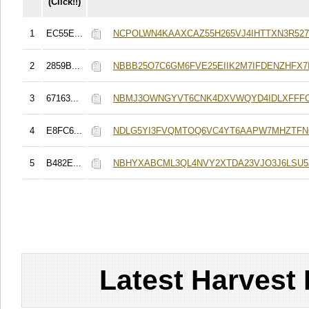
(Click!!)
1
EC55E...
NCPOLWN4KAAXCAZ55H265VJ4IHTTXN3R52
2
2859B...
NBBB25O7C6GM6FVE25EIIK2M7IFDENZHFX7
3
67163...
NBMJ3OWNGYVT6CNK4DXVWQYD4IDLXFFF
4
E8FC6...
NDLG5YI3FVQMTOQ6VC4YT6AAPW7MHZTFN
5
B482E...
NBHYXABCML3QL4NVY2XTDA23VJO3J6LSU5
Latest Harvest 