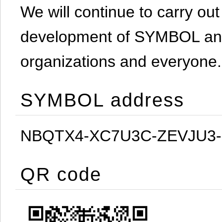
We will continue to carry out 
development of SYMBOL and 
organizations and everyone.
SYMBOL address
NBQTX4-XC7U3C-ZEVJU3
QR code