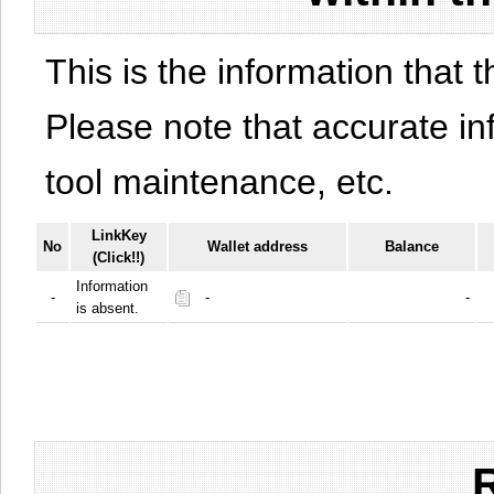
This is the information that t
Please note that accurate i
tool maintenance, etc.
LinkKey
No
Wallet address
Balance
(Click!!)
Information
-
-
-
is absent.