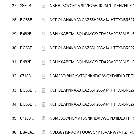
27
2859B...
NBBB25O7C6GM6FVE25EIIK2M7IFDENZHFX7
28
EC55E...
NCPOLWN4KAAXCAZ55H265VJ4IHTTXN3R52
29
B482E...
NBHYXABCML3QL4NVY2XTDA23VJO3J6LSU5
30
EC55E...
NCPOLWN4KAAXCAZ55H265VJ4IHTTXN3R52
31
B482E...
NBHYXABCML3QL4NVY2XTDA23VJO3J6LSU5
32
67163...
NBMJ3OWNGYVT6CNK4DXVWQYD4IDLXFFF
33
EC55E...
NCPOLWN4KAAXCAZ55H265VJ4IHTTXN3R52
34
EC55E...
NCPOLWN4KAAXCAZ55H265VJ4IHTTXN3R52
35
67163...
NBMJ3OWNGYVT6CNK4DXVWQYD4IDLXFFF
36
E8FC6...
NDLG5YI3FVQMTOQ6VC4YT6AAPW7MHZTFN