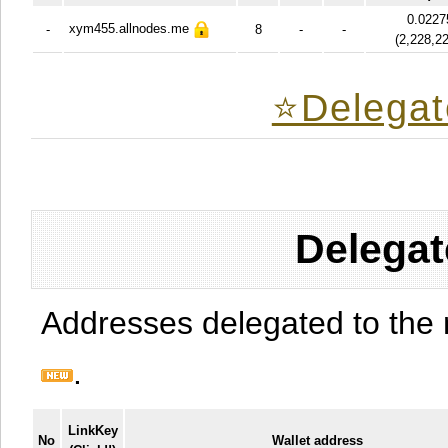
0.0227
xym455.allnodes.me
-
8
-
-
(
2,228,2
⭐️Delegat
Delegat
Addresses delegated to the 
.
LinkKey
No
Wallet address