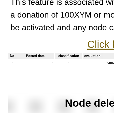
This feature is associated w
a donation of 100XYM or mor
be activated and any node can
Click 
No
Posted date
classification
evaluation
-
-
-
Informa
Node dele