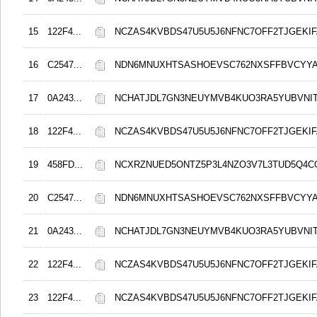
15
122F4...
NCZAS4KVBDS47U5U5J6NFNC7OFF2TJGEKIF
16
C2547...
NDN6MNUXHTSASHOEVSC762NXSFFBVCYY
17
0A243...
NCHATJDL7GN3NEUYMVB4KUO3RA5YUBVNI
18
122F4...
NCZAS4KVBDS47U5U5J6NFNC7OFF2TJGEKIF
19
458FD...
NCXRZNUED5ONTZ5P3L4NZO3V7L3TUD5Q4C
20
C2547...
NDN6MNUXHTSASHOEVSC762NXSFFBVCYY
21
0A243...
NCHATJDL7GN3NEUYMVB4KUO3RA5YUBVNI
22
122F4...
NCZAS4KVBDS47U5U5J6NFNC7OFF2TJGEKIF
23
122F4...
NCZAS4KVBDS47U5U5J6NFNC7OFF2TJGEKIF