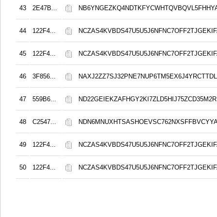
43
2E47B...
NB6YNGEZKQ4NDTKFYCWHTQVBQVL5FHHY
44
122F4...
NCZAS4KVBDS47U5U5J6NFNC7OFF2TJGEKIF
45
122F4...
NCZAS4KVBDS47U5U5J6NFNC7OFF2TJGEKIF
46
3F856...
NAXJ2ZZ7SJ32PNE7NUP6TM5EX6J4YRCTTD
47
559B6...
ND22GEIEKZAFHGY2KI7ZLD5HIJ75ZCD35M2R
48
C2547...
NDN6MNUXHTSASHOEVSC762NXSFFBVCYY
49
122F4...
NCZAS4KVBDS47U5U5J6NFNC7OFF2TJGEKIF
50
122F4...
NCZAS4KVBDS47U5U5J6NFNC7OFF2TJGEKIF