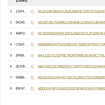
(Click!!)
1
122F4...
NCZAS4KVBDS47U5U5J6NFNC7OFF2TJGEKIF
2
0A243...
NCHATJDL7GN3NEUYMVB4KUO3RA5YUBVNI
3
458FD...
NCXRZNUED5ONTZ5P3L4NZO3V7L3TUD5Q4C
4
C2547...
NDN6MNUXHTSASHOEVSC762NXSFFBVCYY
5
3F856...
NAXJ2ZZ7SJ32PNE7NUP6TM5EX6J4YRCTTD
6
2E47B...
NB6YNGEZKQ4NDTKFYCWHTQVBQVL5FHHY
7
559B6...
ND22GEIEKZAFHGY2KI7ZLD5HIJ75ZCD35M2R
8
B5F97...
NDDQLVFHPSVN2IESQDCDPMQUYAGYPHR4