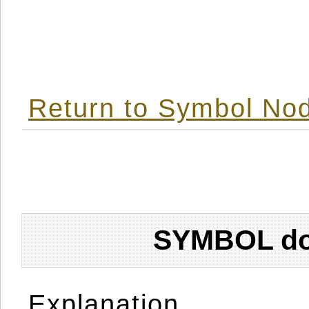
Return to Symbol Nod
SYMBOL don
Explanation