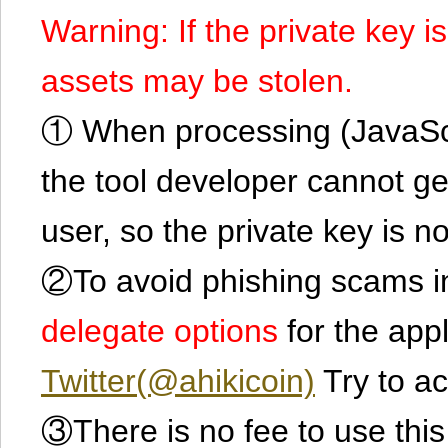
Warning: If the private key i
assets may be stolen.
① When processing (JavaScrip
the tool developer cannot ge
user, so the private key is no
②To avoid phishing scams in
delegate options
for the app
Twitter(@ahikicoin)
Try to ac
③There is no fee to use this 