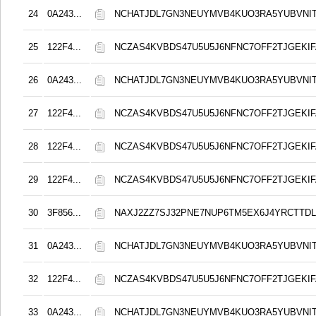
24
0A243...
NCHATJDL7GN3NEUYMVB4KUO3RA5YUBVNI
25
122F4...
NCZAS4KVBDS47U5U5J6NFNC7OFF2TJGEKIF
26
0A243...
NCHATJDL7GN3NEUYMVB4KUO3RA5YUBVNI
27
122F4...
NCZAS4KVBDS47U5U5J6NFNC7OFF2TJGEKIF
28
122F4...
NCZAS4KVBDS47U5U5J6NFNC7OFF2TJGEKIF
29
122F4...
NCZAS4KVBDS47U5U5J6NFNC7OFF2TJGEKIF
30
3F856...
NAXJ2ZZ7SJ32PNE7NUP6TM5EX6J4YRCTTD
31
0A243...
NCHATJDL7GN3NEUYMVB4KUO3RA5YUBVNI
32
122F4...
NCZAS4KVBDS47U5U5J6NFNC7OFF2TJGEKIF
33
0A243...
NCHATJDL7GN3NEUYMVB4KUO3RA5YUBVNI