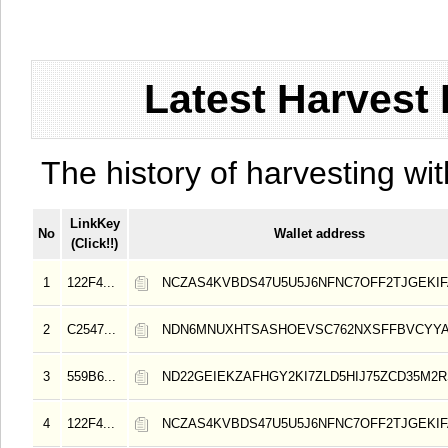
Latest Harvest 
The history of harvesting wit
LinkKey
No
Wallet address
(Click!!)
1
122F4...
NCZAS4KVBDS47U5U5J6NFNC7OFF2TJGEKIF
2
C2547...
NDN6MNUXHTSASHOEVSC762NXSFFBVCYY
3
559B6...
ND22GEIEKZAFHGY2KI7ZLD5HIJ75ZCD35M2R
4
122F4...
NCZAS4KVBDS47U5U5J6NFNC7OFF2TJGEKIF