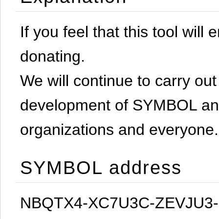
If you feel that this tool will
donating.
We will continue to carry out 
development of SYMBOL and 
organizations and everyone.
SYMBOL address
NBQTX4-XC7U3C-ZEVJU3