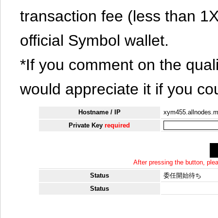
transaction fee (less than 
official Symbol wallet.
*If you comment on the quali
would appreciate it if you co
Hostname / IP
xym455.allnodes.
Private Key
required
After pressing the button, pl
Status
委任開始待ち
Status