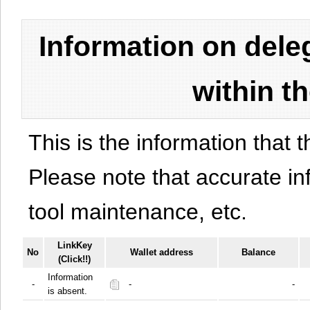
Information on del
within t
This is the information that t
Please note that accurate i
tool maintenance, etc.
LinkKey
No
Wallet address
Balance
(Click!!)
Information
-
-
-
is absent.