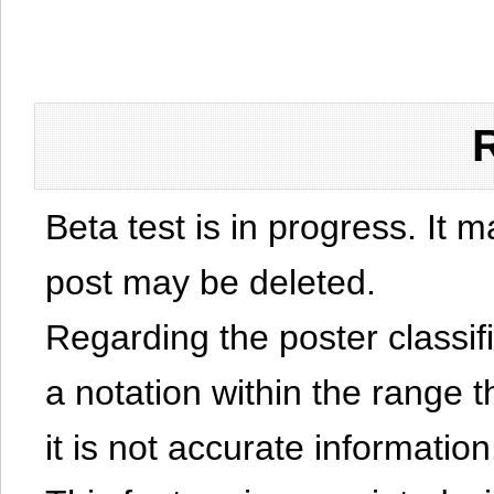
Beta test is in progress. It 
post may be deleted.
Regarding the poster classific
a notation within the range t
it is not accurate information