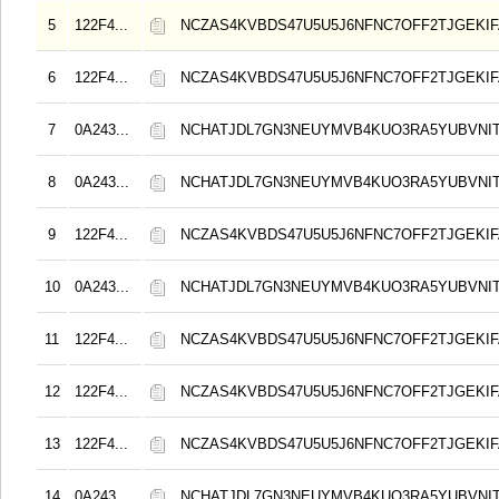
5
122F4...
NCZAS4KVBDS47U5U5J6NFNC7OFF2TJGEKIF
6
122F4...
NCZAS4KVBDS47U5U5J6NFNC7OFF2TJGEKIF
7
0A243...
NCHATJDL7GN3NEUYMVB4KUO3RA5YUBVNI
8
0A243...
NCHATJDL7GN3NEUYMVB4KUO3RA5YUBVNI
9
122F4...
NCZAS4KVBDS47U5U5J6NFNC7OFF2TJGEKIF
10
0A243...
NCHATJDL7GN3NEUYMVB4KUO3RA5YUBVNI
11
122F4...
NCZAS4KVBDS47U5U5J6NFNC7OFF2TJGEKIF
12
122F4...
NCZAS4KVBDS47U5U5J6NFNC7OFF2TJGEKIF
13
122F4...
NCZAS4KVBDS47U5U5J6NFNC7OFF2TJGEKIF
14
0A243...
NCHATJDL7GN3NEUYMVB4KUO3RA5YUBVNI