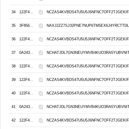
34
122F4...
NCZAS4KVBDS47U5U5J6NFNC7OFF2TJGEKIF
35
3F856...
NAXJ2ZZ7SJ32PNE7NUP6TM5EX6J4YRCTTD
36
122F4...
NCZAS4KVBDS47U5U5J6NFNC7OFF2TJGEKIF
37
0A243...
NCHATJDL7GN3NEUYMVB4KUO3RA5YUBVNI
38
122F4...
NCZAS4KVBDS47U5U5J6NFNC7OFF2TJGEKIF
39
122F4...
NCZAS4KVBDS47U5U5J6NFNC7OFF2TJGEKIF
40
122F4...
NCZAS4KVBDS47U5U5J6NFNC7OFF2TJGEKIF
41
0A243...
NCHATJDL7GN3NEUYMVB4KUO3RA5YUBVNI
42
122F4...
NCZAS4KVBDS47U5U5J6NFNC7OFF2TJGEKIF