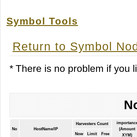
Symbol Tools
Return to Symbol Nod
* There is no problem if you li
No
importanc
Harvesters Count
No
HostName/IP
(Amount
Now
Limit
Free
XYM)