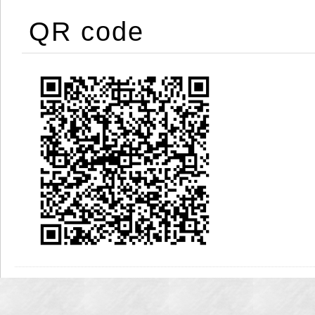
QR code