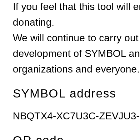
If you feel that this tool will
donating.
We will continue to carry out 
development of SYMBOL and 
organizations and everyone.
SYMBOL address
NBQTX4-XC7U3C-ZEVJU3