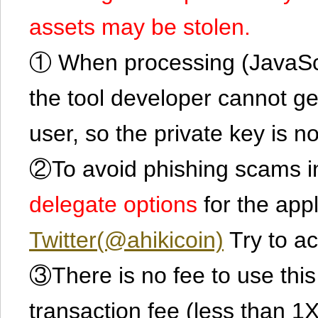
assets may be stolen.
① When processing (JavaScrip
the tool developer cannot ge
user, so the private key is no
②To avoid phishing scams in
delegate options
for the app
Twitter(@ahikicoin)
Try to ac
③There is no fee to use this 
transaction fee (less than 