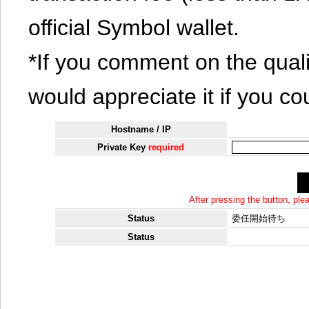
official Symbol wallet.
*If you comment on the quali
would appreciate it if you co
Hostname / IP
Private Key
required
After pressing the button, pl
Status
委任開始待ち
Status