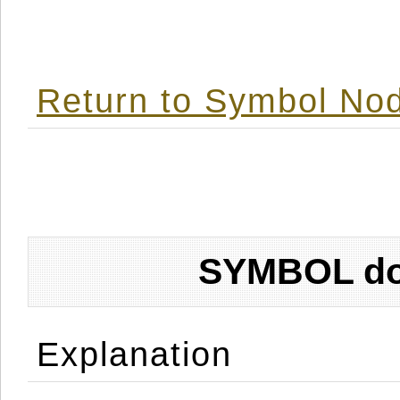
Return to Symbol Nod
SYMBOL don
Explanation