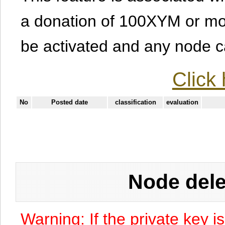
a donation of 100XYM or mor
be activated and any node can
Click 
No
Posted date
classification
evaluation
Node dele
Warning: If the private key i