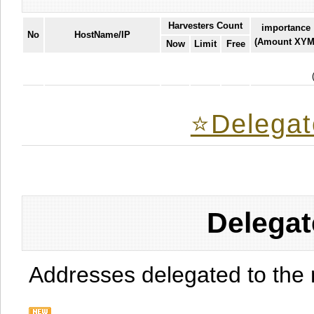
Harvesters Count
importance
No
HostName/IP
(Amount XYM
Now
Limit
Free
⭐️Delegat
Delegat
Addresses delegated to the 
.