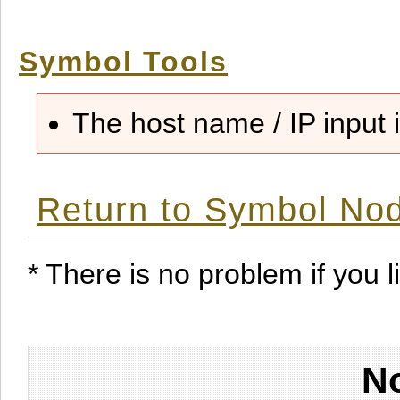
Symbol Tools
The host name / IP input i
Return to Symbol Nod
* There is no problem if you li
No