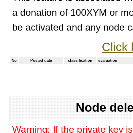
a donation of 100XYM or mor
be activated and any node can
Click 
No
Posted date
classification
evaluation
Node dele
Warning: If the private key i