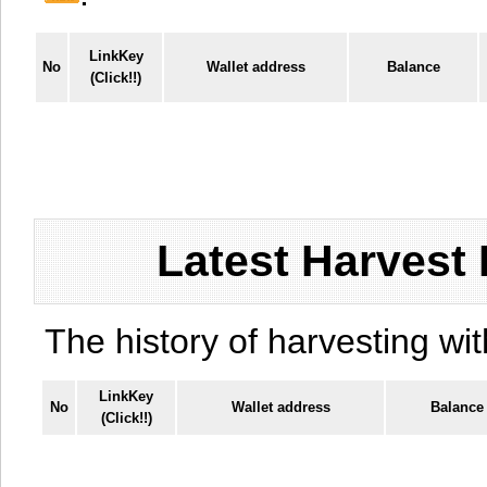
LinkKey
No
Wallet address
Balance
(Click!!)
Latest Harvest 
The history of harvesting wit
LinkKey
No
Wallet address
Balance
(Click!!)