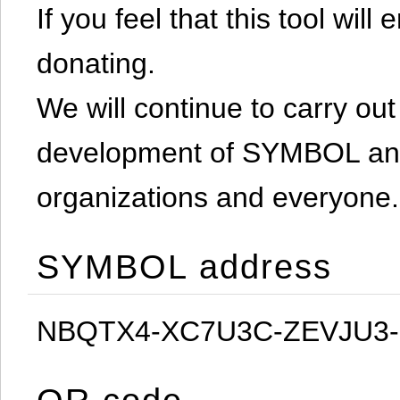
If you feel that this tool will
donating.
We will continue to carry out 
development of SYMBOL and 
organizations and everyone.
SYMBOL address
NBQTX4-XC7U3C-ZEVJU3