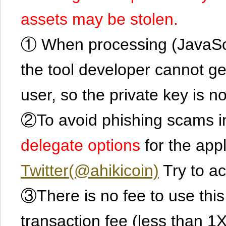
assets may be stolen.
① When processing (JavaScrip
the tool developer cannot ge
user, so the private key is no
②To avoid phishing scams in
delegate options
for the app
Twitter(@ahikicoin)
Try to ac
③There is no fee to use this 
transaction fee (less than 