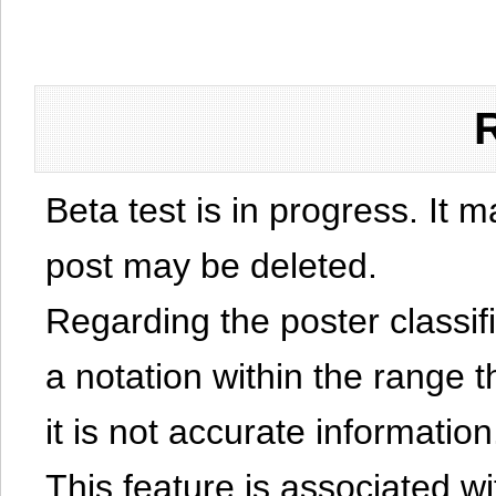
Beta test is in progress. It 
post may be deleted.
Regarding the poster classific
a notation within the range t
it is not accurate information
This feature is associated w