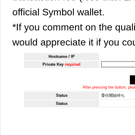
official Symbol wallet.
*If you comment on the quali
would appreciate it if you co
Hostname / IP
Private Key
required
After pressing the button, pl
Status
委任開始待ち
Status