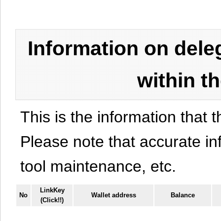
Information on del
within t
This is the information that t
Please note that accurate i
tool maintenance, etc.
LinkKey
No
Wallet address
Balance
(Click!!)