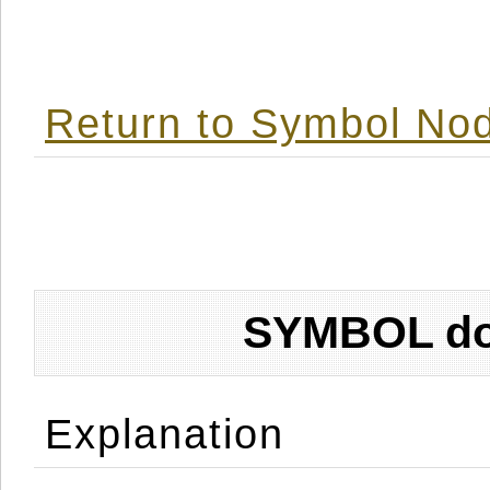
Return to Symbol Nod
SYMBOL don
Explanation