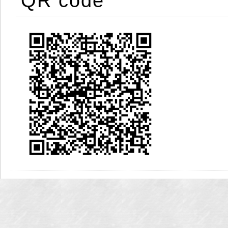
QR code