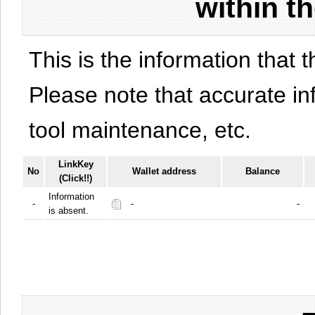
within t
This is the information that t
Please note that accurate i
tool maintenance, etc.
LinkKey
No
Wallet address
Balance
(Click!!)
Information
-
-
-
is absent.