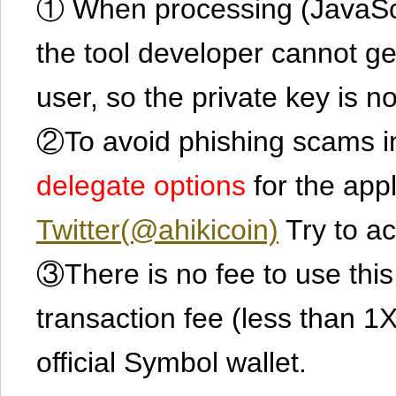
① When processing (JavaScrip
the tool developer cannot ge
user, so the private key is no
②To avoid phishing scams in
delegate options
for the app
Twitter(@ahikicoin)
Try to ac
③There is no fee to use this 
transaction fee (less than 
official Symbol wallet.