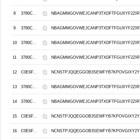
8
3780C...
NBAGMMGOVWEJCANP3TXDFTFGUXYF2ZIR
9
3780C...
NBAGMMGOVWEJCANP3TXDFTFGUXYF2ZIR
10
3780C...
NBAGMMGOVWEJCANP3TXDFTFGUXYF2ZIR
11
3780C...
NBAGMMGOVWEJCANP3TXDFTFGUXYF2ZIR
12
C0E6F...
NCNSTPJQQEGGOB3SEWFYB7KPOVGIXY2
13
3780C...
NBAGMMGOVWEJCANP3TXDFTFGUXYF2ZIR
14
3780C...
NBAGMMGOVWEJCANP3TXDFTFGUXYF2ZIR
15
C0E6F...
NCNSTPJQQEGGOB3SEWFYB7KPOVGIXY2
16
C0E6F...
NCNSTPJQQEGGOB3SEWFYB7KPOVGIXY2