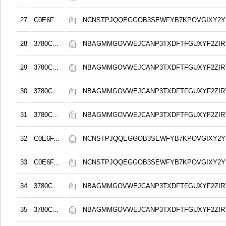
27
C0E6F...
NCNSTPJQQEGGOB3SEWFYB7KPOVGIXY2
28
3780C...
NBAGMMGOVWEJCANP3TXDFTFGUXYF2ZIR
29
3780C...
NBAGMMGOVWEJCANP3TXDFTFGUXYF2ZIR
30
3780C...
NBAGMMGOVWEJCANP3TXDFTFGUXYF2ZIR
31
3780C...
NBAGMMGOVWEJCANP3TXDFTFGUXYF2ZIR
32
C0E6F...
NCNSTPJQQEGGOB3SEWFYB7KPOVGIXY2
33
C0E6F...
NCNSTPJQQEGGOB3SEWFYB7KPOVGIXY2
34
3780C...
NBAGMMGOVWEJCANP3TXDFTFGUXYF2ZIR
35
3780C...
NBAGMMGOVWEJCANP3TXDFTFGUXYF2ZIR