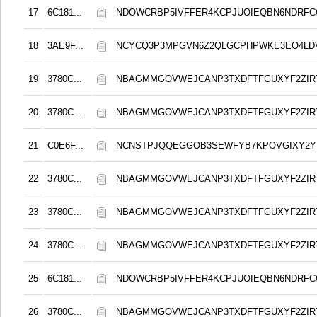
17
6C181...
NDOWCRBP5IVFFER4KCPJUOIEQBN6NDRF
18
3AE9F...
NCYCQ3P3MPGVN6Z2QLGCPHPWKE3EO4LD
19
3780C...
NBAGMMGOVWEJCANP3TXDFTFGUXYF2ZIR
20
3780C...
NBAGMMGOVWEJCANP3TXDFTFGUXYF2ZIR
21
C0E6F...
NCNSTPJQQEGGOB3SEWFYB7KPOVGIXY2
22
3780C...
NBAGMMGOVWEJCANP3TXDFTFGUXYF2ZIR
23
3780C...
NBAGMMGOVWEJCANP3TXDFTFGUXYF2ZIR
24
3780C...
NBAGMMGOVWEJCANP3TXDFTFGUXYF2ZIR
25
6C181...
NDOWCRBP5IVFFER4KCPJUOIEQBN6NDRF
26
3780C...
NBAGMMGOVWEJCANP3TXDFTFGUXYF2ZIR