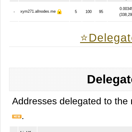
0.0034
xym271.allnodes.me
-
5
100
95
(
338,2
⭐️Delegat
Delegat
Addresses delegated to the 
.