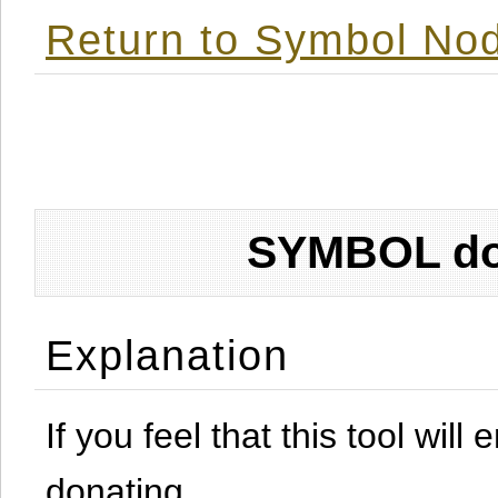
Return to Symbol Nod
SYMBOL don
Explanation
If you feel that this tool will
donating.