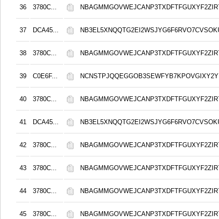
36
3780C...
NBAGMMGOVWEJCANP3TXDFTFGUXYF2ZIR
37
DCA45...
NB3EL5XNQQTG2EI2WSJYG6F6RVO7CVSOK
38
3780C...
NBAGMMGOVWEJCANP3TXDFTFGUXYF2ZIR
39
C0E6F...
NCNSTPJQQEGGOB3SEWFYB7KPOVGIXY2
40
3780C...
NBAGMMGOVWEJCANP3TXDFTFGUXYF2ZIR
41
DCA45...
NB3EL5XNQQTG2EI2WSJYG6F6RVO7CVSOK
42
3780C...
NBAGMMGOVWEJCANP3TXDFTFGUXYF2ZIR
43
3780C...
NBAGMMGOVWEJCANP3TXDFTFGUXYF2ZIR
44
3780C...
NBAGMMGOVWEJCANP3TXDFTFGUXYF2ZIR
45
3780C...
NBAGMMGOVWEJCANP3TXDFTFGUXYF2ZIR