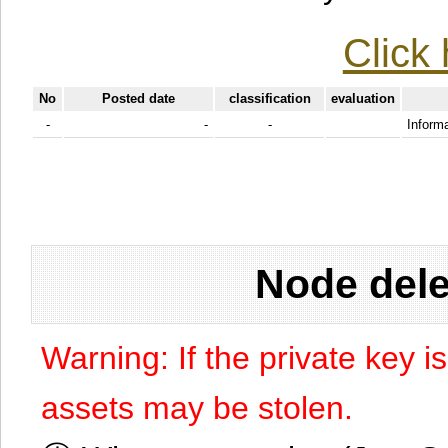
Click 
No
Posted date
classification
evaluation
-
-
-
Informa
Node dele
Warning: If the private key i
assets may be stolen.