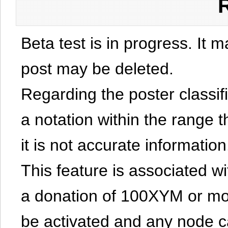
Beta test is in progress. It 
post may be deleted.
Regarding the poster classific
a notation within the range t
it is not accurate information
This feature is associated w
a donation of 100XYM or mor
be activated and any node can