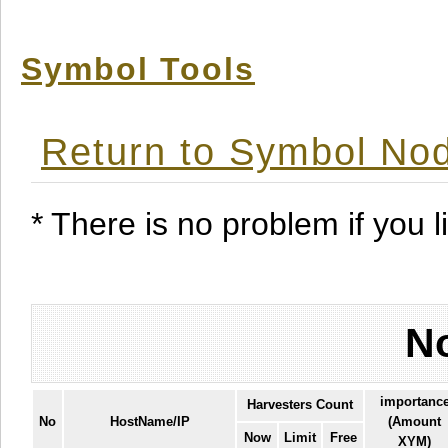
Symbol Tools
Return to Symbol Nod
* There is no problem if you li
No
importanc
Harvesters Count
No
HostName/IP
(Amount
Now
Limit
Free
XYM)