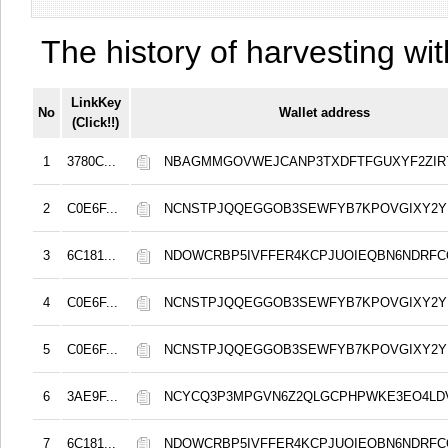
The history of harvesting wit
LinkKey
No
Wallet address
(Click!!)
1
3780C...
NBAGMMGOVWEJCANP3TXDFTFGUXYF2ZIR
2
C0E6F...
NCNSTPJQQEGGOB3SEWFYB7KPOVGIXY2
3
6C181...
NDOWCRBP5IVFFER4KCPJUOIEQBN6NDRF
4
C0E6F...
NCNSTPJQQEGGOB3SEWFYB7KPOVGIXY2
5
C0E6F...
NCNSTPJQQEGGOB3SEWFYB7KPOVGIXY2
6
3AE9F...
NCYCQ3P3MPGVN6Z2QLGCPHPWKE3EO4LD
7
6C181...
NDOWCRBP5IVFFER4KCPJUOIEQBN6NDRF