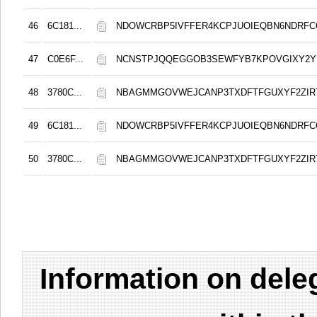
46
6C181...
NDOWCRBP5IVFFER4KCPJUOIEQBN6NDRF
47
C0E6F...
NCNSTPJQQEGGOB3SEWFYB7KPOVGIXY2
48
3780C...
NBAGMMGOVWEJCANP3TXDFTFGUXYF2ZIR
49
6C181...
NDOWCRBP5IVFFER4KCPJUOIEQBN6NDRF
50
3780C...
NBAGMMGOVWEJCANP3TXDFTFGUXYF2ZIR
Information on del