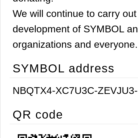
We will continue to carry out 
development of SYMBOL and 
organizations and everyone.
SYMBOL address
NBQTX4-XC7U3C-ZEVJU3
QR code