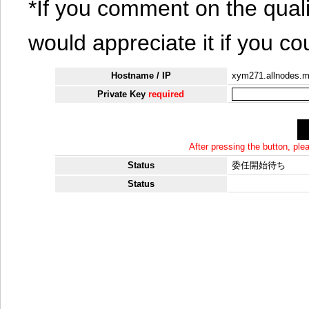
*If you comment on the quali
would appreciate it if you co
Hostname / IP
xym271.allnodes.
Private Key
required
After pressing the button, pl
Status
委任開始待ち
Status