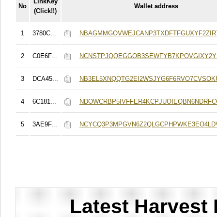
LinkKey
No
Wallet address
(Click!!)
1
3780C...
NBAGMMGOVWEJCANP3TXDFTFGUXYF2ZIR
2
C0E6F...
NCNSTPJQQEGGOB3SEWFYB7KPOVGIXY2
3
DCA45...
NB3EL5XNQQTG2EI2WSJYG6F6RVO7CVSOK
4
6C181...
NDOWCRBP5IVFFER4KCPJUOIEQBN6NDRF
5
3AE9F...
NCYCQ3P3MPGVN6Z2QLGCPHPWKE3EO4LD
Latest Harvest 