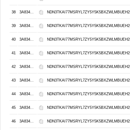
38
3A834...
NDN3TKAI77MSRYL7ZY5Y5K5BXZWLMBUEH
39
3A834...
NDN3TKAI77MSRYL7ZY5Y5K5BXZWLMBUEH
40
3A834...
NDN3TKAI77MSRYL7ZY5Y5K5BXZWLMBUEH
41
3A834...
NDN3TKAI77MSRYL7ZY5Y5K5BXZWLMBUEH
42
3A834...
NDN3TKAI77MSRYL7ZY5Y5K5BXZWLMBUEH
43
3A834...
NDN3TKAI77MSRYL7ZY5Y5K5BXZWLMBUEH
44
3A834...
NDN3TKAI77MSRYL7ZY5Y5K5BXZWLMBUEH
45
3A834...
NDN3TKAI77MSRYL7ZY5Y5K5BXZWLMBUEH
46
3A834...
NDN3TKAI77MSRYL7ZY5Y5K5BXZWLMBUEH