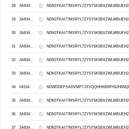
28
3A834...
NDN3TKAI77MSRYL7ZY5Y5K5BXZWLMBUEH
29
3A834...
NDN3TKAI77MSRYL7ZY5Y5K5BXZWLMBUEH
30
3A834...
NDN3TKAI77MSRYL7ZY5Y5K5BXZWLMBUEH
31
3A834...
NDN3TKAI77MSRYL7ZY5Y5K5BXZWLMBUEH
32
3A834...
NDN3TKAI77MSRYL7ZY5Y5K5BXZWLMBUEH
33
3A834...
NDN3TKAI77MSRYL7ZY5Y5K5BXZWLMBUEH
34
54154...
NDWDDKPSADVMP7JXVQQHHABRPIN2H6NQ
35
3A834...
NDN3TKAI77MSRYL7ZY5Y5K5BXZWLMBUEH
36
3A834...
NDN3TKAI77MSRYL7ZY5Y5K5BXZWLMBUEH
37
3A834...
NDN3TKAI77MSRYL7ZY5Y5K5BXZWLMBUEH