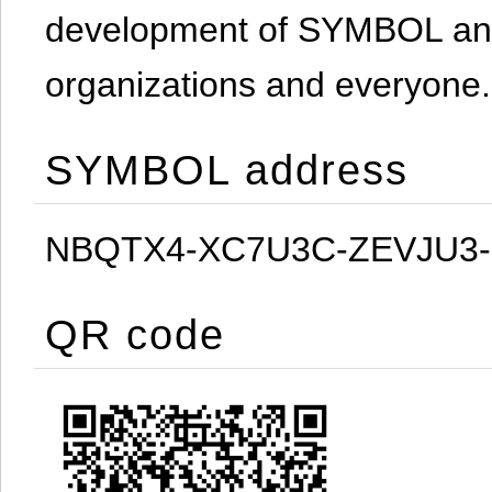
development of SYMBOL and 
organizations and everyone.
SYMBOL address
NBQTX4-XC7U3C-ZEVJU3
QR code