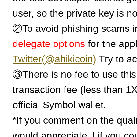
user, so the private key is no
②To avoid phishing scams in
delegate options
for the app
Twitter(@ahikicoin)
Try to ac
③There is no fee to use this 
transaction fee (less than 
official Symbol wallet.
*If you comment on the quali
would appreciate it if you co