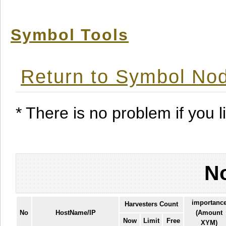
Symbol Tools
Return to Symbol Nod
* There is no problem if you li
No
importanc
Harvesters Count
No
HostName/IP
(Amount
Now
Limit
Free
XYM)