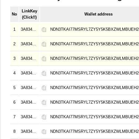
LinkKey
No
Wallet address
(Click!!)
1
3A834...
NDN3TKAI77MSRYL7ZY5Y5K5BXZWLMBUEH
2
3A834...
NDN3TKAI77MSRYL7ZY5Y5K5BXZWLMBUEH
3
3A834...
NDN3TKAI77MSRYL7ZY5Y5K5BXZWLMBUEH
4
3A834...
NDN3TKAI77MSRYL7ZY5Y5K5BXZWLMBUEH
5
3A834...
NDN3TKAI77MSRYL7ZY5Y5K5BXZWLMBUEH
6
3A834...
NDN3TKAI77MSRYL7ZY5Y5K5BXZWLMBUEH
7
3A834...
NDN3TKAI77MSRYL7ZY5Y5K5BXZWLMBUEH
8
3A834...
NDN3TKAI77MSRYL7ZY5Y5K5BXZWLMBUEH