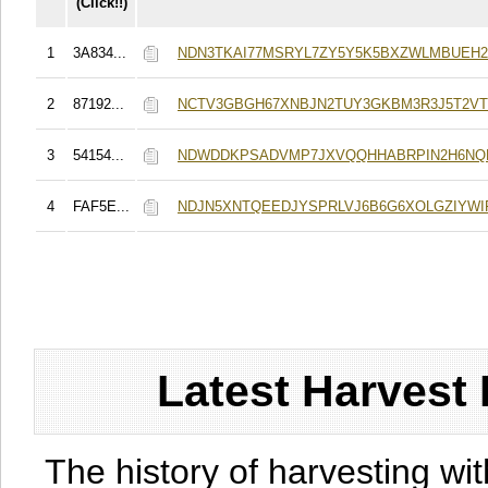
(Click!!)
1
3A834...
NDN3TKAI77MSRYL7ZY5Y5K5BXZWLMBUEH
2
87192...
NCTV3GBGH67XNBJN2TUY3GKBM3R3J5T2V
3
54154...
NDWDDKPSADVMP7JXVQQHHABRPIN2H6NQ
4
FAF5E...
NDJN5XNTQEEDJYSPRLVJ6B6G6XOLGZIYWI
Latest Harvest 
The history of harvesting wit