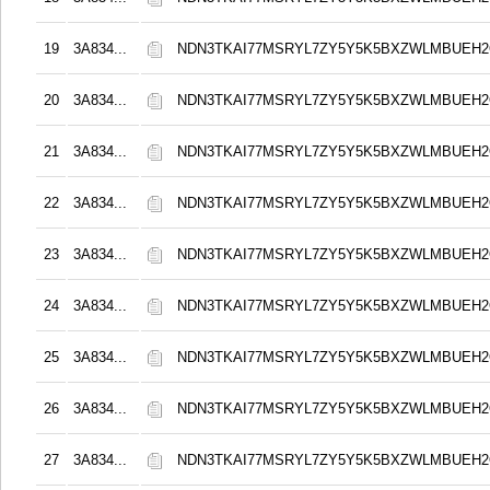
19
3A834...
NDN3TKAI77MSRYL7ZY5Y5K5BXZWLMBUEH
20
3A834...
NDN3TKAI77MSRYL7ZY5Y5K5BXZWLMBUEH
21
3A834...
NDN3TKAI77MSRYL7ZY5Y5K5BXZWLMBUEH
22
3A834...
NDN3TKAI77MSRYL7ZY5Y5K5BXZWLMBUEH
23
3A834...
NDN3TKAI77MSRYL7ZY5Y5K5BXZWLMBUEH
24
3A834...
NDN3TKAI77MSRYL7ZY5Y5K5BXZWLMBUEH
25
3A834...
NDN3TKAI77MSRYL7ZY5Y5K5BXZWLMBUEH
26
3A834...
NDN3TKAI77MSRYL7ZY5Y5K5BXZWLMBUEH
27
3A834...
NDN3TKAI77MSRYL7ZY5Y5K5BXZWLMBUEH