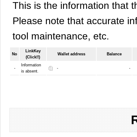
This is the information that t
Please note that accurate i
tool maintenance, etc.
LinkKey
No
Wallet address
Balance
(Click!!)
Information
-
-
-
is absent.