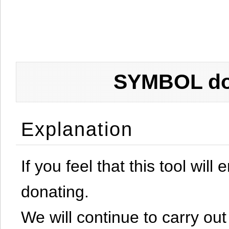
SYMBOL don
Explanation
If you feel that this tool will
donating.
We will continue to carry out 