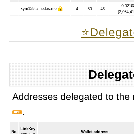
0.0210
xym139.allnodes.me
-
4
50
46
(
2,064,4
⭐️Delegat
Delegat
Addresses delegated to the 
.
LinkKey
No
Wallet address