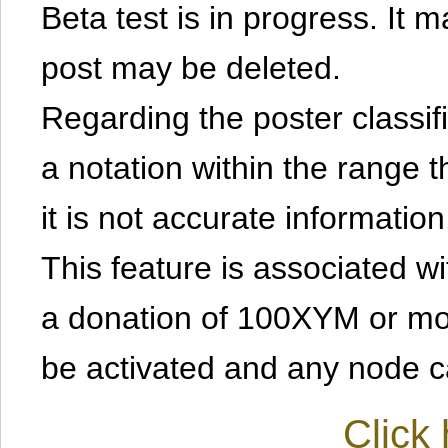
Beta test is in progress. It 
post may be deleted.
Regarding the poster classific
a notation within the range t
it is not accurate information
This feature is associated w
a donation of 100XYM or mor
be activated and any node can
Click 