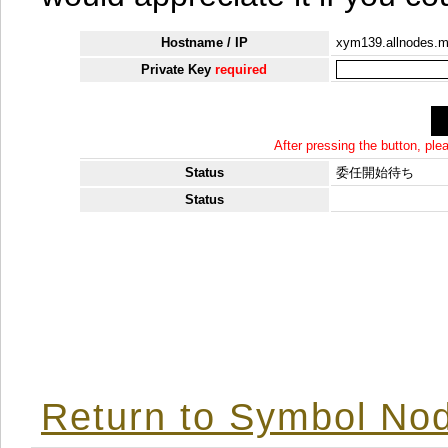
Hostname / IP
xym139.allnodes.
Private Key
required
After pressing the button, pl
Status
委任開始待ち
Status
Return to Symbol Nod