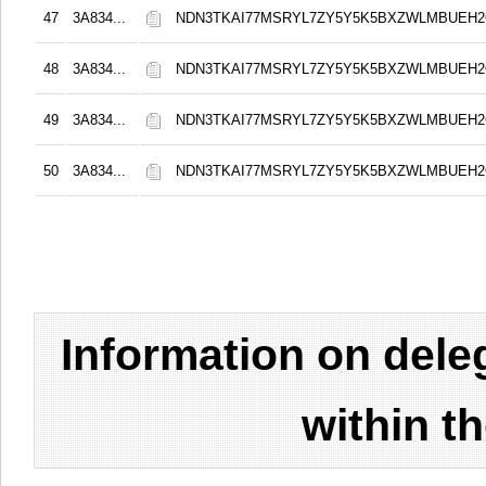
47
3A834...
NDN3TKAI77MSRYL7ZY5Y5K5BXZWLMBUEH
48
3A834...
NDN3TKAI77MSRYL7ZY5Y5K5BXZWLMBUEH
49
3A834...
NDN3TKAI77MSRYL7ZY5Y5K5BXZWLMBUEH
50
3A834...
NDN3TKAI77MSRYL7ZY5Y5K5BXZWLMBUEH
Information on del
within t