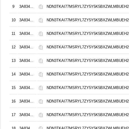
9
3A834...
NDN3TKAI77MSRYL7ZY5Y5K5BXZWLMBUEH
10
3A834...
NDN3TKAI77MSRYL7ZY5Y5K5BXZWLMBUEH
11
3A834...
NDN3TKAI77MSRYL7ZY5Y5K5BXZWLMBUEH
12
3A834...
NDN3TKAI77MSRYL7ZY5Y5K5BXZWLMBUEH
13
3A834...
NDN3TKAI77MSRYL7ZY5Y5K5BXZWLMBUEH
14
3A834...
NDN3TKAI77MSRYL7ZY5Y5K5BXZWLMBUEH
15
3A834...
NDN3TKAI77MSRYL7ZY5Y5K5BXZWLMBUEH
16
3A834...
NDN3TKAI77MSRYL7ZY5Y5K5BXZWLMBUEH
17
3A834...
NDN3TKAI77MSRYL7ZY5Y5K5BXZWLMBUEH
18
3A834...
NDN3TKAI77MSRYL7ZY5Y5K5BXZWLMBUEH