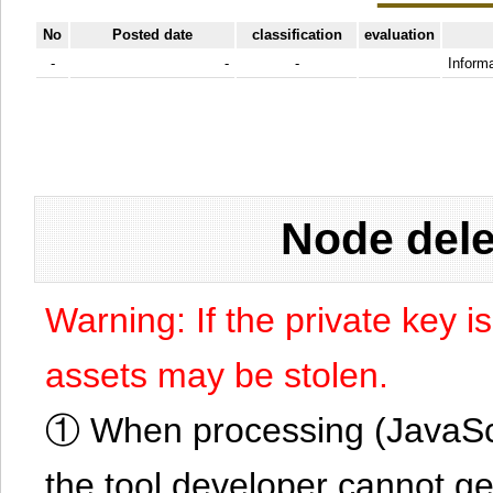
No
Posted date
classification
evaluation
-
-
-
Informa
Node dele
Warning: If the private key i
assets may be stolen.
① When processing (JavaScrip
the tool developer cannot ge