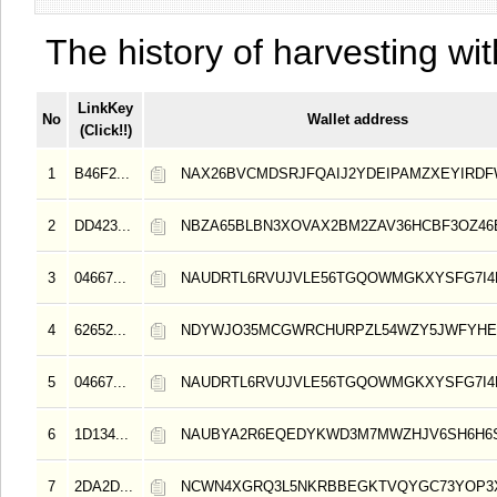
The history of harvesting wit
LinkKey
No
Wallet address
(Click!!)
1
B46F2...
NAX26BVCMDSRJFQAIJ2YDEIPAMZXEYIRD
2
DD423...
NBZA65BLBN3XOVAX2BM2ZAV36HCBF3OZ4
3
04667...
NAUDRTL6RVUJVLE56TGQOWMGKXYSFG7I4
4
62652...
NDYWJO35MCGWRCHURPZL54WZY5JWFYHE
5
04667...
NAUDRTL6RVUJVLE56TGQOWMGKXYSFG7I4
6
1D134...
NAUBYA2R6EQEDYKWD3M7MWZHJV6SH6H6
7
2DA2D...
NCWN4XGRQ3L5NKRBBEGKTVQYGC73YOP3X