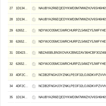
27
1D134...
NAUBYA2R6EQEDYKWD3M7MWZHJV6SH6H6
28
1D134...
NAUBYA2R6EQEDYKWD3M7MWZHJV6SH6H6
29
62652...
NDYWJO35MCGWRCHURPZL54WZY5JWFYHE
30
62652...
NDYWJO35MCGWRCHURPZL54WZY5JWFYHE
31
DD423...
NBZA65BLBN3XOVAX2BM2ZAV36HCBF3OZ4
32
62652...
NDYWJO35MCGWRCHURPZL54WZY5JWFYHE
33
4DF2C...
NCDB2FNGHJ3YZNKLPEOF32LOJ6DKVPZVV
34
4DF2C...
NCDB2FNGHJ3YZNKLPEOF32LOJ6DKVPZVV
35
1D134...
NAUBYA2R6EQEDYKWD3M7MWZHJV6SH6H6