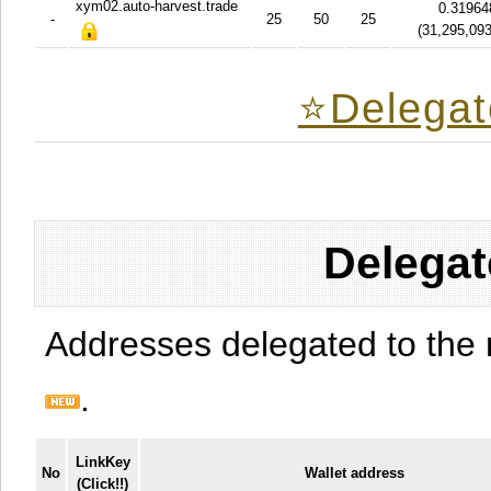
xym02.auto-harvest.trade
0.31964
-
25
50
25
(
31,295,09
⭐️Delegat
Delegat
Addresses delegated to the 
.
LinkKey
No
Wallet address
(Click!!)