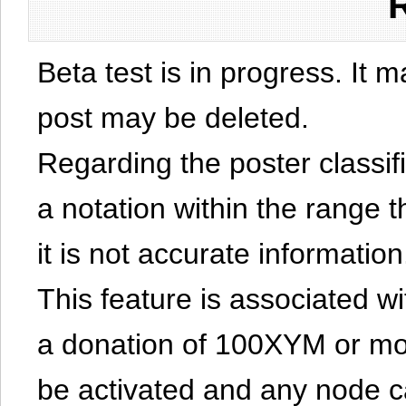
Beta test is in progress. It 
post may be deleted.
Regarding the poster classific
a notation within the range t
it is not accurate information
This feature is associated w
a donation of 100XYM or mor
be activated and any node can