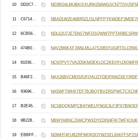
10
DD2C7...
ND3BO4LMUBKISXURKD56WGSCN7TOV25F5E
11
C6714...
NBADLW2E46BR5ZLISLNPFPYKWDEP3MDE7
12
6CB56...
NDL62U7JE75NS7WFOSQWWTPPTARBCSR
13
474B0...
NAV2M6KXFJW6LMLL47S3IB5YUGRTXLCRW
14
81036...
NCN7PVY7VA2D5KMDEKLOCZKEHYU3IOMFR
15
B46F2...
NAX26BVCMDSRJFQAIJ2YDEIPAMZXEYIRD
16
93696...
NA5WFTWHXTEF7BJBQYBVZRSPWCTCXCN
17
B2E45...
NCSBQQKMPCB4YWEUYNGE3LF3PX7BNQE
18
9B228...
NBWYABNCJSMCPWXDYEDI5NFIKTWFXOUK
19
EBBFF...
NDWHT4FUBZRFWQR3OYW2SEL65KFFSP2S