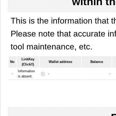
within t
This is the information that t
Please note that accurate i
tool maintenance, etc.
LinkKey
No
Wallet address
Balance
(Click!!)
Information
-
-
-
is absent.