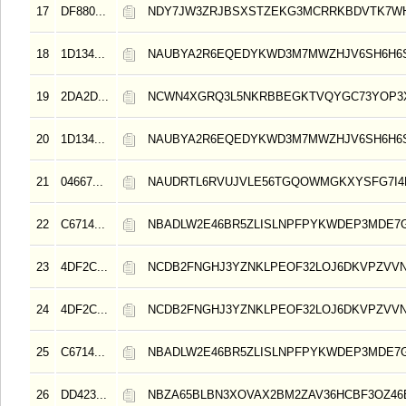
17
DF880...
NDY7JW3ZRJBSXSTZEKG3MCRRKBDVTK7W
18
1D134...
NAUBYA2R6EQEDYKWD3M7MWZHJV6SH6H6
19
2DA2D...
NCWN4XGRQ3L5NKRBBEGKTVQYGC73YOP3X
20
1D134...
NAUBYA2R6EQEDYKWD3M7MWZHJV6SH6H6
21
04667...
NAUDRTL6RVUJVLE56TGQOWMGKXYSFG7I4
22
C6714...
NBADLW2E46BR5ZLISLNPFPYKWDEP3MDE7
23
4DF2C...
NCDB2FNGHJ3YZNKLPEOF32LOJ6DKVPZVV
24
4DF2C...
NCDB2FNGHJ3YZNKLPEOF32LOJ6DKVPZVV
25
C6714...
NBADLW2E46BR5ZLISLNPFPYKWDEP3MDE7
26
DD423...
NBZA65BLBN3XOVAX2BM2ZAV36HCBF3OZ4