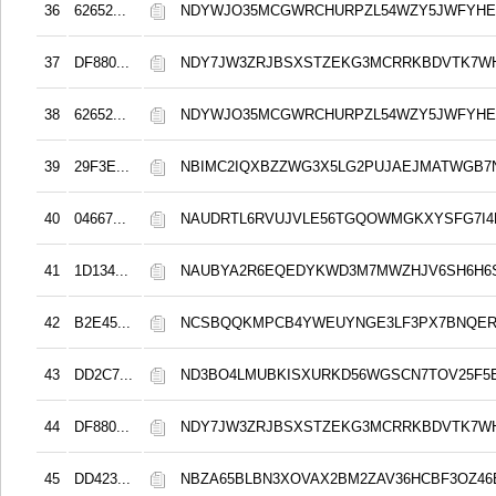
36
62652...
NDYWJO35MCGWRCHURPZL54WZY5JWFYHE
37
DF880...
NDY7JW3ZRJBSXSTZEKG3MCRRKBDVTK7W
38
62652...
NDYWJO35MCGWRCHURPZL54WZY5JWFYHE
39
29F3E...
NBIMC2IQXBZZWG3X5LG2PUJAEJMATWGB7
40
04667...
NAUDRTL6RVUJVLE56TGQOWMGKXYSFG7I4
41
1D134...
NAUBYA2R6EQEDYKWD3M7MWZHJV6SH6H6
42
B2E45...
NCSBQQKMPCB4YWEUYNGE3LF3PX7BNQER
43
DD2C7...
ND3BO4LMUBKISXURKD56WGSCN7TOV25F5E
44
DF880...
NDY7JW3ZRJBSXSTZEKG3MCRRKBDVTK7W
45
DD423...
NBZA65BLBN3XOVAX2BM2ZAV36HCBF3OZ4