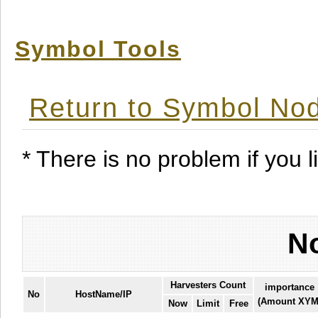
Symbol Tools
Return to Symbol Nod
* There is no problem if you li
No
Harvesters Count
importance
No
HostName/IP
(Amount XYM
Now
Limit
Free