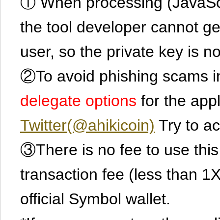
① When processing (JavaScrip
the tool developer cannot ge
user, so the private key is no
②To avoid phishing scams in
delegate options
for the app
Twitter(@ahikicoin)
Try to ac
③There is no fee to use this 
transaction fee (less than 
official Symbol wallet.