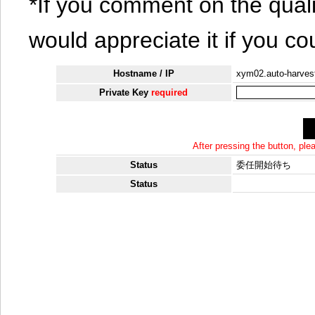
*If you comment on the quali
would appreciate it if you co
Hostname / IP
xym02.auto-harvest
Private Key
required
After pressing the button, pl
Status
委任開始待ち
Status