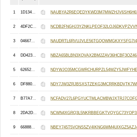
1
1D134...
NAUBYA2R6EQEDYKWD3M7MWZHJV6SH6H6
2
4DF2C...
NCDB2FNGHJ3YZNKLPEOF32LOJ6DKVPZVV
3
04667...
NAUDRTL6RVUJVLE56TGQOWMGKXYSFG7I4
4
DD423...
NBZA65BLBN3XOVAX2BM2ZAV36HCBF3OZ4
5
62652...
NDYWJO35MCGWRCHURPZL54WZY5JWFYHE
6
DF880...
NDY7JW3ZRJBSXSTZEKG3MCRRKBDVTK7W
7
B77A7...
NCFADV27L6PGYUCTMLACMBWJXTRJ7COF
8
2DA2D...
NCWN4XGRQ3L5NKRBBEGKTVQYGC73YOP3X
9
66888...
NBEY745T5VONS5ZV4IKNG6WM4UIXGZ5AZJ