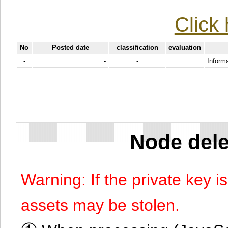
Click 
No
Posted date
classification
evaluation
-
-
-
Informa
Node dele
Warning: If the private key i
assets may be stolen.