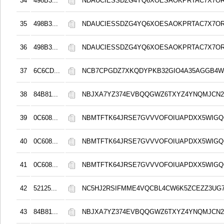
34
498B3...
NDAUCIESSDZG4YQ6XOESAOKPRTAC7X7O
35
498B3...
NDAUCIESSDZG4YQ6XOESAOKPRTAC7X7O
36
498B3...
NDAUCIESSDZG4YQ6XOESAOKPRTAC7X7O
37
6C6CD...
NCB7CPGDZ7XKQDYPKB32GIO4A35AGGB4
38
84B81...
NBJXA7YZ374EVBQQGWZ6TXYZ4YNQMJCN
39
0C608...
NBMTFTK64JRSE7GVVVOFOIUAPDXX5WIG
40
0C608...
NBMTFTK64JRSE7GVVVOFOIUAPDXX5WIG
41
0C608...
NBMTFTK64JRSE7GVVVOFOIUAPDXX5WIG
42
52125...
NC5HJ2RSIFMME4VQCBL4CW6K5ZCEZZ3UG
43
84B81...
NBJXA7YZ374EVBQQGWZ6TXYZ4YNQMJCN