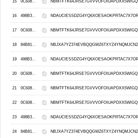
15
0C608...
NBMTFTK64JRSE7GVVVOFOIUAPDXX5WIG
16
498B3...
NDAUCIESSDZG4YQ6XOESAOKPRTAC7X7O
17
0C608...
NBMTFTK64JRSE7GVVVOFOIUAPDXX5WIG
18
84B81...
NBJXA7YZ374EVBQQGWZ6TXYZ4YNQMJCN
19
498B3...
NDAUCIESSDZG4YQ6XOESAOKPRTAC7X7O
20
0C608...
NBMTFTK64JRSE7GVVVOFOIUAPDXX5WIG
21
0C608...
NBMTFTK64JRSE7GVVVOFOIUAPDXX5WIG
22
0C608...
NBMTFTK64JRSE7GVVVOFOIUAPDXX5WIG
23
498B3...
NDAUCIESSDZG4YQ6XOESAOKPRTAC7X7O
24
84B81...
NBJXA7YZ374EVBQQGWZ6TXYZ4YNQMJCN