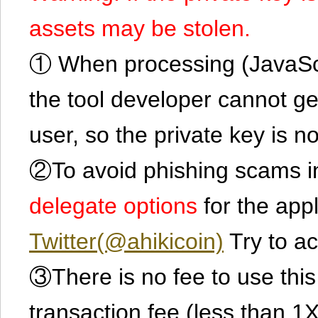
assets may be stolen.
① When processing (JavaScrip
the tool developer cannot ge
user, so the private key is no
②To avoid phishing scams in
delegate options
for the app
Twitter(@ahikicoin)
Try to ac
③There is no fee to use this 
transaction fee (less than 