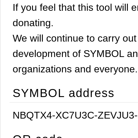
If you feel that this tool will
donating.
We will continue to carry out 
development of SYMBOL and 
organizations and everyone.
SYMBOL address
NBQTX4-XC7U3C-ZEVJU3