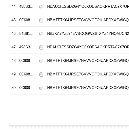
44
498B3...
NDAUCIESSDZG4YQ6XOESAOKPRTAC7X7O
45
0C608...
NBMTFTK64JRSE7GVVVOFOIUAPDXX5WIG
46
84B81...
NBJXA7YZ374EVBQQGWZ6TXYZ4YNQMJCN
47
498B3...
NDAUCIESSDZG4YQ6XOESAOKPRTAC7X7O
48
0C608...
NBMTFTK64JRSE7GVVVOFOIUAPDXX5WIG
49
0C608...
NBMTFTK64JRSE7GVVVOFOIUAPDXX5WIG
50
0C608...
NBMTFTK64JRSE7GVVVOFOIUAPDXX5WIG