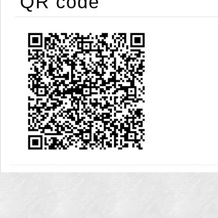
QR code