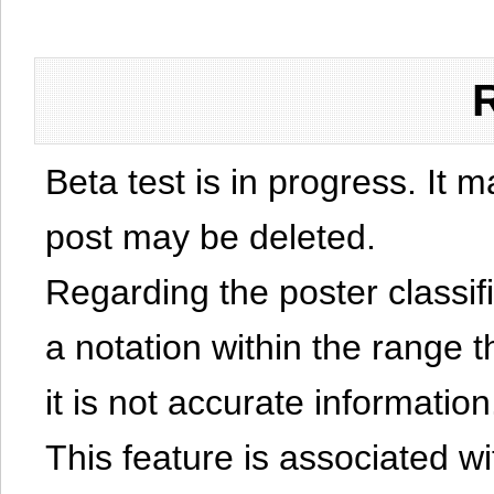
Beta test is in progress. It 
post may be deleted.
Regarding the poster classific
a notation within the range t
it is not accurate information
This feature is associated w