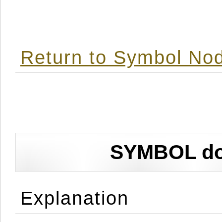
Return to Symbol Nod
SYMBOL don
Explanation