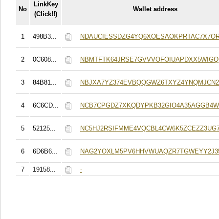
LinkKey
No
Wallet address
(Click!!)
1
498B3...
NDAUCIESSDZG4YQ6XOESAOKPRTAC7X7O
2
0C608...
NBMTFTK64JRSE7GVVVOFOIUAPDXX5WIG
3
84B81...
NBJXA7YZ374EVBQQGWZ6TXYZ4YNQMJCN
4
6C6CD...
NCB7CPGDZ7XKQDYPKB32GIO4A35AGGB4
5
52125...
NC5HJ2RSIFMME4VQCBL4CW6K5ZCEZZ3UG
6
6D6B6...
NAG2YOXLM5PV6HHVWUAQZR7TGWEYY2J3
7
19158...
-