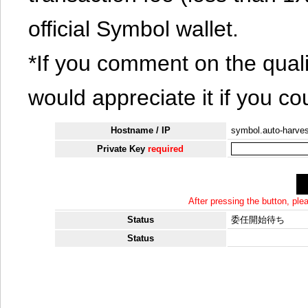
official Symbol wallet.
*If you comment on the quali
would appreciate it if you co
Hostname / IP
symbol.auto-harves
Private Key
required
After pressing the button, pl
Status
委任開始待ち
Status