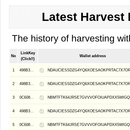
Latest Harvest 
The history of harvesting wit
LinkKey
No
Wallet address
(Click!!)
1
498B3...
NDAUCIESSDZG4YQ6XOESAOKPRTAC7X7O
2
498B3...
NDAUCIESSDZG4YQ6XOESAOKPRTAC7X7O
3
0C608...
NBMTFTK64JRSE7GVVVOFOIUAPDXX5WIG
4
498B3...
NDAUCIESSDZG4YQ6XOESAOKPRTAC7X7O
5
0C608...
NBMTFTK64JRSE7GVVVOFOIUAPDXX5WIG