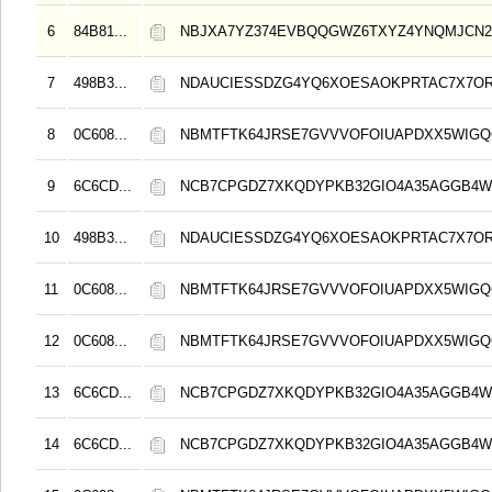
6
84B81...
NBJXA7YZ374EVBQQGWZ6TXYZ4YNQMJCN
7
498B3...
NDAUCIESSDZG4YQ6XOESAOKPRTAC7X7O
8
0C608...
NBMTFTK64JRSE7GVVVOFOIUAPDXX5WIG
9
6C6CD...
NCB7CPGDZ7XKQDYPKB32GIO4A35AGGB4
10
498B3...
NDAUCIESSDZG4YQ6XOESAOKPRTAC7X7O
11
0C608...
NBMTFTK64JRSE7GVVVOFOIUAPDXX5WIG
12
0C608...
NBMTFTK64JRSE7GVVVOFOIUAPDXX5WIG
13
6C6CD...
NCB7CPGDZ7XKQDYPKB32GIO4A35AGGB4
14
6C6CD...
NCB7CPGDZ7XKQDYPKB32GIO4A35AGGB4