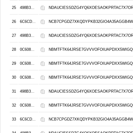
25
498B3...
NDAUCIESSDZG4YQ6XOESAOKPRTAC7X7O
26
6C6CD...
NCB7CPGDZ7XKQDYPKB32GIO4A35AGGB4
27
498B3...
NDAUCIESSDZG4YQ6XOESAOKPRTAC7X7O
28
0C608...
NBMTFTK64JRSE7GVVVOFOIUAPDXX5WIG
29
0C608...
NBMTFTK64JRSE7GVVVOFOIUAPDXX5WIG
30
0C608...
NBMTFTK64JRSE7GVVVOFOIUAPDXX5WIG
31
498B3...
NDAUCIESSDZG4YQ6XOESAOKPRTAC7X7O
32
0C608...
NBMTFTK64JRSE7GVVVOFOIUAPDXX5WIG
33
6C6CD...
NCB7CPGDZ7XKQDYPKB32GIO4A35AGGB4