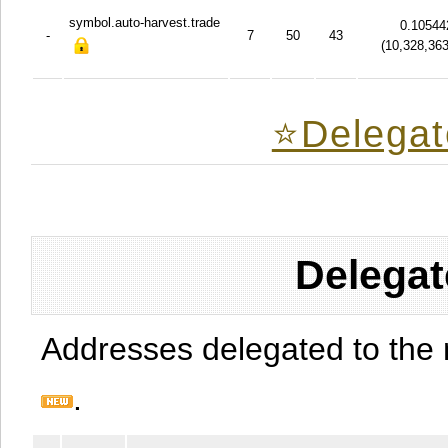
symbol.auto-harvest.trade
0.10544
-
7
50
43
(
10,328,36
⭐️Delegat
Delegat
Addresses delegated to the 
.