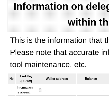
Information on del
within t
This is the information that t
Please note that accurate i
tool maintenance, etc.
LinkKey
No
Wallet address
Balance
(Click!!)
Information
-
-
-
is absent.