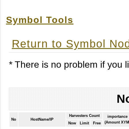
Symbol Tools
Return to Symbol Nod
* There is no problem if you li
No
Harvesters Count
importance
No
HostName/IP
(Amount XYM
Now
Limit
Free