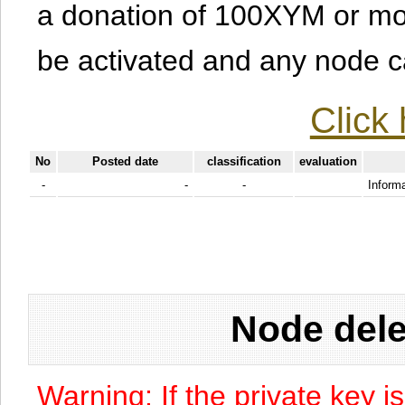
a donation of 100XYM or mor
be activated and any node can
Click 
No
Posted date
classification
evaluation
-
-
-
Informa
Node dele
Warning: If the private key i