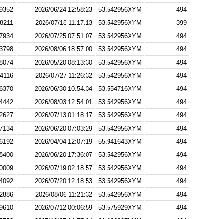
9352
2026/06/24 12:58:23
53.542956XYM
494
8211
2026/07/18 11:17:13
53.542956XYM
399
7934
2026/07/25 07:51:07
53.542956XYM
494
3798
2026/08/06 18:57:00
53.542956XYM
494
8074
2026/05/20 08:13:30
53.542956XYM
494
4116
2026/07/27 11:26:32
53.542956XYM
494
6370
2026/06/30 10:54:34
53.554716XYM
494
4442
2026/08/03 12:54:01
53.542956XYM
494
2627
2026/07/13 01:18:17
53.542956XYM
494
7134
2026/06/20 07:03:29
53.542956XYM
494
6192
2026/04/04 12:07:19
55.941643XYM
494
8400
2026/06/20 17:36:07
53.542956XYM
494
0009
2026/07/19 02:18:57
53.542956XYM
494
4092
2026/07/20 12:18:53
53.542956XYM
494
2886
2026/08/06 11:21:32
53.542956XYM
494
9610
2026/07/12 00:06:59
53.575929XYM
494