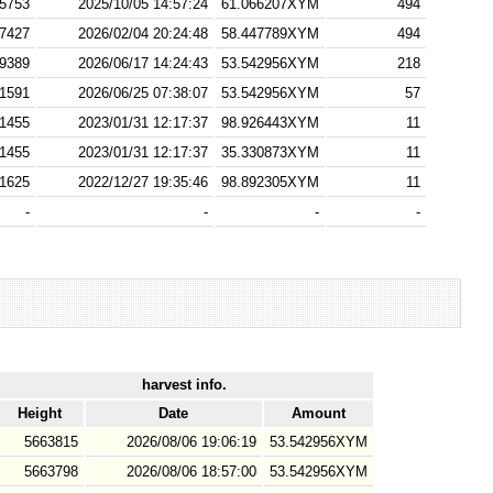
5753
2025/10/05 14:57:24
61.066207XYM
494
7427
2026/02/04 20:24:48
58.447789XYM
494
9389
2026/06/17 14:24:43
53.542956XYM
218
1591
2026/06/25 07:38:07
53.542956XYM
57
1455
2023/01/31 12:17:37
98.926443XYM
11
1455
2023/01/31 12:17:37
35.330873XYM
11
1625
2022/12/27 19:35:46
98.892305XYM
11
-
-
-
-
harvest info.
Height
Date
Amount
5663815
2026/08/06 19:06:19
53.542956XYM
5663798
2026/08/06 18:57:00
53.542956XYM