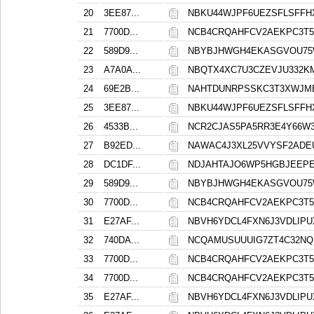
20
3EE87...
NBKU44WJPF6UEZSFLSFFH
21
7700D...
NCB4CRQAHFCV2AEKPC3T5
22
589D9...
NBYBJHWGH4EKASGVOU75
23
A7A0A...
NBQTX4XC7U3CZEVJU332K
24
69E2B...
NAHTDUNRPSSKC3T3XWJM
25
3EE87...
NBKU44WJPF6UEZSFLSFFH
26
4533B...
NCR2CJAS5PA5RR3E4Y66W
27
B92ED...
NAWAC4J3XL25VVYSF2ADE
28
DC1DF...
NDJAHTAJO6WP5HGBJEEPE
29
589D9...
NBYBJHWGH4EKASGVOU75
30
7700D...
NCB4CRQAHFCV2AEKPC3T5
31
E27AF...
NBVH6YDCL4FXN6J3VDLIP
32
740DA...
NCQAMUSUUUIG7ZT4C32NQ
33
7700D...
NCB4CRQAHFCV2AEKPC3T5
34
7700D...
NCB4CRQAHFCV2AEKPC3T5
35
E27AF...
NBVH6YDCL4FXN6J3VDLIP