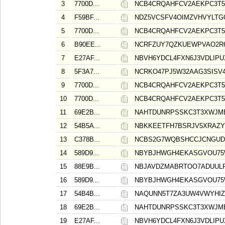
3
7700D...
NCB4CRQAHFCV2AEKPC3T5
4
F59BF...
NDZ5VCSFV4OIMZVHVYLTG
5
7700D...
NCB4CRQAHFCV2AEKPC3T5
6
B90EE...
NCRFZUY7QZKUEWPVAO2R
7
E27AF...
NBVH6YDCL4FXN6J3VDLIP
8
5F3A7...
NCRKO47PJ5W32AAG3SISV
9
7700D...
NCB4CRQAHFCV2AEKPC3T5
10
7700D...
NCB4CRQAHFCV2AEKPC3T5
11
69E2B...
NAHTDUNRPSSKC3T3XWJM
12
54B5A...
NBKKEETFH7BSRJV5XRAZY
13
C378B...
NCBS2G7WQBSHCCJCNGU
14
589D9...
NBYBJHWGH4EKASGVOU75
15
88E9B...
NBJAVDZMABRTOO7ADUULR
16
589D9...
NBYBJHWGH4EKASGVOU75
17
54B4B...
NAQUNN5T7ZA3UW4VWYHIZ
18
69E2B...
NAHTDUNRPSSKC3T3XWJM
19
E27AF...
NBVH6YDCL4FXN6J3VDLIP