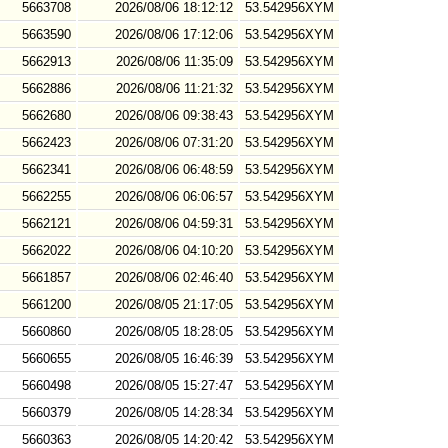
5663708
2026/08/06 18:12:12
53.542956XYM
5663590
2026/08/06 17:12:06
53.542956XYM
5662913
2026/08/06 11:35:09
53.542956XYM
5662886
2026/08/06 11:21:32
53.542956XYM
5662680
2026/08/06 09:38:43
53.542956XYM
5662423
2026/08/06 07:31:20
53.542956XYM
5662341
2026/08/06 06:48:59
53.542956XYM
5662255
2026/08/06 06:06:57
53.542956XYM
5662121
2026/08/06 04:59:31
53.542956XYM
5662022
2026/08/06 04:10:20
53.542956XYM
5661857
2026/08/06 02:46:40
53.542956XYM
5661200
2026/08/05 21:17:05
53.542956XYM
5660860
2026/08/05 18:28:05
53.542956XYM
5660655
2026/08/05 16:46:39
53.542956XYM
5660498
2026/08/05 15:27:47
53.542956XYM
5660379
2026/08/05 14:28:34
53.542956XYM
5660363
2026/08/05 14:20:42
53.542956XYM