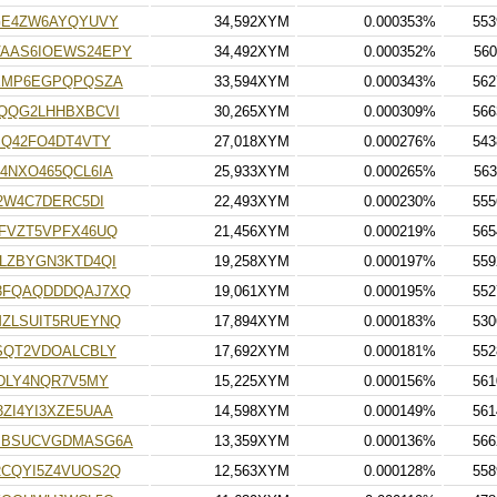
GE4ZW6AYQYUVY
34,592XYM
0.000353%
553
AAS6IOEWS24EPY
34,492XYM
0.000352%
560
XMP6EGPQPQSZA
33,594XYM
0.000343%
562
QQG2LHHBXBCVI
30,265XYM
0.000309%
566
SQ42FO4DT4VTY
27,018XYM
0.000276%
543
4NXO465QCL6IA
25,933XYM
0.000265%
563
2W4C7DERC5DI
22,493XYM
0.000230%
555
FVZT5VPFX46UQ
21,456XYM
0.000219%
565
LZBYGN3KTD4QI
19,258XYM
0.000197%
559
3FQAQDDDQAJ7XQ
19,061XYM
0.000195%
552
ZLSUIT5RUEYNQ
17,894XYM
0.000183%
530
SQT2VDOALCBLY
17,692XYM
0.000181%
552
DLY4NQR7V5MY
15,225XYM
0.000156%
561
ZI4YI3XZE5UAA
14,598XYM
0.000149%
561
PBSUCVGDMASG6A
13,359XYM
0.000136%
566
CQYI5Z4VUOS2Q
12,563XYM
0.000128%
558