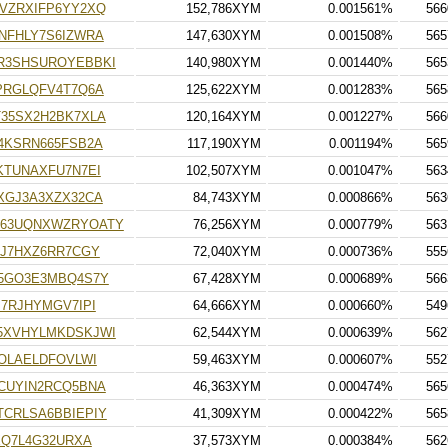
VZRXIFP6YY2XQ
152,786XYM
0.001561%
566
NFHLY7S6IZWRA
147,630XYM
0.001508%
565
R3SHSUROYEBBKI
140,980XYM
0.001440%
565
PRGLQFV4T7Q6A
125,622XYM
0.001283%
565
35SX2H2BK7XLA
120,164XYM
0.001227%
566
4KSRN665FSB2A
117,190XYM
0.001194%
565
KTUNAXFU7N7EI
102,507XYM
0.001047%
563
XGJ3A3XZX32CA
84,743XYM
0.000866%
563
63UQNXWZRYOATY
76,256XYM
0.000779%
563
HJ7HXZ6RR7CGY
72,040XYM
0.000736%
555
5GO3E3MBQ4S7Y
67,428XYM
0.000689%
566
7RJHYMGV7IPI
64,666XYM
0.000660%
549
5XVHYLMKDSKJWI
62,544XYM
0.000639%
562
OLAELDFOVLWI
59,463XYM
0.000607%
552
CUYIN2RCQ5BNA
46,363XYM
0.000474%
565
CRLSA6BBIEPIY
41,309XYM
0.000422%
565
XQ7L4G32URXA
37,573XYM
0.000384%
562