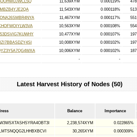
J5OOHWUJWCL5Q
11,639XYM
0.000119%
478
QMBZB4YJE2QA
11,543XYM
0.000118%
513
ONA26SMBR4NYA
11,467XYM
0.000117%
551
XHOFWOIYLW3VA
10,563XYM
0.000108%
554
53DSVIG7KUWHY
10,477XYM
0.000107%
197
ZI7BBASDZY4SI
10,008XYM
0.000102%
197
QYZ3Y5A7QG4WXA
10,006XYM
0.000102%
187
-
-
Latest Harvest History of Nodes (50)
dress
Balance
Importance
W3WSXTASHSYRA4OBT3I
2,238,574XYM
0.022865%
LMTSNQQG2LHHBXBCVI
30,265XYM
0.000309%