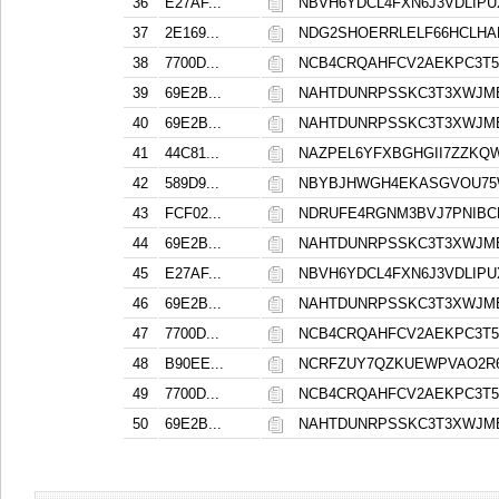
36
E27AF...
NBVH6YDCL4FXN6J3VDLIP
37
2E169...
NDG2SHOERRLELF66HCLHA
38
7700D...
NCB4CRQAHFCV2AEKPC3T5
39
69E2B...
NAHTDUNRPSSKC3T3XWJM
40
69E2B...
NAHTDUNRPSSKC3T3XWJM
41
44C81...
NAZPEL6YFXBGHGII7ZZKQ
42
589D9...
NBYBJHWGH4EKASGVOU75
43
FCF02...
NDRUFE4RGNM3BVJ7PNIBC
44
69E2B...
NAHTDUNRPSSKC3T3XWJM
45
E27AF...
NBVH6YDCL4FXN6J3VDLIP
46
69E2B...
NAHTDUNRPSSKC3T3XWJM
47
7700D...
NCB4CRQAHFCV2AEKPC3T5
48
B90EE...
NCRFZUY7QZKUEWPVAO2R
49
7700D...
NCB4CRQAHFCV2AEKPC3T5
50
69E2B...
NAHTDUNRPSSKC3T3XWJM