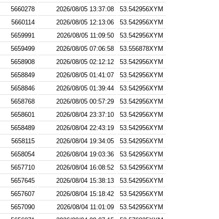
5660278
2026/08/05 13:37:08
53.542956XYM
5660114
2026/08/05 12:13:06
53.542956XYM
5659991
2026/08/05 11:09:50
53.542956XYM
5659499
2026/08/05 07:06:58
53.556878XYM
5658908
2026/08/05 02:12:12
53.542956XYM
5658849
2026/08/05 01:41:07
53.542956XYM
5658846
2026/08/05 01:39:44
53.542956XYM
5658768
2026/08/05 00:57:29
53.542956XYM
5658601
2026/08/04 23:37:10
53.542956XYM
5658489
2026/08/04 22:43:19
53.542956XYM
5658115
2026/08/04 19:34:05
53.542956XYM
5658054
2026/08/04 19:03:36
53.542956XYM
5657710
2026/08/04 16:08:52
53.542956XYM
5657645
2026/08/04 15:38:13
53.542956XYM
5657607
2026/08/04 15:18:42
53.542956XYM
5657090
2026/08/04 11:01:09
53.542956XYM