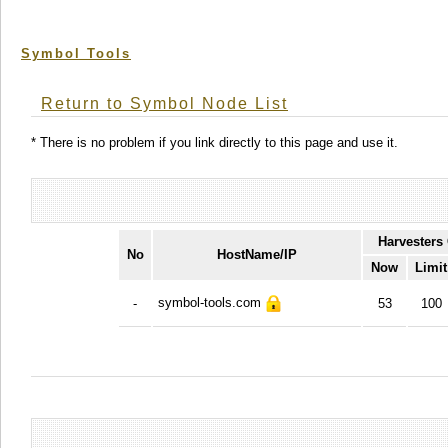
Symbol Tools
Return to Symbol Node List
* There is no problem if you link directly to this page and use it.
Harvesters
No
HostName/IP
Now
Limit
symbol-tools.com
-
53
100