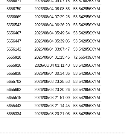
5656871
2026/08/04 09:07:15
53.576825XYM
5656750
2026/08/04 08:08:36
53.542956XYM
5656669
2026/08/04 07:29:28
53.542956XYM
5656543
2026/08/04 06:26:20
53.542956XYM
5656467
2026/08/04 05:49:54
53.542956XYM
5656447
2026/08/04 05:39:06
53.542956XYM
5656142
2026/08/04 03:07:47
53.542956XYM
5655918
2026/08/04 01:15:46
72.665439XYM
5655910
2026/08/04 01:11:40
53.542956XYM
5655838
2026/08/04 00:34:36
53.542956XYM
5655702
2026/08/03 23:25:53
53.542956XYM
5655692
2026/08/03 23:20:26
53.542956XYM
5655515
2026/08/03 21:51:09
53.542956XYM
5655443
2026/08/03 21:14:45
53.542956XYM
5655334
2026/08/03 20:21:06
53.542956XYM