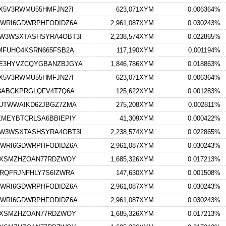
X5V3RWMU55HMFJN27I
623,071XYM
0.006364%
WRI6GDWRPHFODIDZ6A
2,961,087XYM
0.030243%
W3WSXTASHSYRA4OBT3I
2,238,574XYM
0.022865%
MFUHO4KSRN665FSB2A
117,190XYM
0.001194%
E3HYVZCQYGBANZBJGYA
1,846,786XYM
0.018863%
X5V3RWMU55HMFJN27I
623,071XYM
0.006364%
3ABCKPRGLQFV4T7Q6A
125,622XYM
0.001283%
UTWWAIKD62JBGZ7ZMA
275,208XYM
0.002811%
MEYBTCRLSA6BBIEPIY
41,309XYM
0.000422%
W3WSXTASHSYRA4OBT3I
2,238,574XYM
0.022865%
WRI6GDWRPHFODIDZ6A
2,961,087XYM
0.030243%
UXSMZHZOAN77RDZWOY
1,685,326XYM
0.017213%
RQFRJNFHLY7S6IZWRA
147,630XYM
0.001508%
WRI6GDWRPHFODIDZ6A
2,961,087XYM
0.030243%
WRI6GDWRPHFODIDZ6A
2,961,087XYM
0.030243%
UXSMZHZOAN77RDZWOY
1,685,326XYM
0.017213%