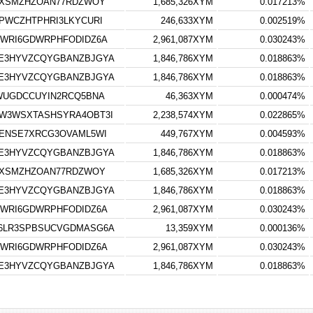
UXSMZHZOAN77RDZWOY
1,685,326XYM
0.017213%
PWCZHTPHRI3LKYCURI
246,633XYM
0.002519%
WRI6GDWRPHFODIDZ6A
2,961,087XYM
0.030243%
E3HYVZCQYGBANZBJGYA
1,846,786XYM
0.018863%
E3HYVZCQYGBANZBJGYA
1,846,786XYM
0.018863%
WUGDCCUYIN2RCQ5BNA
46,363XYM
0.000474%
W3WSXTASHSYRA4OBT3I
2,238,574XYM
0.022865%
ENSE7XRCG3OVAML5WI
449,767XYM
0.004593%
E3HYVZCQYGBANZBJGYA
1,846,786XYM
0.018863%
UXSMZHZOAN77RDZWOY
1,685,326XYM
0.017213%
E3HYVZCQYGBANZBJGYA
1,846,786XYM
0.018863%
WRI6GDWRPHFODIDZ6A
2,961,087XYM
0.030243%
6LR3SPBSUCVGDMASG6A
13,359XYM
0.000136%
WRI6GDWRPHFODIDZ6A
2,961,087XYM
0.030243%
E3HYVZCQYGBANZBJGYA
1,846,786XYM
0.018863%