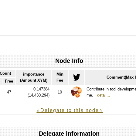
Node Info
 Count
importance
Min
Comment(Max l
(Amount XYM)
Fee
Free
0.147384
Contribute in tool developm
47
10
(
14,430,294
)
me.
detail...
⭐️Delegate to this node⭐
Delegate information