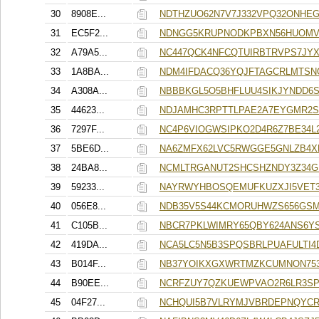
30
8908E...
NDTHZUO62N7V7J332VPQ32ONHE
31
EC5F2...
NDNGG5KRUPNODKPBXN56HUOMV
32
A79A5...
NC447QCK4NFCQTUIRBTRVPS7JY
33
1A8BA...
NDM4IFDACQ36YQJFTAGCRLMTSN
34
A308A...
NBBBKGL5O5BHFLUU4SIKJYNDD6
35
44623...
NDJAMHC3RPTTLPAE2A7EYGMR2S
36
7297F...
NC4P6VIOGWSIPKO2D4R6Z7BE34L
37
5BE6D...
NA6ZMFX62LVC5RWGGE5GNLZB4X
38
24BA8...
NCMLTRGANUT2SHCSHZNDY3Z34G
39
59233...
NAYRWYHBOSQEMUFKUZXJI5VET
40
056E8...
NDB35V5S44KCMORUHWZS656GSM
41
C105B...
NBCR7PKLWIMRY65QBY624ANS6Y
42
419DA...
NCA5LC5N5B3SPQSBRLPUAFULTI4
43
B014F...
NB37YOIKXGXWRTMZKCUMNON753
44
B90EE...
NCRFZUY7QZKUEWPVAO2R6LR3S
45
04F27...
NCHQUI5B7VLRYMJVBRDEPNQYCR