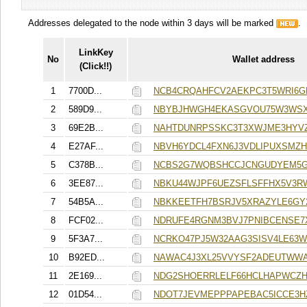
Addresses delegated to the node within 3 days will be marked
.
LinkKey
No
Wallet address
(Click!!)
1
7700D...
NCB4CRQAHFCV2AEKPC3T5WRI6G
2
589D9...
NBYBJHWGH4EKASGVOU75W3WSX
3
69E2B...
NAHTDUNRPSSKC3T3XWJME3HYV
4
E27AF...
NBVH6YDCL4FXN6J3VDLIPUXSMZ
5
C378B...
NCBS2G7WQBSHCCJCNGUDYEM5
6
3EE87...
NBKU44WJPF6UEZSFLSFFHX5V3R
7
54B5A...
NBKKEETFH7BSRJV5XRAZYLE6GY
8
FCF02...
NDRUFE4RGNM3BVJ7PNIBCENSE7
9
5F3A7...
NCRKO47PJ5W32AAG3SISV4LE63
10
B92ED...
NAWAC4J3XL25VVYSF2ADEUTWWA
11
2E169...
NDG2SHOERRLELF66HCLHAPWCZH
12
01D54...
NDOT7JEVMEPPPAPEBAC5ICCE3