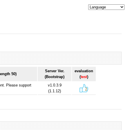
Server Ver.
evaluation
ength 50)
(Bootstrap)
(
test
)
ent. Please support
v1.0.3.9
2
(1.1.12)