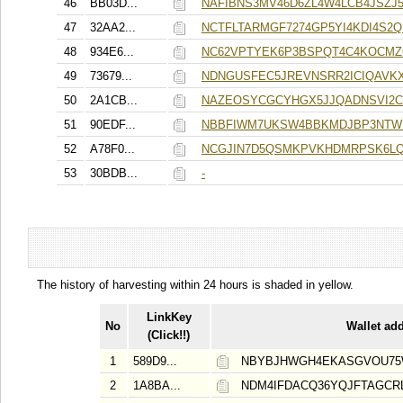
46
BB03D...
NAFIBNS3MV46D6ZL4W4LCB4JSZ
47
32AA2...
NCTFLTARMGF7274GP5YI4KDI4S2
48
934E6...
NC62VPTYEK6P3BSPQT4C4KOCMZ
49
73679...
NDNGUSFEC5JREVNSRR2ICIQAVK
50
2A1CB...
NAZEOSYCGCYHGX5JJQADNSVI2C
51
90EDF...
NBBFIWM7UKSW4BBKMDJBP3NTWI
52
A78F0...
NCGJIN7D5QSMKPVKHDMRPSK6L
53
30BDB...
-
The history of harvesting within 24 hours is shaded in yellow.
LinkKey
No
Wallet ad
(Click!!)
1
589D9...
NBYBJHWGH4EKASGVOU75
2
1A8BA...
NDM4IFDACQ36YQJFTAGCR