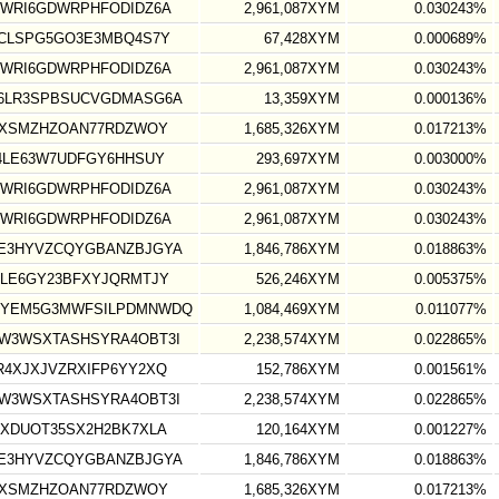
WRI6GDWRPHFODIDZ6A
2,961,087XYM
0.030243%
CLSPG5GO3E3MBQ4S7Y
67,428XYM
0.000689%
WRI6GDWRPHFODIDZ6A
2,961,087XYM
0.030243%
6LR3SPBSUCVGDMASG6A
13,359XYM
0.000136%
UXSMZHZOAN77RDZWOY
1,685,326XYM
0.017213%
4LE63W7UDFGY6HHSUY
293,697XYM
0.003000%
WRI6GDWRPHFODIDZ6A
2,961,087XYM
0.030243%
WRI6GDWRPHFODIDZ6A
2,961,087XYM
0.030243%
E3HYVZCQYGBANZBJGYA
1,846,786XYM
0.018863%
LE6GY23BFXYJQRMTJY
526,246XYM
0.005375%
DYEM5G3MWFSILPDMNWDQ
1,084,469XYM
0.011077%
W3WSXTASHSYRA4OBT3I
2,238,574XYM
0.022865%
4XJXJVZRXIFP6YY2XQ
152,786XYM
0.001561%
W3WSXTASHSYRA4OBT3I
2,238,574XYM
0.022865%
XDUOT35SX2H2BK7XLA
120,164XYM
0.001227%
E3HYVZCQYGBANZBJGYA
1,846,786XYM
0.018863%
UXSMZHZOAN77RDZWOY
1,685,326XYM
0.017213%