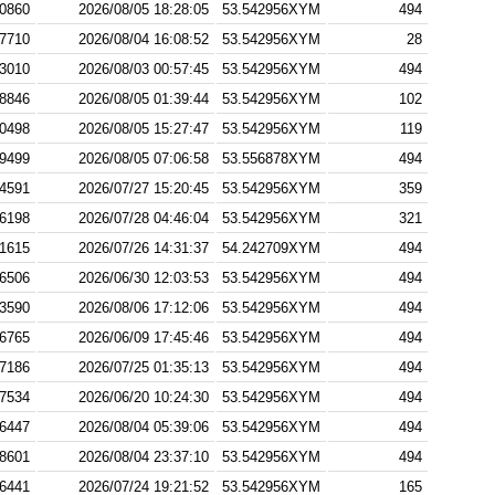
0860
2026/08/05 18:28:05
53.542956XYM
494
7710
2026/08/04 16:08:52
53.542956XYM
28
3010
2026/08/03 00:57:45
53.542956XYM
494
8846
2026/08/05 01:39:44
53.542956XYM
102
0498
2026/08/05 15:27:47
53.542956XYM
119
9499
2026/08/05 07:06:58
53.556878XYM
494
4591
2026/07/27 15:20:45
53.542956XYM
359
6198
2026/07/28 04:46:04
53.542956XYM
321
1615
2026/07/26 14:31:37
54.242709XYM
494
6506
2026/06/30 12:03:53
53.542956XYM
494
3590
2026/08/06 17:12:06
53.542956XYM
494
6765
2026/06/09 17:45:46
53.542956XYM
494
7186
2026/07/25 01:35:13
53.542956XYM
494
7534
2026/06/20 10:24:30
53.542956XYM
494
6447
2026/08/04 05:39:06
53.542956XYM
494
8601
2026/08/04 23:37:10
53.542956XYM
494
6441
2026/07/24 19:21:52
53.542956XYM
165