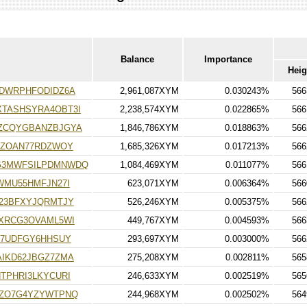
Balance
Importance
Heig
DWRPHFODIDZ6A
2,961,087XYM
0.030243%
566
TASHSYRA4OBT3I
2,238,574XYM
0.022865%
566
ZCQYGBANZBJGYA
1,846,786XYM
0.018863%
566
HZOAN77RDZWOY
1,685,326XYM
0.017213%
566
G3MWFSILPDMNWDQ
1,084,469XYM
0.011077%
566
WMU55HMFJN27I
623,071XYM
0.006364%
566
23BFXYJQRMTJY
526,246XYM
0.005375%
566
XRCG3OVAML5WI
449,767XYM
0.004593%
566
W7UDFGY6HHSUY
293,697XYM
0.003000%
566
IKD62JBGZ7ZMA
275,208XYM
0.002811%
565
TPHRI3LKYCURI
246,633XYM
0.002519%
565
HZO7G4YZYWTPNQ
244,968XYM
0.002502%
564