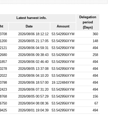
Delegation
Latest harvest info.
period
ht
Date
Amount
(Days)
3708
2026/08/06 18:12:12
53.542956XYM
360
1200
2026/08/05 21:17:05
53.542956XYM
148
2121
2026/08/06 04:59:31
53.542956XYM
494
2680
2026/08/06 09:38:43
53.542956XYM
258
1857
2026/08/06 02:46:40
53.542956XYM
494
0278
2026/08/05 13:37:08
53.542956XYM
494
2022
2026/08/06 04:10:20
53.542956XYM
494
3798
2026/08/06 18:57:00
19.122484XYM
494
2423
2026/08/06 07:31:20
53.542956XYM
494
8768
2026/08/05 00:57:29
53.542956XYM
156
6750
2026/08/04 08:08:36
53.542956XYM
67
9425
2026/08/01 19:04:39
53.542956XYM
494