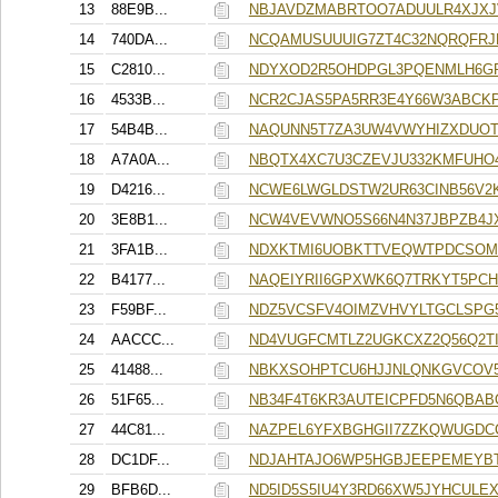
13
88E9B...
NBJAVDZMABRTOO7ADUULR4XJXJ
14
740DA...
NCQAMUSUUUIG7ZT4C32NQRQFRJ
15
C2810...
NDYXOD2R5OHDPGL3PQENMLH6G
16
4533B...
NCR2CJAS5PA5RR3E4Y66W3ABCK
17
54B4B...
NAQUNN5T7ZA3UW4VWYHIZXDUOT
18
A7A0A...
NBQTX4XC7U3CZEVJU332KMFUHO
19
D4216...
NCWE6LWGLDSTW2UR63CINB56V2
20
3E8B1...
NCW4VEVWNO5S66N4N37JBPZB4J
21
3FA1B...
NDXKTMI6UOBKTTVEQWTPDCSOM
22
B4177...
NAQEIYRII6GPXWK6Q7TRKYT5PC
23
F59BF...
NDZ5VCSFV4OIMZVHVYLTGCLSPG
24
AACCC...
ND4VUGFCMTLZ2UGKCXZ2Q56Q2TI
25
41488...
NBKXSOHPTCU6HJJNLQNKGVCOV
26
51F65...
NB34F4T6KR3AUTEICPFD5N6QBAB
27
44C81...
NAZPEL6YFXBGHGII7ZZKQWUGDC
28
DC1DF...
NDJAHTAJO6WP5HGBJEEPEMEYBT
29
BFB6D...
ND5ID5S5IU4Y3RD66XW5JYHCULE