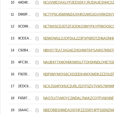
10
44D48...
NCUVWEQAXLYP2EEN3XYJRJDAUESNHCS2
11
D900F...
NC7YP5C45MINNZ4JXHRJUWO2GVXRKD3V
12
0CD99...
NCTMX5CDJDTZF2OOKO3WYPKYPR6QO5CI
13
9CEEA...
NDWQWGLOJQFDULZ23PXP6ROTZH6AONH
14
C92B4...
NBH2Y7EA7JAGAEZHGHWITAPSAWS7M56TG
15
4FC30...
NAUB4Y7XMQH6KNWSLFTOH3HNDLQHE7GE
16
F9235...
NDP6MYMQIS6CXD2DDX4NQOMDKZZZOUZF
17
2EDC6...
NCXJS64POHUC2URLJ52YF5ZV7VWS7WHW
18
F6587...
NAO7LVTVMQYC2WDAL7NAKZCQ7PV6KNN
19
16AAC...
NBEQBBSNWEAOXFHFZZS5RY4PPS65NZN