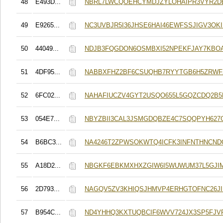
48
E493D...
NBRL7LWCQOEHCYMDJZYLOHAIPR3VYR2
49
E9265...
NC3UVBJR5I36JHSE6HAI46EWFSSJIGV3OK
50
44049...
NDJB3FQGDON6OSMBXI52NPEKFJAY7KB
51
4DF95...
NABBXFHZ2BF6CSUQHB7RYYTGB6H5ZRWF
52
6FC02...
NAHAFIUCZV4GYT2USQO655L5GQZCDQ2B5
53
054E7...
NBYZBII3CAL3JSMGDQBZE4C7SQQPYH62
54
B6BC3...
NA4246T2ZPWSOKWTQ4ICFK3INFNTHNCND
55
A18D2...
NBGKF6EBKMXHXZGIW6I5WUWUM37L5GJI
56
2D793...
NAGQV5ZV3KHIQSJHMVP4ERHGTOFNC26J
57
B954C...
ND4YHHQ3KXTUQBCIF6WVV724JX3SP5FJVF