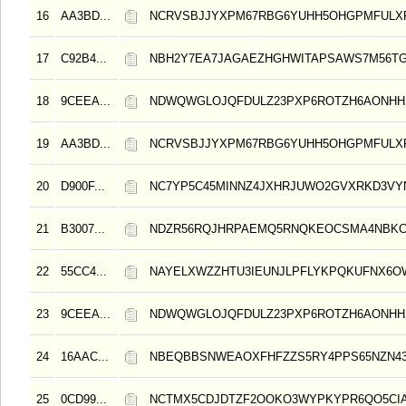
16
AA3BD...
NCRVSBJJYXPM67RBG6YUHH5OHGPMFULX
17
C92B4...
NBH2Y7EA7JAGAEZHGHWITAPSAWS7M56TG
18
9CEEA...
NDWQWGLOJQFDULZ23PXP6ROTZH6AONHH
19
AA3BD...
NCRVSBJJYXPM67RBG6YUHH5OHGPMFULX
20
D900F...
NC7YP5C45MINNZ4JXHRJUWO2GVXRKD3VY
21
B3007...
NDZR56RQJHRPAEMQ5RNQKEOCSMA4NBKC
22
55CC4...
NAYELXWZZHTU3IEUNJLPFLYKPQKUFNX6OW
23
9CEEA...
NDWQWGLOJQFDULZ23PXP6ROTZH6AONHH
24
16AAC...
NBEQBBSNWEAOXFHFZZS5RY4PPS65NZN4
25
0CD99...
NCTMX5CDJDTZF2OOKO3WYPKYPR6QO5CI