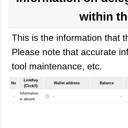
within t
This is the information that t
Please note that accurate i
tool maintenance, etc.
LinkKey
No
Wallet address
Balance
(Click!!)
Information
-
-
-
is absent.