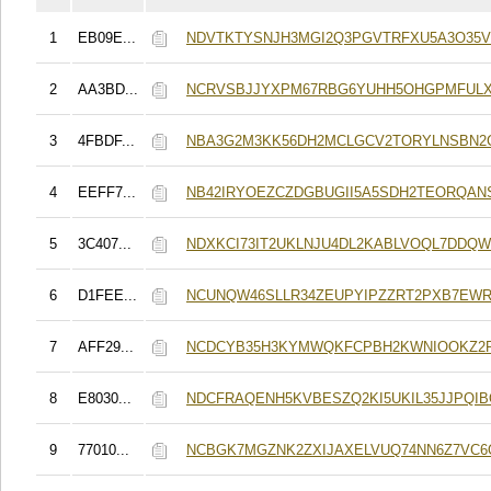
1
EB09E...
NDVTKTYSNJH3MGI2Q3PGVTRFXU5A3O35V
2
AA3BD...
NCRVSBJJYXPM67RBG6YUHH5OHGPMFUL
3
4FBDF...
NBA3G2M3KK56DH2MCLGCV2TORYLNSBN2
4
EEFF7...
NB42IRYOEZCZDGBUGII5A5SDH2TEORQA
5
3C407...
NDXKCI73IT2UKLNJU4DL2KABLVOQL7DDQ
6
D1FEE...
NCUNQW46SLLR34ZEUPYIPZZRT2PXB7EWR
7
AFF29...
NCDCYB35H3KYMWQKFCPBH2KWNIOOKZ2
8
E8030...
NDCFRAQENH5KVBESZQ2KI5UKIL35JJPQI
9
77010...
NCBGK7MGZNK2ZXIJAXELVUQ74NN6Z7VC