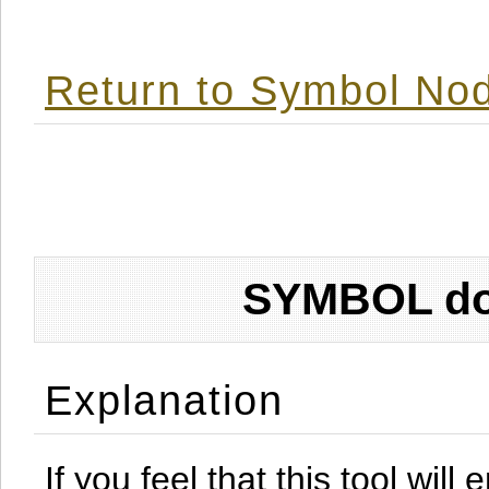
Return to Symbol Nod
SYMBOL don
Explanation
If you feel that this tool will