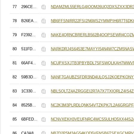
77
296CE...
NDAMZML55ERLG4IOOM26UQ2DXSZXX3DR
78
B26EA...
NB6FFSNIRR22FSI2N6MS2YMMPIH6R7T6DK
79
F2392...
NAKE4QRNCBRERLB562B4OOPSEWR4CQZ
80
511FD...
NARKDRJ4S6453E7MAYYI54N4W7CZM5NAS
81
66AF4...
NCUPXSXJTB3PBYBDL7SFSWQLKAH7WWV
82
59B3D...
NANF7GAUBZSFDR3ND4ULQSJ2KOEPKONY
83
1C330...
NBLSQLTZ4AZRGGEI2R7A7X7TXIORLZ4IS4
84
8525B...
NC2K3M3PLRDLQNK54VTZKPK7L2A6GRGPF
85
6BFED...
NCNVXEKH3VEUFNRC4WCS5ULHO5XX44S2
86
CA3A8...
NB7D2P5M3AG54KOD5VFNSB6TSEXGCMRV