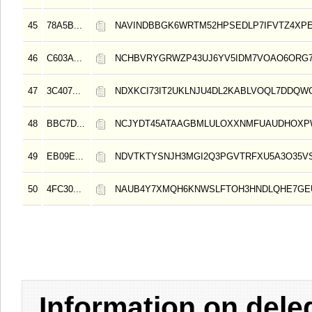
45
78A5B...
NAVINDBBGK6WRTM52HPSEDLP7IFVTZ4XPE
46
C603A...
NCHBVRYGRWZP43UJ6YV5IDM7VOAO6ORG7
47
3C407...
NDXKCI73IT2UKLNJU4DL2KABLVOQL7DDQW
48
BBC7D...
NCJYDT45ATAAGBMLULOXXNMFUAUDHOXP
49
EB09E...
NDVTKTYSNJH3MGI2Q3PGVTRFXU5A3O35V
50
4FC30...
NAUB4Y7XMQH6KNWSLFTOH3HNDLQHE7GE
Information on del