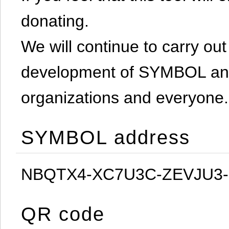
donating.
We will continue to carry out 
development of SYMBOL and 
organizations and everyone.
SYMBOL address
NBQTX4-XC7U3C-ZEVJU3
QR code