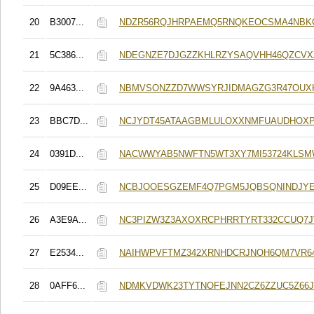
20
B3007...
NDZR56RQJHRPAEMQ5RNQKEOCSMA4NBK
21
5C386...
NDEGNZE7DJGZZKHLRZYSAQVHH46QZCV
22
9A463...
NBMVSONZZD7WWSYRJIDMAGZG3R47OUXK
23
BBC7D...
NCJYDT45ATAAGBMLULOXXNMFUAUDHOX
24
0391D...
NACWWYAB5NWFTN5WT3XY7MI53724KLSM
25
D09EE...
NCBJOOESGZEMF4Q7PGM5JQBSQNINDJYE
26
A3E9A...
NC3PIZW3Z3AXOXRCPHRRTYRT332CCUQ7J
27
E2534...
NAIHWPVFTMZ342XRNHDCRJNOH6QM7VR6
28
0AFF6...
NDMKVDWK23TYTNOFEJNN2CZ6ZZUC5Z66