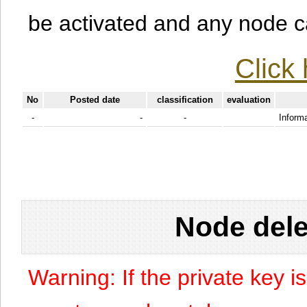
be activated and any node can
Click 
No
Posted date
classification
evaluation
-
-
-
Informa
Node dele
Warning: If the private key i