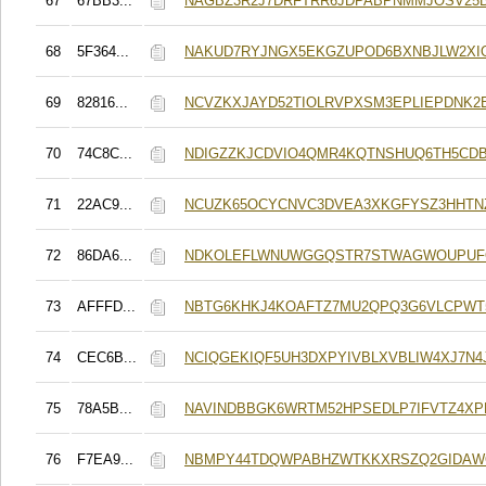
67
67BB3...
NAGBZ3R2J7DRFTRR6JDPABPNMMJOSV25B
68
5F364...
NAKUD7RYJNGX5EKGZUPOD6BXNBJLW2XIO
69
82816...
NCVZKXJAYD52TIOLRVPXSM3EPLIEPDNK
70
74C8C...
NDIGZZKJCDVIO4QMR4KQTNSHUQ6TH5CD
71
22AC9...
NCUZK65OCYCNVC3DVEA3XKGFYSZ3HHTN
72
86DA6...
NDKOLEFLWNUWGGQSTR7STWAGWOUPUF
73
AFFFD...
NBTG6KHKJ4KOAFTZ7MU2QPQ3G6VLCPWT
74
CEC6B...
NCIQGEKIQF5UH3DXPYIVBLXVBLIW4XJ7N4J
75
78A5B...
NAVINDBBGK6WRTM52HPSEDLP7IFVTZ4XP
76
F7EA9...
NBMPY44TDQWPABHZWTKKXRSZQ2GIDAW