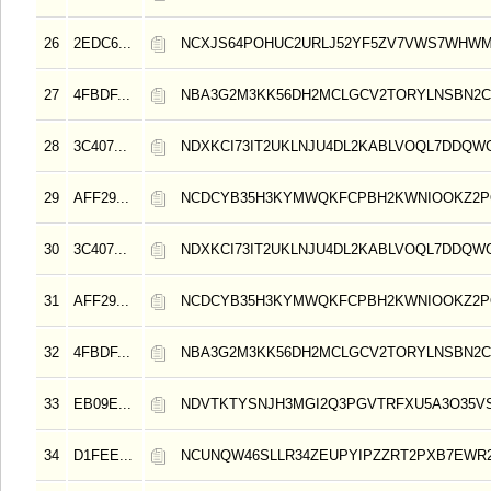
26
2EDC6...
NCXJS64POHUC2URLJ52YF5ZV7VWS7WHWM
27
4FBDF...
NBA3G2M3KK56DH2MCLGCV2TORYLNSBN2C
28
3C407...
NDXKCI73IT2UKLNJU4DL2KABLVOQL7DDQW
29
AFF29...
NCDCYB35H3KYMWQKFCPBH2KWNIOOKZ2
30
3C407...
NDXKCI73IT2UKLNJU4DL2KABLVOQL7DDQW
31
AFF29...
NCDCYB35H3KYMWQKFCPBH2KWNIOOKZ2
32
4FBDF...
NBA3G2M3KK56DH2MCLGCV2TORYLNSBN2C
33
EB09E...
NDVTKTYSNJH3MGI2Q3PGVTRFXU5A3O35V
34
D1FEE...
NCUNQW46SLLR34ZEUPYIPZZRT2PXB7EWR2