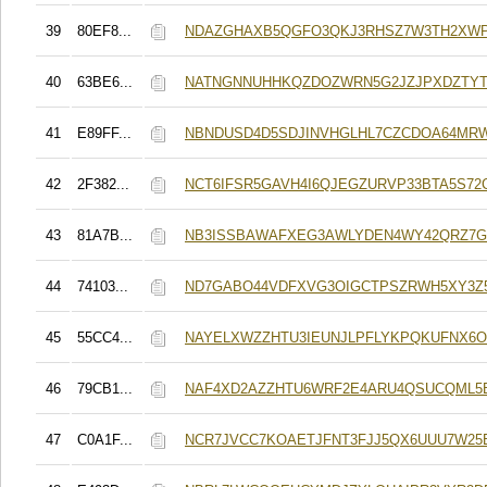
39
80EF8...
NDAZGHAXB5QGFO3QKJ3RHSZ7W3TH2XW
40
63BE6...
NATNGNNUHHKQZDOZWRN5G2JZJPXDZTYT
41
E89FF...
NBNDUSD4D5SDJINVHGLHL7CZCDOA64MRW
42
2F382...
NCT6IFSR5GAVH4I6QJEGZURVP33BTA5S72
43
81A7B...
NB3ISSBAWAFXEG3AWLYDEN4WY42QRZ7
44
74103...
ND7GABO44VDFXVG3OIGCTPSZRWH5XY3Z
45
55CC4...
NAYELXWZZHTU3IEUNJLPFLYKPQKUFNX6O
46
79CB1...
NAF4XD2AZZHTU6WRF2E4ARU4QSUCQML5
47
C0A1F...
NCR7JVCC7KOAETJFNT3FJJ5QX6UUU7W2