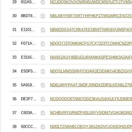
29
811A5...
NCUDQ5KOVXOWR45UWDCW5QUZTIJTVM5
30
8BD74...
NBLABYFBF7XRTYHPHKPZTWGWRICEN72
31
E1101...
NBMDDSS47CRK47KEDBWTIWKI6VUW5P4
32
F071A...
NDQO7J37QMKMCFG7CX7223TCOMHCNZ2P
33
E3116...
NANX2AUY46BUGU4VAMKK6PESHMOA2AIF
34
E5DF5...
NDQSLMMS5IRHYOOARJEDGNKG4OBZIGIV
35
5A919...
ND6LMHYPAATJMDFJNNDXZDR3LKEN6LZ75
36
DE2F7...
NCOQOOO5TN567ODZ3KAUS4IXULY5JDME
37
C603A...
NCHBVRYGRWZP43UJ6YV5IDM7VOAO6ORG
38
50CCC...
NDDLTZIWABCOEQYJ6GZKDVCIOX5QH2UD