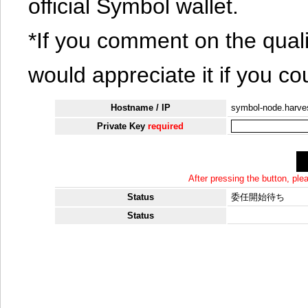
official Symbol wallet.
*If you comment on the quali
would appreciate it if you co
Hostname / IP
symbol-node.harv
Private Key
required
After pressing the button, pl
Status
委任開始待ち
Status