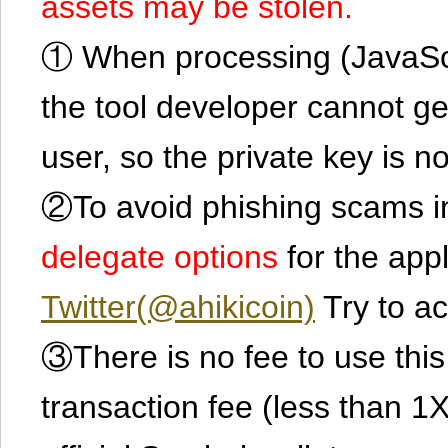
assets may be stolen.
① When processing (JavaScrip
the tool developer cannot ge
user, so the private key is no
②To avoid phishing scams in
delegate options
for the app
Twitter(@ahikicoin)
Try to ac
③There is no fee to use this 
transaction fee (less than 