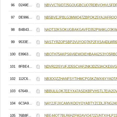
96
D249E...
NBVVCT6ID725GOUGBCUQ7RDBVQHVL5FDF
97
DE996...
NB5BVEJPBLG3MWQ47ZBPQK25YAJAFRQQ
98
B4B43...
NADT32KSOKUGBAKGAVFD352PW4KLQ3K
99
9533E...
NASTYRZOPSBP2VUYOQ7KP2FXSA4DLWR6
100
E8963...
NBOTH75AKPS6V6EWOIEHBAA62S3YO5RB
101
8FBE4...
NDVR22I5YUFJD5SCVAF2NK3DZ53ACKE6V
102
112C6...
NB3OQZZHANFSYTIHMCPG5KZWXI6YYADT
103
67649...
NBBULILQK7EEYX47ASDXBPVHSTL7EIA2O
104
6C3A9...
NAY2JFJXCAMVKDQYQYABTYZCDLJFNG24
105
76B8F...
NBE44OT7BLR6HZFM2AVIO472ZUNTXIHLP2