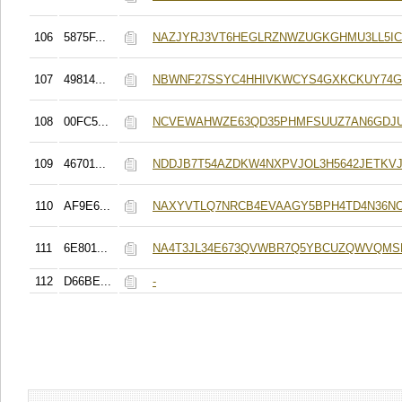
106
5875F...
NAZJYRJ3VT6HEGLRZNWZUGKGHMU3LL5I
107
49814...
NBWNF27SSYC4HHIVKWCYS4GXKCKUY74G
108
00FC5...
NCVEWAHWZE63QD35PHMFSUUZ7AN6GDJ
109
46701...
NDDJB7T54AZDKW4NXPVJOL3H5642JETKV
110
AF9E6...
NAXYVTLQ7NRCB4EVAAGY5BPH4TD4N36N
111
6E801...
NA4T3JL34E673QVWBR7Q5YBCUZQWVQMS
112
D66BE...
-