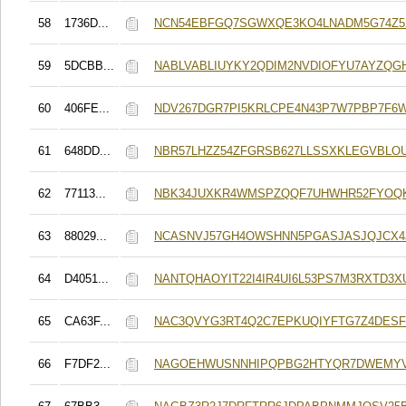
58
1736D...
NCN54EBFGQ7SGWXQE3KO4LNADM5G74Z5
59
5DCBB...
NABLVABLIUYKY2QDIM2NVDIOFYU7AYZQG
60
406FE...
NDV267DGR7PI5KRLCPE4N43P7W7PBP7F6
61
648DD...
NBR57LHZZ54ZFGRSB627LLSSXKLEGVBLO
62
77113...
NBK34JUXKR4WMSPZQQF7UHWHR52FYOQ
63
88029...
NCASNVJ57GH4OWSHNN5PGASJASJQJCX
64
D4051...
NANTQHAOYIT22I4IR4UI6L53PS7M3RXTD3
65
CA63F...
NAC3QVYG3RT4Q2C7EPKUQIYFTG7Z4DESF
66
F7DF2...
NAGOEHWUSNNHIPQPBG2HTYQR7DWEMYV