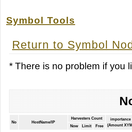
Symbol Tools
Return to Symbol Nod
* There is no problem if you li
No
Harvesters Count
importance
No
HostName/IP
(Amount XYM
Now
Limit
Free