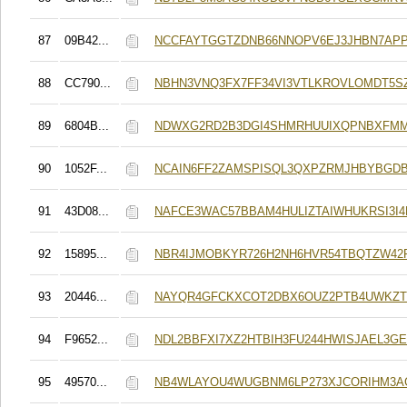
87
09B42...
NCCFAYTGGTZDNB66NNOPV6EJ3JHBN7AP
88
CC790...
NBHN3VNQ3FX7FF34VI3VTLKROVLOMDT5S
89
6804B...
NDWXG2RD2B3DGI4SHMRHUUIXQPNBXFMM
90
1052F...
NCAIN6FF2ZAMSPISQL3QXPZRMJHBYBGD
91
43D08...
NAFCE3WAC57BBAM4HULIZTAIWHUKRSI3I
92
15895...
NBR4IJMOBKYR726H2NH6HVR54TBQTZW42
93
20446...
NAYQR4GFCKXCOT2DBX6OUZ2PTB4UWKZ
94
F9652...
NDL2BBFXI7XZ2HTBIH3FU244HWISJAEL3G
95
49570...
NB4WLAYOU4WUGBNM6LP273XJCORIHM3A