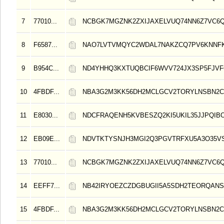
7
77010...
NCBGK7MGZNK2ZXIJAXELVUQ74NN6Z7VC6
8
F6587...
NAO7LVTVMQYC2WDAL7NAKZCQ7PV6KNNF
9
B954C...
ND4YHHQ3KXTUQBCIF6WVV724JX3SP5FJVF
10
4FBDF...
NBA3G2M3KK56DH2MCLGCV2TORYLNSBN2C
11
E8030...
NDCFRAQENH5KVBESZQ2KI5UKIL35JJPQIB
12
EB09E...
NDVTKTYSNJH3MGI2Q3PGVTRFXU5A3O35V
13
77010...
NCBGK7MGZNK2ZXIJAXELVUQ74NN6Z7VC6
14
EEFF7...
NB42IRYOEZCZDGBUGII5A5SDH2TEORQAN
15
4FBDF...
NBA3G2M3KK56DH2MCLGCV2TORYLNSBN2C