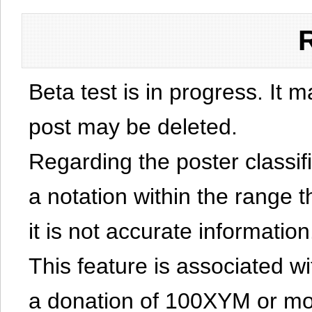
Beta test is in progress. It 
post may be deleted.
Regarding the poster classific
a notation within the range t
it is not accurate information
This feature is associated w
a donation of 100XYM or mor