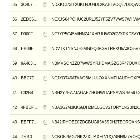
35
3C407...
NDXKCI73IT2UKLNJU4DL2KABLVOQL7DDQW
36
2EDC6...
NCXJS64POHUC2URLJ52YF5ZV7VWS7WHWM
37
D900F...
NC7YP5C45MINNZ4JXHRJUWO2GVXRKD3VY
38
EB09E...
NDVTKTYSNJH3MGI2Q3PGVTRFXU5A3O35V
39
9A463...
NBMVSONZZD7WWSYRJIDMAGZG3R47OUXK
40
BBC7D...
NCJYDT45ATAAGBMLULOXXNMFUAUDHOXP
41
C92B4...
NBH2Y7EA7JAGAEZHGHWITAPSAWS7M56TG
42
4FBDF...
NBA3G2M3KK56DH2MCLGCV2TORYLNSBN2C
43
EEFF7...
NB42IRYOEZCZDGBUGII5A5SDH2TEORQAN
44
77010...
NCBGK7MGZNK2ZXIJAXELVUQ74NN6Z7VC6