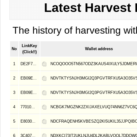
Latest Harvest 
The history of harvesting wit
LinkKey
No
Wallet address
(Click!!)
1
DE2F7...
NCOQOOO5TN567ODZ3KAUS4IXULY5JDMER
2
EB09E...
NDVTKTYSNJH3MGI2Q3PGVTRFXU5A3O35V
3
EB09E...
NDVTKTYSNJH3MGI2Q3PGVTRFXU5A3O35V
4
77010...
NCBGK7MGZNK2ZXIJAXELVUQ74NN6Z7VC6
5
E8030...
NDCFRAQENH5KVBESZQ2KI5UKIL35JJPQIB
6
3C407...
NDXKCI73IT2UKLNJU4DL2KABLVOQL7DDQW