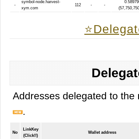
symbol-node.harvest-
0.58979
-
112
-
-
xym.com
(
57,750,75
⭐️Delegat
Delegat
Addresses delegated to the 
.
LinkKey
No
Wallet address
(Click!!)