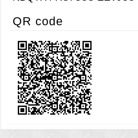
QR code