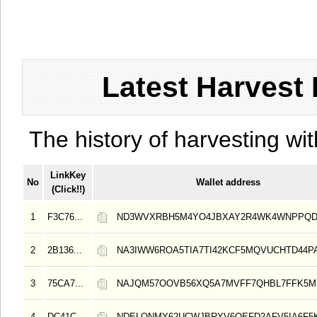
Latest Harvest 
The history of harvesting wit
LinkKey
No
Wallet address
(Click!!)
1
F3C76...
ND3WVXRBH5M4YO4JBXAY2R4WK4WNPPQD
2
2B136...
NA3IWW6ROA5TIA7TI42KCF5MQVUCHTD44
3
75CA7...
NAJQM57OOVB56XQ5A7MVFF7QHBL7FFK5M
4
DC41C...
NDELONMY62UCWJBRYV6OEFD2AFV5IA6F5