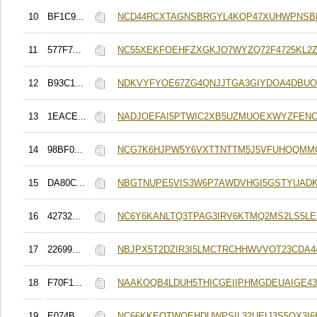
10
BF1C9...
NCD44RCXTAGNSBRGYL4KQP47XUHWPNSB
11
577F7...
NC55XEKFOEHFZXGKJO7WYZQ72F4725KL2Z
12
B93C1...
NDKVYFYOE67ZG4QNJJTGA3GIYDOA4DBUO
13
1EACE...
NADJOEFAI5PTWIC2XB5UZMUOEXWYZFENC
14
98BF0...
NCG7K6HJPW5Y6VXTTNTTM5J5VFUHQQMM
15
DA80C...
NBGTNUPE5VIS3W6P7AWDVHGI5GSTYUADK
16
42732...
NC6Y6KANLTQ3TPAG3IRV6KTMQ2MS2LS5L
17
22699...
NBJPX5T2DZIR3I5LMCTRCHHWVVOT23CDA
18
F70F1...
NAAKOQB4LDUH5THICGEIIPHMGDEUAIGE4
19
E074B...
NC66KKEQTWQEHDUWPSIL32UEIJ3S5OX3I6