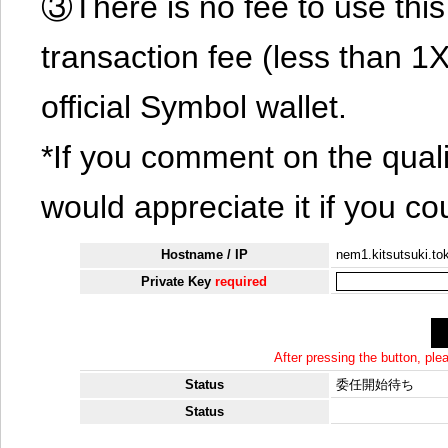
③There is no fee to use this 
transaction fee (less than 
official Symbol wallet.
*If you comment on the quali
would appreciate it if you co
Hostname / IP
nem1.kitsutsuki.to
Private Key
required
After pressing the button, pl
Status
委任開始待ち
Status