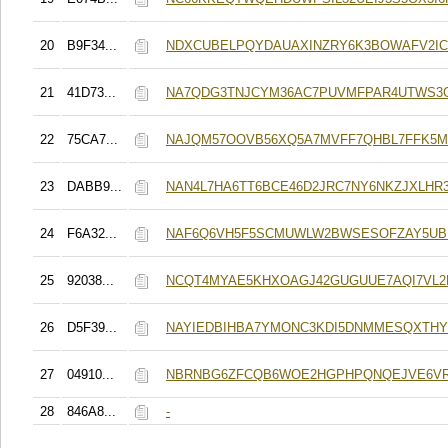
20
B9F34...
NDXCUBELPQYDAUAXINZRY6K3BOWAFV2IC
21
41D73...
NA7QDG3TNJCYM36AC7PUVMFPAR4UTWS3
22
75CA7...
NAJQM57OOVB56XQ5A7MVFF7QHBL7FFK5M
23
DABB9...
NAN4L7HA6TT6BCE46D2JRC7NY6NKZJXLHR
24
F6A32...
NAF6Q6VH5F5SCMUWLW2BWSESOFZAY5UB
25
92038...
NCQT4MYAE5KHXOAGJ42GUGUUE7AQI7VL2
26
D5F39...
NAYIEDBIHBA7YMONC3KDI5DNMMESQXTH
27
04910...
NBRNBG6ZFCQB6WOE2HGPHPQNQEJVE6V
28
846A8...
-