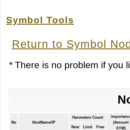
Symbol Tools
Return to Symbol Nod
* There is no problem if you li
No
importanc
Harvesters Count
No
HostName/IP
(Amount
Now
Limit
Free
XYM)