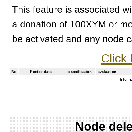
This feature is associated w
a donation of 100XYM or mor
be activated and any node can
Click 
No
Posted date
classification
evaluation
-
-
-
Informa
Node dele