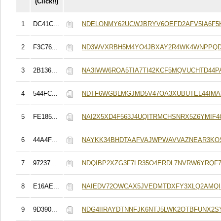
(Click!!)
1
DC41C...
NDELONMY62UCWJBRYV6OEFD2AFV5IA6F5
2
F3C76...
ND3WVXRBH5M4YO4JBXAY2R4WK4WNPPQD
3
2B136...
NA3IWW6ROA5TIA7TI42KCF5MQVUCHTD44
4
544FC...
NDTF6WGBLMGJMD5V47OA3XUBUTEL44IM
5
FE185...
NAI2X5XD4F563J4UQITRMCHSNRX5Z6YMIF4
6
44A4F...
NAYKK34BHDTAAFVAJWPWAVVAZNEAR3KO
7
97237...
NDQIBP2XZG3F7LR35O4ERDL7NVRW6YRQF
8
E16AE...
NAIEDV72OWCAX5JVEDMTDXFY3XLQ2AMQI
9
9D390...
NDG4IIRAYDTNNFJK6NTJ5LWK2OTBFUNX2