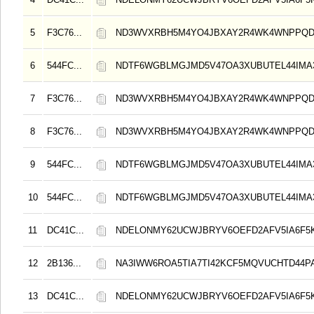
5
F3C76...
ND3WVXRBH5M4YO4JBXAY2R4WK4WNPPQD
6
544FC...
NDTF6WGBLMGJMD5V47OA3XUBUTEL44IMA
7
F3C76...
ND3WVXRBH5M4YO4JBXAY2R4WK4WNPPQD
8
F3C76...
ND3WVXRBH5M4YO4JBXAY2R4WK4WNPPQD
9
544FC...
NDTF6WGBLMGJMD5V47OA3XUBUTEL44IMA
10
544FC...
NDTF6WGBLMGJMD5V47OA3XUBUTEL44IMA
11
DC41C...
NDELONMY62UCWJBRYV6OEFD2AFV5IA6F5
12
2B136...
NA3IWW6ROA5TIA7TI42KCF5MQVUCHTD44
13
DC41C...
NDELONMY62UCWJBRYV6OEFD2AFV5IA6F5