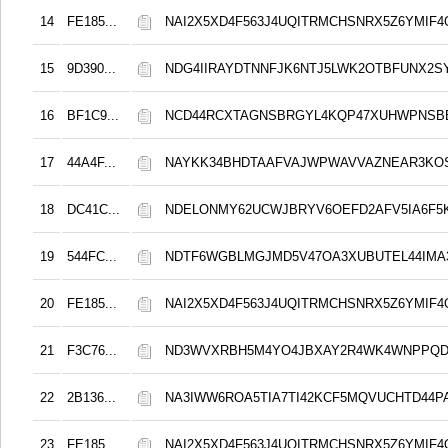
14
FE185...
NAI2X5XD4F563J4UQITRMCHSNRX5Z6YMIF4
15
9D390...
NDG4IIRAYDTNNFJK6NTJ5LWK2OTBFUNX2S
16
BF1C9...
NCD44RCXTAGNSBRGYL4KQP47XUHWPNSB
17
44A4F...
NAYKK34BHDTAAFVAJWPWAVVAZNEAR3KO
18
DC41C...
NDELONMY62UCWJBRYV6OEFD2AFV5IA6F5
19
544FC...
NDTF6WGBLMGJMD5V47OA3XUBUTEL44IMA
20
FE185...
NAI2X5XD4F563J4UQITRMCHSNRX5Z6YMIF4
21
F3C76...
ND3WVXRBH5M4YO4JBXAY2R4WK4WNPPQD
22
2B136...
NA3IWW6ROA5TIA7TI42KCF5MQVUCHTD44
23
FE185...
NAI2X5XD4F563J4UQITRMCHSNRX5Z6YMIF4