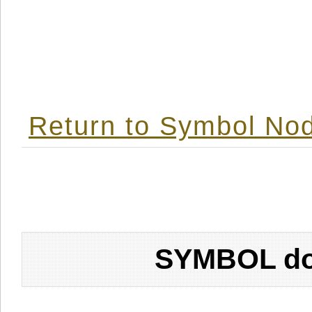
Return to Symbol Nod
SYMBOL don