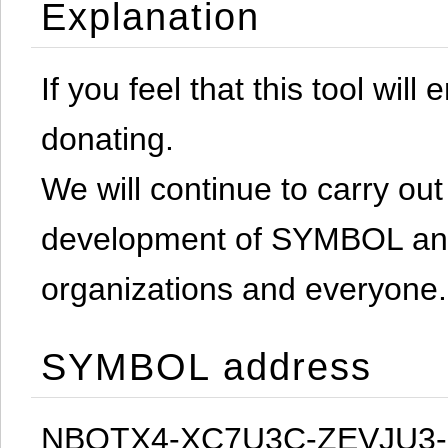
Explanation
If you feel that this tool will
donating.
We will continue to carry out 
development of SYMBOL and 
organizations and everyone.
SYMBOL address
NBQTX4-XC7U3C-ZEVJU3