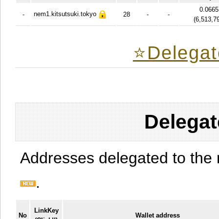
0.066
nem1.kitsutsuki.tokyo
-
28
-
-
(
6,513,7
⭐️Delegat
Delegat
Addresses delegated to the 
.
LinkKey
No
Wallet address