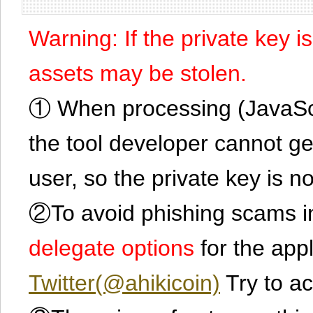
Warning: If the private key i
assets may be stolen.
① When processing (JavaScrip
the tool developer cannot ge
user, so the private key is no
②To avoid phishing scams in
delegate options
for the app
Twitter(@ahikicoin)
Try to ac