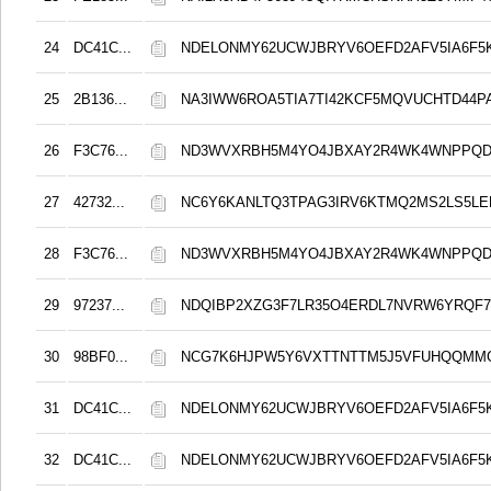
24
DC41C...
NDELONMY62UCWJBRYV6OEFD2AFV5IA6F5
25
2B136...
NA3IWW6ROA5TIA7TI42KCF5MQVUCHTD44
26
F3C76...
ND3WVXRBH5M4YO4JBXAY2R4WK4WNPPQD
27
42732...
NC6Y6KANLTQ3TPAG3IRV6KTMQ2MS2LS5LE
28
F3C76...
ND3WVXRBH5M4YO4JBXAY2R4WK4WNPPQD
29
97237...
NDQIBP2XZG3F7LR35O4ERDL7NVRW6YRQF
30
98BF0...
NCG7K6HJPW5Y6VXTTNTTM5J5VFUHQQMM
31
DC41C...
NDELONMY62UCWJBRYV6OEFD2AFV5IA6F5
32
DC41C...
NDELONMY62UCWJBRYV6OEFD2AFV5IA6F5