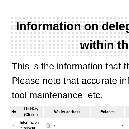
Information on del
within t
This is the information that t
Please note that accurate i
tool maintenance, etc.
LinkKey
No
Wallet address
Balance
(Click!!)
Information
-
-
-
is absent.