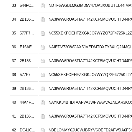
33
544FC...
NDTF6WGBLMGJMD5V47OA3XUBUTEL44IMA
34
2B136...
NA3IWW6ROA5TIA7TI42KCF5MQVUCHTD44
35
577F7...
NC55XEKFOEHFZXGKJO7WYZQ72F4725KL2Z
36
E16AE...
NAIEDV72OWCAX5JVEDMTDXFY3XLQ2AMQI
37
2B136...
NA3IWW6ROA5TIA7TI42KCF5MQVUCHTD44
38
577F7...
NC55XEKFOEHFZXGKJO7WYZQ72F4725KL2Z
39
2B136...
NA3IWW6ROA5TIA7TI42KCF5MQVUCHTD44
40
44A4F...
NAYKK34BHDTAAFVAJWPWAVVAZNEAR3KO
41
2B136...
NA3IWW6ROA5TIA7TI42KCF5MQVUCHTD44
42
DC41C...
NDELONMY62UCWJBRYV6OEFD2AFV5IA6F5