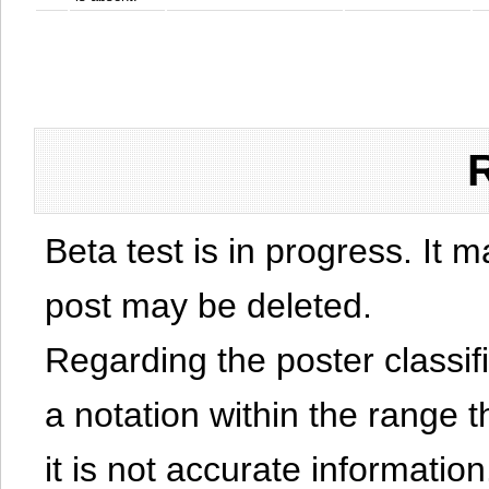
Beta test is in progress. It 
post may be deleted.
Regarding the poster classific
a notation within the range t
it is not accurate information