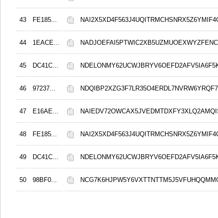
43
FE185...
NAI2X5XD4F563J4UQITRMCHSNRX5Z6YMIF4
44
1EACE...
NADJOEFAI5PTWIC2XB5UZMUOEXWYZFENC
45
DC41C...
NDELONMY62UCWJBRYV6OEFD2AFV5IA6F5
46
97237...
NDQIBP2XZG3F7LR35O4ERDL7NVRW6YRQF
47
E16AE...
NAIEDV72OWCAX5JVEDMTDXFY3XLQ2AMQI
48
FE185...
NAI2X5XD4F563J4UQITRMCHSNRX5Z6YMIF4
49
DC41C...
NDELONMY62UCWJBRYV6OEFD2AFV5IA6F5
50
98BF0...
NCG7K6HJPW5Y6VXTTNTTM5J5VFUHQQMM