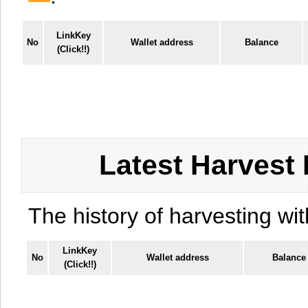
LinkKey
No
Wallet address
Balance
(Click!!)
Latest Harvest 
The history of harvesting wit
LinkKey
No
Wallet address
Balance
(Click!!)