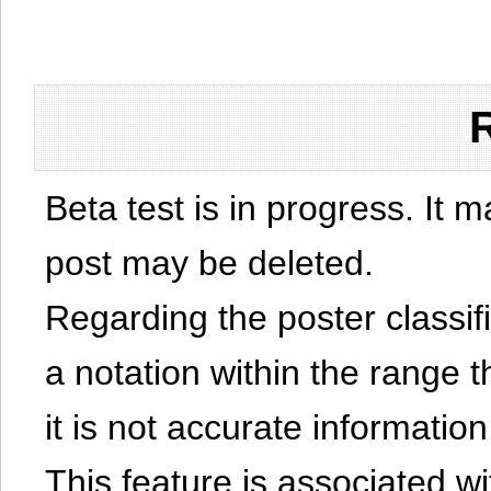
Beta test is in progress. It 
post may be deleted.
Regarding the poster classific
a notation within the range t
it is not accurate information
This feature is associated w