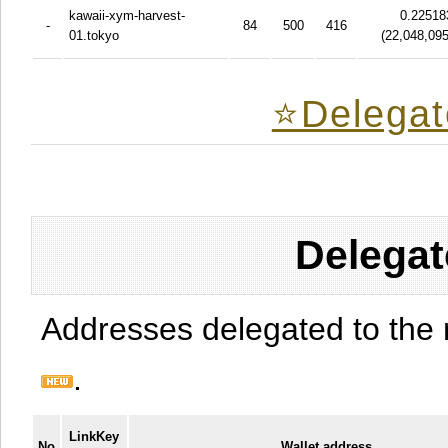
kawaii-xym-harvest-
0.22518
-
84
500
416
01.tokyo
(
22,048,09
⭐️Delegat
Delegat
Addresses delegated to the 
.
LinkKey
No
Wallet address