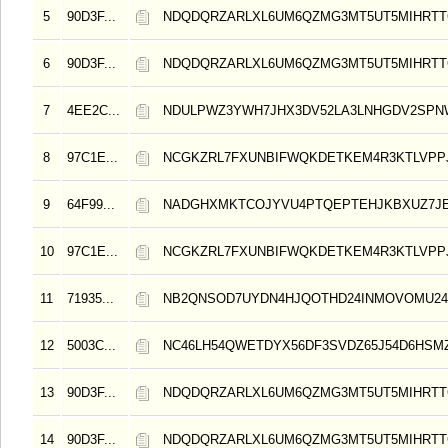
5
90D3F...
NDQDQRZARLXL6UM6QZMG3MT5UT5MIHRT
6
90D3F...
NDQDQRZARLXL6UM6QZMG3MT5UT5MIHRT
7
4EE2C...
NDULPWZ3YWH7JHX3DV52LA3LNHGDV2SP
8
97C1E...
NCGKZRL7FXUNBIFWQKDETKEM4R3KTLVPP
9
64F99...
NADGHXMKTCOJYVU4PTQEPTEHJKBXUZ7J
10
97C1E...
NCGKZRL7FXUNBIFWQKDETKEM4R3KTLVPP
11
71935...
NB2QNSOD7UYDN4HJQOTHD24INMOVOMU24
12
5003C...
NC46LH54QWETDYX56DF3SVDZ65J54D6HSMZ
13
90D3F...
NDQDQRZARLXL6UM6QZMG3MT5UT5MIHRT
14
90D3F...
NDQDQRZARLXL6UM6QZMG3MT5UT5MIHRT