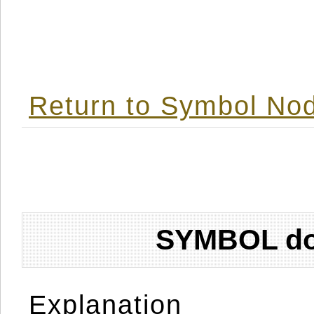
Return to Symbol Nod
SYMBOL don
Explanation