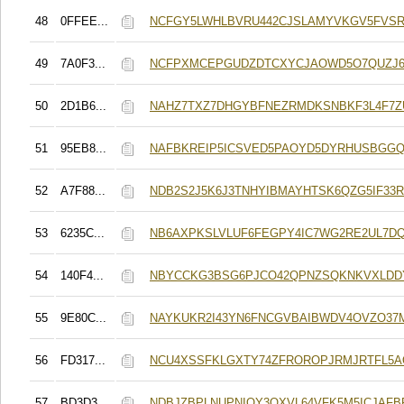
48
0FFEE...
NCFGY5LWHLBVRU442CJSLAMYVKGV5FVSR
49
7A0F3...
NCFPXMCEPGUDZDTCXYCJAOWD5O7QUZJ6
50
2D1B6...
NAHZ7TXZ7DHGYBFNEZRMDKSNBKF3L4F7Z
51
95EB8...
NAFBKREIP5ICSVED5PAOYD5DYRHUSBGGQ
52
A7F88...
NDB2S2J5K6J3TNHYIBMAYHTSK6QZG5IF33
53
6235C...
NB6AXPKSLVLUF6FEGPY4IC7WG2RE2UL7D
54
140F4...
NBYCCKG3BSG6PJCO42QPNZSQKNKVXLDDY
55
9E80C...
NAYKUKR2I43YN6FNCGVBAIBWDV4OVZO37M
56
FD317...
NCU4XSSFKLGXTY74ZFROROPJRMJRTFL5
57
BD3D3...
NDBJZBPLNUPNIOY3QXVL64VFK5M5ICJAFB