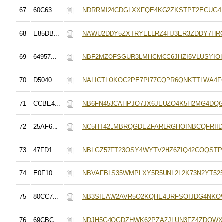
67
60C63...
NDRRMI24CDGLXXFQE4KG2ZKSTPT2ECUG
68
E85DB...
NAWU2DDY5ZXTRYELLRZ4HJ3ER3ZDDY7HR
69
64957...
NBF2MZOFSGUR3LMHCMCC6JHZI5VLUSYIO
70
D5040...
NALICTLOKOC2PE7PI77CQPR6QNKTTLWA4
71
CCBE4...
NB6FN453CAHPJO7JX6JEUZO4K5H2MG4DQ
72
25AF6...
NC5HT42LMBRQGDEZFARLRGHOINBCQFRII
73
47FD1...
NBLGZ57FT23OSY4WYTV2HZ6ZIQ42COQSTP
74
E0F10...
NBVAFBLS35WMPLXY5R5UNL2L2K73N2YT52
75
80CC7...
NB3SIEAW2AVR5O2KQHE4URFSOIJDG4NKO
76
69CBC...
NDJH5G4OGDZHWK62PZAZJLUN3FZ4ZDQW