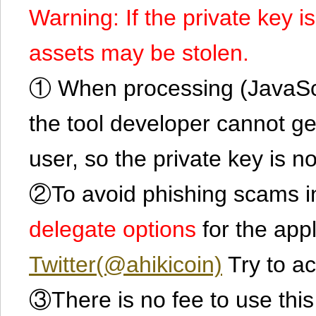
Warning: If the private key i
assets may be stolen.
① When processing (JavaScrip
the tool developer cannot ge
user, so the private key is no
②To avoid phishing scams in
delegate options
for the app
Twitter(@ahikicoin)
Try to ac
③There is no fee to use this 