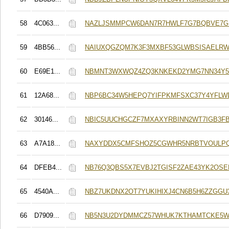
58
4C063...
NAZLJSMMPCW6DAN7R7HWLF7G7BQBVE7G
59
4BB56...
NAIUXQGZQM7K3F3MXBF53GLWBSISAELRW
60
E69E1...
NBMNT3WXWQZ4ZQ3KNKEKD2YMG7NN34Y56
61
12A68...
NBP6BC34W5HEPQ7YIFPKMFSXC37Y4YFL
62
30146...
NBIC5UUCHGCZF7MXAXYRBINN2WT7IGB3F
63
A7A18...
NAXYDDX5CMFSHOZ5CGWHR5NRBTVOULP
64
DFEB4...
NB76Q3QBS5X7EVBJ2TGISF2ZAE43YK2OSE
65
4540A...
NBZ7UKDNX2OT7YUKIHIXJ4CN6B5H6ZZGGU
66
D7909...
NB5N3U2DYDMMCZ57WHUK7KTHAMTCKE5