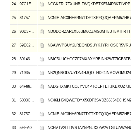
24
97C1E...
NCGKZRL7FXUNBIFWQKDETKEM4R3KTLVPP
25
81757...
NCNIEIAIC3HH6RN7TDFTXRFQJQAERM5ZHB
26
90D3F...
NDQDQRZARLXL6UM6QZMG3MT5UT5MIHRT
27
59E62...
NBAWVPBUY2LREQNDSUYKJYRHOSCR5VRU
28
30146...
NBIC5UUCHGCZF7MXAXYRBINN2WT7IGB3FB
29
71935...
NB2QNSOD7UYDN4HJQOTHD24INMOVOMU24
30
64F99...
NADGHXMKTCOJYVU4PTQEPTEHJKBXUZ7J
31
5003C...
NC46LH54QWETDYX56DF3SVDZ65J54D6HSMZ
32
81757...
NCNIEIAIC3HH6RN7TDFTXRFQJQAERM5ZHB
33
5EEA0...
NCHVTV2LLDVSTAY5PNJX37W2VTGLUAWAN