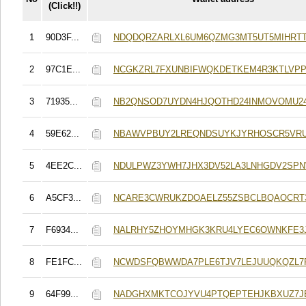
(Click!!)
1
90D3F...
NDQDQRZARLXL6UM6QZMG3MT5UT5MIHRT
2
97C1E...
NCGKZRL7FXUNBIFWQKDETKEM4R3KTLVPP
3
71935...
NB2QNSOD7UYDN4HJQOTHD24INMOVOMU2
4
59E62...
NBAWVPBUY2LREQNDSUYKJYRHOSCR5VRU
5
4EE2C...
NDULPWZ3YWH7JHX3DV52LA3LNHGDV2SP
6
A5CF3...
NCARE3CWRUKZDOAELZ55ZSBCLBQAOCRT
7
F6934...
NALRHY5ZHOYMHGK3KRU4LYEC6OWNKFE3J
8
FE1FC...
NCWDSFQBWWDA7PLE6TJV7LEJUUQKQZL7P
9
64F99...
NADGHXMKTCOJYVU4PTQEPTEHJKBXUZ7J