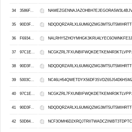
34
3586F...
NAMEZGENNAJAZOHBH7EJEGORA5W3L4BJ
35
90D3F...
NDQDQRZARLXL6UM6QZMG3MT5UT5MIHRT
36
F6934...
NALRHY5ZHOYMHGK3KRU4LYEC6OWNKFE3J
37
97C1E...
NCGKZRL7FXUNBIFWQKDETKEM4R3KTLVPP
38
90D3F...
NDQDQRZARLXL6UM6QZMG3MT5UT5MIHRT
39
5003C...
NC46LH54QWETDYX56DF3SVDZ65J54D6HSMZ
40
97C1E...
NCGKZRL7FXUNBIFWQKDETKEM4R3KTLVPP
41
90D3F...
NDQDQRZARLXL6UM6QZMG3MT5UT5MIHRT
42
50D84...
NCF3OMH6D2XRQJTRIITWADCZINIBT3TDPT