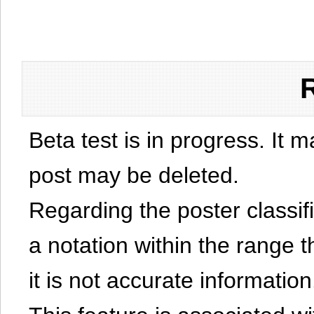
Beta test is in progress. It 
post may be deleted.
Regarding the poster classific
a notation within the range t
it is not accurate information