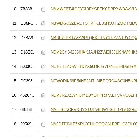
10
7B88B...
NAMWFBT4IGDY6IDFYSFEKCDBPYWDAVVIB
11
EB5FC...
NBWMGO2ZERUTOTMHCLU3HOXHZMQTMLW
12
D7BA6...
NBDF7JPSJ7V3WPLQEKFTNYXRZZAJRYCQ4
13
D18EC...
NDM2CYB42J3IHAKJAJH2ZWEIIJJLIS4WKHK
14
5003C...
NC46LH54QWETDYX56DF3SVDZ65J54D6HSM
15
DC398...
NCWODIK36P56HP2MTLMBPQRO4WC3HBNR
16
432C4...
NDM7RZJZW7IGIYLQYQHPR37XEFVVXO6ZIH
17
6B358...
NALLSLNCRVKHVSTUHV6DWHGIEBPIM6XR5
18
29569...
NA6DJTJNLF7XPL2CHHOOQG6LFBFHC3FIL6