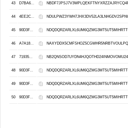
43
D7BA6...
NBDF7JPSJ7V3WPLQEKFTNYXRZZAJRYCQ4F
44
4EE2C...
NDULPWZ3YWH7JHX3DV52LA3LNHGDV2SP
45
90D3F...
NDQDQRZARLXL6UM6QZMG3MT5UT5MIHRT
46
A7A18...
NAXYDDX5CMFSHOZ5CGWHR5NRBTVOULP
47
71935...
NB2QNSOD7UYDN4HJQOTHD24INMOVOMU24
48
90D3F...
NDQDQRZARLXL6UM6QZMG3MT5UT5MIHRT
49
90D3F...
NDQDQRZARLXL6UM6QZMG3MT5UT5MIHRT
50
90D3F...
NDQDQRZARLXL6UM6QZMG3MT5UT5MIHRT