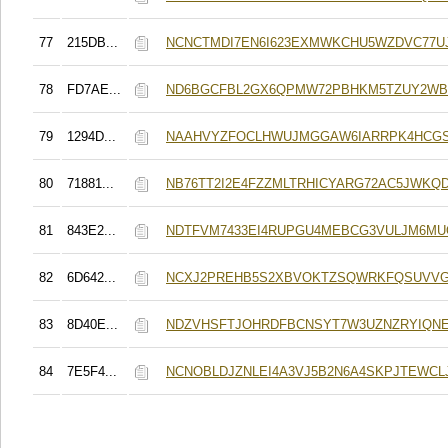
77
215DB...
NCNCTMDI7EN6I623EXMWKCHU5WZDVC77U
78
FD7AE...
ND6BGCFBL2GX6QPMW72PBHKM5TZUY2WB
79
1294D...
NAAHVYZFOCLHWUJMGGAW6IARRPK4HCGS
80
71881...
NB76TT2I2E4FZZMLTRHICYARG72AC5JWKQ
81
843E2...
NDTFVM7433EI4RUPGU4MEBCG3VULJM6MU
82
6D642...
NCXJ2PREHB5S2XBVOKTZSQWRKFQSUVV
83
8D40E...
NDZVHSFTJOHRDFBCNSYT7W3UZNZRYIQN
84
7E5F4...
NCNOBLDJZNLEI4A3VJ5B2N6A4SKPJTEWCL