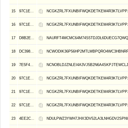
15
97C1E...
NCGKZRL7FXUNBIFWQKDETKEM4R3KTLVPP
16
97C1E...
NCGKZRL7FXUNBIFWQKDETKEM4R3KTLVPP
17
D8B2E...
NAURFT4MCMC64M74S5TDJDL6DUECG7QW
18
DC398...
NCWODIK36P56HP2MTLMBPQRO4WC3HBNRF
19
7E5F4...
NCNOBLDJZNLEI4A3VJ5B2N6A4SKPJTEWCL
20
97C1E...
NCGKZRL7FXUNBIFWQKDETKEM4R3KTLVPP
21
97C1E...
NCGKZRL7FXUNBIFWQKDETKEM4R3KTLVPP
22
97C1E...
NCGKZRL7FXUNBIFWQKDETKEM4R3KTLVPP
23
4EE2C...
NDULPWZ3YWH7JHX3DV52LA3LNHGDV2SP