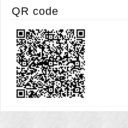
QR code