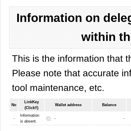
Information on del
within t
This is the information that t
Please note that accurate i
tool maintenance, etc.
LinkKey
No
Wallet address
Balance
(Click!!)
Information
-
-
-
is absent.