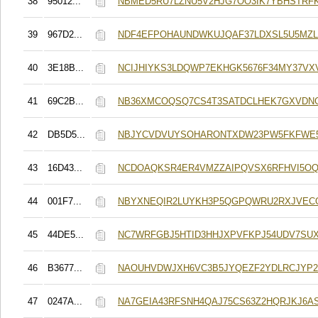
38
95012...
NBMED5RU7LZNU5V2HJG7OO3IK7YBHSTRFK
39
967D2...
NDF4EFPOHAUNDWKUJQAF37LDXSL5U5MZL
40
3E18B...
NCIJHIYKS3LDQWP7EKHGK5676F34MY37VX
41
69C2B...
NB36XMCOQSQ7CS4T3SATDCLHEK7GXVDN
42
DB5D5...
NBJYCVDVUYSOHARONTXDW23PW5FKFWE5
43
16D43...
NCDOAQKSR4ER4VMZZAIPQVSX6RFHVI5OQ
44
001F7...
NBYXNEQIR2LUYKH3P5QGPQWRU2RXJVEC
45
44DE5...
NC7WRFGBJ5HTID3HHJXPVFKPJ54UDV7SU
46
B3677...
NAOUHVDWJXH6VC3B5JYQEZF2YDLRCJYP2
47
0247A...
NA7GEIA43RFSNH4QAJ75CS63Z2HQRJKJ6A