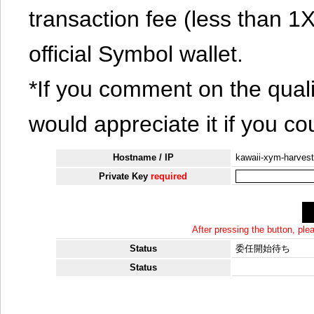
transaction fee (less than 
official Symbol wallet.
*If you comment on the quali
would appreciate it if you co
Hostname / IP
kawaii-xym-harvest
Private Key
required
After pressing the button, pl
Status
委任開始待ち
Status