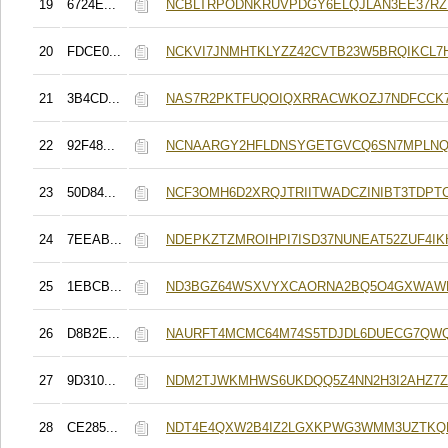
19
6724E...
NCBLTRPODNKRUVPDGY6ELQJLAN3EE37R
20
FDCE0...
NCKVI7JNMHTKLYZZ42CVTB23W5BRQIKCL7H
21
3B4CD...
NAS7R2PKTFUQOIQXRRACWKOZJ7NDFCCK
22
92F48...
NCNAARGY2HFLDNSYGETGVCQ6SN7MPLNQ
23
50D84...
NCF3OMH6D2XRQJTRIITWADCZINIBT3TDPT
24
7EEAB...
NDEPKZTZMROIHPI7ISD37NUNEAT52ZUF4I
25
1EBCB...
ND3BGZ64WSXVYXCAORNA2BQ5O4GXWAW
26
D8B2E...
NAURFT4MCMC64M74S5TDJDL6DUECG7QW
27
9D310...
NDM2TJWKMHWS6UKDQQ5Z4NN2H3I2AHZ7
28
CE285...
NDT4E4QXW2B4IZ2LGXKPWG3WMM3UZTKQ