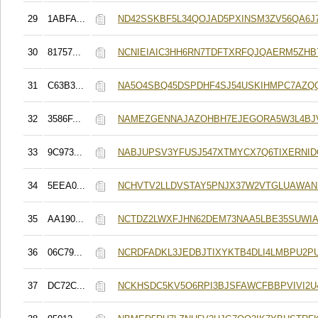
29
1ABFA...
ND42SSKBF5L34QOJAD5PXINSM3ZV56QA6J
30
81757...
NCNIEIAIC3HH6RN7TDFTXRFQJQAERM5ZHB
31
C63B3...
NA5O4SBQ45DSPDHF4SJ54USKIHMPC7AZQ
32
3586F...
NAMEZGENNAJAZOHBH7EJEGORA5W3L4BJ
33
9C973...
NABJUPSV3YFUSJ547XTMYCX7Q6TIXERNID
34
5EEA0...
NCHVTV2LLDVSTAY5PNJX37W2VTGLUAWAN
35
AA190...
NCTDZ2LWXFJHN62DEM73NAA5LBE35SUWIA
36
06C79...
NCRDFADKL3JEDBJTIXYKTB4DLI4LMBPU2P
37
DC72C...
NCKHSDC5KV5O6RPI3BJSFAWCFBBPVIVI2U