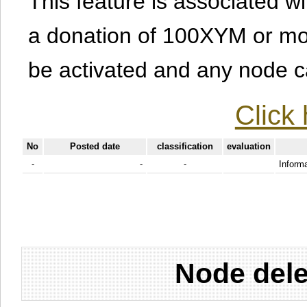
This feature is associated w
a donation of 100XYM or mor
be activated and any node can
Click 
No
Posted date
classification
evaluation
-
-
-
Informa
Node dele