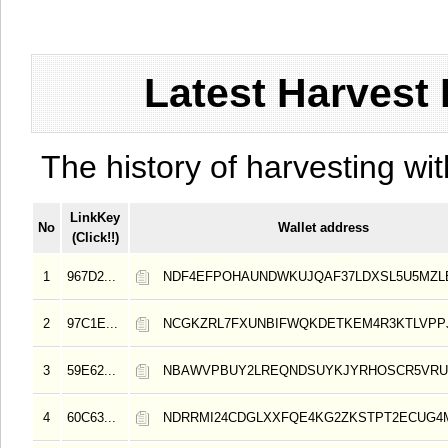
Latest Harvest 
The history of harvesting wit
LinkKey
No
Wallet address
(Click!!)
1
967D2...
NDF4EFPOHAUNDWKUJQAF37LDXSL5U5MZL
2
97C1E...
NCGKZRL7FXUNBIFWQKDETKEM4R3KTLVPP
3
59E62...
NBAWVPBUY2LREQNDSUYKJYRHOSCR5VRU
4
60C63...
NDRRMI24CDGLXXFQE4KG2ZKSTPT2ECUG4