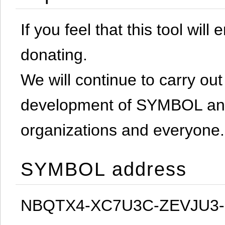
If you feel that this tool will
donating.
We will continue to carry out 
development of SYMBOL and 
organizations and everyone.
SYMBOL address
NBQTX4-XC7U3C-ZEVJU3