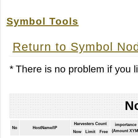
Symbol Tools
Return to Symbol Nod
* There is no problem if you li
No
Harvesters Count
importance
No
HostName/IP
(Amount XYM
Now
Limit
Free