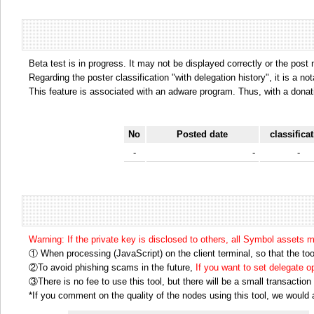
Beta test is in progress. It may not be displayed correctly or the post
Regarding the poster classification "with delegation history", it is a no
This feature is associated with an adware program. Thus, with a donat
No
Posted date
classifica
-
-
-
Warning: If the private key is disclosed to others, all Symbol assets 
① When processing (JavaScript) on the client terminal, so that the tool
②To avoid phishing scams in the future,
If you want to set delegate 
③There is no fee to use this tool, but there will be a small transactio
*If you comment on the quality of the nodes using this tool, we would ap