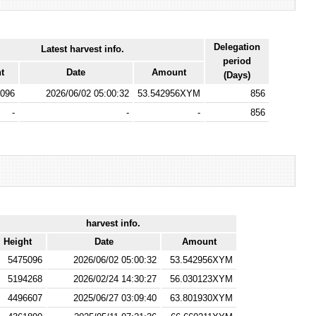
Delegation
Latest harvest info.
period
t
Date
Amount
(Days)
096
2026/06/02 05:00:32
53.542956XYM
856
-
-
-
856
harvest info.
Height
Date
Amount
5475096
2026/06/02 05:00:32
53.542956XYM
5194268
2026/02/24 14:30:27
56.030123XYM
4496607
2025/06/27 03:09:40
63.801930XYM