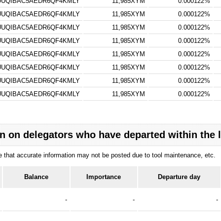
UQIBAC5AEDR6QF4KMLY
11,985XYM
0.000122%
UQIBAC5AEDR6QF4KMLY
11,985XYM
0.000122%
UQIBAC5AEDR6QF4KMLY
11,985XYM
0.000122%
UQIBAC5AEDR6QF4KMLY
11,985XYM
0.000122%
UQIBAC5AEDR6QF4KMLY
11,985XYM
0.000122%
UQIBAC5AEDR6QF4KMLY
11,985XYM
0.000122%
UQIBAC5AEDR6QF4KMLY
11,985XYM
0.000122%
UQIBAC5AEDR6QF4KMLY
11,985XYM
0.000122%
n on delegators who have departed within the 
ote that accurate information may not be posted due to tool maintenance, etc.
Balance
Importance
Departure day
-
-
-