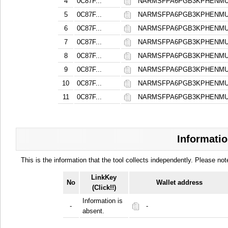
4
0C87F...
NARMSFPA6PGB3KPHENMU
5
0C87F...
NARMSFPA6PGB3KPHENMU
6
0C87F...
NARMSFPA6PGB3KPHENMU
7
0C87F...
NARMSFPA6PGB3KPHENMU
8
0C87F...
NARMSFPA6PGB3KPHENMU
9
0C87F...
NARMSFPA6PGB3KPHENMU
10
0C87F...
NARMSFPA6PGB3KPHENMU
11
0C87F...
NARMSFPA6PGB3KPHENMU
Informatio
This is the information that the tool collects independently. Please n
LinkKey
No
Wallet address
(Click!!)
Information is
-
-
absent.