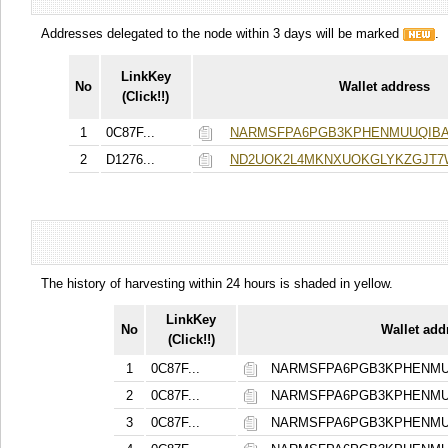
Addresses delegated to the node within 3 days will be marked
.
LinkKey
No
Wallet address
(Click!!)
1
0C87F...
NARMSFPA6PGB3KPHENMUUQIBA
2
D1276...
ND2UOK2L4MKNXUOKGLYKZGJT
The history of harvesting within 24 hours is shaded in yellow.
LinkKey
No
Wallet add
(Click!!)
1
0C87F...
NARMSFPA6PGB3KPHENMU
2
0C87F...
NARMSFPA6PGB3KPHENMU
3
0C87F...
NARMSFPA6PGB3KPHENMU