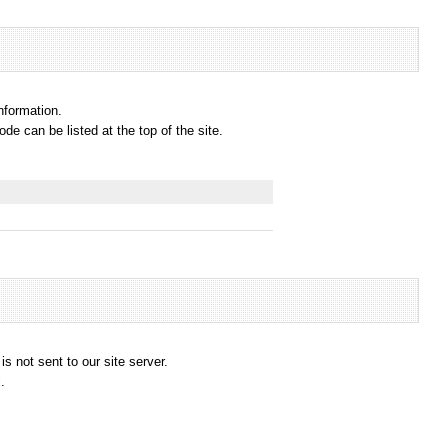
information.
e can be listed at the top of the site.
s not sent to our site server.
.