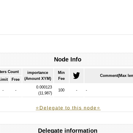
Node Info
ters Count
importance
Min
Comment(Max len
(Amount XYM)
Fee
Limit
Free
0.000123
-
-
100
-
-
(
11,987
)
⭐️Delegate to this node⭐
Delegate information