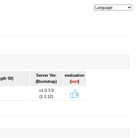
Server Ver.
evaluation
gth 50)
(Bootstrap)
(
test
)
v1.0.3.9
0
(1.1.12)