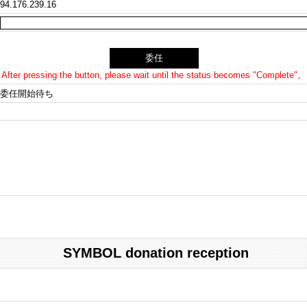
94.176.239.16
After pressing the button, please wait until the status becomes "Complete"。
委任開始待ち
SYMBOL donation reception