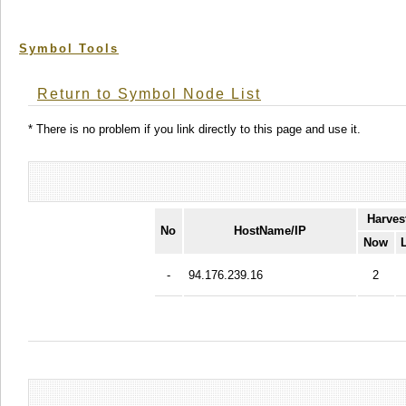
Symbol Tools
Return to Symbol Node List
* There is no problem if you link directly to this page and use it.
Harves
No
HostName/IP
Now
-
94.176.239.16
2