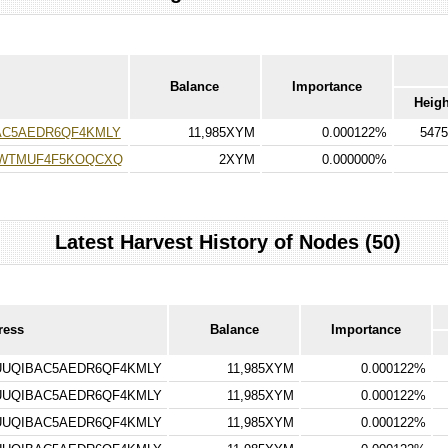
Balance
Importance
Heigh
C5AEDR6QF4KMLY
11,985XYM
0.000122%
5475
7WTMUF4F5KOQCXQ
2XYM
0.000000%
Latest Harvest History of Nodes (50)
ress
Balance
Importance
UQIBAC5AEDR6QF4KMLY
11,985XYM
0.000122%
UQIBAC5AEDR6QF4KMLY
11,985XYM
0.000122%
UQIBAC5AEDR6QF4KMLY
11,985XYM
0.000122%