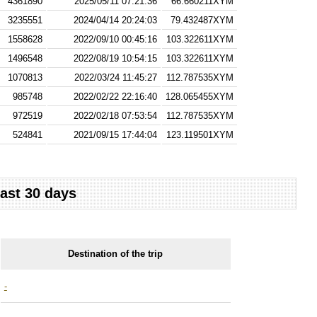
4361890
2025/05/11 07:21:36
66.660211XYM
3235551
2024/04/14 20:24:03
79.432487XYM
1558628
2022/09/10 00:45:16
103.322611XYM
1496548
2022/08/19 10:54:15
103.322611XYM
1070813
2022/03/24 11:45:27
112.787535XYM
985748
2022/02/22 22:16:40
128.065455XYM
972519
2022/02/18 07:53:54
112.787535XYM
524841
2021/09/15 17:44:04
123.119501XYM
last 30 days
Destination of the trip
-