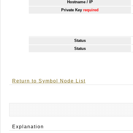
Hostname / IP
Private Key
required
Status
Status
Return to Symbol Node List
Explanation