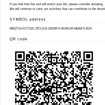
If you feel that this tool will enrich your life, please consider donating.
We will continue to carry out activities that can contribute to the d
SYMBOL address
NBQTX4-XC7U3C-ZEVJU3-32KMFU-HO4KSR-N665FS-B2A
QR code