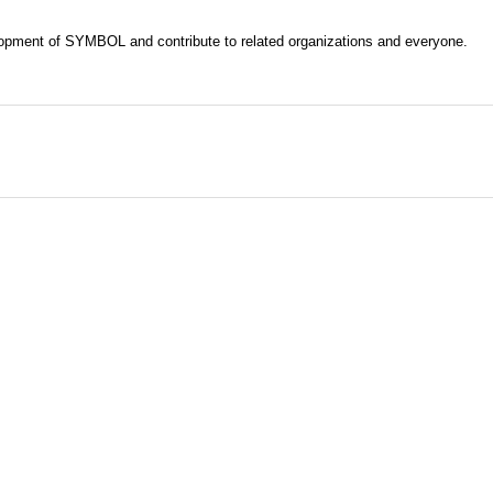
evelopment of SYMBOL and contribute to related organizations and everyone.