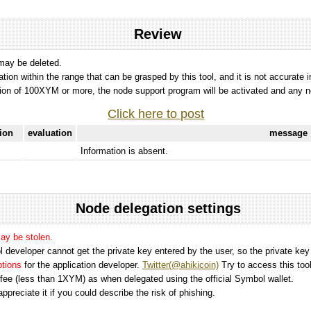
Review
 may be deleted.
tation within the range that can be grasped by this tool, and it is not accurate 
ion of 100XYM or more, the node support program will be activated and any nod
Click here to post
tion
evaluation
message
Information is absent.
Node delegation settings
may be stolen.
 developer cannot get the private key entered by the user, so the private key i
options
for the application developer.
Twitter(@ahikicoin)
Try to access this tool
n fee (less than 1XYM) as when delegated using the official Symbol wallet.
preciate it if you could describe the risk of phishing.