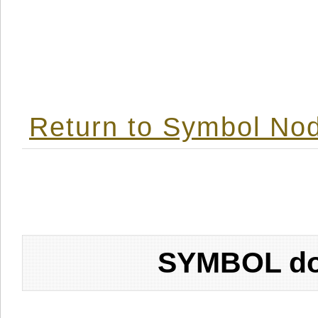
Return to Symbol Nod
SYMBOL don