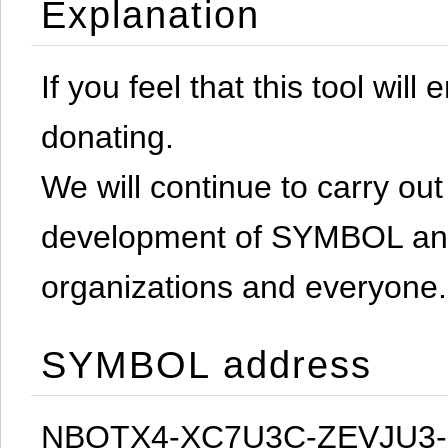
Explanation
If you feel that this tool will
donating.
We will continue to carry out 
development of SYMBOL and 
organizations and everyone.
SYMBOL address
NBQTX4-XC7U3C-ZEVJU3