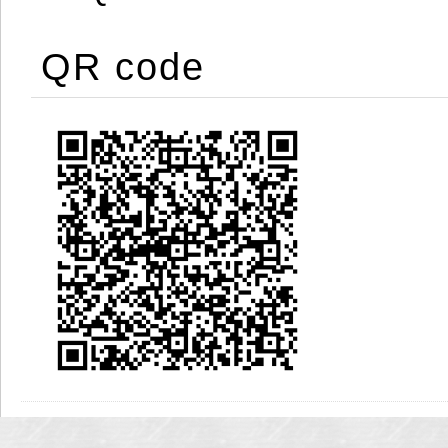
QR code