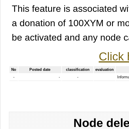
This feature is associated w
a donation of 100XYM or mor
be activated and any node can
Click 
No
Posted date
classification
evaluation
-
-
-
Informa
Node dele