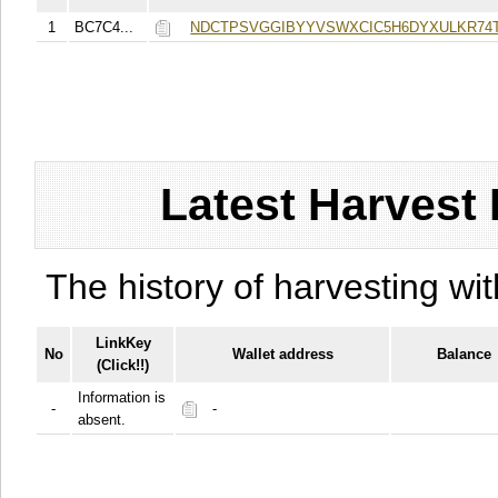
1
BC7C4...
NDCTPSVGGIBYYVSWXCIC5H6DYXULKR74
Latest Harvest 
The history of harvesting wit
LinkKey
No
Wallet address
Balance
(Click!!)
Information is
-
-
absent.