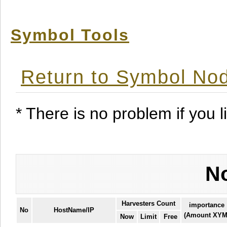
Symbol Tools
Return to Symbol Nod
* There is no problem if you li
No
Harvesters Count
importance
No
HostName/IP
(Amount XYM
Now
Limit
Free