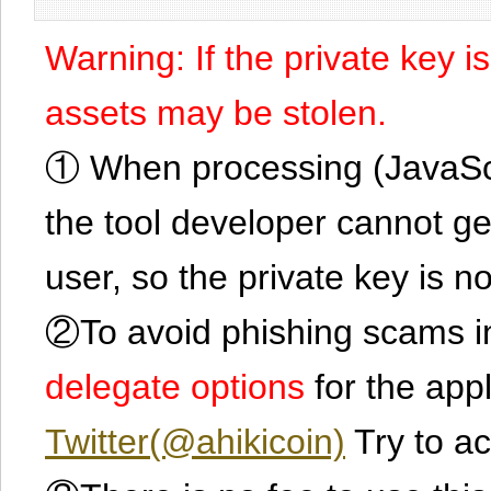
Warning: If the private key i
assets may be stolen.
① When processing (JavaScrip
the tool developer cannot ge
user, so the private key is no
②To avoid phishing scams in
delegate options
for the app
Twitter(@ahikicoin)
Try to ac