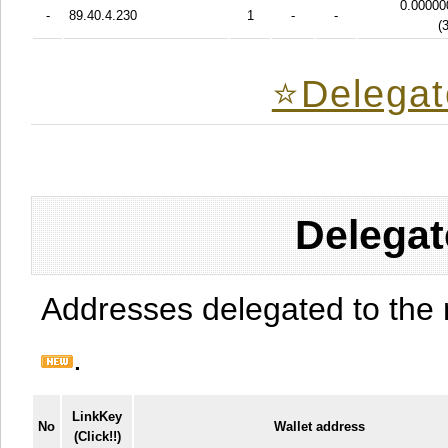
0.00000
-
89.40.4.230
1
-
-
(
⭐️Delegat
Delegat
Addresses delegated to the 
.
LinkKey
No
Wallet address
(Click!!)