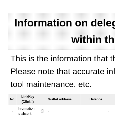
Information on del
within t
This is the information that t
Please note that accurate i
tool maintenance, etc.
LinkKey
No
Wallet address
Balance
(Click!!)
Information
-
-
-
is absent.