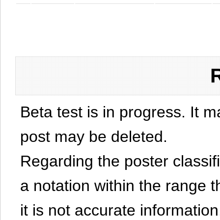
Beta test is in progress. It 
post may be deleted.
Regarding the poster classific
a notation within the range t
it is not accurate information