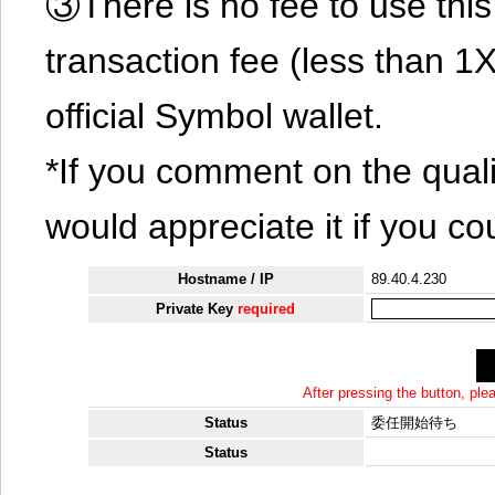
③There is no fee to use this 
transaction fee (less than 
official Symbol wallet.
*If you comment on the quali
would appreciate it if you co
Hostname / IP
89.40.4.230
Private Key
required
After pressing the button, pl
Status
委任開始待ち
Status