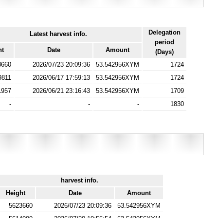
Delegation
Latest harvest info.
period
ht
Date
Amount
(Days)
3660
2026/07/23 20:09:36
53.542956XYM
1724
9811
2026/06/17 17:59:13
53.542956XYM
1724
1957
2026/06/21 23:16:43
53.542956XYM
1709
-
-
-
1830
harvest info.
Height
Date
Amount
5623660
2026/07/23 20:09:36
53.542956XYM