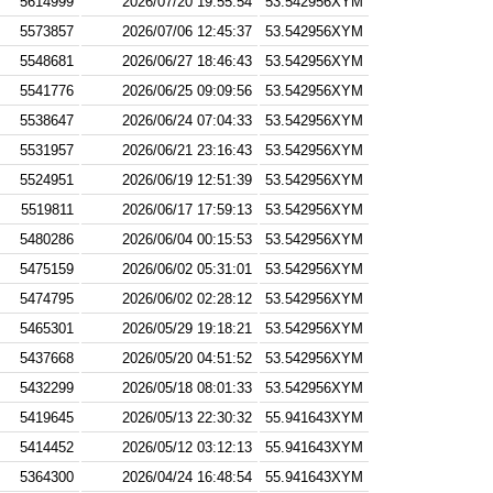
5614999
2026/07/20 19:55:54
53.542956XYM
5573857
2026/07/06 12:45:37
53.542956XYM
5548681
2026/06/27 18:46:43
53.542956XYM
5541776
2026/06/25 09:09:56
53.542956XYM
5538647
2026/06/24 07:04:33
53.542956XYM
5531957
2026/06/21 23:16:43
53.542956XYM
5524951
2026/06/19 12:51:39
53.542956XYM
5519811
2026/06/17 17:59:13
53.542956XYM
5480286
2026/06/04 00:15:53
53.542956XYM
5475159
2026/06/02 05:31:01
53.542956XYM
5474795
2026/06/02 02:28:12
53.542956XYM
5465301
2026/05/29 19:18:21
53.542956XYM
5437668
2026/05/20 04:51:52
53.542956XYM
5432299
2026/05/18 08:01:33
53.542956XYM
5419645
2026/05/13 22:30:32
55.941643XYM
5414452
2026/05/12 03:12:13
55.941643XYM
5364300
2026/04/24 16:48:54
55.941643XYM