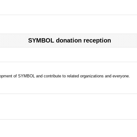
SYMBOL donation reception
evelopment of SYMBOL and contribute to related organizations and everyone.