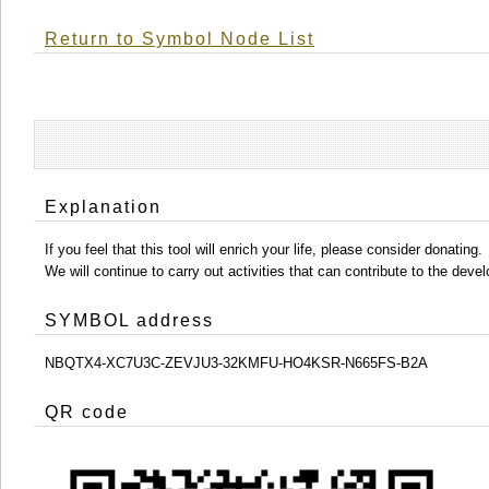
Return to Symbol Node List
Explanation
If you feel that this tool will enrich your life, please consider donating.
We will continue to carry out activities that can contribute to the d
SYMBOL address
NBQTX4-XC7U3C-ZEVJU3-32KMFU-HO4KSR-N665FS-B2A
QR code