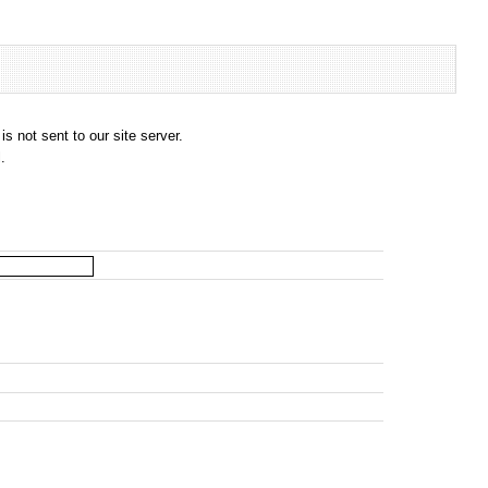
s not sent to our site server.
.