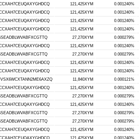
RCCXAH7CEUQAXYGHDCQ
121,425XYM
0.001240%
RCCXAH7CEUQAXYGHDCQ
121,425XYM
0.001240%
RCCXAH7CEUQAXYGHDCQ
121,425XYM
0.001240%
RCCXAH7CEUQAXYGHDCQ
121,425XYM
0.001240%
S6SEADBLWVABFXCGTTQ
27,270XYM
0.000279%
RCCXAH7CEUQAXYGHDCQ
121,425XYM
0.001240%
S6SEADBLWVABFXCGTTQ
27,270XYM
0.000279%
RCCXAH7CEUQAXYGHDCQ
121,425XYM
0.001240%
RCCXAH7CEUQAXYGHDCQ
121,425XYM
0.001240%
FVSX6WCXTANN2ME6AXZQ
11,840XYM
0.000121%
RCCXAH7CEUQAXYGHDCQ
121,425XYM
0.001240%
S6SEADBLWVABFXCGTTQ
27,270XYM
0.000279%
RCCXAH7CEUQAXYGHDCQ
121,425XYM
0.001240%
S6SEADBLWVABFXCGTTQ
27,270XYM
0.000279%
S6SEADBLWVABFXCGTTQ
27,270XYM
0.000279%
RCCXAH7CEUQAXYGHDCQ
121,425XYM
0.001240%
RCCXAH7CEUQAXYGHDCQ
121,425XYM
0.001240%