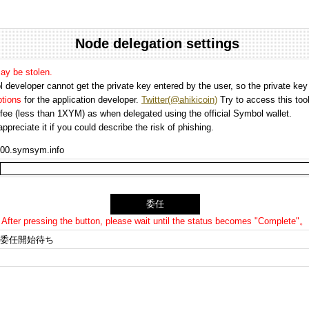
Node delegation settings
may be stolen.
 developer cannot get the private key entered by the user, so the private key i
options
for the application developer.
Twitter(@ahikicoin)
Try to access this tool
n fee (less than 1XYM) as when delegated using the official Symbol wallet.
preciate it if you could describe the risk of phishing.
00.symsym.info
After pressing the button, please wait until the status becomes "Complete"。
委任開始待ち