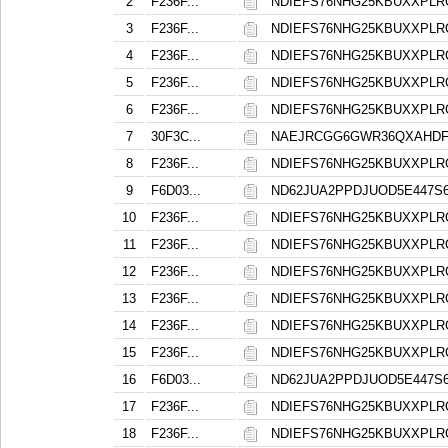
2
F236F...
NDIEFS76NHG25KBUXXPL
3
F236F...
NDIEFS76NHG25KBUXXPL
4
F236F...
NDIEFS76NHG25KBUXXPL
5
F236F...
NDIEFS76NHG25KBUXXPL
6
F236F...
NDIEFS76NHG25KBUXXPL
7
30F3C...
NAEJRCGG6GWR36QXAHD
8
F236F...
NDIEFS76NHG25KBUXXPL
9
F6D03...
ND62JUA2PPDJUOD5E447
10
F236F...
NDIEFS76NHG25KBUXXPL
11
F236F...
NDIEFS76NHG25KBUXXPL
12
F236F...
NDIEFS76NHG25KBUXXPL
13
F236F...
NDIEFS76NHG25KBUXXPL
14
F236F...
NDIEFS76NHG25KBUXXPL
15
F236F...
NDIEFS76NHG25KBUXXPL
16
F6D03...
ND62JUA2PPDJUOD5E447
17
F236F...
NDIEFS76NHG25KBUXXPL
18
F236F...
NDIEFS76NHG25KBUXXPL