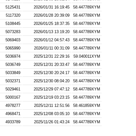
5125431
2026/01/31 16:19:45
58.447789XYM
5117320
2026/01/28 20:39:09
58.447789XYM
5108445
2026/01/25 18:37:35
58.447789XYM
5073283
2026/01/13 13:19:20
58.447789XYM
5069403
2026/01/12 04:57:43
58.447789XYM
5065990
2026/01/11 00:31:09
58.447789XYM
5036974
2025/12/31 22:29:16
59.040011XYM
5036749
2025/12/31 20:33:47
58.447789XYM
5033849
2025/12/30 20:24:17
58.447789XYM
5032371
2025/12/30 08:04:20
58.447789XYM
5029461
2025/12/29 07:47:12
58.447789XYM
5000167
2025/12/19 03:23:15
58.447789XYM
4978277
2025/12/11 12:51:56
58.461859XYM
4968471
2025/12/08 03:05:10
58.447789XYM
4933789
2025/11/26 01:43:24
58.447789XYM