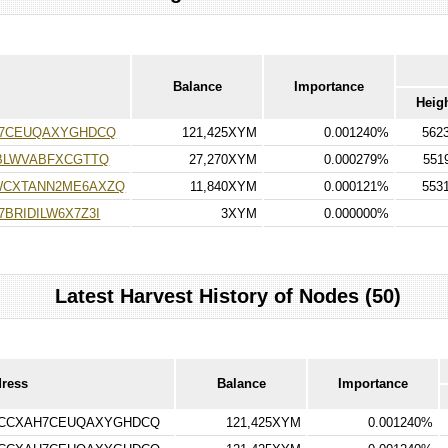
Balance
Importance
Heig
H7CEUQAXYGHDCQ
121,425XYM
0.001240%
562
BLWVABFXCGTTQ
27,270XYM
0.000279%
551
WCXTANN2ME6AXZQ
11,840XYM
0.000121%
553
BRIDILW6X7Z3I
3XYM
0.000000%
Latest Harvest History of Nodes (50)
dress
Balance
Importance
RCCXAH7CEUQAXYGHDCQ
121,425XYM
0.001240%