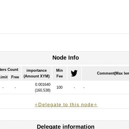
Node Info
ters Count
importance
Min
Comment(Max len
(Amount XYM)
Fee
Limit
Free
0.001640
-
-
100
-
-
(
160,538
)
⭐️Delegate to this node⭐
Delegate information