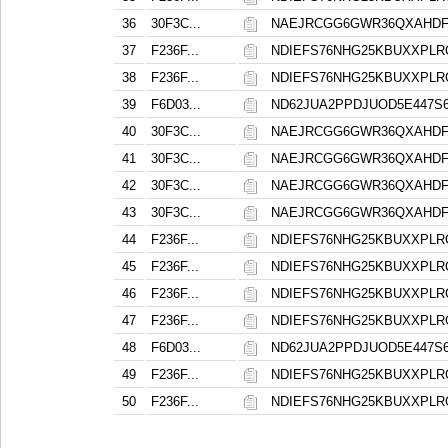
36
30F3C...
NAEJRCGG6GWR36QXAHD
37
F236F...
NDIEFS76NHG25KBUXXPL
38
F236F...
NDIEFS76NHG25KBUXXPL
39
F6D03...
ND62JUA2PPDJUOD5E447
40
30F3C...
NAEJRCGG6GWR36QXAHD
41
30F3C...
NAEJRCGG6GWR36QXAHD
42
30F3C...
NAEJRCGG6GWR36QXAHD
43
30F3C...
NAEJRCGG6GWR36QXAHD
44
F236F...
NDIEFS76NHG25KBUXXPL
45
F236F...
NDIEFS76NHG25KBUXXPL
46
F236F...
NDIEFS76NHG25KBUXXPL
47
F236F...
NDIEFS76NHG25KBUXXPL
48
F6D03...
ND62JUA2PPDJUOD5E447
49
F236F...
NDIEFS76NHG25KBUXXPL
50
F236F...
NDIEFS76NHG25KBUXXPL