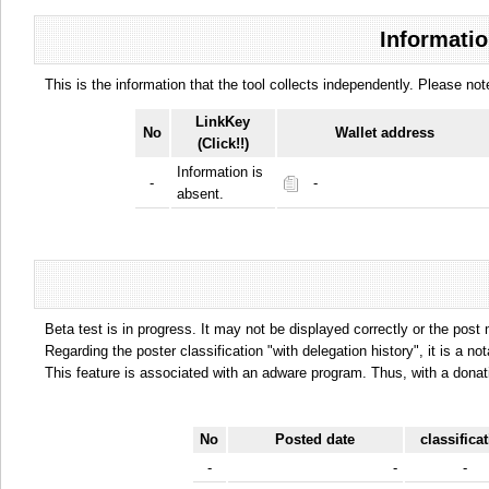
Informatio
This is the information that the tool collects independently. Please n
LinkKey
No
Wallet address
(Click!!)
Information is
-
-
absent.
Beta test is in progress. It may not be displayed correctly or the post
Regarding the poster classification "with delegation history", it is a no
This feature is associated with an adware program. Thus, with a donat
No
Posted date
classifica
-
-
-