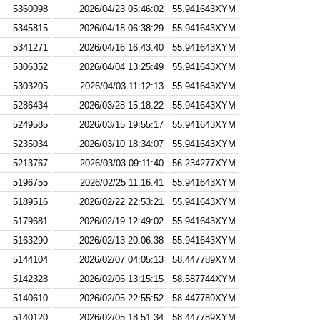
5360098
2026/04/23 05:46:02
55.941643XYM
5345815
2026/04/18 06:38:29
55.941643XYM
5341271
2026/04/16 16:43:40
55.941643XYM
5306352
2026/04/04 13:25:49
55.941643XYM
5303205
2026/04/03 11:12:13
55.941643XYM
5286434
2026/03/28 15:18:22
55.941643XYM
5249585
2026/03/15 19:55:17
55.941643XYM
5235034
2026/03/10 18:34:07
55.941643XYM
5213767
2026/03/03 09:11:40
56.234277XYM
5196755
2026/02/25 11:16:41
55.941643XYM
5189516
2026/02/22 22:53:21
55.941643XYM
5179681
2026/02/19 12:49:02
55.941643XYM
5163290
2026/02/13 20:06:38
55.941643XYM
5144104
2026/02/07 04:05:13
58.447789XYM
5142328
2026/02/06 13:15:15
58.587744XYM
5140610
2026/02/05 22:55:52
58.447789XYM
5140120
2026/02/05 18:51:34
58.447789XYM