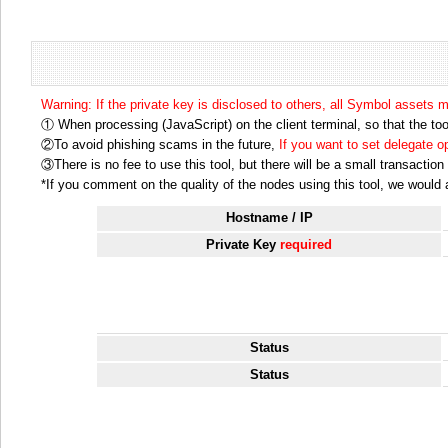
Warning: If the private key is disclosed to others, all Symbol assets 
① When processing (JavaScript) on the client terminal, so that the tool
②To avoid phishing scams in the future,
If you want to set delegate 
③There is no fee to use this tool, but there will be a small transactio
*If you comment on the quality of the nodes using this tool, we would ap
Hostname / IP
Private Key
required
Status
Status