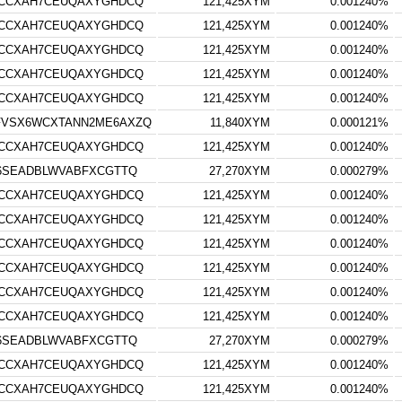
RCCXAH7CEUQAXYGHDCQ
121,425XYM
0.001240%
RCCXAH7CEUQAXYGHDCQ
121,425XYM
0.001240%
RCCXAH7CEUQAXYGHDCQ
121,425XYM
0.001240%
RCCXAH7CEUQAXYGHDCQ
121,425XYM
0.001240%
RCCXAH7CEUQAXYGHDCQ
121,425XYM
0.001240%
FVSX6WCXTANN2ME6AXZQ
11,840XYM
0.000121%
RCCXAH7CEUQAXYGHDCQ
121,425XYM
0.001240%
S6SEADBLWVABFXCGTTQ
27,270XYM
0.000279%
RCCXAH7CEUQAXYGHDCQ
121,425XYM
0.001240%
RCCXAH7CEUQAXYGHDCQ
121,425XYM
0.001240%
RCCXAH7CEUQAXYGHDCQ
121,425XYM
0.001240%
RCCXAH7CEUQAXYGHDCQ
121,425XYM
0.001240%
RCCXAH7CEUQAXYGHDCQ
121,425XYM
0.001240%
RCCXAH7CEUQAXYGHDCQ
121,425XYM
0.001240%
S6SEADBLWVABFXCGTTQ
27,270XYM
0.000279%
RCCXAH7CEUQAXYGHDCQ
121,425XYM
0.001240%
RCCXAH7CEUQAXYGHDCQ
121,425XYM
0.001240%