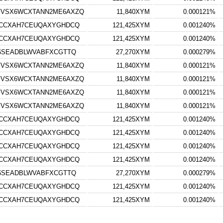
FVSX6WCXTANN2ME6AXZQ
11,840XYM
0.000121%
RCCXAH7CEUQAXYGHDCQ
121,425XYM
0.001240%
RCCXAH7CEUQAXYGHDCQ
121,425XYM
0.001240%
S6SEADBLWVABFXCGTTQ
27,270XYM
0.000279%
FVSX6WCXTANN2ME6AXZQ
11,840XYM
0.000121%
FVSX6WCXTANN2ME6AXZQ
11,840XYM
0.000121%
FVSX6WCXTANN2ME6AXZQ
11,840XYM
0.000121%
FVSX6WCXTANN2ME6AXZQ
11,840XYM
0.000121%
RCCXAH7CEUQAXYGHDCQ
121,425XYM
0.001240%
RCCXAH7CEUQAXYGHDCQ
121,425XYM
0.001240%
RCCXAH7CEUQAXYGHDCQ
121,425XYM
0.001240%
RCCXAH7CEUQAXYGHDCQ
121,425XYM
0.001240%
S6SEADBLWVABFXCGTTQ
27,270XYM
0.000279%
RCCXAH7CEUQAXYGHDCQ
121,425XYM
0.001240%
RCCXAH7CEUQAXYGHDCQ
121,425XYM
0.001240%