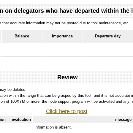
n on delegators who have departed within the 
ote that accurate information may not be posted due to tool maintenance, etc.
Balance
Importance
Departure day
-
-
-
Review
 may be deleted.
tation within the range that can be grasped by this tool, and it is not accurate 
ion of 100XYM or more, the node support program will be activated and any nod
Click here to post
tion
evaluation
message
Information is absent.