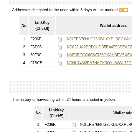
Addresses delegated to the node within 3 days will be marked
.
LinkKey
No
Wallet address
(Click!!)
1
F236F...
NDIEFS76NHG25KBUXXPLRCCXA
2
F6D03...
ND62JUA2PPDJUOD5E447S6SEAD
3
30F3C...
NAEJRCGG6GWR36QXAHDFVSX6
4
97BCE...
NDHU74M2RA7HACK3OYUWWL7JO7
The history of harvesting within 24 hours is shaded in yellow.
LinkKey
No
Wallet ad
(Click!!)
1
F236F...
NDIEFS76NHG25KBUXXPL