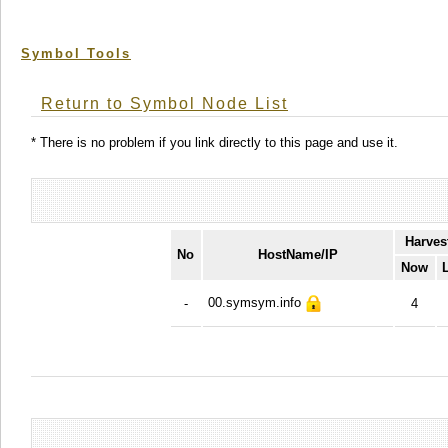
Symbol Tools
Return to Symbol Node List
* There is no problem if you link directly to this page and use it.
Harves
No
HostName/IP
Now
00.symsym.info
-
4