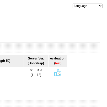
Server Ver.
evaluation
gth 50)
(Bootstrap)
(
test
)
v1.0.3.9
0
(1.1.12)