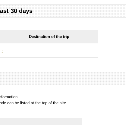
last 30 days
Destination of the trip
-
information.
e can be listed at the top of the site.