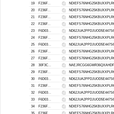
19
F236F...
NDIEFS76NHG25KBUXXPL
20
F236F...
NDIEFS76NHG25KBUXXPL
21
F236F...
NDIEFS76NHG25KBUXXPL
22
F236F...
NDIEFS76NHG25KBUXXPL
23
F6D03...
ND62JUA2PPDJUOD5E447
24
F236F...
NDIEFS76NHG25KBUXXPL
25
F6D03...
ND62JUA2PPDJUOD5E447
26
F236F...
NDIEFS76NHG25KBUXXPL
27
F236F...
NDIEFS76NHG25KBUXXPL
28
30F3C...
NAEJRCGG6GWR36QXAHD
29
F236F...
NDIEFS76NHG25KBUXXPL
30
F6D03...
ND62JUA2PPDJUOD5E447
31
F236F...
NDIEFS76NHG25KBUXXPL
32
F6D03...
ND62JUA2PPDJUOD5E447
33
F6D03...
ND62JUA2PPDJUOD5E447
34
F236F...
NDIEFS76NHG25KBUXXPL
35
F236F...
NDIEFS76NHG25KBUXXPL