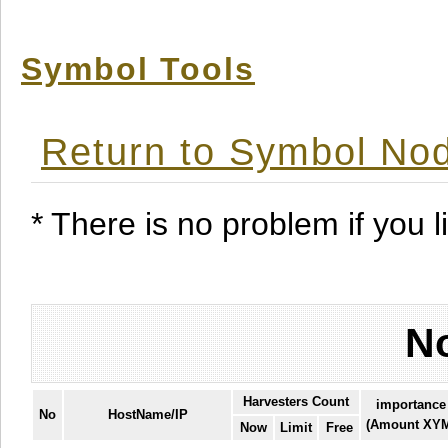
Symbol Tools
Return to Symbol Nod
* There is no problem if you li
No
Harvesters Count
importance
No
HostName/IP
(Amount XY
Now
Limit
Free