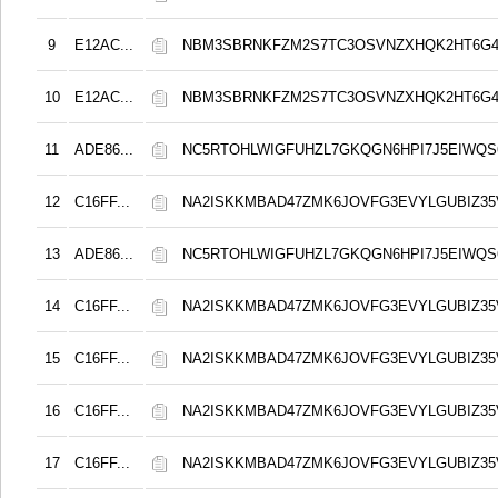
9
E12AC...
NBM3SBRNKFZM2S7TC3OSVNZXHQK2HT6G
10
E12AC...
NBM3SBRNKFZM2S7TC3OSVNZXHQK2HT6G
11
ADE86...
NC5RTOHLWIGFUHZL7GKQGN6HPI7J5EIWQS
12
C16FF...
NA2ISKKMBAD47ZMK6JOVFG3EVYLGUBIZ3
13
ADE86...
NC5RTOHLWIGFUHZL7GKQGN6HPI7J5EIWQS
14
C16FF...
NA2ISKKMBAD47ZMK6JOVFG3EVYLGUBIZ3
15
C16FF...
NA2ISKKMBAD47ZMK6JOVFG3EVYLGUBIZ3
16
C16FF...
NA2ISKKMBAD47ZMK6JOVFG3EVYLGUBIZ3
17
C16FF...
NA2ISKKMBAD47ZMK6JOVFG3EVYLGUBIZ3