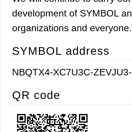
development of SYMBOL and 
organizations and everyone.
SYMBOL address
NBQTX4-XC7U3C-ZEVJU3
QR code