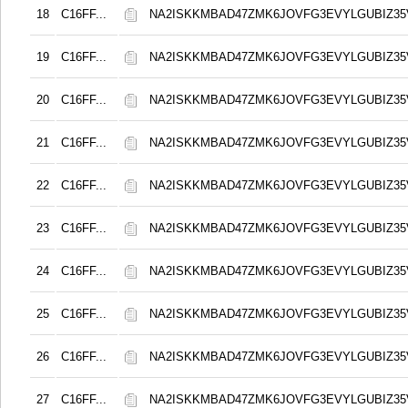
18
C16FF...
NA2ISKKMBAD47ZMK6JOVFG3EVYLGUBIZ3
19
C16FF...
NA2ISKKMBAD47ZMK6JOVFG3EVYLGUBIZ3
20
C16FF...
NA2ISKKMBAD47ZMK6JOVFG3EVYLGUBIZ3
21
C16FF...
NA2ISKKMBAD47ZMK6JOVFG3EVYLGUBIZ3
22
C16FF...
NA2ISKKMBAD47ZMK6JOVFG3EVYLGUBIZ3
23
C16FF...
NA2ISKKMBAD47ZMK6JOVFG3EVYLGUBIZ3
24
C16FF...
NA2ISKKMBAD47ZMK6JOVFG3EVYLGUBIZ3
25
C16FF...
NA2ISKKMBAD47ZMK6JOVFG3EVYLGUBIZ3
26
C16FF...
NA2ISKKMBAD47ZMK6JOVFG3EVYLGUBIZ3
27
C16FF...
NA2ISKKMBAD47ZMK6JOVFG3EVYLGUBIZ3