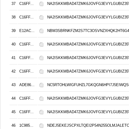
37
C16FF...
NA2ISKKMBAD47ZMK6JOVFG3EVYLGUBIZ3
38
C16FF...
NA2ISKKMBAD47ZMK6JOVFG3EVYLGUBIZ3
39
E12AC...
NBM3SBRNKFZM2S7TC3OSVNZXHQK2HT6G
40
C16FF...
NA2ISKKMBAD47ZMK6JOVFG3EVYLGUBIZ3
41
C16FF...
NA2ISKKMBAD47ZMK6JOVFG3EVYLGUBIZ3
42
C16FF...
NA2ISKKMBAD47ZMK6JOVFG3EVYLGUBIZ3
43
ADE86...
NC5RTOHLWIGFUHZL7GKQGN6HPI7J5EIWQS
44
C16FF...
NA2ISKKMBAD47ZMK6JOVFG3EVYLGUBIZ3
45
C16FF...
NA2ISKKMBAD47ZMK6JOVFG3EVYLGUBIZ3
46
1C985...
NDEJ5EKEJSCPXLTQEI2P54N255OLMJALET