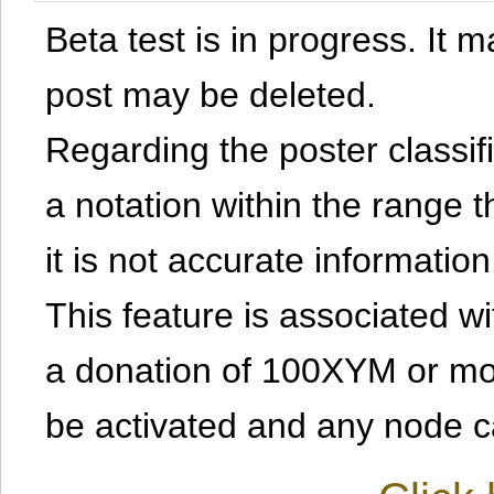
Beta test is in progress. It 
post may be deleted.
Regarding the poster classific
a notation within the range t
it is not accurate information
This feature is associated w
a donation of 100XYM or mor
be activated and any node can