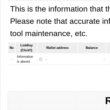
This is the information that t
Please note that accurate i
tool maintenance, etc.
LinkKey
No
Wallet address
Balance
(Click!!)
Information
-
-
-
is absent.