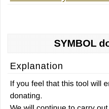
SYMBOL don
Explanation
If you feel that this tool will
donating.
We will continue to carry out 