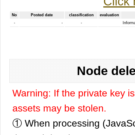
Click 
No
Posted date
classification
evaluation
-
-
-
Informa
Node dele
Warning: If the private key i
assets may be stolen.
① When processing (JavaScrip