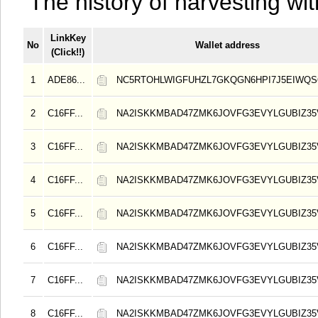
The history of harvesting wit
LinkKey
No
Wallet address
(Click!!)
1
ADE86...
NC5RTOHLWIGFUHZL7GKQGN6HPI7J5EIWQS
2
C16FF...
NA2ISKKMBAD47ZMK6JOVFG3EVYLGUBIZ3
3
C16FF...
NA2ISKKMBAD47ZMK6JOVFG3EVYLGUBIZ3
4
C16FF...
NA2ISKKMBAD47ZMK6JOVFG3EVYLGUBIZ3
5
C16FF...
NA2ISKKMBAD47ZMK6JOVFG3EVYLGUBIZ3
6
C16FF...
NA2ISKKMBAD47ZMK6JOVFG3EVYLGUBIZ3
7
C16FF...
NA2ISKKMBAD47ZMK6JOVFG3EVYLGUBIZ3
8
C16FF...
NA2ISKKMBAD47ZMK6JOVFG3EVYLGUBIZ3