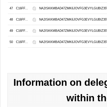
47
C16FF...
NA2ISKKMBAD47ZMK6JOVFG3EVYLGUBIZ3
48
C16FF...
NA2ISKKMBAD47ZMK6JOVFG3EVYLGUBIZ3
49
C16FF...
NA2ISKKMBAD47ZMK6JOVFG3EVYLGUBIZ3
50
C16FF...
NA2ISKKMBAD47ZMK6JOVFG3EVYLGUBIZ3
Information on del
within t