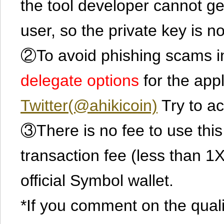
the tool developer cannot ge
user, so the private key is no
②To avoid phishing scams in
delegate options
for the app
Twitter(@ahikicoin)
Try to ac
③There is no fee to use this 
transaction fee (less than 
official Symbol wallet.
*If you comment on the quali