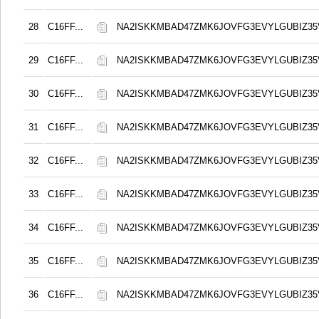
28
C16FF...
NA2ISKKMBAD47ZMK6JOVFG3EVYLGUBIZ3
29
C16FF...
NA2ISKKMBAD47ZMK6JOVFG3EVYLGUBIZ3
30
C16FF...
NA2ISKKMBAD47ZMK6JOVFG3EVYLGUBIZ3
31
C16FF...
NA2ISKKMBAD47ZMK6JOVFG3EVYLGUBIZ3
32
C16FF...
NA2ISKKMBAD47ZMK6JOVFG3EVYLGUBIZ3
33
C16FF...
NA2ISKKMBAD47ZMK6JOVFG3EVYLGUBIZ3
34
C16FF...
NA2ISKKMBAD47ZMK6JOVFG3EVYLGUBIZ3
35
C16FF...
NA2ISKKMBAD47ZMK6JOVFG3EVYLGUBIZ3
36
C16FF...
NA2ISKKMBAD47ZMK6JOVFG3EVYLGUBIZ3