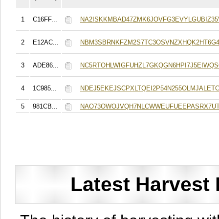
1
C16FF...
NA2ISKKMBAD47ZMK6JOVFG3EVYLGUBIZ3
2
E12AC...
NBM3SBRNKFZM2S7TC3OSVNZXHQK2HT6G
3
ADE86...
NC5RTOHLWIGFUHZL7GKQGN6HPI7J5EIWQS
4
1C985...
NDEJ5EKEJSCPXLTQEI2P54N255OLMJALET
5
981CB...
NAO73OWOJVQH7NLCWWEUFUEEPASRX7UT
Latest Harvest 