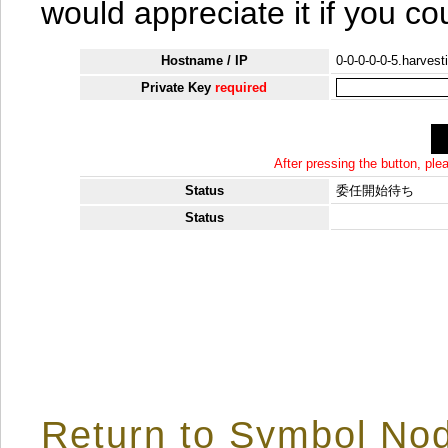
would appreciate it if you co
Hostname / IP
0-0-0-0-0-5.harvest
Private Key
required
After pressing the button, pl
Status
委任開始待ち
Status
Return to Symbol Nod