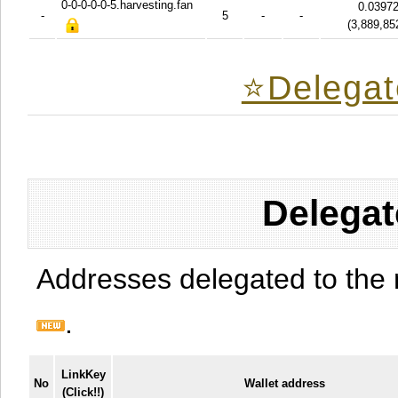
0-0-0-0-0-5.harvesting.fan
0.0397
-
5
-
-
(
3,889,85
⭐️Delegat
Delegat
Addresses delegated to the 
.
LinkKey
No
Wallet address
(Click!!)