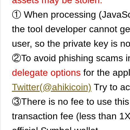
① When processing (JavaScrip
the tool developer cannot ge
user, so the private key is no
②To avoid phishing scams in
delegate options
for the app
Twitter(@ahikicoin)
Try to ac
③There is no fee to use this 
transaction fee (less than 