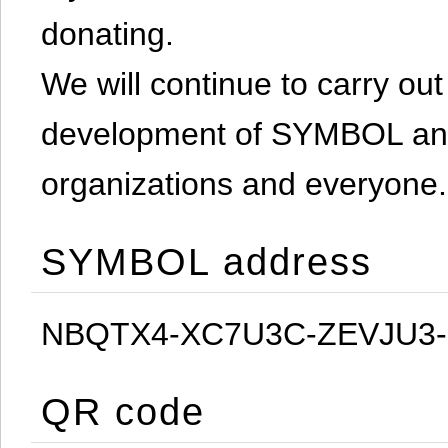
donating.
We will continue to carry out 
development of SYMBOL and 
organizations and everyone.
SYMBOL address
NBQTX4-XC7U3C-ZEVJU3
QR code