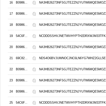
16
B0986...
NA3HB26273NFSGJTEZZNJYU7W6MQE5MOZ
17
B0986...
NA3HB26273NFSGJTEZZNJYU7W6MQE5MOZ
18
B0986...
NA3HB26273NFSGJTEZZNJYU7W6MQE5MOZ
19
54C6F...
NCDDDSSHVJNETWVHYPTH2DRXWJM33TFKS
20
B0986...
NA3HB26273NFSGJTEZZNJYU7W6MQE5MOZ
21
69C82...
NDS4O6BVJUWNOCJNC6LN6YG7WHZ2GLL5E
22
B0986...
NA3HB26273NFSGJTEZZNJYU7W6MQE5MOZ
23
B0986...
NA3HB26273NFSGJTEZZNJYU7W6MQE5MOZ
24
B0986...
NA3HB26273NFSGJTEZZNJYU7W6MQE5MOZ
25
54C6F...
NCDDDSSHVJNETWVHYPTH2DRXWJM33TFKS