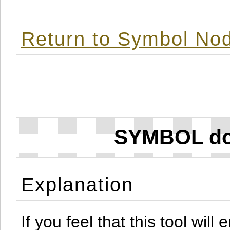
Return to Symbol Nod
SYMBOL don
Explanation
If you feel that this tool will