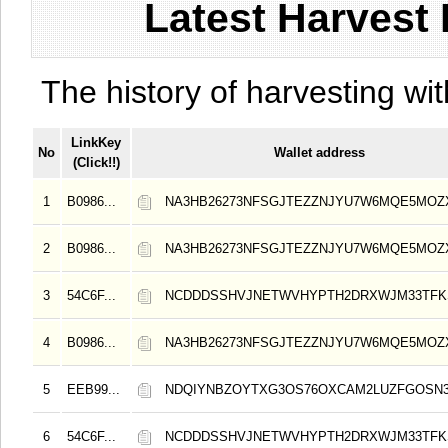
Latest Harvest 
The history of harvesting wit
LinkKey
No
Wallet address
(Click!!)
1
B0986...
NA3HB26273NFSGJTEZZNJYU7W6MQE5MOZ
2
B0986...
NA3HB26273NFSGJTEZZNJYU7W6MQE5MOZ
3
54C6F...
NCDDDSSHVJNETWVHYPTH2DRXWJM33TFKS
4
B0986...
NA3HB26273NFSGJTEZZNJYU7W6MQE5MOZ
5
EEB99...
NDQIYNBZOYTXG3OS76OXCAM2LUZFGOSN3
6
54C6F...
NCDDDSSHVJNETWVHYPTH2DRXWJM33TFKS