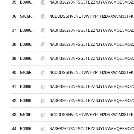
35
B0986...
NA3HB26273NFSGJTEZZNJYU7W6MQE5MOZ
36
54C6F...
NCDDDSSHVJNETWVHYPTH2DRXWJM33TFKS
37
B0986...
NA3HB26273NFSGJTEZZNJYU7W6MQE5MOZ
38
B0986...
NA3HB26273NFSGJTEZZNJYU7W6MQE5MOZ
39
B0986...
NA3HB26273NFSGJTEZZNJYU7W6MQE5MOZ
40
54C6F...
NCDDDSSHVJNETWVHYPTH2DRXWJM33TFKS
41
B0986...
NA3HB26273NFSGJTEZZNJYU7W6MQE5MOZ
42
B0986...
NA3HB26273NFSGJTEZZNJYU7W6MQE5MOZ
43
54C6F...
NCDDDSSHVJNETWVHYPTH2DRXWJM33TFKS
44
B0986...
NA3HB26273NFSGJTEZZNJYU7W6MQE5MOZ