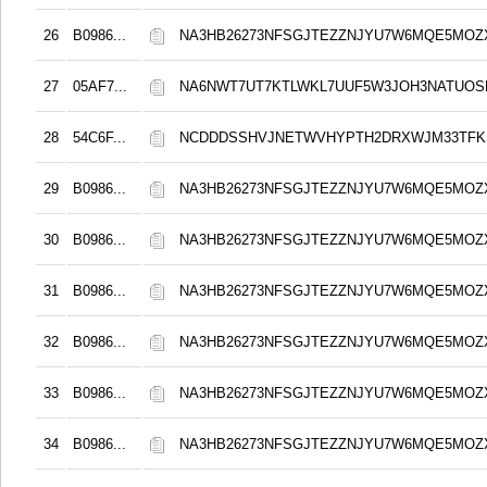
26
B0986...
NA3HB26273NFSGJTEZZNJYU7W6MQE5MOZ
27
05AF7...
NA6NWT7UT7KTLWKL7UUF5W3JOH3NATUO
28
54C6F...
NCDDDSSHVJNETWVHYPTH2DRXWJM33TFKS
29
B0986...
NA3HB26273NFSGJTEZZNJYU7W6MQE5MOZ
30
B0986...
NA3HB26273NFSGJTEZZNJYU7W6MQE5MOZ
31
B0986...
NA3HB26273NFSGJTEZZNJYU7W6MQE5MOZ
32
B0986...
NA3HB26273NFSGJTEZZNJYU7W6MQE5MOZ
33
B0986...
NA3HB26273NFSGJTEZZNJYU7W6MQE5MOZ
34
B0986...
NA3HB26273NFSGJTEZZNJYU7W6MQE5MOZ