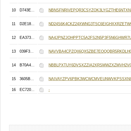
10
D743E...
NBNSFNRIVEPQR3CSYZOK3LYGZTHE6NTX
11
D2E18...
ND24S6K4CKZ24XWNG3TSC6EIGHXXRZETW
12
EA373...
NA4JPNZJOHPPTC5A2FS2N5P3F5N6GHWR7
13
039F3...
NAVVBA4CPZQII6QX5ZBE7EOQQBR5RKDLH
14
B70A4...
NBBLPXTUY6DVSXZZIA2XRSMWZXZMVH2V
15
3605B...
NAIVAYZPV6PBK3WCWCMVEUNWVKPSSXNI
16
EC720...
-