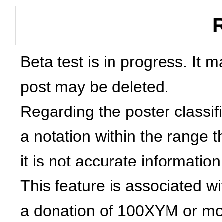
Beta test is in progress. It 
post may be deleted.
Regarding the poster classific
a notation within the range t
it is not accurate information
This feature is associated w
a donation of 100XYM or mor