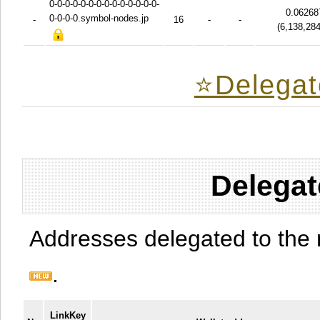
0-0-0-0-0-0-0-0-0-0-0-0-0-0-
0.06268
0-0-0-0.symbol-nodes.jp
-
16
-
-
(
6,138,28
⭐️Delegat
Delegat
Addresses delegated to the 
.
LinkKey