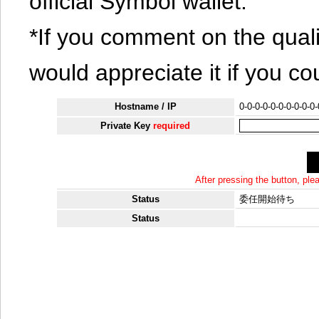
official Symbol wallet.
*If you comment on the quali
would appreciate it if you co
Hostname / IP
0-0-0-0-0-0-0-0-0-0
Private Key
required
After pressing the button, pl
Status
委任開始待ち
Status