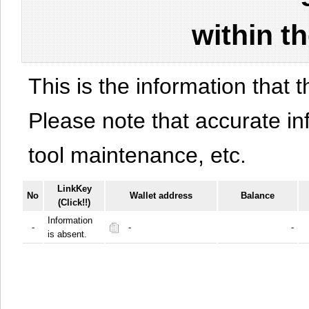
within t
This is the information that t
Please note that accurate i
tool maintenance, etc.
LinkKey
No
Wallet address
Balance
(Click!!)
Information
-
-
-
is absent.