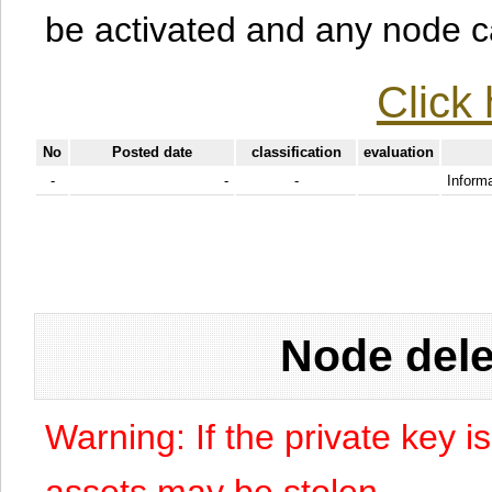
be activated and any node can
Click 
No
Posted date
classification
evaluation
-
-
-
Informa
Node dele
Warning: If the private key i
assets may be stolen.