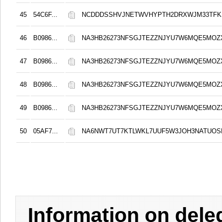
45
54C6F...
NCDDDSSHVJNETWVHYPTH2DRXWJM33TFKS
46
B0986...
NA3HB26273NFSGJTEZZNJYU7W6MQE5MOZ
47
B0986...
NA3HB26273NFSGJTEZZNJYU7W6MQE5MOZ
48
B0986...
NA3HB26273NFSGJTEZZNJYU7W6MQE5MOZ
49
B0986...
NA3HB26273NFSGJTEZZNJYU7W6MQE5MOZ
50
05AF7...
NA6NWT7UT7KTLWKL7UUF5W3JOH3NATUO
Information on del