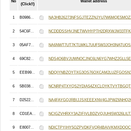
No
Wallet address
(Click!!)
1
B0986...
NA3HB26273NFSGJTEZZNJYU7W6MQE5MOZ
2
54C6F...
NCDDDSSHVJNETWVHYPTH2DRXWJM33TFKS
3
05AF7...
NA6NWT7UT7KTLWKL7UUF5W3JOH3NATUO
4
69C82...
NDS4O6BVJUWNOCJNC6LN6YG7WHZ2GLL5E
5
EEB99...
NDQIYNBZOYTXG3OS76OXCAM2LUZFGOSN3
6
5B038...
NCNRP4TXYQS2YDIA54ZXCLOYKTVYTBGQTH
7
D2522...
NA4FAYGQJRBIJJSXEEEXNV4GJPWZ6NHQ2
8
CD1EA...
NCIGZVHRXY3AZIFIVLBDZVQJUHI5W326LILT
9
E8007...
NDICTPYIHY5OZPVDKFVQR4BAIVKMXDOOC