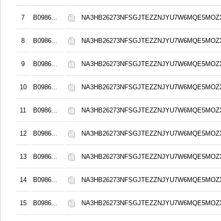
7
B0986...
NA3HB26273NFSGJTEZZNJYU7W6MQE5MOZ
8
B0986...
NA3HB26273NFSGJTEZZNJYU7W6MQE5MOZ
9
B0986...
NA3HB26273NFSGJTEZZNJYU7W6MQE5MOZ
10
B0986...
NA3HB26273NFSGJTEZZNJYU7W6MQE5MOZ
11
B0986...
NA3HB26273NFSGJTEZZNJYU7W6MQE5MOZ
12
B0986...
NA3HB26273NFSGJTEZZNJYU7W6MQE5MOZ
13
B0986...
NA3HB26273NFSGJTEZZNJYU7W6MQE5MOZ
14
B0986...
NA3HB26273NFSGJTEZZNJYU7W6MQE5MOZ
15
B0986...
NA3HB26273NFSGJTEZZNJYU7W6MQE5MOZ