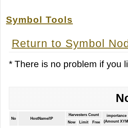
Symbol Tools
Return to Symbol Nod
* There is no problem if you li
No
Harvesters Count
importance
No
HostName/IP
(Amount XYM
Now
Limit
Free