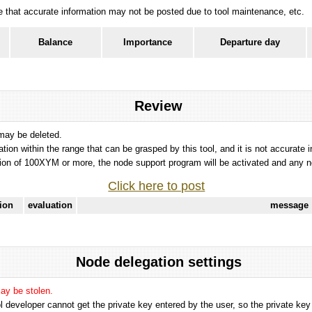
ote that accurate information may not be posted due to tool maintenance, etc.
Balance
Importance
Departure day
Review
 may be deleted.
tation within the range that can be grasped by this tool, and it is not accurate 
ion of 100XYM or more, the node support program will be activated and any nod
Click here to post
tion
evaluation
message
Node delegation settings
may be stolen.
 developer cannot get the private key entered by the user, so the private key i