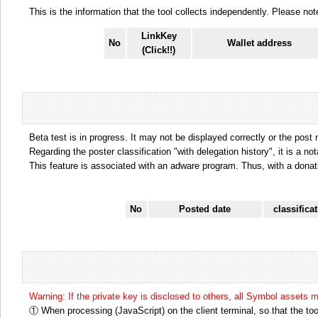
This is the information that the tool collects independently. Please n
LinkKey
No
Wallet address
(Click!!)
Beta test is in progress. It may not be displayed correctly or the post
Regarding the poster classification "with delegation history", it is a no
This feature is associated with an adware program. Thus, with a donat
No
Posted date
classifica
Warning: If the private key is disclosed to others, all Symbol assets 
① When processing (JavaScript) on the client terminal, so that the tool