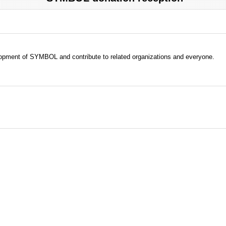
evelopment of SYMBOL and contribute to related organizations and everyone.