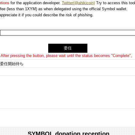
options
for the application developer.
Twitter(@ahikicoin)
Try to access this tool
n fee (less than 1XYM) as when delegated using the official Symbol wallet.
preciate it if you could describe the risk of phishing.
After pressing the button, please wait until the status becomes "Complete"。
委任開始待ち
SYMBOL donation reception