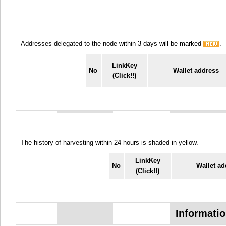
Addresses delegated to the node within 3 days will be marked
.
LinkKey
No
Wallet address
(Click!!)
The history of harvesting within 24 hours is shaded in yellow.
LinkKey
No
Wallet ad
(Click!!)
Informatio