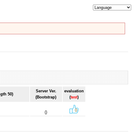
Server Ver.
evaluation
gth 50)
(Bootstrap)
(
test
)
0
()