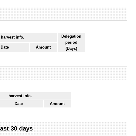
Delegation
 harvest info.
period
Date
Amount
(Days)
harvest info.
Date
Amount
last 30 days