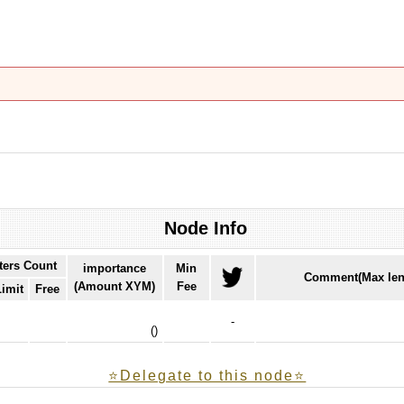
Node Info
ters Count
importance
Min
Comment(Max len
(Amount XYM)
Fee
Limit
Free
-
(
)
⭐️Delegate to this node⭐