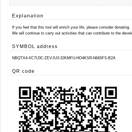
Explanation
If you feel that this tool will enrich your life, please consider donating.
We will continue to carry out activities that can contribute to the d
SYMBOL address
NBQTX4-XC7U3C-ZEVJU3-32KMFU-HO4KSR-N665FS-B2A
QR code