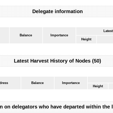
Delegate information
Latest
Balance
Importance
Height
Latest Harvest History of Nodes (50)
dress
Balance
Importance
Height
n on delegators who have departed within the 