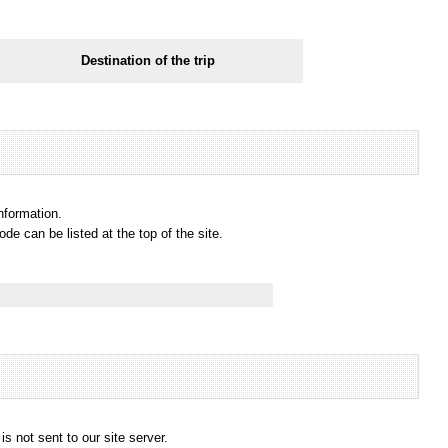
Destination of the trip
information.
e can be listed at the top of the site.
s not sent to our site server.