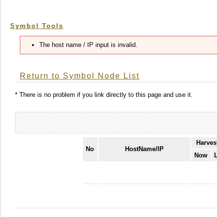
Symbol Tools
The host name / IP input is invalid.
Return to Symbol Node List
* There is no problem if you link directly to this page and use it.
Harves
No
HostName/IP
Now