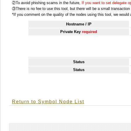
②To avoid phishing scams in the future,
If you want to set delegate 
③There is no fee to use this tool, but there will be a small transactio
*If you comment on the quality of the nodes using this tool, we would ap
Hostname / IP
Private Key
required
Status
Status
Return to Symbol Node List