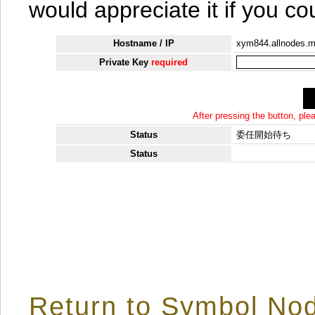
would appreciate it if you co
Hostname / IP
xym844.allnodes.
Private Key
required
After pressing the button, pl
Status
委任開始待ち
Status
Return to Symbol Nod