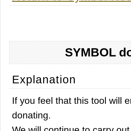
SYMBOL don
Explanation
If you feel that this tool will
donating.
We will continue to carry out 