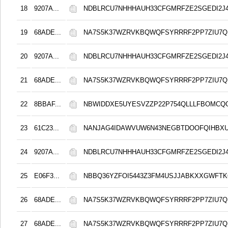
18
9207A...
NDBLRCU7NHHHAUH33CFGMRFZE2SGEDI2J
19
68ADE...
NA7S5K37WZRVKBQWQFSYRRRF2PP7ZIU7Q
20
9207A...
NDBLRCU7NHHHAUH33CFGMRFZE2SGEDI2J
21
68ADE...
NA7S5K37WZRVKBQWQFSYRRRF2PP7ZIU7Q
22
8BBAF...
NBWIDDXE5UYESVZZP22P754QLLLFBOMCQ
23
61C23...
NANJAG4IDAWVUW6N43NEGBTDOOFQIHBXU6
24
9207A...
NDBLRCU7NHHHAUH33CFGMRFZE2SGEDI2J
25
E06F3...
NBBQ36YZFOI5443Z3FM4USJJABKXXGWFT
26
68ADE...
NA7S5K37WZRVKBQWQFSYRRRF2PP7ZIU7Q
27
68ADE...
NA7S5K37WZRVKBQWQFSYRRRF2PP7ZIU7Q