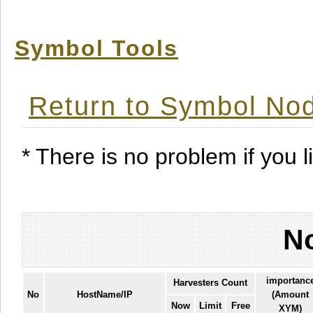
Symbol Tools
Return to Symbol Nod
* There is no problem if you li
No
importanc
Harvesters Count
No
HostName/IP
(Amount
Now
Limit
Free
XYM)