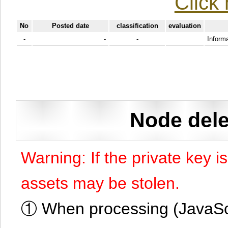
Click 
No
Posted date
classification
evaluation
-
-
-
Informa
Node dele
Warning: If the private key i
assets may be stolen.
① When processing (JavaScrip