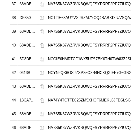
37
68ADE...
NA7S5K37WZRVKBQWQFSYRRRF2PP7ZIU7Q
38
DF350...
NCT2IH63AUYVXJRZM7YOQ4BABXDJUVSQA
39
68ADE...
NA7S5K37WZRVKBQWQFSYRRRF2PP7ZIU7Q
40
68ADE...
NA7S5K37WZRVKBQWQFSYRRRF2PP7ZIU7Q
41
5D8DB...
NCGIE6HMRTCFJWX5UFS7EK6TH6TW4I3Z2
42
0413B...
NCYN2QX6OSJZXP35O3R4NCXQXIFF7G6GB
43
68ADE...
NA7S5K37WZRVKBQWQFSYRRRF2PP7ZIU7Q
44
13CA7...
NA74Y4TGTFDJ25ZM5XHOF6MEKL6JFDSLSG
45
68ADE...
NA7S5K37WZRVKBQWQFSYRRRF2PP7ZIU7Q
46
68ADE...
NA7S5K37WZRVKBQWQFSYRRRF2PP7ZIU7Q