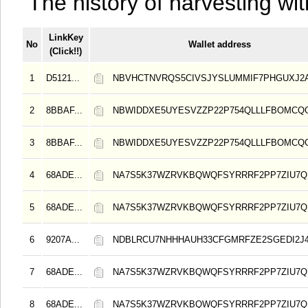
The history of harvesting wit
LinkKey
No
Wallet address
(Click!!)
1
D5121...
NBVHCTNVRQS5CIVSJYSLUMMIF7PHGUXJ
2
8BBAF...
NBWIDDXE5UYESVZZP22P754QLLLFBOMCQ
3
8BBAF...
NBWIDDXE5UYESVZZP22P754QLLLFBOMCQ
4
68ADE...
NA7S5K37WZRVKBQWQFSYRRRF2PP7ZIU7Q
5
68ADE...
NA7S5K37WZRVKBQWQFSYRRRF2PP7ZIU7Q
6
9207A...
NDBLRCU7NHHHAUH33CFGMRFZE2SGEDI2J
7
68ADE...
NA7S5K37WZRVKBQWQFSYRRRF2PP7ZIU7Q
8
68ADE...
NA7S5K37WZRVKBQWQFSYRRRF2PP7ZIU7Q