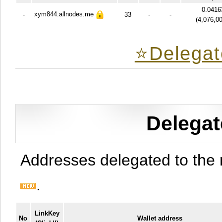
0.0416
xym844.allnodes.me
-
33
-
-
(
4,076,0
⭐️Delegat
Delegat
Addresses delegated to the 
.
LinkKey
No
Wallet address