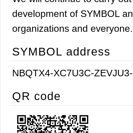
development of SYMBOL and 
organizations and everyone.
SYMBOL address
NBQTX4-XC7U3C-ZEVJU3
QR code