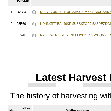
(Click!!)
1
D2B54...
NCIBT5J4IGULITF4L5AIVXRAMKKLISIXGAAKX
2
08E66...
NDN3XRTYBAL46KPMUBSKFQPJI5ASPEZDG6
3
F094E...
NA3C5W363VSLF7SNCFMYKYS4ZGYBQMZ555
Latest Harvest 
The history of harvesting wit
LinkKey
No
Wallet address