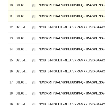
10
08E66...
NDN3XRTYBAL46KPMUBSKFQPJI5ASPEZDG6
11
08E66...
NDN3XRTYBAL46KPMUBSKFQPJI5ASPEZDG6
12
D2B54...
NCIBT5J4IGULITF4L5AIVXRAMKKLISIXGAAK
13
08E66...
NDN3XRTYBAL46KPMUBSKFQPJI5ASPEZDG6
14
08E66...
NDN3XRTYBAL46KPMUBSKFQPJI5ASPEZDG6
15
D2B54...
NCIBT5J4IGULITF4L5AIVXRAMKKLISIXGAAK
16
D2B54...
NCIBT5J4IGULITF4L5AIVXRAMKKLISIXGAAK
17
08E66...
NDN3XRTYBAL46KPMUBSKFQPJI5ASPEZDG6
18
08E66...
NDN3XRTYBAL46KPMUBSKFQPJI5ASPEZDG6
19
D2B54...
NCIBT5J4IGULITF4L5AIVXRAMKKLISIXGAAK