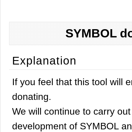
SYMBOL don
Explanation
If you feel that this tool will
donating.
We will continue to carry out 
development of SYMBOL and 