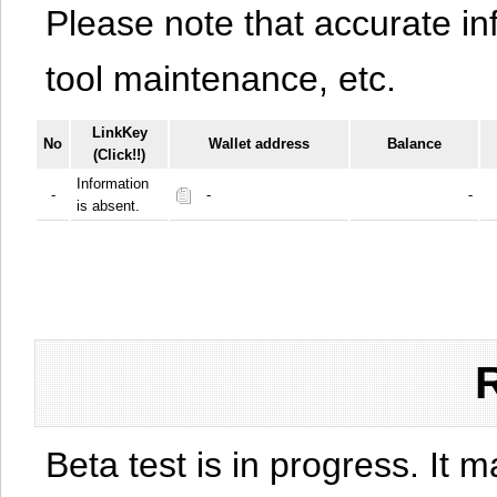
Please note that accurate i
tool maintenance, etc.
LinkKey
No
Wallet address
Balance
(Click!!)
Information
-
-
-
is absent.
Beta test is in progress. It 