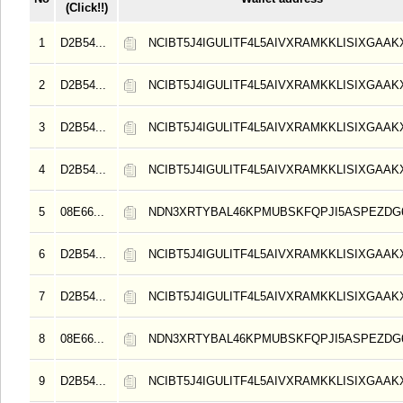
(Click!!)
1
D2B54...
NCIBT5J4IGULITF4L5AIVXRAMKKLISIXGAAK
2
D2B54...
NCIBT5J4IGULITF4L5AIVXRAMKKLISIXGAAK
3
D2B54...
NCIBT5J4IGULITF4L5AIVXRAMKKLISIXGAAK
4
D2B54...
NCIBT5J4IGULITF4L5AIVXRAMKKLISIXGAAK
5
08E66...
NDN3XRTYBAL46KPMUBSKFQPJI5ASPEZDG6
6
D2B54...
NCIBT5J4IGULITF4L5AIVXRAMKKLISIXGAAK
7
D2B54...
NCIBT5J4IGULITF4L5AIVXRAMKKLISIXGAAK
8
08E66...
NDN3XRTYBAL46KPMUBSKFQPJI5ASPEZDG6
9
D2B54...
NCIBT5J4IGULITF4L5AIVXRAMKKLISIXGAAK