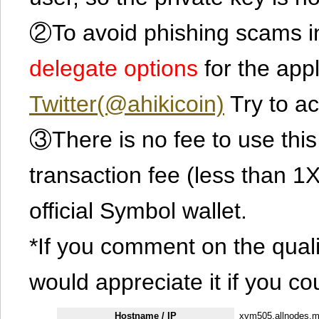
②To avoid phishing scams in
delegate options
for the app
Twitter(@ahikicoin)
Try to ac
③There is no fee to use this 
transaction fee (less than 
official Symbol wallet.
*If you comment on the quali
would appreciate it if you co
Hostname / IP
xym505.allnodes.