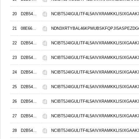
20
D2B54...
NCIBT5J4IGULITF4L5AIVXRAMKKLISIXGAAK
21
08E66...
NDN3XRTYBAL46KPMUBSKFQPJI5ASPEZDG6
22
D2B54...
NCIBT5J4IGULITF4L5AIVXRAMKKLISIXGAAK
23
D2B54...
NCIBT5J4IGULITF4L5AIVXRAMKKLISIXGAAK
24
D2B54...
NCIBT5J4IGULITF4L5AIVXRAMKKLISIXGAAK
25
D2B54...
NCIBT5J4IGULITF4L5AIVXRAMKKLISIXGAAK
26
D2B54...
NCIBT5J4IGULITF4L5AIVXRAMKKLISIXGAAK
27
D2B54...
NCIBT5J4IGULITF4L5AIVXRAMKKLISIXGAAK
28
D2B54...
NCIBT5J4IGULITF4L5AIVXRAMKKLISIXGAAK