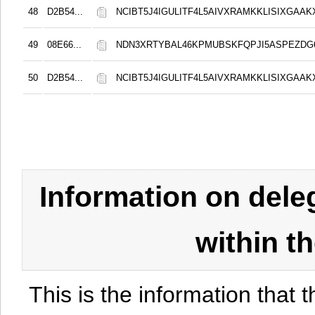
48
D2B54...
NCIBT5J4IGULITF4L5AIVXRAMKKLISIXGAAK
49
08E66...
NDN3XRTYBAL46KPMUBSKFQPJI5ASPEZDG6
50
D2B54...
NCIBT5J4IGULITF4L5AIVXRAMKKLISIXGAAK
Information on del
within t
This is the information that t