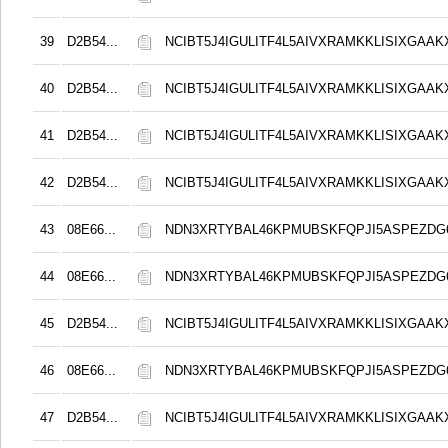
39
D2B54...
NCIBT5J4IGULITF4L5AIVXRAMKKLISIXGAAK
40
D2B54...
NCIBT5J4IGULITF4L5AIVXRAMKKLISIXGAAK
41
D2B54...
NCIBT5J4IGULITF4L5AIVXRAMKKLISIXGAAK
42
D2B54...
NCIBT5J4IGULITF4L5AIVXRAMKKLISIXGAAK
43
08E66...
NDN3XRTYBAL46KPMUBSKFQPJI5ASPEZDG6
44
08E66...
NDN3XRTYBAL46KPMUBSKFQPJI5ASPEZDG6
45
D2B54...
NCIBT5J4IGULITF4L5AIVXRAMKKLISIXGAAK
46
08E66...
NDN3XRTYBAL46KPMUBSKFQPJI5ASPEZDG6
47
D2B54...
NCIBT5J4IGULITF4L5AIVXRAMKKLISIXGAAK