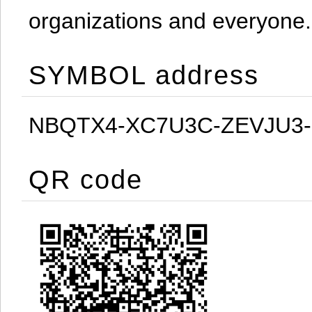
organizations and everyone.
SYMBOL address
NBQTX4-XC7U3C-ZEVJU3
QR code