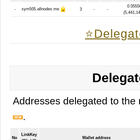
0.0555
xym505.allnodes.me
-
3
-
-
(
5,441,1
⭐️Delegat
Delegat
Addresses delegated to the 
.
LinkKey
No
Wallet address