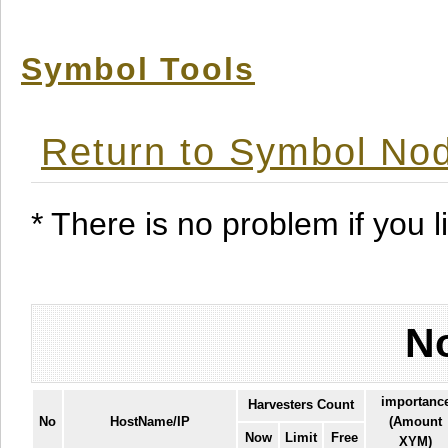
Symbol Tools
Return to Symbol Nod
* There is no problem if you li
No
importanc
Harvesters Count
No
HostName/IP
(Amount
Now
Limit
Free
XYM)