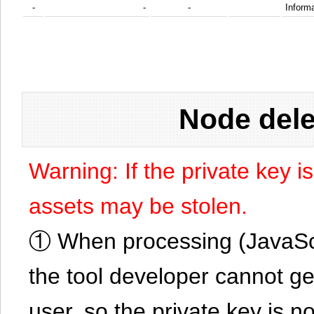
-
-
-
Informa
Node dele
Warning: If the private key i
assets may be stolen.
① When processing (JavaScrip
the tool developer cannot ge
user, so the private key is no