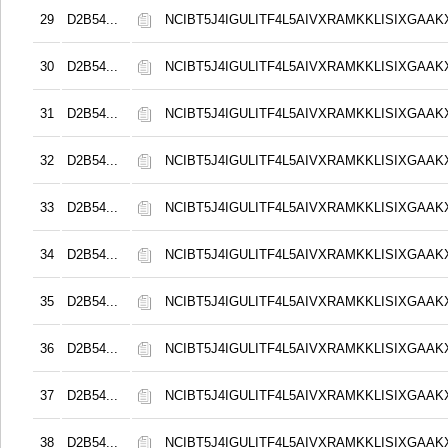
29
D2B54...
NCIBT5J4IGULITF4L5AIVXRAMKKLISIXGAAK
30
D2B54...
NCIBT5J4IGULITF4L5AIVXRAMKKLISIXGAAK
31
D2B54...
NCIBT5J4IGULITF4L5AIVXRAMKKLISIXGAAK
32
D2B54...
NCIBT5J4IGULITF4L5AIVXRAMKKLISIXGAAK
33
D2B54...
NCIBT5J4IGULITF4L5AIVXRAMKKLISIXGAAK
34
D2B54...
NCIBT5J4IGULITF4L5AIVXRAMKKLISIXGAAK
35
D2B54...
NCIBT5J4IGULITF4L5AIVXRAMKKLISIXGAAK
36
D2B54...
NCIBT5J4IGULITF4L5AIVXRAMKKLISIXGAAK
37
D2B54...
NCIBT5J4IGULITF4L5AIVXRAMKKLISIXGAAK
38
D2B54...
NCIBT5J4IGULITF4L5AIVXRAMKKLISIXGAAK