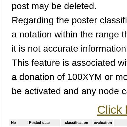
post may be deleted.
Regarding the poster classific
a notation within the range t
it is not accurate information
This feature is associated w
a donation of 100XYM or mor
be activated and any node can
Click 
No
Posted date
classification
evaluation