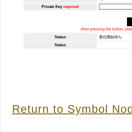
Private Key
required
After pressing the button, pl
Status
委任開始待ち
Status
Return to Symbol Nod