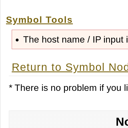
Symbol Tools
The host name / IP input i
Return to Symbol Nod
* There is no problem if you li
No