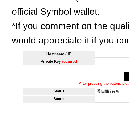
official Symbol wallet.
*If you comment on the quali
would appreciate it if you co
Hostname / IP
Private Key
required
After pressing the button, pl
Status
委任開始待ち
Status