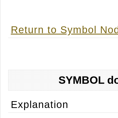
Return to Symbol Nod
SYMBOL don
Explanation