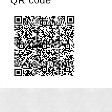
QR code