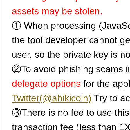
assets may be stolen.
① When processing (JavaScrip
the tool developer cannot ge
user, so the private key is no
②To avoid phishing scams in
delegate options
for the app
Twitter(@ahikicoin)
Try to ac
③There is no fee to use this 
transaction fee (less than 