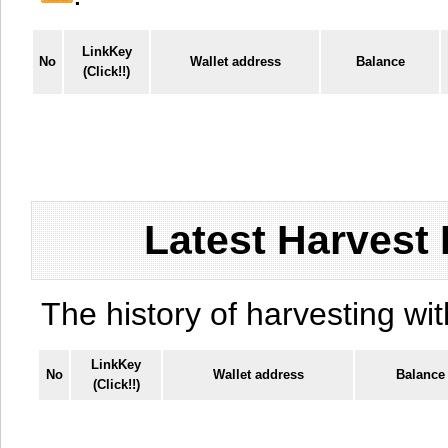
LinkKey
No
Wallet address
Balance
(Click!!)
Latest Harvest 
The history of harvesting wit
LinkKey
No
Wallet address
Balance
(Click!!)