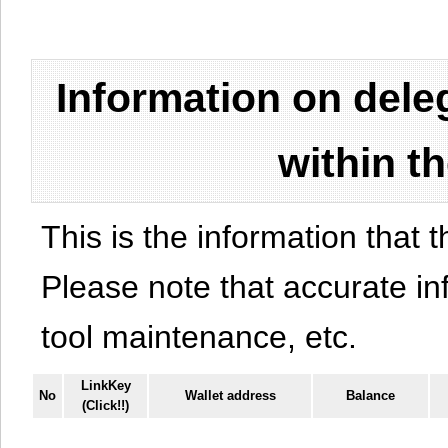
Information on del
within t
This is the information that t
Please note that accurate i
tool maintenance, etc.
LinkKey
No
Wallet address
Balance
(Click!!)