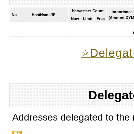
Harvesters Count
importance
No
HostName/IP
(Amount XYM
Now
Limit
Free
⭐️Delegat
Delegat
Addresses delegated to the 
.