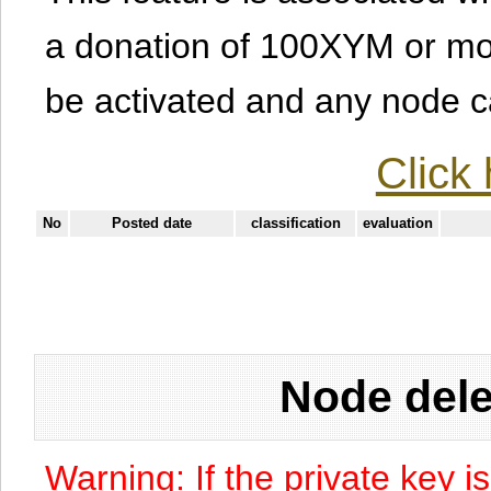
a donation of 100XYM or mor
be activated and any node can
Click 
No
Posted date
classification
evaluation
Node dele
Warning: If the private key i