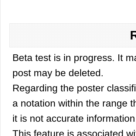
Beta test is in progress. It 
post may be deleted.
Regarding the poster classific
a notation within the range t
it is not accurate information
This feature is associated w