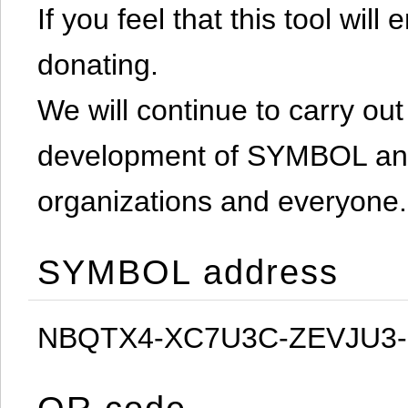
If you feel that this tool will
donating.
We will continue to carry out 
development of SYMBOL and 
organizations and everyone.
SYMBOL address
NBQTX4-XC7U3C-ZEVJU3