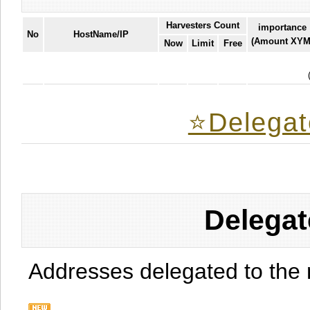
Harvesters Count
importance
No
HostName/IP
(Amount XYM
Now
Limit
Free
⭐️Delegat
Delegat
Addresses delegated to the 
.