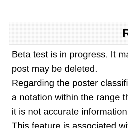
Beta test is in progress. It 
post may be deleted.
Regarding the poster classific
a notation within the range t
it is not accurate information
This feature is associated w