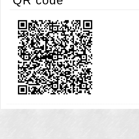
QR code