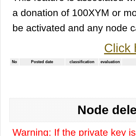
a donation of 100XYM or mor
be activated and any node can
Click 
No
Posted date
classification
evaluation
Node dele
Warning: If the private key i