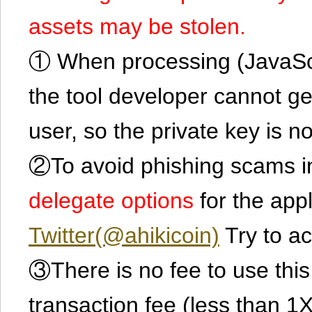
assets may be stolen.
① When processing (JavaScrip
the tool developer cannot ge
user, so the private key is no
②To avoid phishing scams in
delegate options
for the app
Twitter(@ahikicoin)
Try to ac
③There is no fee to use this 
transaction fee (less than 