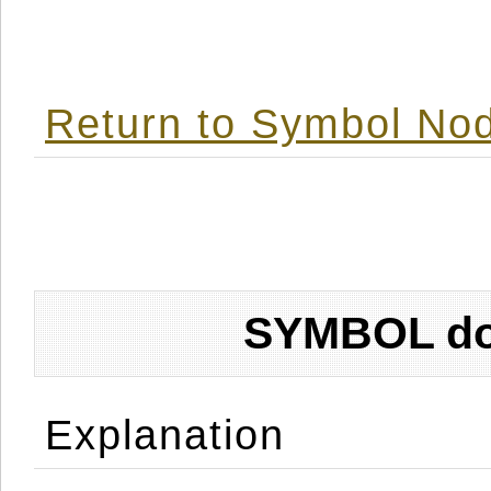
Return to Symbol Nod
SYMBOL don
Explanation