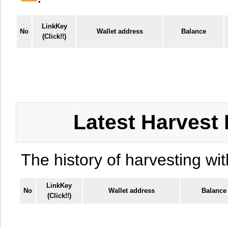
LinkKey
No
Wallet address
Balance
(Click!!)
Latest Harvest 
The history of harvesting wit
LinkKey
No
Wallet address
Balance
(Click!!)