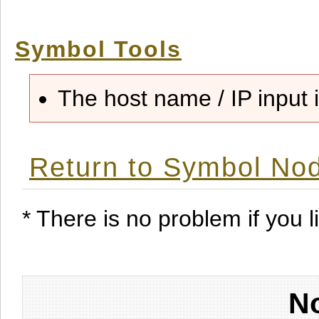
Symbol Tools
The host name / IP input i
Return to Symbol Nod
* There is no problem if you li
No