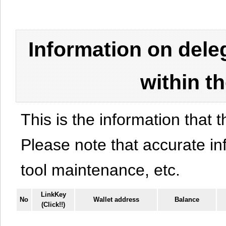
Information on del
within t
This is the information that t
Please note that accurate i
tool maintenance, etc.
LinkKey
No
Wallet address
Balance
(Click!!)