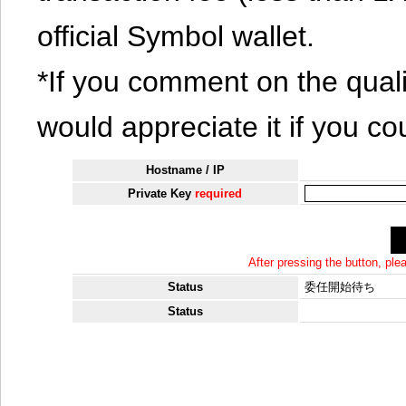
official Symbol wallet.
*If you comment on the quali
would appreciate it if you co
Hostname / IP
Private Key
required
After pressing the button, pl
Status
委任開始待ち
Status