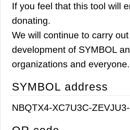
If you feel that this tool will
donating.
We will continue to carry out 
development of SYMBOL and 
organizations and everyone.
SYMBOL address
NBQTX4-XC7U3C-ZEVJU3