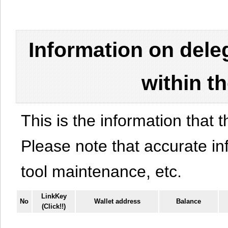
Information on del
within t
This is the information that t
Please note that accurate i
tool maintenance, etc.
LinkKey
No
Wallet address
Balance
(Click!!)