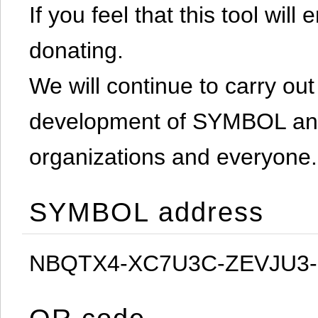
If you feel that this tool will
donating.
We will continue to carry out 
development of SYMBOL and 
organizations and everyone.
SYMBOL address
NBQTX4-XC7U3C-ZEVJU3