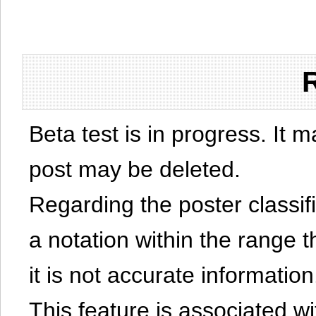
Beta test is in progress. It 
post may be deleted.
Regarding the poster classific
a notation within the range t
it is not accurate information
This feature is associated w