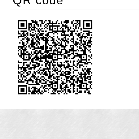
QR code