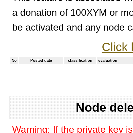
a donation of 100XYM or mor
be activated and any node can
Click 
No
Posted date
classification
evaluation
Node dele
Warning: If the private key i