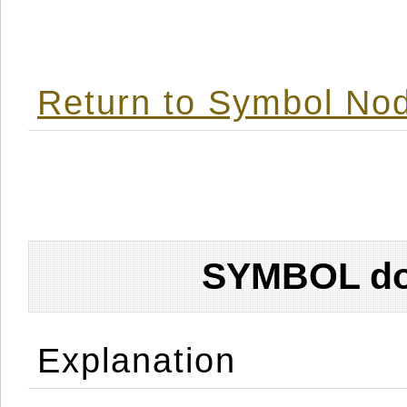
Return to Symbol Nod
SYMBOL don
Explanation