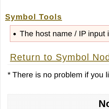
Symbol Tools
The host name / IP input i
Return to Symbol Nod
* There is no problem if you li
No