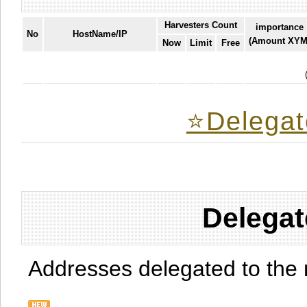
Harvesters Count
importance
No
HostName/IP
(Amount XYM
Now
Limit
Free
⭐️Delegat
Delegat
Addresses delegated to the 
.