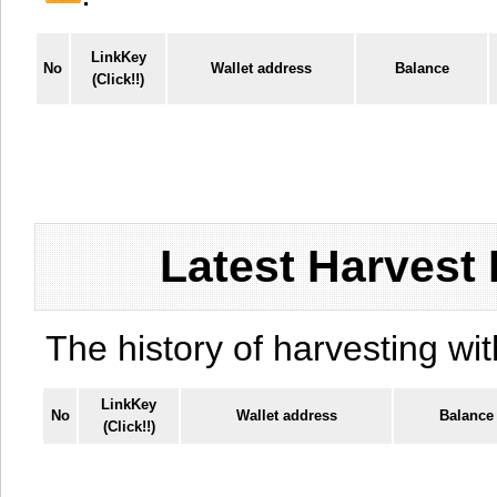
LinkKey
No
Wallet address
Balance
(Click!!)
Latest Harvest 
The history of harvesting wit
LinkKey
No
Wallet address
Balance
(Click!!)