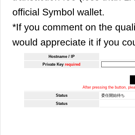
official Symbol wallet.
*If you comment on the quali
would appreciate it if you co
Hostname / IP
Private Key
required
After pressing the button, pl
Status
委任開始待ち
Status