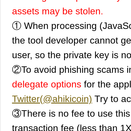
assets may be stolen.
① When processing (JavaScrip
the tool developer cannot ge
user, so the private key is no
②To avoid phishing scams in
delegate options
for the app
Twitter(@ahikicoin)
Try to ac
③There is no fee to use this 
transaction fee (less than 