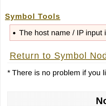
Symbol Tools
The host name / IP input i
Return to Symbol Nod
* There is no problem if you li
No