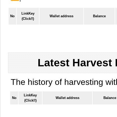
LinkKey
No
Wallet address
Balance
(Click!!)
Latest Harvest 
The history of harvesting wit
LinkKey
No
Wallet address
Balance
(Click!!)