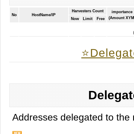
Harvesters Count
importance
No
HostName/IP
(Amount XYM
Now
Limit
Free
⭐️Delegat
Delegat
Addresses delegated to the 
.