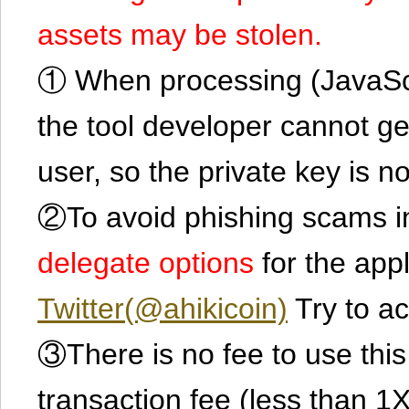
assets may be stolen.
① When processing (JavaScrip
the tool developer cannot ge
user, so the private key is no
②To avoid phishing scams in
delegate options
for the app
Twitter(@ahikicoin)
Try to ac
③There is no fee to use this 
transaction fee (less than 