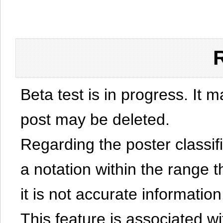
Beta test is in progress. It 
post may be deleted.
Regarding the poster classific
a notation within the range t
it is not accurate information
This feature is associated w