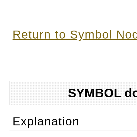
Return to Symbol Nod
SYMBOL don
Explanation