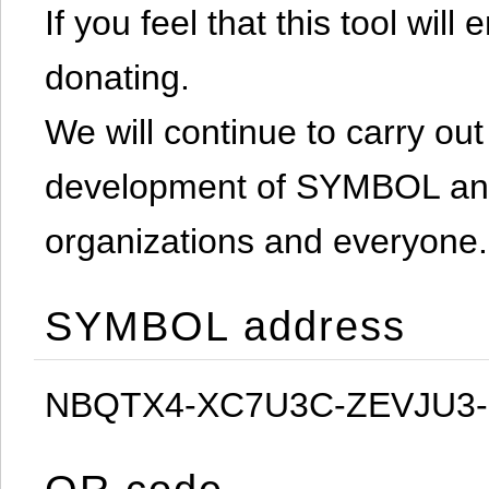
If you feel that this tool will
donating.
We will continue to carry out 
development of SYMBOL and 
organizations and everyone.
SYMBOL address
NBQTX4-XC7U3C-ZEVJU3