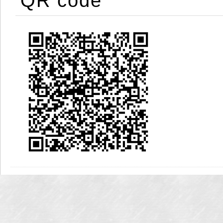
QR code