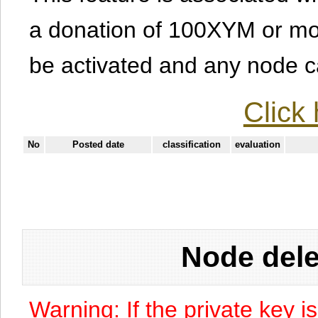
a donation of 100XYM or mor
be activated and any node can
Click 
No
Posted date
classification
evaluation
Node dele
Warning: If the private key i