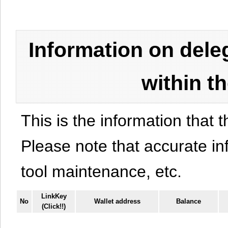
Information on del
within t
This is the information that t
Please note that accurate i
tool maintenance, etc.
LinkKey
No
Wallet address
Balance
(Click!!)