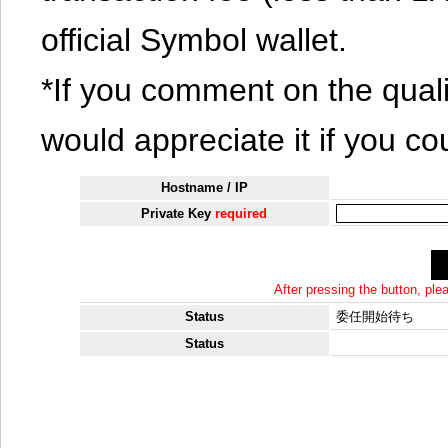
official Symbol wallet.
*If you comment on the quali
would appreciate it if you co
Hostname / IP
Private Key
required
After pressing the button, pl
Status
委任開始待ち
Status