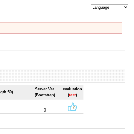
Server Ver.
evaluation
gth 50)
(Bootstrap)
(
test
)
0
()