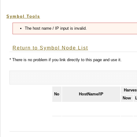
Symbol Tools
The host name / IP input is invalid.
Return to Symbol Node List
* There is no problem if you link directly to this page and use it.
Harves
No
HostName/IP
Now