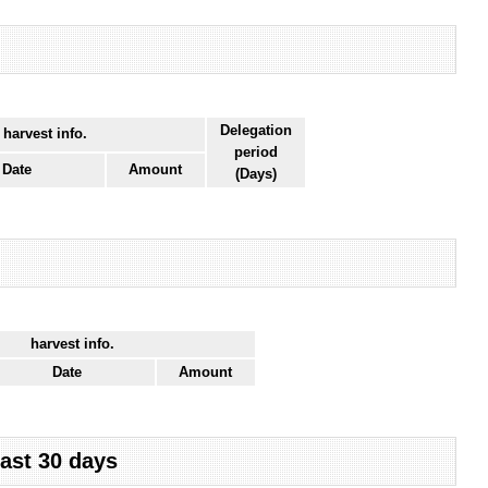
Delegation
 harvest info.
period
Date
Amount
(Days)
harvest info.
Date
Amount
last 30 days