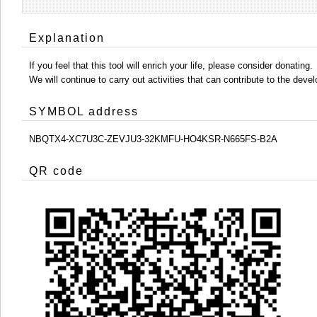
Explanation
If you feel that this tool will enrich your life, please consider donating.
We will continue to carry out activities that can contribute to the d
SYMBOL address
NBQTX4-XC7U3C-ZEVJU3-32KMFU-HO4KSR-N665FS-B2A
QR code