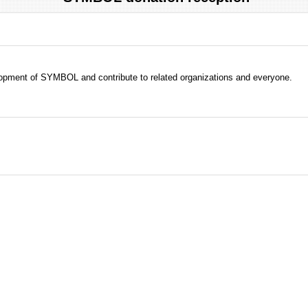
evelopment of SYMBOL and contribute to related organizations and everyone.