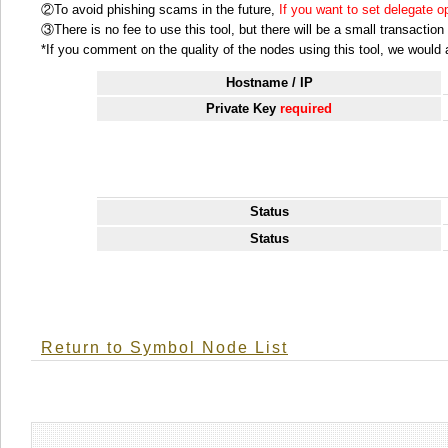
②To avoid phishing scams in the future,
If you want to set delegate 
③There is no fee to use this tool, but there will be a small transactio
*If you comment on the quality of the nodes using this tool, we would ap
Hostname / IP
Private Key
required
Status
Status
Return to Symbol Node List