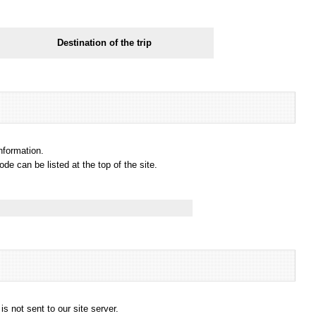
Destination of the trip
information.
e can be listed at the top of the site.
s not sent to our site server.