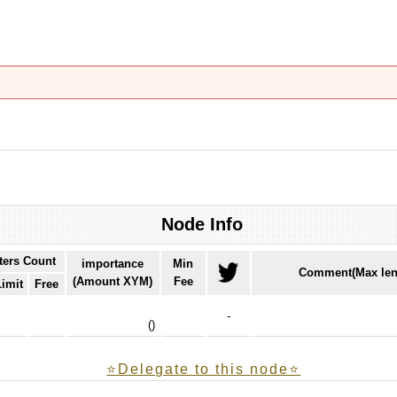
Node Info
ters Count
importance
Min
Comment(Max len
(Amount XYM)
Fee
Limit
Free
-
(
)
⭐️Delegate to this node⭐