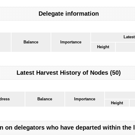
Delegate information
Latest
Balance
Importance
Height
Latest Harvest History of Nodes (50)
dress
Balance
Importance
Height
n on delegators who have departed within the 