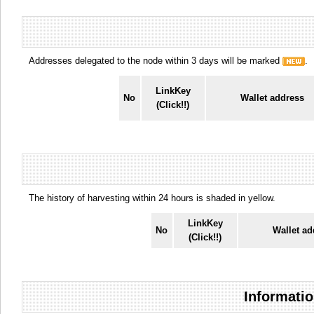
Addresses delegated to the node within 3 days will be marked
.
LinkKey
No
Wallet address
(Click!!)
The history of harvesting within 24 hours is shaded in yellow.
LinkKey
No
Wallet ad
(Click!!)
Informatio