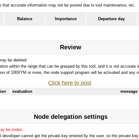
ote that accurate information may not be posted due to tool maintenance, etc.
Balance
Importance
Departure day
Review
 may be deleted.
tation within the range that can be grasped by this tool, and it is not accurate 
ion of 100XYM or more, the node support program will be activated and any nod
Click here to post
tion
evaluation
message
Node delegation settings
may be stolen.
 developer cannot get the private key entered by the user, so the private key i