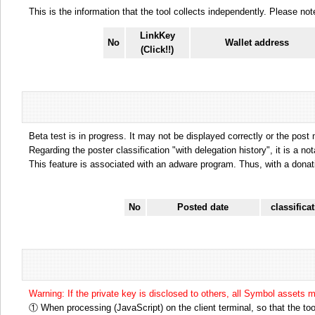
This is the information that the tool collects independently. Please n
LinkKey
No
Wallet address
(Click!!)
Beta test is in progress. It may not be displayed correctly or the post
Regarding the poster classification "with delegation history", it is a no
This feature is associated with an adware program. Thus, with a donat
No
Posted date
classifica
Warning: If the private key is disclosed to others, all Symbol assets 
① When processing (JavaScript) on the client terminal, so that the tool