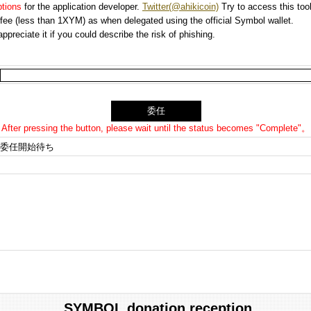
options
for the application developer.
Twitter(@ahikicoin)
Try to access this tool
n fee (less than 1XYM) as when delegated using the official Symbol wallet.
preciate it if you could describe the risk of phishing.
After pressing the button, please wait until the status becomes "Complete"。
委任開始待ち
SYMBOL donation reception