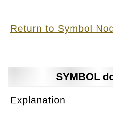
Return to Symbol Nod
SYMBOL don
Explanation