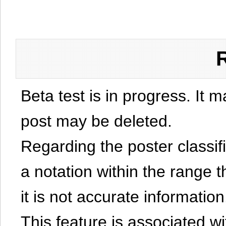
Beta test is in progress. It 
post may be deleted.
Regarding the poster classific
a notation within the range t
it is not accurate information
This feature is associated w