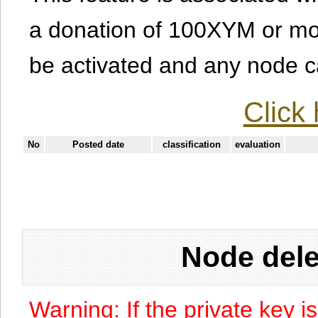
a donation of 100XYM or mor
be activated and any node can
Click 
No
Posted date
classification
evaluation
Node dele
Warning: If the private key i