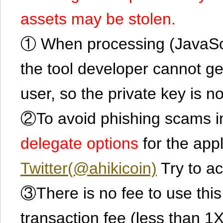
assets may be stolen.
① When processing (JavaScrip
the tool developer cannot ge
user, so the private key is no
②To avoid phishing scams in
delegate options
for the app
Twitter(@ahikicoin)
Try to ac
③There is no fee to use this 
transaction fee (less than 