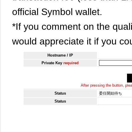
official Symbol wallet.
*If you comment on the quali
would appreciate it if you co
Hostname / IP
Private Key
required
After pressing the button, pl
Status
委任開始待ち
Status