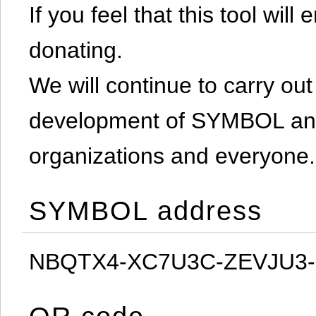
If you feel that this tool will
donating.
We will continue to carry out 
development of SYMBOL and 
organizations and everyone.
SYMBOL address
NBQTX4-XC7U3C-ZEVJU3