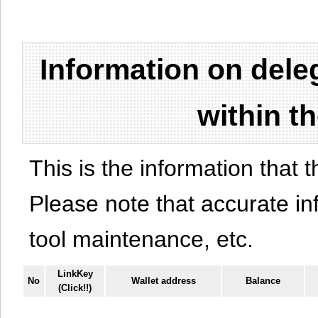
Information on del
within t
This is the information that t
Please note that accurate i
tool maintenance, etc.
LinkKey
No
Wallet address
Balance
(Click!!)