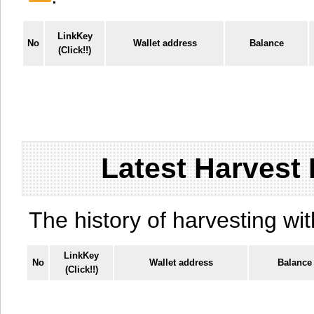
LinkKey
No
Wallet address
Balance
(Click!!)
Latest Harvest 
The history of harvesting wit
LinkKey
No
Wallet address
Balance
(Click!!)