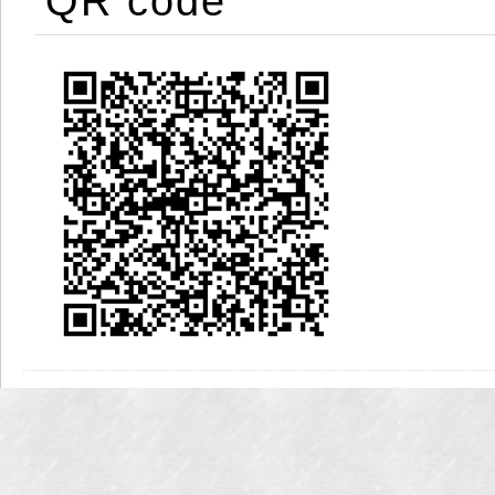
QR code