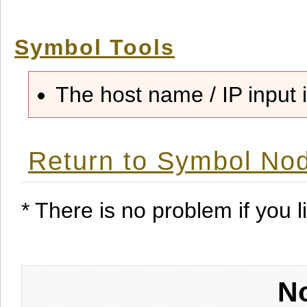
Symbol Tools
The host name / IP input i
Return to Symbol Nod
* There is no problem if you li
No