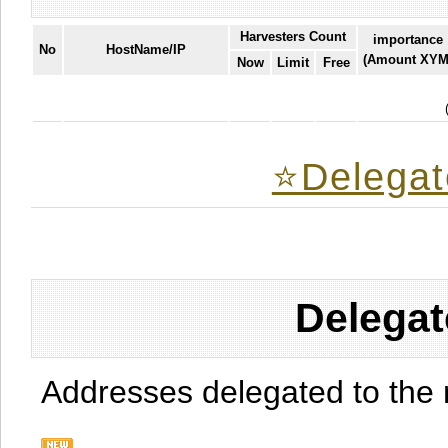
Harvesters Count
importance
No
HostName/IP
(Amount XYM
Now
Limit
Free
⭐️Delegat
Delegat
Addresses delegated to the 
.