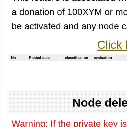
a donation of 100XYM or mor
be activated and any node can
Click 
No
Posted date
classification
evaluation
Node dele
Warning: If the private key i