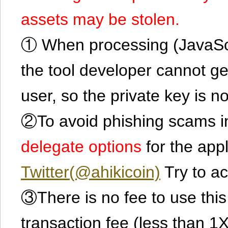
assets may be stolen.
① When processing (JavaScrip
the tool developer cannot ge
user, so the private key is no
②To avoid phishing scams in
delegate options
for the app
Twitter(@ahikicoin)
Try to ac
③There is no fee to use this 
transaction fee (less than 