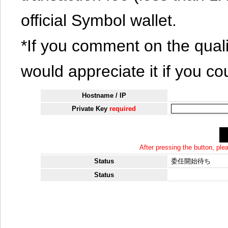
official Symbol wallet.
*If you comment on the quali
would appreciate it if you co
Hostname / IP
Private Key
required
After pressing the button, pl
Status
委任開始待ち
Status