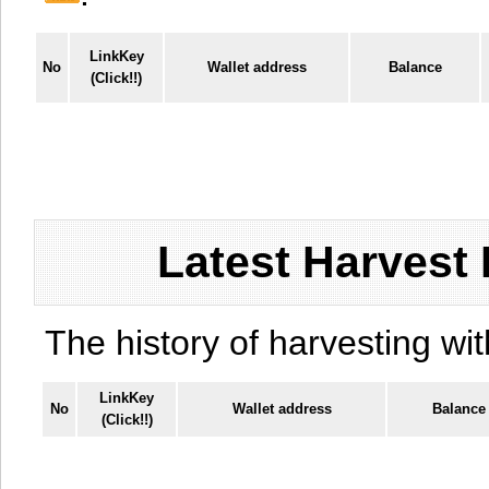
LinkKey
No
Wallet address
Balance
(Click!!)
Latest Harvest 
The history of harvesting wit
LinkKey
No
Wallet address
Balance
(Click!!)