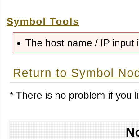
Symbol Tools
The host name / IP input i
Return to Symbol Nod
* There is no problem if you li
No