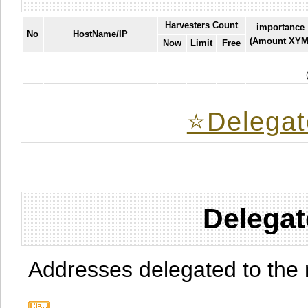
Harvesters Count
importance
No
HostName/IP
(Amount XYM
Now
Limit
Free
⭐️Delegat
Delegat
Addresses delegated to the 
.