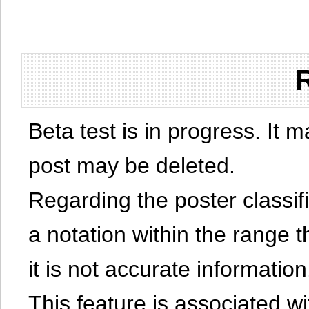
Beta test is in progress. It 
post may be deleted.
Regarding the poster classific
a notation within the range t
it is not accurate information
This feature is associated w