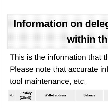
Information on del
within t
This is the information that t
Please note that accurate i
tool maintenance, etc.
LinkKey
No
Wallet address
Balance
(Click!!)