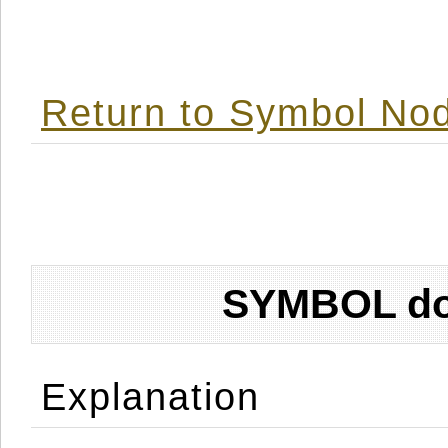
Return to Symbol Nod
SYMBOL don
Explanation