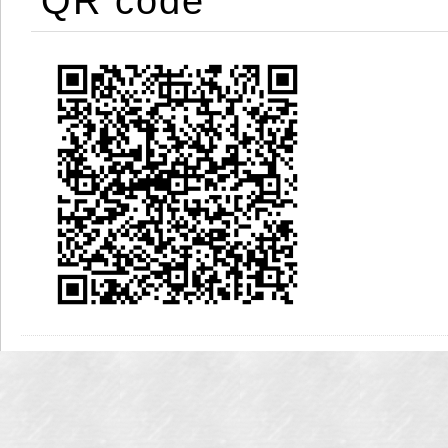
QR code