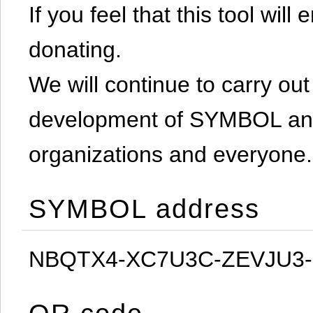
If you feel that this tool will
donating.
We will continue to carry out 
development of SYMBOL and 
organizations and everyone.
SYMBOL address
NBQTX4-XC7U3C-ZEVJU3