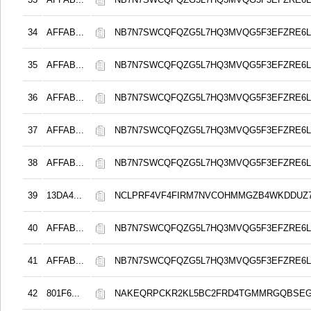
34
AFFAB...
NB7N7SWCQFQZG5L7HQ3MVQG5F3EFZRE6L
35
AFFAB...
NB7N7SWCQFQZG5L7HQ3MVQG5F3EFZRE6L
36
AFFAB...
NB7N7SWCQFQZG5L7HQ3MVQG5F3EFZRE6L
37
AFFAB...
NB7N7SWCQFQZG5L7HQ3MVQG5F3EFZRE6L
38
AFFAB...
NB7N7SWCQFQZG5L7HQ3MVQG5F3EFZRE6L
39
13DA4...
NCLPRF4VF4FIRM7NVCOHMMGZB4WKDDUZ
40
AFFAB...
NB7N7SWCQFQZG5L7HQ3MVQG5F3EFZRE6L
41
AFFAB...
NB7N7SWCQFQZG5L7HQ3MVQG5F3EFZRE6L
42
801F6...
NAKEQRPCKR2KL5BC2FRD4TGMMRGQBSEG