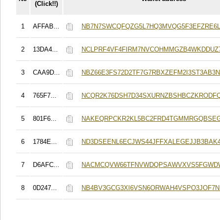
(Click!!)
1
AFFAB...
NB7N7SWCQFQZG5L7HQ3MVQG5F3EFZRE6
2
13DA4...
NCLPRF4VF4FIRM7NVCOHMMGZB4WKDDUZ
3
CAA9D...
NBZ66E3FS72D2TF7G7RBXZEFM2I3ST3AB3
4
765F7...
NCQR2K76DSH7D34SXURNZBSHBCZKRODF
5
801F6...
NAKEQRPCKR2KL5BC2FRD4TGMMRGQBSEG
6
1784E...
ND3DSEENL6ECJWS44JFFXALEGEJJB3BAK4
7
D6AFC...
NACMCQVW66TFNVWDQPSAWVXVS5FGWD
8
0D247...
NB4BV3GCG3XI6VSN6ORWAH4VSPO3JOF7N