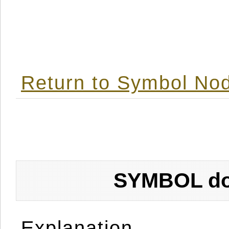
Return to Symbol Nod
SYMBOL don
Explanation