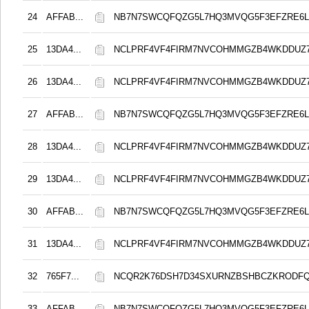
24
AFFAB...
NB7N7SWCQFQZG5L7HQ3MVQG5F3EFZRE6L
25
13DA4...
NCLPRF4VF4FIRM7NVCOHMMGZB4WKDDUZ
26
13DA4...
NCLPRF4VF4FIRM7NVCOHMMGZB4WKDDUZ
27
AFFAB...
NB7N7SWCQFQZG5L7HQ3MVQG5F3EFZRE6L
28
13DA4...
NCLPRF4VF4FIRM7NVCOHMMGZB4WKDDUZ
29
13DA4...
NCLPRF4VF4FIRM7NVCOHMMGZB4WKDDUZ
30
AFFAB...
NB7N7SWCQFQZG5L7HQ3MVQG5F3EFZRE6L
31
13DA4...
NCLPRF4VF4FIRM7NVCOHMMGZB4WKDDUZ
32
765F7...
NCQR2K76DSH7D34SXURNZBSHBCZKRODF
33
AFFAB...
NB7N7SWCQFQZG5L7HQ3MVQG5F3EFZRE6L