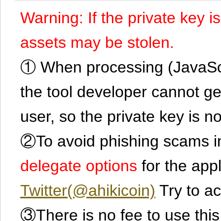
Warning: If the private key i
assets may be stolen.
① When processing (JavaScrip
the tool developer cannot ge
user, so the private key is no
②To avoid phishing scams in
delegate options
for the app
Twitter(@ahikicoin)
Try to ac
③There is no fee to use this 