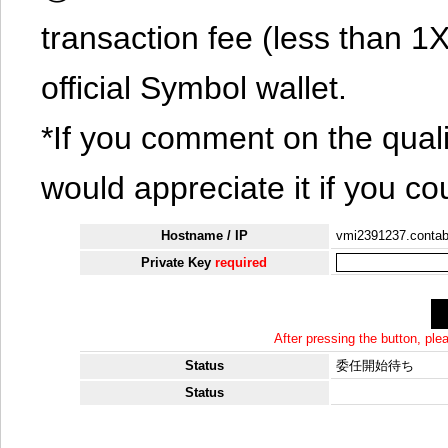
transaction fee (less than 
official Symbol wallet.
*If you comment on the quali
would appreciate it if you co
Hostname / IP
vmi2391237.contab
Private Key
required
After pressing the button, pl
Status
委任開始待ち
Status