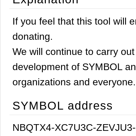
If you feel that this tool will
donating.
We will continue to carry out 
development of SYMBOL and 
organizations and everyone.
SYMBOL address
NBQTX4-XC7U3C-ZEVJU3