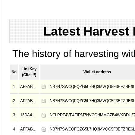
Latest Harvest 
The history of harvesting wit
LinkKey
No
Wallet address
(Click!!)
1
AFFAB...
NB7N7SWCQFQZG5L7HQ3MVQG5F3EFZRE6L
2
AFFAB...
NB7N7SWCQFQZG5L7HQ3MVQG5F3EFZRE6L
3
13DA4...
NCLPRF4VF4FIRM7NVCOHMMGZB4WKDDUZ
4
AFFAB...
NB7N7SWCQFQZG5L7HQ3MVQG5F3EFZRE6L