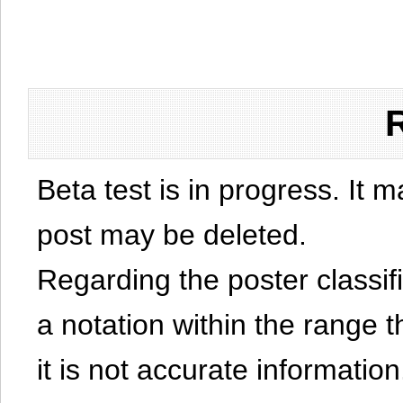
Beta test is in progress. It 
post may be deleted.
Regarding the poster classific
a notation within the range t
it is not accurate information