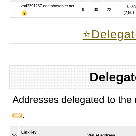
vmi2391237.contaboserver.net
0.02
-
8
30
22
(
2,501
⭐️Delegat
Delegat
Addresses delegated to the 
.
LinkKey
No
Wallet address