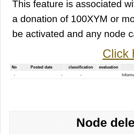
This feature is associated w
a donation of 100XYM or mor
be activated and any node can
Click 
No
Posted date
classification
evaluation
-
-
-
Informa
Node dele