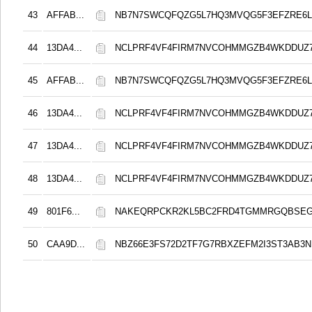
43
AFFAB...
NB7N7SWCQFQZG5L7HQ3MVQG5F3EFZRE6L
44
13DA4...
NCLPRF4VF4FIRM7NVCOHMMGZB4WKDDUZ
45
AFFAB...
NB7N7SWCQFQZG5L7HQ3MVQG5F3EFZRE6L
46
13DA4...
NCLPRF4VF4FIRM7NVCOHMMGZB4WKDDUZ
47
13DA4...
NCLPRF4VF4FIRM7NVCOHMMGZB4WKDDUZ
48
13DA4...
NCLPRF4VF4FIRM7NVCOHMMGZB4WKDDUZ
49
801F6...
NAKEQRPCKR2KL5BC2FRD4TGMMRGQBSEG
50
CAA9D...
NBZ66E3FS72D2TF7G7RBXZEFM2I3ST3AB3N