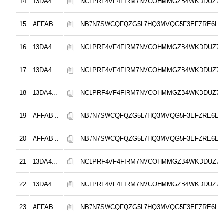
14
13DA4...
NCLPRF4VF4FIRM7NVCOHMMGZB4WKDDUZ
15
AFFAB...
NB7N7SWCQFQZG5L7HQ3MVQG5F3EFZRE6L
16
13DA4...
NCLPRF4VF4FIRM7NVCOHMMGZB4WKDDUZ
17
13DA4...
NCLPRF4VF4FIRM7NVCOHMMGZB4WKDDUZ
18
13DA4...
NCLPRF4VF4FIRM7NVCOHMMGZB4WKDDUZ
19
AFFAB...
NB7N7SWCQFQZG5L7HQ3MVQG5F3EFZRE6L
20
AFFAB...
NB7N7SWCQFQZG5L7HQ3MVQG5F3EFZRE6L
21
13DA4...
NCLPRF4VF4FIRM7NVCOHMMGZB4WKDDUZ
22
13DA4...
NCLPRF4VF4FIRM7NVCOHMMGZB4WKDDUZ
23
AFFAB...
NB7N7SWCQFQZG5L7HQ3MVQG5F3EFZRE6L