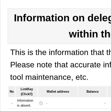
Information on del
within t
This is the information that t
Please note that accurate i
tool maintenance, etc.
LinkKey
No
Wallet address
Balance
(Click!!)
Information
-
-
-
is absent.