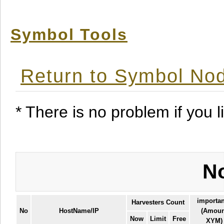
Symbol Tools
Return to Symbol Nod
* There is no problem if you li
No
importa
Harvesters Count
No
HostName/IP
(Amoun
Now
Limit
Free
XYM)