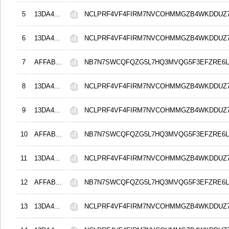
5
13DA4...
NCLPRF4VF4FIRM7NVCOHMMGZB4WKDDUZ
6
13DA4...
NCLPRF4VF4FIRM7NVCOHMMGZB4WKDDUZ
7
AFFAB...
NB7N7SWCQFQZG5L7HQ3MVQG5F3EFZRE6L
8
13DA4...
NCLPRF4VF4FIRM7NVCOHMMGZB4WKDDUZ
9
13DA4...
NCLPRF4VF4FIRM7NVCOHMMGZB4WKDDUZ
10
AFFAB...
NB7N7SWCQFQZG5L7HQ3MVQG5F3EFZRE6L
11
13DA4...
NCLPRF4VF4FIRM7NVCOHMMGZB4WKDDUZ
12
AFFAB...
NB7N7SWCQFQZG5L7HQ3MVQG5F3EFZRE6L
13
13DA4...
NCLPRF4VF4FIRM7NVCOHMMGZB4WKDDUZ