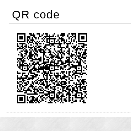
QR code