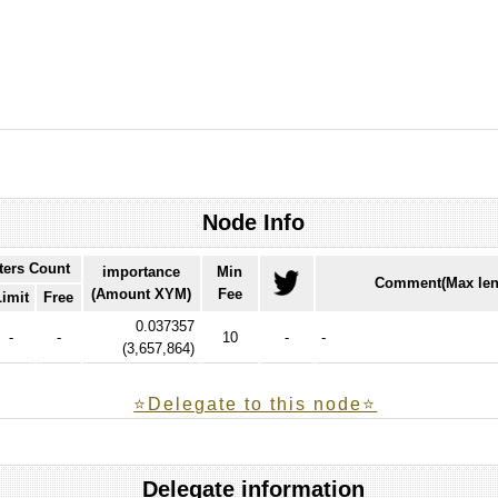
Node Info
ters Count
importance
Min
Comment(Max len
(Amount XYM)
Fee
Limit
Free
0.037357
-
-
10
-
-
(
3,657,864
)
⭐️Delegate to this node⭐
Delegate information