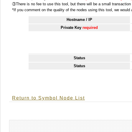
③There is no fee to use this tool, but there will be a small transactio
*If you comment on the quality of the nodes using this tool, we would ap
Hostname / IP
Private Key
required
Status
Status
Return to Symbol Node List