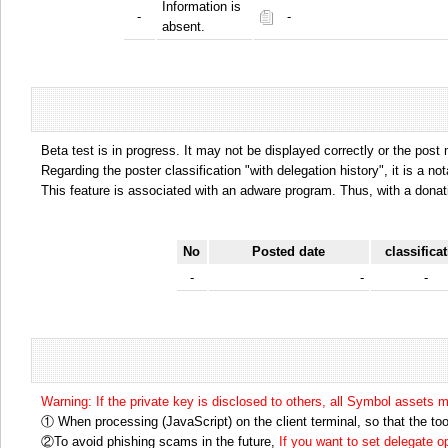
Information is
-
-
absent.
Beta test is in progress. It may not be displayed correctly or the post
Regarding the poster classification "with delegation history", it is a no
This feature is associated with an adware program. Thus, with a donat
No
Posted date
classifica
-
-
-
Warning: If the private key is disclosed to others, all Symbol assets 
① When processing (JavaScript) on the client terminal, so that the tool
②To avoid phishing scams in the future,
If you want to set delegate 