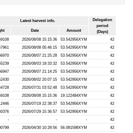
Delegation
Latest harvest info.
period
ght
Date
Amount
(Days)
69108
2026/08/08 15:15:36
53.542956XYM
42
67961
2026/08/08 05:46:15
53.542956XYM
42
66970
2026/08/07 21:25:28
53.542956XYM
42
55239
2026/08/03 19:33:32
53.542956XYM
42
66947
2026/08/07 21:14:25
53.542956XYM
42
52430
2026/08/02 20:07:15
53.542956XYM
42
44728
2026/07/31 03:52:48
53.542956XYM
42
69108
2026/08/08 15:15:36
19.122484XYM
42
12446
2026/07/19 22:38:37
53.542956XYM
42
40376
2026/07/29 15:36:57
53.542956XYM
42
-
-
-
42
80799
2026/04/30 10:28:56
56.081598XYM
42