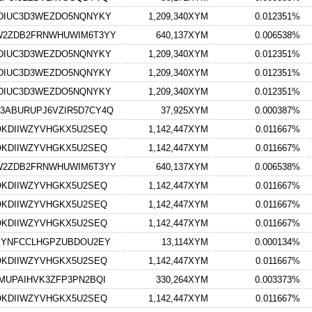
DIUC3D3WEZDO5NQNYKY
1,209,340XYM
0.012351%
W2ZDB2FRNWHUWIM6T3YY
640,137XYM
0.006538%
DIUC3D3WEZDO5NQNYKY
1,209,340XYM
0.012351%
DIUC3D3WEZDO5NQNYKY
1,209,340XYM
0.012351%
DIUC3D3WEZDO5NQNYKY
1,209,340XYM
0.012351%
ABURUPJ6VZIR5D7CY4Q
37,925XYM
0.000387%
OKDIIWZYVHGKX5U2SEQ
1,142,447XYM
0.011667%
OKDIIWZYVHGKX5U2SEQ
1,142,447XYM
0.011667%
W2ZDB2FRNWHUWIM6T3YY
640,137XYM
0.006538%
OKDIIWZYVHGKX5U2SEQ
1,142,447XYM
0.011667%
OKDIIWZYVHGKX5U2SEQ
1,142,447XYM
0.011667%
OKDIIWZYVHGKX5U2SEQ
1,142,447XYM
0.011667%
JYNFCCLHGPZUBDOU2EY
13,114XYM
0.000134%
OKDIIWZYVHGKX5U2SEQ
1,142,447XYM
0.011667%
MUPAIHVK3ZFP3PN2BQI
330,264XYM
0.003373%
OKDIIWZYVHGKX5U2SEQ
1,142,447XYM
0.011667%