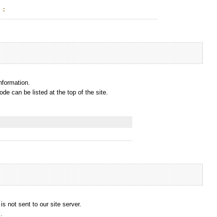
-
information.
e can be listed at the top of the site.
s not sent to our site server.
.