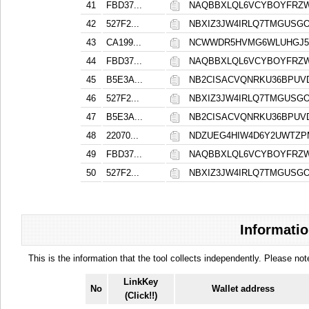
41
FBD37...
NAQBBXLQL6VCYBOYFRZ
42
527F2...
NBXIZ3JW4IRLQ7TMGUSG
43
CA199...
NCWWDR5HVMG6WLUHGJ53
44
FBD37...
NAQBBXLQL6VCYBOYFRZ
45
B5E3A...
NB2CISACVQNRKU36BPUV
46
527F2...
NBXIZ3JW4IRLQ7TMGUSG
47
B5E3A...
NB2CISACVQNRKU36BPUV
48
22070...
NDZUEG4HIW4D6Y2UWTZP
49
FBD37...
NAQBBXLQL6VCYBOYFRZ
50
527F2...
NBXIZ3JW4IRLQ7TMGUSG
Informatio
This is the information that the tool collects independently. Please n
LinkKey
No
Wallet address
(Click!!)