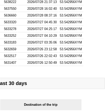
5638222
2026/07/28 21:37:13
53.542956XYM
5637550
2026/07/28 16:02:40
53.542956XYM
5636660
2026/07/28 08:37:16
53.542956XYM
5633320
2026/07/27 04:45:30
53.542956XYM
5633278
2026/07/27 04:25:17
53.542956XYM
5633252
2026/07/27 04:10:29
53.542956XYM
5633183
2026/07/27 03:35:06
53.542956XYM
5632659
2026/07/26 23:12:58
53.542956XYM
5632517
2026/07/26 22:02:43
53.542956XYM
5631407
2026/07/26 12:50:49
53.542956XYM
last 30 days
Destination of the trip