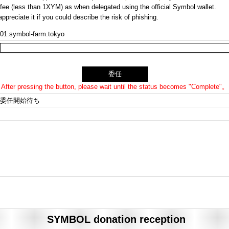
n fee (less than 1XYM) as when delegated using the official Symbol wallet.
preciate it if you could describe the risk of phishing.
01.symbol-farm.tokyo
After pressing the button, please wait until the status becomes "Complete"。
委任開始待ち
SYMBOL donation reception