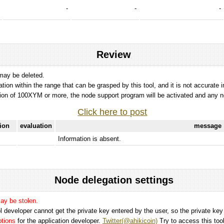
-
-
-
Review
 may be deleted.
tation within the range that can be grasped by this tool, and it is not accurate 
ion of 100XYM or more, the node support program will be activated and any nod
Click here to post
tion
evaluation
message
Information is absent.
Node delegation settings
may be stolen.
 developer cannot get the private key entered by the user, so the private key i
options
for the application developer.
Twitter(@ahikicoin)
Try to access this tool