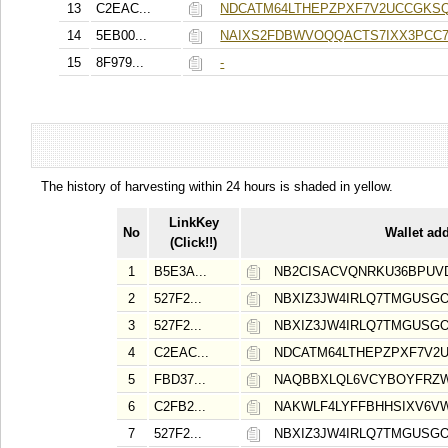
13
C2EAC...
NDCATM64LTHEPZPXF7V2UCCGKS
14
5EB00...
NAIXS2FDBWVOQQACTS7IXX3PCC
15
8F979...
-
The history of harvesting within 24 hours is shaded in yellow.
LinkKey
No
Wallet ad
(Click!!)
1
B5E3A...
NB2CISACVQNRKU36BPUV
2
527F2...
NBXIZ3JW4IRLQ7TMGUSG
3
527F2...
NBXIZ3JW4IRLQ7TMGUSG
4
C2EAC...
NDCATM64LTHEPZPXF7V2
5
FBD37...
NAQBBXLQL6VCYBOYFRZ
6
C2FB2...
NAKWLF4LYFFBHHSIXV6V
7
527F2...
NBXIZ3JW4IRLQ7TMGUSG