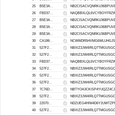
25
B5E3A...
NB2CISACVQNRKU36BPUV
26
FBD37...
NAQBBXLQL6VCYBOYFRZ
27
B5E3A...
NB2CISACVQNRKU36BPUV
28
B5E3A...
NB2CISACVQNRKU36BPUV
29
B5E3A...
NB2CISACVQNRKU36BPUV
30
CA199...
NCWWDR5HVMG6WLUHGJ53
31
527F2...
NBXIZ3JW4IRLQ7TMGUSG
32
527F2...
NBXIZ3JW4IRLQ7TMGUSG
33
FBD37...
NAQBBXLQL6VCYBOYFRZ
34
527F2...
NBXIZ3JW4IRLQ7TMGUSG
35
527F2...
NBXIZ3JW4IRLQ7TMGUSG
36
527F2...
NBXIZ3JW4IRLQ7TMGUSG
37
7C76D...
NBTYOA3CKISP4YUQZZ4C
38
527F2...
NBXIZ3JW4IRLQ7TMGUSG
39
22070...
NDZUEG4HIW4D6Y2UWTZP
40
527F2...
NBXIZ3JW4IRLQ7TMGUSG