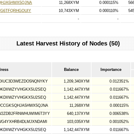
QHJA5HWX5QJNA
11,268XYM
0.000115%
56
7G6TFQRHGOUIY
10,743XYM
0.000110%
54
-
-
Latest Harvest History of Nodes (50)
dress
Balance
Importance
DIUC3D3WEZDO5NQNYKY
1,209,340XYM
0.012351%
OKDIIWZYVHGKX5U2SEQ
1,142,447XYM
0.011667%
OKDIIWZYVHGKX5U2SEQ
1,142,447XYM
0.011667%
UCCGKSQHJA5HWX5QJNA
11,268XYM
0.000115%
W2ZDB2FRNWHUWIM6T3YY
640,137XYM
0.006538%
WG4YXHRB4DLMJXNDAMI
103,035XYM
0.001052%
OKDIIWZYVHGKX5U2SEQ
1,142,447XYM
0.011667%