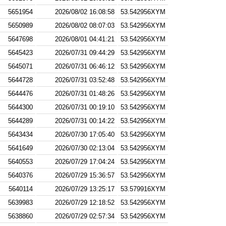
5651954
2026/08/02 16:08:58
53.542956XYM
5650989
2026/08/02 08:07:03
53.542956XYM
5647698
2026/08/01 04:41:21
53.542956XYM
5645423
2026/07/31 09:44:29
53.542956XYM
5645071
2026/07/31 06:46:12
53.542956XYM
5644728
2026/07/31 03:52:48
53.542956XYM
5644476
2026/07/31 01:48:26
53.542956XYM
5644300
2026/07/31 00:19:10
53.542956XYM
5644289
2026/07/31 00:14:22
53.542956XYM
5643434
2026/07/30 17:05:40
53.542956XYM
5641649
2026/07/30 02:13:04
53.542956XYM
5640553
2026/07/29 17:04:24
53.542956XYM
5640376
2026/07/29 15:36:57
53.542956XYM
5640114
2026/07/29 13:25:17
53.579916XYM
5639983
2026/07/29 12:18:52
53.542956XYM
5638860
2026/07/29 02:57:34
53.542956XYM