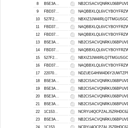
8
B5E3A...
NB2CISACVQNRKU36BPUV
9
FBD37...
NAQBBXLQL6VCYBOYFRZ
10
527F2...
NBXIZ3JW4IRLQ7TMGUSG
11
FBD37...
NAQBBXLQL6VCYBOYFRZ
12
FBD37...
NAQBBXLQL6VCYBOYFRZ
13
B5E3A...
NB2CISACVQNRKU36BPUV
14
FBD37...
NAQBBXLQL6VCYBOYFRZ
15
527F2...
NBXIZ3JW4IRLQ7TMGUSG
16
FBD37...
NAQBBXLQL6VCYBOYFRZ
17
22070...
NDZUEG4HIW4D6Y2UWTZP
18
B5E3A...
NB2CISACVQNRKU36BPUV
19
B5E3A...
NB2CISACVQNRKU36BPUV
20
B5E3A...
NB2CISACVQNRKU36BPUV
21
B5E3A...
NB2CISACVQNRKU36BPUV
22
1C153...
NCRYU4QCPZALJ5ZRHDC6
23
B5E3A...
NB2CISACVQNRKU36BPUV
24
1C153...
NCRYU4QCPZALJ5ZRHDC6