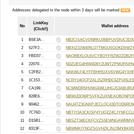
Addresses delegated to the node within 3 days will be marked
.
LinkKey
No
Wallet address
(Click!!)
1
B5E3A...
NB2CISACVQNRKU36BPUVDIUC3D
2
527F2...
NBXIZ3JW4IRLQ7TMGUSGOKDIIWZ
3
FBD37...
NAQBBXLQL6VCYBOYFRZW2ZDB2F
4
22070...
NDZUEG4HIW4D6Y2UWTZPMUPAIHV
5
C2FB2...
NAKWLF4LYFFBHHSIXV6VWG4YXH
6
1C153...
NCRYU4QCPZALJ5ZRHDC6ZPUI5L
7
CA199...
NCWWDR5HVMG6WLUHGJ53ABURUP
8
828E6...
NBWUDQWPSVFKZUXNEAQBQNPO
9
90462...
NAU4TZ3GNXPJECLQC43DTOD6RQ
10
7C76D...
NBTYOA3CKISP4YUQZZ4CJYNFCC
11
D15B1...
NBSZT34ECKFCVZS5EWNGAWRMV6
12
8313F...
NBWMKIYNQZSGVHZKJNJ3MXBKR