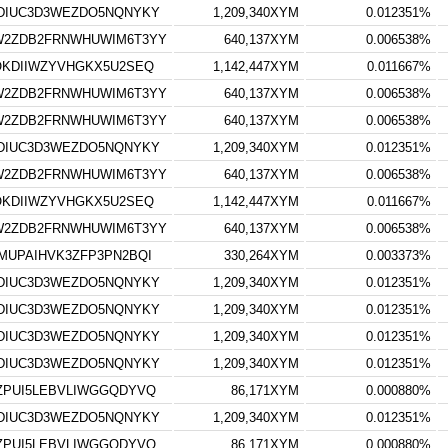
DIUC3D3WEZDO5NQNYKY
1,209,340XYM
0.012351%
W2ZDB2FRNWHUWIM6T3YY
640,137XYM
0.006538%
OKDIIWZYVHGKX5U2SEQ
1,142,447XYM
0.011667%
W2ZDB2FRNWHUWIM6T3YY
640,137XYM
0.006538%
W2ZDB2FRNWHUWIM6T3YY
640,137XYM
0.006538%
DIUC3D3WEZDO5NQNYKY
1,209,340XYM
0.012351%
W2ZDB2FRNWHUWIM6T3YY
640,137XYM
0.006538%
OKDIIWZYVHGKX5U2SEQ
1,142,447XYM
0.011667%
W2ZDB2FRNWHUWIM6T3YY
640,137XYM
0.006538%
MUPAIHVK3ZFP3PN2BQI
330,264XYM
0.003373%
DIUC3D3WEZDO5NQNYKY
1,209,340XYM
0.012351%
DIUC3D3WEZDO5NQNYKY
1,209,340XYM
0.012351%
DIUC3D3WEZDO5NQNYKY
1,209,340XYM
0.012351%
DIUC3D3WEZDO5NQNYKY
1,209,340XYM
0.012351%
ZPUI5LEBVLIWGGQDYVQ
86,171XYM
0.000880%
DIUC3D3WEZDO5NQNYKY
1,209,340XYM
0.012351%
ZPUI5LEBVLIWGGQDYVQ
86,171XYM
0.000880%