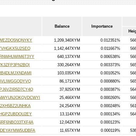
Balance
Importance
Hei
3WEZDO5NQNYKY
1,209,340XYM
0.012351%
56
YVHGKX5U2SEQ
1,142,447XYM
0.011667%
56
RNWHUWIM6T3YY
640,137XYM
0.006538%
56
K3ZFP3PN2BQI
330,264XYM
0.003373%
56
RB4DLMJXNDAMI
103,035XYM
0.001052%
56
EBVLIWGGQDYVQ
86,171XYM
0.000880%
56
J6VZIR5D7CY4Q
37,925XYM
0.000387%
56
NWYUNJOKQVDCWYI
25,466XYM
0.000260%
56
62XH5BZ2UNHKA
24,254XYM
0.000248%
56
LHGPZUBDOU2EY
13,114XYM
0.000134%
56
RF6NBO33TXF4A
12,042XYM
0.000123%
5DEYAYMW5UDBFA
11,657XYM
0.000119%
53