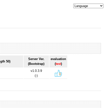
Server Ver.
evaluation
gth 50)
(Bootstrap)
(
test
)
v1.0.3.9
0
(-)