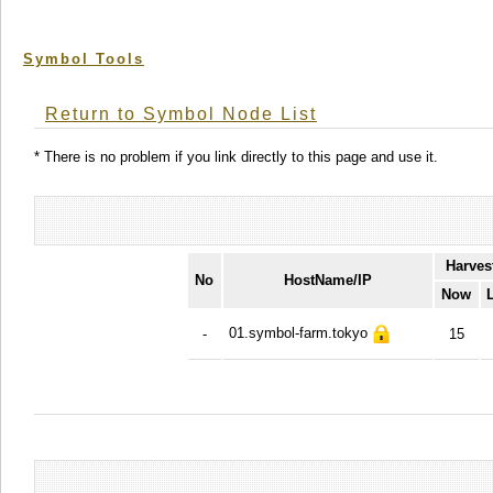
Symbol Tools
Return to Symbol Node List
* There is no problem if you link directly to this page and use it.
Harves
No
HostName/IP
Now
01.symbol-farm.tokyo
-
15