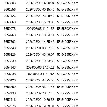
5663203
2026/08/06 14:00:04
53.542956XYM
5661556
2026/08/06 00:15:40
53.542956XYM
5661426
2026/08/05 23:08:45
53.542956XYM
5660568
2026/08/05 16:03:00
53.542956XYM
5659975
2026/08/05 11:01:57
53.556920XYM
5659963
2026/08/05 10:54:44
53.542956XYM
5657562
2026/08/04 14:55:42
53.542956XYM
5656748
2026/08/04 08:07:16
53.542956XYM
5656226
2026/08/04 03:48:07
53.542956XYM
5655239
2026/08/03 19:33:32
53.542956XYM
5654943
2026/08/03 17:07:11
53.542956XYM
5654238
2026/08/03 11:11:47
53.542956XYM
5653423
2026/08/03 04:25:55
53.542956XYM
5653259
2026/08/03 03:01:43
53.542956XYM
5652430
2026/08/02 20:07:15
53.542956XYM
5652416
2026/08/02 19:59:58
53.542956XYM
5652376
2026/08/02 19:39:31
53.542956XYM