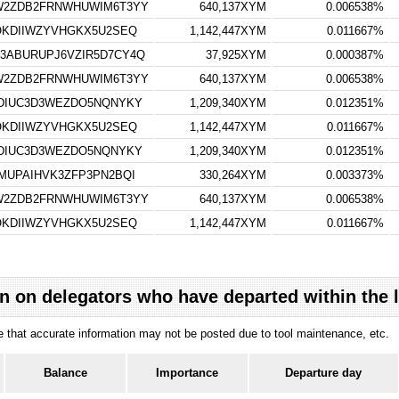
W2ZDB2FRNWHUWIM6T3YY
640,137XYM
0.006538%
OKDIIWZYVHGKX5U2SEQ
1,142,447XYM
0.011667%
ABURUPJ6VZIR5D7CY4Q
37,925XYM
0.000387%
W2ZDB2FRNWHUWIM6T3YY
640,137XYM
0.006538%
DIUC3D3WEZDO5NQNYKY
1,209,340XYM
0.012351%
OKDIIWZYVHGKX5U2SEQ
1,142,447XYM
0.011667%
DIUC3D3WEZDO5NQNYKY
1,209,340XYM
0.012351%
MUPAIHVK3ZFP3PN2BQI
330,264XYM
0.003373%
W2ZDB2FRNWHUWIM6T3YY
640,137XYM
0.006538%
OKDIIWZYVHGKX5U2SEQ
1,142,447XYM
0.011667%
n on delegators who have departed within the 
ote that accurate information may not be posted due to tool maintenance, etc.
Balance
Importance
Departure day