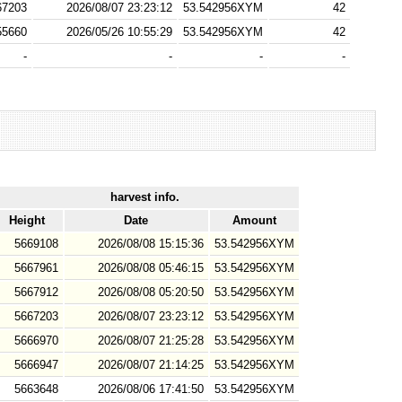
67203
2026/08/07 23:23:12
53.542956XYM
42
55660
2026/05/26 10:55:29
53.542956XYM
42
-
-
-
-
harvest info.
Height
Date
Amount
5669108
2026/08/08 15:15:36
53.542956XYM
5667961
2026/08/08 05:46:15
53.542956XYM
5667912
2026/08/08 05:20:50
53.542956XYM
5667203
2026/08/07 23:23:12
53.542956XYM
5666970
2026/08/07 21:25:28
53.542956XYM
5666947
2026/08/07 21:14:25
53.542956XYM
5663648
2026/08/06 17:41:50
53.542956XYM