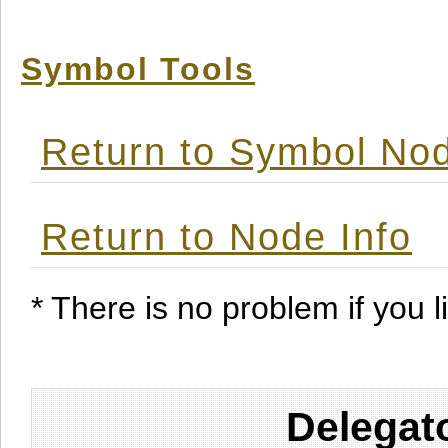
Symbol Tools
Return to Symbol Nod
Return to Node Info
* There is no problem if you li
Delegat