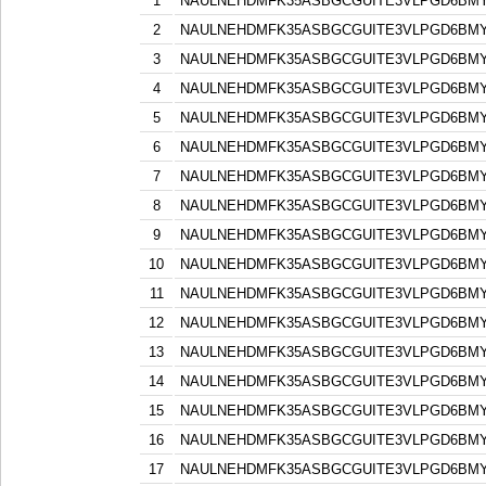
1
NAULNEHDMFK35ASBGCGUITE3VLPGD6BM
2
NAULNEHDMFK35ASBGCGUITE3VLPGD6BM
3
NAULNEHDMFK35ASBGCGUITE3VLPGD6BM
4
NAULNEHDMFK35ASBGCGUITE3VLPGD6BM
5
NAULNEHDMFK35ASBGCGUITE3VLPGD6BM
6
NAULNEHDMFK35ASBGCGUITE3VLPGD6BM
7
NAULNEHDMFK35ASBGCGUITE3VLPGD6BM
8
NAULNEHDMFK35ASBGCGUITE3VLPGD6BM
9
NAULNEHDMFK35ASBGCGUITE3VLPGD6BM
10
NAULNEHDMFK35ASBGCGUITE3VLPGD6BM
11
NAULNEHDMFK35ASBGCGUITE3VLPGD6BM
12
NAULNEHDMFK35ASBGCGUITE3VLPGD6BM
13
NAULNEHDMFK35ASBGCGUITE3VLPGD6BM
14
NAULNEHDMFK35ASBGCGUITE3VLPGD6BM
15
NAULNEHDMFK35ASBGCGUITE3VLPGD6BM
16
NAULNEHDMFK35ASBGCGUITE3VLPGD6BM
17
NAULNEHDMFK35ASBGCGUITE3VLPGD6BM