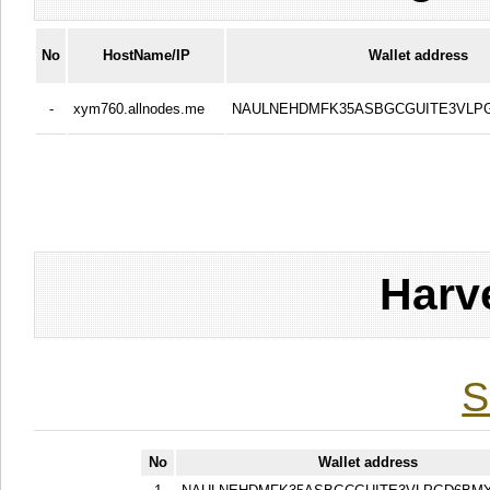
No
HostName/IP
Wallet address
-
xym760.allnodes.me
NAULNEHDMFK35ASBGCGUITE3VLP
Harv
S
No
Wallet address