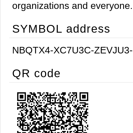
organizations and everyone.
SYMBOL address
NBQTX4-XC7U3C-ZEVJU3
QR code