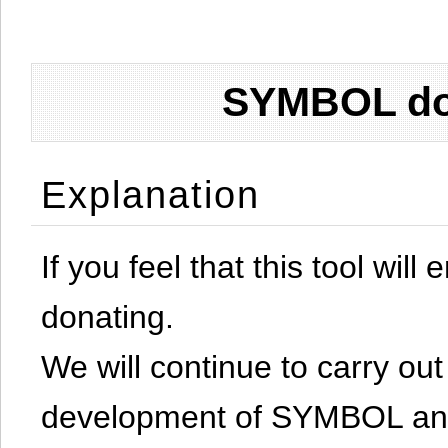
SYMBOL don
Explanation
If you feel that this tool will
donating.
We will continue to carry out 
development of SYMBOL and 