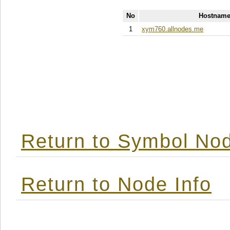
No
Hostname
1
xym760.allnodes.me
Return to Symbol Nod
Return to Node Info