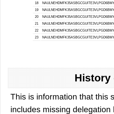
18
NAULNEHDMFK35ASBGCGUITE3VLPGD6BM
19
NAULNEHDMFK35ASBGCGUITE3VLPGD6BM
20
NAULNEHDMFK35ASBGCGUITE3VLPGD6BM
21
NAULNEHDMFK35ASBGCGUITE3VLPGD6BM
22
NAULNEHDMFK35ASBGCGUITE3VLPGD6BM
23
NAULNEHDMFK35ASBGCGUITE3VLPGD6BM
History
This is information that this 
includes missing delegation 