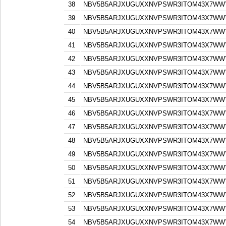
38
NBV5B5ARJXUGUXXNVPSWR3ITOM43X7WW
39
NBV5B5ARJXUGUXXNVPSWR3ITOM43X7WW
40
NBV5B5ARJXUGUXXNVPSWR3ITOM43X7WW
41
NBV5B5ARJXUGUXXNVPSWR3ITOM43X7WW
42
NBV5B5ARJXUGUXXNVPSWR3ITOM43X7WW
43
NBV5B5ARJXUGUXXNVPSWR3ITOM43X7WW
44
NBV5B5ARJXUGUXXNVPSWR3ITOM43X7WW
45
NBV5B5ARJXUGUXXNVPSWR3ITOM43X7WW
46
NBV5B5ARJXUGUXXNVPSWR3ITOM43X7WW
47
NBV5B5ARJXUGUXXNVPSWR3ITOM43X7WW
48
NBV5B5ARJXUGUXXNVPSWR3ITOM43X7WW
49
NBV5B5ARJXUGUXXNVPSWR3ITOM43X7WW
50
NBV5B5ARJXUGUXXNVPSWR3ITOM43X7WW
51
NBV5B5ARJXUGUXXNVPSWR3ITOM43X7WW
52
NBV5B5ARJXUGUXXNVPSWR3ITOM43X7WW
53
NBV5B5ARJXUGUXXNVPSWR3ITOM43X7WW
54
NBV5B5ARJXUGUXXNVPSWR3ITOM43X7WW