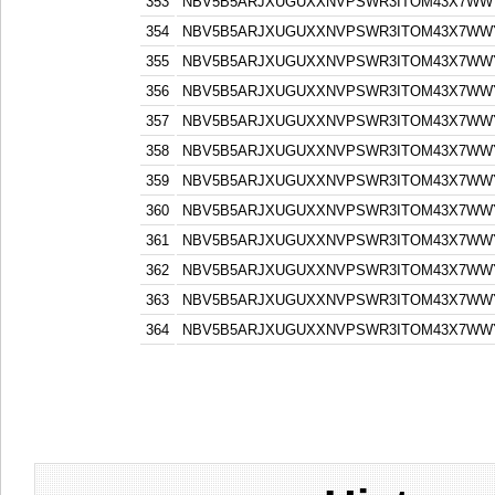
353
NBV5B5ARJXUGUXXNVPSWR3ITOM43X7WW
354
NBV5B5ARJXUGUXXNVPSWR3ITOM43X7WW
355
NBV5B5ARJXUGUXXNVPSWR3ITOM43X7WW
356
NBV5B5ARJXUGUXXNVPSWR3ITOM43X7WW
357
NBV5B5ARJXUGUXXNVPSWR3ITOM43X7WW
358
NBV5B5ARJXUGUXXNVPSWR3ITOM43X7WW
359
NBV5B5ARJXUGUXXNVPSWR3ITOM43X7WW
360
NBV5B5ARJXUGUXXNVPSWR3ITOM43X7WW
361
NBV5B5ARJXUGUXXNVPSWR3ITOM43X7WW
362
NBV5B5ARJXUGUXXNVPSWR3ITOM43X7WW
363
NBV5B5ARJXUGUXXNVPSWR3ITOM43X7WW
364
NBV5B5ARJXUGUXXNVPSWR3ITOM43X7WW