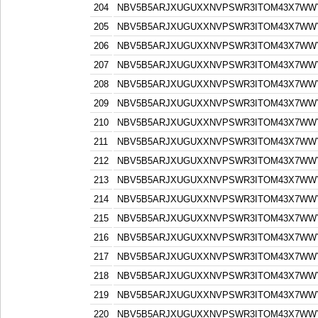
204
NBV5B5ARJXUGUXXNVPSWR3ITOM43X7WW
205
NBV5B5ARJXUGUXXNVPSWR3ITOM43X7WW
206
NBV5B5ARJXUGUXXNVPSWR3ITOM43X7WW
207
NBV5B5ARJXUGUXXNVPSWR3ITOM43X7WW
208
NBV5B5ARJXUGUXXNVPSWR3ITOM43X7WW
209
NBV5B5ARJXUGUXXNVPSWR3ITOM43X7WW
210
NBV5B5ARJXUGUXXNVPSWR3ITOM43X7WW
211
NBV5B5ARJXUGUXXNVPSWR3ITOM43X7WW
212
NBV5B5ARJXUGUXXNVPSWR3ITOM43X7WW
213
NBV5B5ARJXUGUXXNVPSWR3ITOM43X7WW
214
NBV5B5ARJXUGUXXNVPSWR3ITOM43X7WW
215
NBV5B5ARJXUGUXXNVPSWR3ITOM43X7WW
216
NBV5B5ARJXUGUXXNVPSWR3ITOM43X7WW
217
NBV5B5ARJXUGUXXNVPSWR3ITOM43X7WW
218
NBV5B5ARJXUGUXXNVPSWR3ITOM43X7WW
219
NBV5B5ARJXUGUXXNVPSWR3ITOM43X7WW
220
NBV5B5ARJXUGUXXNVPSWR3ITOM43X7WW