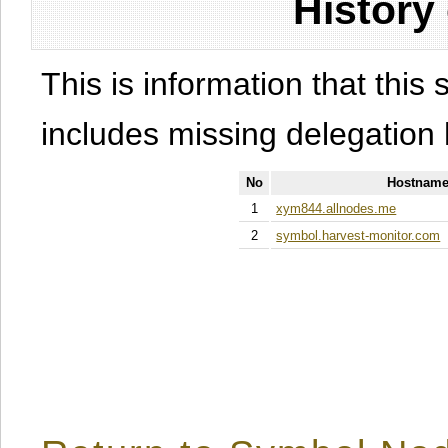
History
This is information that this 
includes missing delegation 
No
Hostname
1
xym844.allnodes.me
2
symbol.harvest-monitor.com