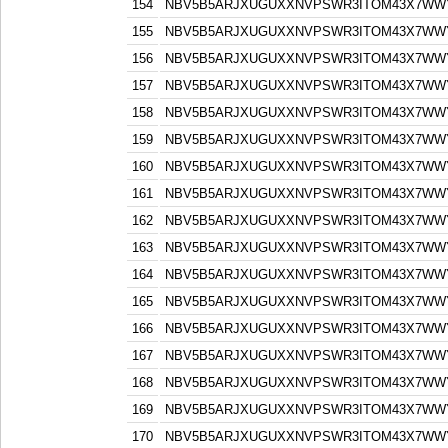
154
NBV5B5ARJXUGUXXNVPSWR3ITOM43X7WW
155
NBV5B5ARJXUGUXXNVPSWR3ITOM43X7WW
156
NBV5B5ARJXUGUXXNVPSWR3ITOM43X7WW
157
NBV5B5ARJXUGUXXNVPSWR3ITOM43X7WW
158
NBV5B5ARJXUGUXXNVPSWR3ITOM43X7WW
159
NBV5B5ARJXUGUXXNVPSWR3ITOM43X7WW
160
NBV5B5ARJXUGUXXNVPSWR3ITOM43X7WW
161
NBV5B5ARJXUGUXXNVPSWR3ITOM43X7WW
162
NBV5B5ARJXUGUXXNVPSWR3ITOM43X7WW
163
NBV5B5ARJXUGUXXNVPSWR3ITOM43X7WW
164
NBV5B5ARJXUGUXXNVPSWR3ITOM43X7WW
165
NBV5B5ARJXUGUXXNVPSWR3ITOM43X7WW
166
NBV5B5ARJXUGUXXNVPSWR3ITOM43X7WW
167
NBV5B5ARJXUGUXXNVPSWR3ITOM43X7WW
168
NBV5B5ARJXUGUXXNVPSWR3ITOM43X7WW
169
NBV5B5ARJXUGUXXNVPSWR3ITOM43X7WW
170
NBV5B5ARJXUGUXXNVPSWR3ITOM43X7WW