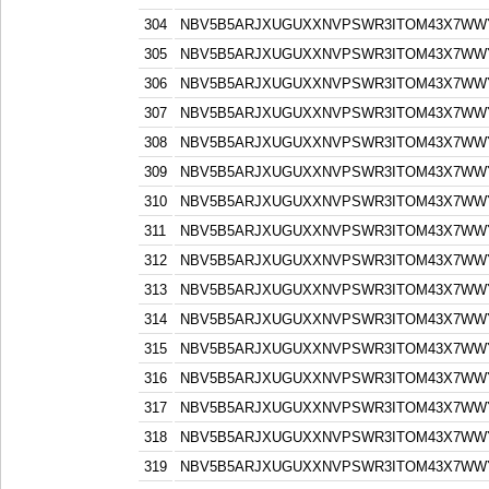
304
NBV5B5ARJXUGUXXNVPSWR3ITOM43X7WW
305
NBV5B5ARJXUGUXXNVPSWR3ITOM43X7WW
306
NBV5B5ARJXUGUXXNVPSWR3ITOM43X7WW
307
NBV5B5ARJXUGUXXNVPSWR3ITOM43X7WW
308
NBV5B5ARJXUGUXXNVPSWR3ITOM43X7WW
309
NBV5B5ARJXUGUXXNVPSWR3ITOM43X7WW
310
NBV5B5ARJXUGUXXNVPSWR3ITOM43X7WW
311
NBV5B5ARJXUGUXXNVPSWR3ITOM43X7WW
312
NBV5B5ARJXUGUXXNVPSWR3ITOM43X7WW
313
NBV5B5ARJXUGUXXNVPSWR3ITOM43X7WW
314
NBV5B5ARJXUGUXXNVPSWR3ITOM43X7WW
315
NBV5B5ARJXUGUXXNVPSWR3ITOM43X7WW
316
NBV5B5ARJXUGUXXNVPSWR3ITOM43X7WW
317
NBV5B5ARJXUGUXXNVPSWR3ITOM43X7WW
318
NBV5B5ARJXUGUXXNVPSWR3ITOM43X7WW
319
NBV5B5ARJXUGUXXNVPSWR3ITOM43X7WW