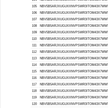
105
NBV5B5ARJXUGUXXNVPSWR3ITOM43X7WW
106
NBV5B5ARJXUGUXXNVPSWR3ITOM43X7WW
107
NBV5B5ARJXUGUXXNVPSWR3ITOM43X7WW
108
NBV5B5ARJXUGUXXNVPSWR3ITOM43X7WW
109
NBV5B5ARJXUGUXXNVPSWR3ITOM43X7WW
110
NBV5B5ARJXUGUXXNVPSWR3ITOM43X7WW
111
NBV5B5ARJXUGUXXNVPSWR3ITOM43X7WW
112
NBV5B5ARJXUGUXXNVPSWR3ITOM43X7WW
113
NBV5B5ARJXUGUXXNVPSWR3ITOM43X7WW
114
NBV5B5ARJXUGUXXNVPSWR3ITOM43X7WW
115
NBV5B5ARJXUGUXXNVPSWR3ITOM43X7WW
116
NBV5B5ARJXUGUXXNVPSWR3ITOM43X7WW
117
NBV5B5ARJXUGUXXNVPSWR3ITOM43X7WW
118
NBV5B5ARJXUGUXXNVPSWR3ITOM43X7WW
119
NBV5B5ARJXUGUXXNVPSWR3ITOM43X7WW
120
NBV5B5ARJXUGUXXNVPSWR3ITOM43X7WW