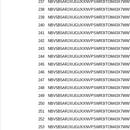
237
NBV5B5ARJXUGUXXNVPSWR3ITOM43X7WW
238
NBV5B5ARJXUGUXXNVPSWR3ITOM43X7WW
239
NBV5B5ARJXUGUXXNVPSWR3ITOM43X7WW
240
NBV5B5ARJXUGUXXNVPSWR3ITOM43X7WW
241
NBV5B5ARJXUGUXXNVPSWR3ITOM43X7WW
242
NBV5B5ARJXUGUXXNVPSWR3ITOM43X7WW
243
NBV5B5ARJXUGUXXNVPSWR3ITOM43X7WW
244
NBV5B5ARJXUGUXXNVPSWR3ITOM43X7WW
245
NBV5B5ARJXUGUXXNVPSWR3ITOM43X7WW
246
NBV5B5ARJXUGUXXNVPSWR3ITOM43X7WW
247
NBV5B5ARJXUGUXXNVPSWR3ITOM43X7WW
248
NBV5B5ARJXUGUXXNVPSWR3ITOM43X7WW
249
NBV5B5ARJXUGUXXNVPSWR3ITOM43X7WW
250
NBV5B5ARJXUGUXXNVPSWR3ITOM43X7WW
251
NBV5B5ARJXUGUXXNVPSWR3ITOM43X7WW
252
NBV5B5ARJXUGUXXNVPSWR3ITOM43X7WW
253
NBV5B5ARJXUGUXXNVPSWR3ITOM43X7WW