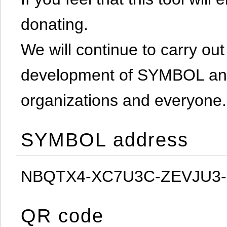
donating.
We will continue to carry out 
development of SYMBOL and 
organizations and everyone.
SYMBOL address
NBQTX4-XC7U3C-ZEVJU3
QR code