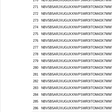
270
NBV5B5ARJXUGUXXNVPSWR3ITOM43X7WW
271
NBV5B5ARJXUGUXXNVPSWR3ITOM43X7WW
272
NBV5B5ARJXUGUXXNVPSWR3ITOM43X7WW
273
NBV5B5ARJXUGUXXNVPSWR3ITOM43X7WW
274
NBV5B5ARJXUGUXXNVPSWR3ITOM43X7WW
275
NBV5B5ARJXUGUXXNVPSWR3ITOM43X7WW
276
NBV5B5ARJXUGUXXNVPSWR3ITOM43X7WW
277
NBV5B5ARJXUGUXXNVPSWR3ITOM43X7WW
278
NBV5B5ARJXUGUXXNVPSWR3ITOM43X7WW
279
NBV5B5ARJXUGUXXNVPSWR3ITOM43X7WW
280
NBV5B5ARJXUGUXXNVPSWR3ITOM43X7WW
281
NBV5B5ARJXUGUXXNVPSWR3ITOM43X7WW
282
NBV5B5ARJXUGUXXNVPSWR3ITOM43X7WW
283
NBV5B5ARJXUGUXXNVPSWR3ITOM43X7WW
284
NBV5B5ARJXUGUXXNVPSWR3ITOM43X7WW
285
NBV5B5ARJXUGUXXNVPSWR3ITOM43X7WW
286
NBV5B5ARJXUGUXXNVPSWR3ITOM43X7WW