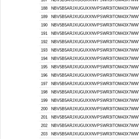
188
NBV5B5ARJXUGUXXNVPSWR3ITOM43X7WW
189
NBV5B5ARJXUGUXXNVPSWR3ITOM43X7WW
190
NBV5B5ARJXUGUXXNVPSWR3ITOM43X7WW
191
NBV5B5ARJXUGUXXNVPSWR3ITOM43X7WW
192
NBV5B5ARJXUGUXXNVPSWR3ITOM43X7WW
193
NBV5B5ARJXUGUXXNVPSWR3ITOM43X7WW
194
NBV5B5ARJXUGUXXNVPSWR3ITOM43X7WW
195
NBV5B5ARJXUGUXXNVPSWR3ITOM43X7WW
196
NBV5B5ARJXUGUXXNVPSWR3ITOM43X7WW
197
NBV5B5ARJXUGUXXNVPSWR3ITOM43X7WW
198
NBV5B5ARJXUGUXXNVPSWR3ITOM43X7WW
199
NBV5B5ARJXUGUXXNVPSWR3ITOM43X7WW
200
NBV5B5ARJXUGUXXNVPSWR3ITOM43X7WW
201
NBV5B5ARJXUGUXXNVPSWR3ITOM43X7WW
202
NBV5B5ARJXUGUXXNVPSWR3ITOM43X7WW
203
NBV5B5ARJXUGUXXNVPSWR3ITOM43X7WW