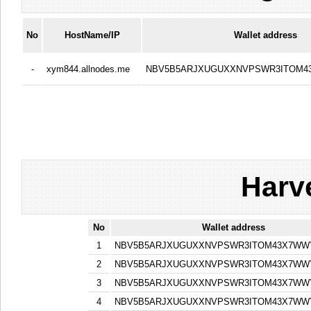
No
HostName/IP
Wallet address
-
xym844.allnodes.me
NBV5B5ARJXUGUXXNVPSWR3ITOM
Harv
No
Wallet address
1
NBV5B5ARJXUGUXXNVPSWR3ITOM43X7WW
2
NBV5B5ARJXUGUXXNVPSWR3ITOM43X7WW
3
NBV5B5ARJXUGUXXNVPSWR3ITOM43X7WW
4
NBV5B5ARJXUGUXXNVPSWR3ITOM43X7WW