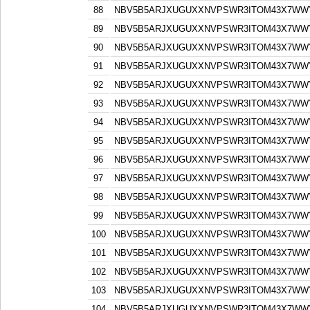
88
NBV5B5ARJXUGUXXNVPSWR3ITOM43X7WW
89
NBV5B5ARJXUGUXXNVPSWR3ITOM43X7WW
90
NBV5B5ARJXUGUXXNVPSWR3ITOM43X7WW
91
NBV5B5ARJXUGUXXNVPSWR3ITOM43X7WW
92
NBV5B5ARJXUGUXXNVPSWR3ITOM43X7WW
93
NBV5B5ARJXUGUXXNVPSWR3ITOM43X7WW
94
NBV5B5ARJXUGUXXNVPSWR3ITOM43X7WW
95
NBV5B5ARJXUGUXXNVPSWR3ITOM43X7WW
96
NBV5B5ARJXUGUXXNVPSWR3ITOM43X7WW
97
NBV5B5ARJXUGUXXNVPSWR3ITOM43X7WW
98
NBV5B5ARJXUGUXXNVPSWR3ITOM43X7WW
99
NBV5B5ARJXUGUXXNVPSWR3ITOM43X7WW
100
NBV5B5ARJXUGUXXNVPSWR3ITOM43X7WW
101
NBV5B5ARJXUGUXXNVPSWR3ITOM43X7WW
102
NBV5B5ARJXUGUXXNVPSWR3ITOM43X7WW
103
NBV5B5ARJXUGUXXNVPSWR3ITOM43X7WW
104
NBV5B5ARJXUGUXXNVPSWR3ITOM43X7WW