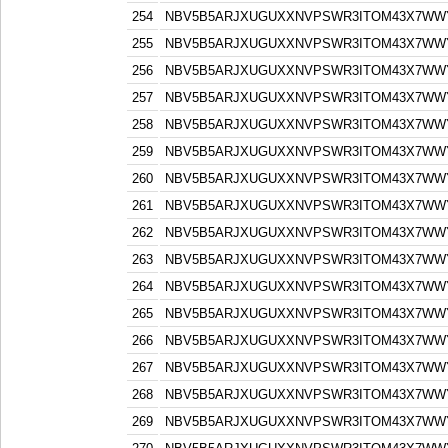
254
NBV5B5ARJXUGUXXNVPSWR3ITOM43X7WW
255
NBV5B5ARJXUGUXXNVPSWR3ITOM43X7WW
256
NBV5B5ARJXUGUXXNVPSWR3ITOM43X7WW
257
NBV5B5ARJXUGUXXNVPSWR3ITOM43X7WW
258
NBV5B5ARJXUGUXXNVPSWR3ITOM43X7WW
259
NBV5B5ARJXUGUXXNVPSWR3ITOM43X7WW
260
NBV5B5ARJXUGUXXNVPSWR3ITOM43X7WW
261
NBV5B5ARJXUGUXXNVPSWR3ITOM43X7WW
262
NBV5B5ARJXUGUXXNVPSWR3ITOM43X7WW
263
NBV5B5ARJXUGUXXNVPSWR3ITOM43X7WW
264
NBV5B5ARJXUGUXXNVPSWR3ITOM43X7WW
265
NBV5B5ARJXUGUXXNVPSWR3ITOM43X7WW
266
NBV5B5ARJXUGUXXNVPSWR3ITOM43X7WW
267
NBV5B5ARJXUGUXXNVPSWR3ITOM43X7WW
268
NBV5B5ARJXUGUXXNVPSWR3ITOM43X7WW
269
NBV5B5ARJXUGUXXNVPSWR3ITOM43X7WW