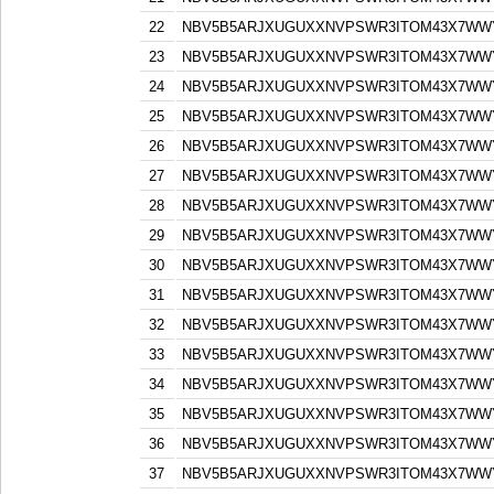
22
NBV5B5ARJXUGUXXNVPSWR3ITOM43X7WW
23
NBV5B5ARJXUGUXXNVPSWR3ITOM43X7WW
24
NBV5B5ARJXUGUXXNVPSWR3ITOM43X7WW
25
NBV5B5ARJXUGUXXNVPSWR3ITOM43X7WW
26
NBV5B5ARJXUGUXXNVPSWR3ITOM43X7WW
27
NBV5B5ARJXUGUXXNVPSWR3ITOM43X7WW
28
NBV5B5ARJXUGUXXNVPSWR3ITOM43X7WW
29
NBV5B5ARJXUGUXXNVPSWR3ITOM43X7WW
30
NBV5B5ARJXUGUXXNVPSWR3ITOM43X7WW
31
NBV5B5ARJXUGUXXNVPSWR3ITOM43X7WW
32
NBV5B5ARJXUGUXXNVPSWR3ITOM43X7WW
33
NBV5B5ARJXUGUXXNVPSWR3ITOM43X7WW
34
NBV5B5ARJXUGUXXNVPSWR3ITOM43X7WW
35
NBV5B5ARJXUGUXXNVPSWR3ITOM43X7WW
36
NBV5B5ARJXUGUXXNVPSWR3ITOM43X7WW
37
NBV5B5ARJXUGUXXNVPSWR3ITOM43X7WW