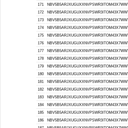
171
NBV5B5ARJXUGUXXNVPSWR3ITOM43X7WW
172
NBV5B5ARJXUGUXXNVPSWR3ITOM43X7WW
173
NBV5B5ARJXUGUXXNVPSWR3ITOM43X7WW
174
NBV5B5ARJXUGUXXNVPSWR3ITOM43X7WW
175
NBV5B5ARJXUGUXXNVPSWR3ITOM43X7WW
176
NBV5B5ARJXUGUXXNVPSWR3ITOM43X7WW
177
NBV5B5ARJXUGUXXNVPSWR3ITOM43X7WW
178
NBV5B5ARJXUGUXXNVPSWR3ITOM43X7WW
179
NBV5B5ARJXUGUXXNVPSWR3ITOM43X7WW
180
NBV5B5ARJXUGUXXNVPSWR3ITOM43X7WW
181
NBV5B5ARJXUGUXXNVPSWR3ITOM43X7WW
182
NBV5B5ARJXUGUXXNVPSWR3ITOM43X7WW
183
NBV5B5ARJXUGUXXNVPSWR3ITOM43X7WW
184
NBV5B5ARJXUGUXXNVPSWR3ITOM43X7WW
185
NBV5B5ARJXUGUXXNVPSWR3ITOM43X7WW
186
NBV5B5ARJXUGUXXNVPSWR3ITOM43X7WW
187
NBV5B5ARJXUGUXXNVPSWR3ITOM43X7WW