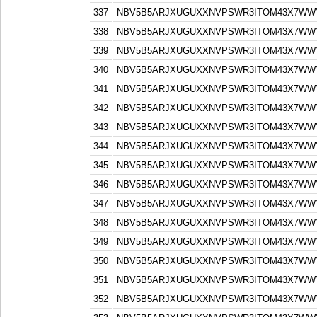
337
NBV5B5ARJXUGUXXNVPSWR3ITOM43X7WW
338
NBV5B5ARJXUGUXXNVPSWR3ITOM43X7WW
339
NBV5B5ARJXUGUXXNVPSWR3ITOM43X7WW
340
NBV5B5ARJXUGUXXNVPSWR3ITOM43X7WW
341
NBV5B5ARJXUGUXXNVPSWR3ITOM43X7WW
342
NBV5B5ARJXUGUXXNVPSWR3ITOM43X7WW
343
NBV5B5ARJXUGUXXNVPSWR3ITOM43X7WW
344
NBV5B5ARJXUGUXXNVPSWR3ITOM43X7WW
345
NBV5B5ARJXUGUXXNVPSWR3ITOM43X7WW
346
NBV5B5ARJXUGUXXNVPSWR3ITOM43X7WW
347
NBV5B5ARJXUGUXXNVPSWR3ITOM43X7WW
348
NBV5B5ARJXUGUXXNVPSWR3ITOM43X7WW
349
NBV5B5ARJXUGUXXNVPSWR3ITOM43X7WW
350
NBV5B5ARJXUGUXXNVPSWR3ITOM43X7WW
351
NBV5B5ARJXUGUXXNVPSWR3ITOM43X7WW
352
NBV5B5ARJXUGUXXNVPSWR3ITOM43X7WW