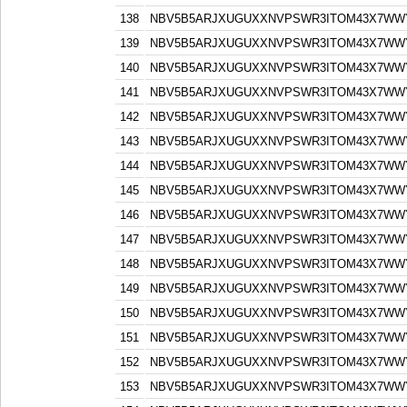
138
NBV5B5ARJXUGUXXNVPSWR3ITOM43X7WW
139
NBV5B5ARJXUGUXXNVPSWR3ITOM43X7WW
140
NBV5B5ARJXUGUXXNVPSWR3ITOM43X7WW
141
NBV5B5ARJXUGUXXNVPSWR3ITOM43X7WW
142
NBV5B5ARJXUGUXXNVPSWR3ITOM43X7WW
143
NBV5B5ARJXUGUXXNVPSWR3ITOM43X7WW
144
NBV5B5ARJXUGUXXNVPSWR3ITOM43X7WW
145
NBV5B5ARJXUGUXXNVPSWR3ITOM43X7WW
146
NBV5B5ARJXUGUXXNVPSWR3ITOM43X7WW
147
NBV5B5ARJXUGUXXNVPSWR3ITOM43X7WW
148
NBV5B5ARJXUGUXXNVPSWR3ITOM43X7WW
149
NBV5B5ARJXUGUXXNVPSWR3ITOM43X7WW
150
NBV5B5ARJXUGUXXNVPSWR3ITOM43X7WW
151
NBV5B5ARJXUGUXXNVPSWR3ITOM43X7WW
152
NBV5B5ARJXUGUXXNVPSWR3ITOM43X7WW
153
NBV5B5ARJXUGUXXNVPSWR3ITOM43X7WW