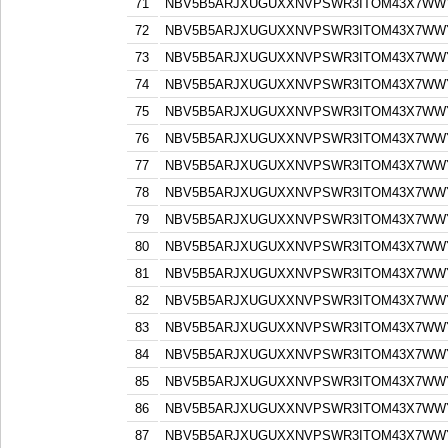
71
NBV5B5ARJXUGUXXNVPSWR3ITOM43X7WW
72
NBV5B5ARJXUGUXXNVPSWR3ITOM43X7WW
73
NBV5B5ARJXUGUXXNVPSWR3ITOM43X7WW
74
NBV5B5ARJXUGUXXNVPSWR3ITOM43X7WW
75
NBV5B5ARJXUGUXXNVPSWR3ITOM43X7WW
76
NBV5B5ARJXUGUXXNVPSWR3ITOM43X7WW
77
NBV5B5ARJXUGUXXNVPSWR3ITOM43X7WW
78
NBV5B5ARJXUGUXXNVPSWR3ITOM43X7WW
79
NBV5B5ARJXUGUXXNVPSWR3ITOM43X7WW
80
NBV5B5ARJXUGUXXNVPSWR3ITOM43X7WW
81
NBV5B5ARJXUGUXXNVPSWR3ITOM43X7WW
82
NBV5B5ARJXUGUXXNVPSWR3ITOM43X7WW
83
NBV5B5ARJXUGUXXNVPSWR3ITOM43X7WW
84
NBV5B5ARJXUGUXXNVPSWR3ITOM43X7WW
85
NBV5B5ARJXUGUXXNVPSWR3ITOM43X7WW
86
NBV5B5ARJXUGUXXNVPSWR3ITOM43X7WW
87
NBV5B5ARJXUGUXXNVPSWR3ITOM43X7WW