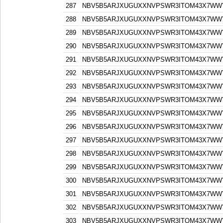
287
NBV5B5ARJXUGUXXNVPSWR3ITOM43X7WW
288
NBV5B5ARJXUGUXXNVPSWR3ITOM43X7WW
289
NBV5B5ARJXUGUXXNVPSWR3ITOM43X7WW
290
NBV5B5ARJXUGUXXNVPSWR3ITOM43X7WW
291
NBV5B5ARJXUGUXXNVPSWR3ITOM43X7WW
292
NBV5B5ARJXUGUXXNVPSWR3ITOM43X7WW
293
NBV5B5ARJXUGUXXNVPSWR3ITOM43X7WW
294
NBV5B5ARJXUGUXXNVPSWR3ITOM43X7WW
295
NBV5B5ARJXUGUXXNVPSWR3ITOM43X7WW
296
NBV5B5ARJXUGUXXNVPSWR3ITOM43X7WW
297
NBV5B5ARJXUGUXXNVPSWR3ITOM43X7WW
298
NBV5B5ARJXUGUXXNVPSWR3ITOM43X7WW
299
NBV5B5ARJXUGUXXNVPSWR3ITOM43X7WW
300
NBV5B5ARJXUGUXXNVPSWR3ITOM43X7WW
301
NBV5B5ARJXUGUXXNVPSWR3ITOM43X7WW
302
NBV5B5ARJXUGUXXNVPSWR3ITOM43X7WW
303
NBV5B5ARJXUGUXXNVPSWR3ITOM43X7WW