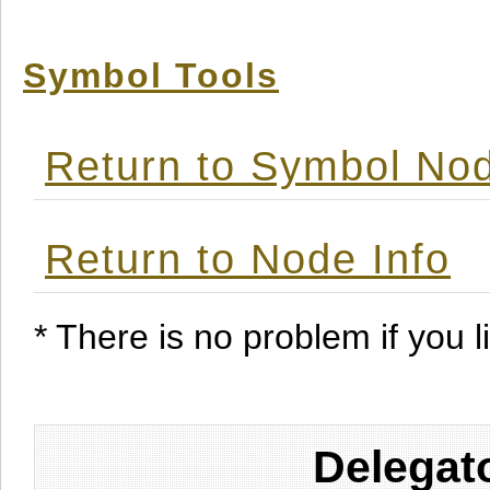
Symbol Tools
Return to Symbol Nod
Return to Node Info
* There is no problem if you li
Delegat