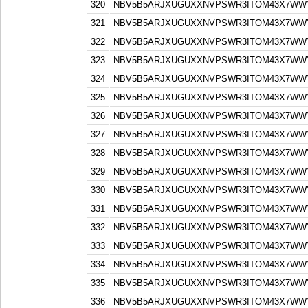
320
NBV5B5ARJXUGUXXNVPSWR3ITOM43X7WW
321
NBV5B5ARJXUGUXXNVPSWR3ITOM43X7WW
322
NBV5B5ARJXUGUXXNVPSWR3ITOM43X7WW
323
NBV5B5ARJXUGUXXNVPSWR3ITOM43X7WW
324
NBV5B5ARJXUGUXXNVPSWR3ITOM43X7WW
325
NBV5B5ARJXUGUXXNVPSWR3ITOM43X7WW
326
NBV5B5ARJXUGUXXNVPSWR3ITOM43X7WW
327
NBV5B5ARJXUGUXXNVPSWR3ITOM43X7WW
328
NBV5B5ARJXUGUXXNVPSWR3ITOM43X7WW
329
NBV5B5ARJXUGUXXNVPSWR3ITOM43X7WW
330
NBV5B5ARJXUGUXXNVPSWR3ITOM43X7WW
331
NBV5B5ARJXUGUXXNVPSWR3ITOM43X7WW
332
NBV5B5ARJXUGUXXNVPSWR3ITOM43X7WW
333
NBV5B5ARJXUGUXXNVPSWR3ITOM43X7WW
334
NBV5B5ARJXUGUXXNVPSWR3ITOM43X7WW
335
NBV5B5ARJXUGUXXNVPSWR3ITOM43X7WW
336
NBV5B5ARJXUGUXXNVPSWR3ITOM43X7WW