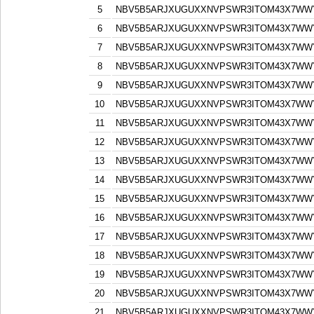
5
NBV5B5ARJXUGUXXNVPSWR3ITOM43X7WW
6
NBV5B5ARJXUGUXXNVPSWR3ITOM43X7WW
7
NBV5B5ARJXUGUXXNVPSWR3ITOM43X7WW
8
NBV5B5ARJXUGUXXNVPSWR3ITOM43X7WW
9
NBV5B5ARJXUGUXXNVPSWR3ITOM43X7WW
10
NBV5B5ARJXUGUXXNVPSWR3ITOM43X7WW
11
NBV5B5ARJXUGUXXNVPSWR3ITOM43X7WW
12
NBV5B5ARJXUGUXXNVPSWR3ITOM43X7WW
13
NBV5B5ARJXUGUXXNVPSWR3ITOM43X7WW
14
NBV5B5ARJXUGUXXNVPSWR3ITOM43X7WW
15
NBV5B5ARJXUGUXXNVPSWR3ITOM43X7WW
16
NBV5B5ARJXUGUXXNVPSWR3ITOM43X7WW
17
NBV5B5ARJXUGUXXNVPSWR3ITOM43X7WW
18
NBV5B5ARJXUGUXXNVPSWR3ITOM43X7WW
19
NBV5B5ARJXUGUXXNVPSWR3ITOM43X7WW
20
NBV5B5ARJXUGUXXNVPSWR3ITOM43X7WW
21
NBV5B5ARJXUGUXXNVPSWR3ITOM43X7WW