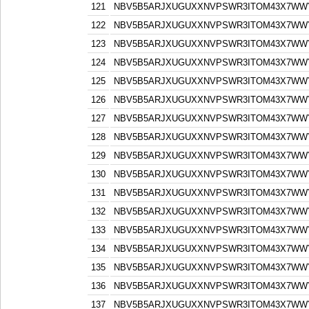
121
NBV5B5ARJXUGUXXNVPSWR3ITOM43X7WW
122
NBV5B5ARJXUGUXXNVPSWR3ITOM43X7WW
123
NBV5B5ARJXUGUXXNVPSWR3ITOM43X7WW
124
NBV5B5ARJXUGUXXNVPSWR3ITOM43X7WW
125
NBV5B5ARJXUGUXXNVPSWR3ITOM43X7WW
126
NBV5B5ARJXUGUXXNVPSWR3ITOM43X7WW
127
NBV5B5ARJXUGUXXNVPSWR3ITOM43X7WW
128
NBV5B5ARJXUGUXXNVPSWR3ITOM43X7WW
129
NBV5B5ARJXUGUXXNVPSWR3ITOM43X7WW
130
NBV5B5ARJXUGUXXNVPSWR3ITOM43X7WW
131
NBV5B5ARJXUGUXXNVPSWR3ITOM43X7WW
132
NBV5B5ARJXUGUXXNVPSWR3ITOM43X7WW
133
NBV5B5ARJXUGUXXNVPSWR3ITOM43X7WW
134
NBV5B5ARJXUGUXXNVPSWR3ITOM43X7WW
135
NBV5B5ARJXUGUXXNVPSWR3ITOM43X7WW
136
NBV5B5ARJXUGUXXNVPSWR3ITOM43X7WW
137
NBV5B5ARJXUGUXXNVPSWR3ITOM43X7WW