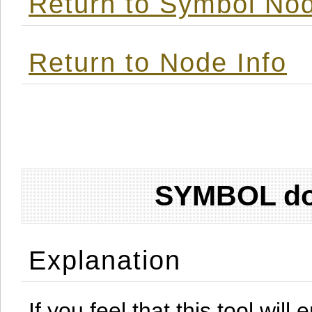
Return to Symbol Nod
Return to Node Info
SYMBOL don
Explanation
If you feel that this tool will