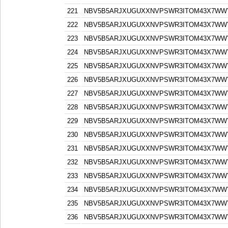
221
NBV5B5ARJXUGUXXNVPSWR3ITOM43X7WW
222
NBV5B5ARJXUGUXXNVPSWR3ITOM43X7WW
223
NBV5B5ARJXUGUXXNVPSWR3ITOM43X7WW
224
NBV5B5ARJXUGUXXNVPSWR3ITOM43X7WW
225
NBV5B5ARJXUGUXXNVPSWR3ITOM43X7WW
226
NBV5B5ARJXUGUXXNVPSWR3ITOM43X7WW
227
NBV5B5ARJXUGUXXNVPSWR3ITOM43X7WW
228
NBV5B5ARJXUGUXXNVPSWR3ITOM43X7WW
229
NBV5B5ARJXUGUXXNVPSWR3ITOM43X7WW
230
NBV5B5ARJXUGUXXNVPSWR3ITOM43X7WW
231
NBV5B5ARJXUGUXXNVPSWR3ITOM43X7WW
232
NBV5B5ARJXUGUXXNVPSWR3ITOM43X7WW
233
NBV5B5ARJXUGUXXNVPSWR3ITOM43X7WW
234
NBV5B5ARJXUGUXXNVPSWR3ITOM43X7WW
235
NBV5B5ARJXUGUXXNVPSWR3ITOM43X7WW
236
NBV5B5ARJXUGUXXNVPSWR3ITOM43X7WW