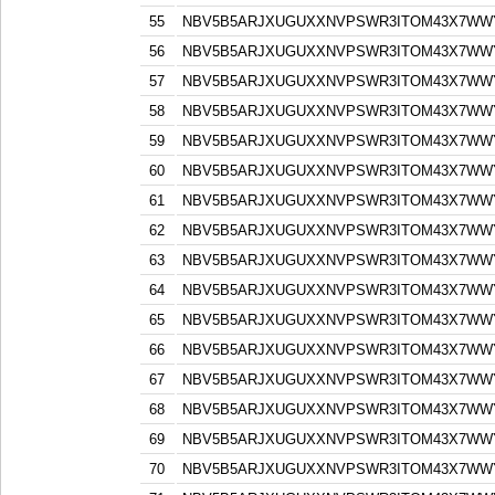
55
NBV5B5ARJXUGUXXNVPSWR3ITOM43X7WW
56
NBV5B5ARJXUGUXXNVPSWR3ITOM43X7WW
57
NBV5B5ARJXUGUXXNVPSWR3ITOM43X7WW
58
NBV5B5ARJXUGUXXNVPSWR3ITOM43X7WW
59
NBV5B5ARJXUGUXXNVPSWR3ITOM43X7WW
60
NBV5B5ARJXUGUXXNVPSWR3ITOM43X7WW
61
NBV5B5ARJXUGUXXNVPSWR3ITOM43X7WW
62
NBV5B5ARJXUGUXXNVPSWR3ITOM43X7WW
63
NBV5B5ARJXUGUXXNVPSWR3ITOM43X7WW
64
NBV5B5ARJXUGUXXNVPSWR3ITOM43X7WW
65
NBV5B5ARJXUGUXXNVPSWR3ITOM43X7WW
66
NBV5B5ARJXUGUXXNVPSWR3ITOM43X7WW
67
NBV5B5ARJXUGUXXNVPSWR3ITOM43X7WW
68
NBV5B5ARJXUGUXXNVPSWR3ITOM43X7WW
69
NBV5B5ARJXUGUXXNVPSWR3ITOM43X7WW
70
NBV5B5ARJXUGUXXNVPSWR3ITOM43X7WW