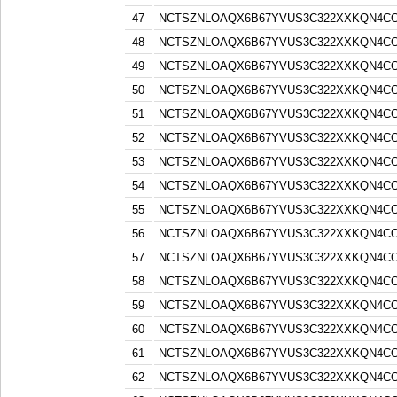
47
NCTSZNLOAQX6B67YVUS3C322XXKQN4CO
48
NCTSZNLOAQX6B67YVUS3C322XXKQN4CO
49
NCTSZNLOAQX6B67YVUS3C322XXKQN4CO
50
NCTSZNLOAQX6B67YVUS3C322XXKQN4CO
51
NCTSZNLOAQX6B67YVUS3C322XXKQN4CO
52
NCTSZNLOAQX6B67YVUS3C322XXKQN4CO
53
NCTSZNLOAQX6B67YVUS3C322XXKQN4CO
54
NCTSZNLOAQX6B67YVUS3C322XXKQN4CO
55
NCTSZNLOAQX6B67YVUS3C322XXKQN4CO
56
NCTSZNLOAQX6B67YVUS3C322XXKQN4CO
57
NCTSZNLOAQX6B67YVUS3C322XXKQN4CO
58
NCTSZNLOAQX6B67YVUS3C322XXKQN4CO
59
NCTSZNLOAQX6B67YVUS3C322XXKQN4CO
60
NCTSZNLOAQX6B67YVUS3C322XXKQN4CO
61
NCTSZNLOAQX6B67YVUS3C322XXKQN4CO
62
NCTSZNLOAQX6B67YVUS3C322XXKQN4CO