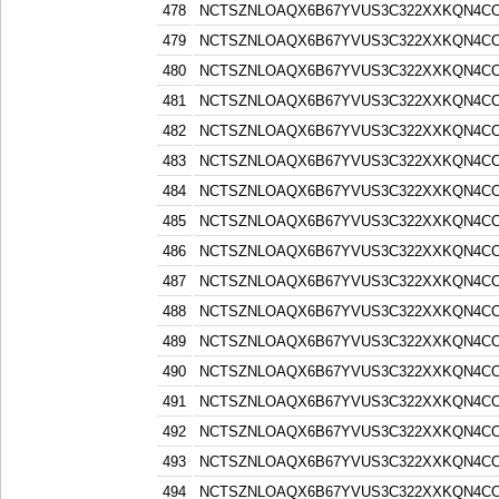
478
NCTSZNLOAQX6B67YVUS3C322XXKQN4CO
479
NCTSZNLOAQX6B67YVUS3C322XXKQN4CO
480
NCTSZNLOAQX6B67YVUS3C322XXKQN4CO
481
NCTSZNLOAQX6B67YVUS3C322XXKQN4CO
482
NCTSZNLOAQX6B67YVUS3C322XXKQN4CO
483
NCTSZNLOAQX6B67YVUS3C322XXKQN4CO
484
NCTSZNLOAQX6B67YVUS3C322XXKQN4CO
485
NCTSZNLOAQX6B67YVUS3C322XXKQN4CO
486
NCTSZNLOAQX6B67YVUS3C322XXKQN4CO
487
NCTSZNLOAQX6B67YVUS3C322XXKQN4CO
488
NCTSZNLOAQX6B67YVUS3C322XXKQN4CO
489
NCTSZNLOAQX6B67YVUS3C322XXKQN4CO
490
NCTSZNLOAQX6B67YVUS3C322XXKQN4CO
491
NCTSZNLOAQX6B67YVUS3C322XXKQN4CO
492
NCTSZNLOAQX6B67YVUS3C322XXKQN4CO
493
NCTSZNLOAQX6B67YVUS3C322XXKQN4CO
494
NCTSZNLOAQX6B67YVUS3C322XXKQN4CO