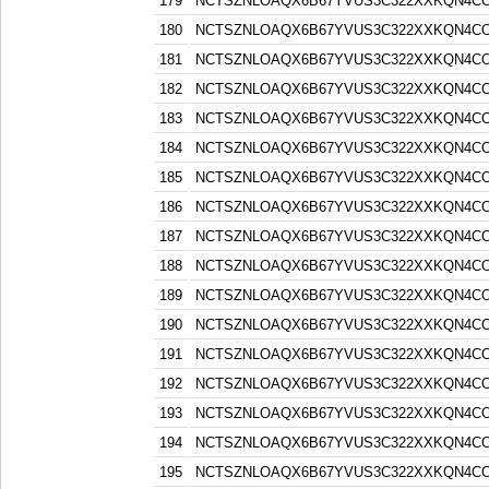
179
NCTSZNLOAQX6B67YVUS3C322XXKQN4CO
180
NCTSZNLOAQX6B67YVUS3C322XXKQN4CO
181
NCTSZNLOAQX6B67YVUS3C322XXKQN4CO
182
NCTSZNLOAQX6B67YVUS3C322XXKQN4CO
183
NCTSZNLOAQX6B67YVUS3C322XXKQN4CO
184
NCTSZNLOAQX6B67YVUS3C322XXKQN4CO
185
NCTSZNLOAQX6B67YVUS3C322XXKQN4CO
186
NCTSZNLOAQX6B67YVUS3C322XXKQN4CO
187
NCTSZNLOAQX6B67YVUS3C322XXKQN4CO
188
NCTSZNLOAQX6B67YVUS3C322XXKQN4CO
189
NCTSZNLOAQX6B67YVUS3C322XXKQN4CO
190
NCTSZNLOAQX6B67YVUS3C322XXKQN4CO
191
NCTSZNLOAQX6B67YVUS3C322XXKQN4CO
192
NCTSZNLOAQX6B67YVUS3C322XXKQN4CO
193
NCTSZNLOAQX6B67YVUS3C322XXKQN4CO
194
NCTSZNLOAQX6B67YVUS3C322XXKQN4CO
195
NCTSZNLOAQX6B67YVUS3C322XXKQN4CO