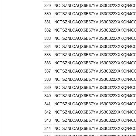
329
NCTSZNLOAQX6B67YVUS3C322XXKQN4CO
330
NCTSZNLOAQX6B67YVUS3C322XXKQN4CO
331
NCTSZNLOAQX6B67YVUS3C322XXKQN4CO
332
NCTSZNLOAQX6B67YVUS3C322XXKQN4CO
333
NCTSZNLOAQX6B67YVUS3C322XXKQN4CO
334
NCTSZNLOAQX6B67YVUS3C322XXKQN4CO
335
NCTSZNLOAQX6B67YVUS3C322XXKQN4CO
336
NCTSZNLOAQX6B67YVUS3C322XXKQN4CO
337
NCTSZNLOAQX6B67YVUS3C322XXKQN4CO
338
NCTSZNLOAQX6B67YVUS3C322XXKQN4CO
339
NCTSZNLOAQX6B67YVUS3C322XXKQN4CO
340
NCTSZNLOAQX6B67YVUS3C322XXKQN4CO
341
NCTSZNLOAQX6B67YVUS3C322XXKQN4CO
342
NCTSZNLOAQX6B67YVUS3C322XXKQN4CO
343
NCTSZNLOAQX6B67YVUS3C322XXKQN4CO
344
NCTSZNLOAQX6B67YVUS3C322XXKQN4CO