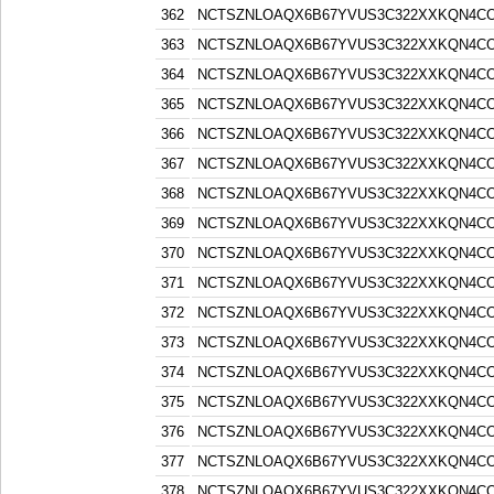
362
NCTSZNLOAQX6B67YVUS3C322XXKQN4CO
363
NCTSZNLOAQX6B67YVUS3C322XXKQN4CO
364
NCTSZNLOAQX6B67YVUS3C322XXKQN4CO
365
NCTSZNLOAQX6B67YVUS3C322XXKQN4CO
366
NCTSZNLOAQX6B67YVUS3C322XXKQN4CO
367
NCTSZNLOAQX6B67YVUS3C322XXKQN4CO
368
NCTSZNLOAQX6B67YVUS3C322XXKQN4CO
369
NCTSZNLOAQX6B67YVUS3C322XXKQN4CO
370
NCTSZNLOAQX6B67YVUS3C322XXKQN4CO
371
NCTSZNLOAQX6B67YVUS3C322XXKQN4CO
372
NCTSZNLOAQX6B67YVUS3C322XXKQN4CO
373
NCTSZNLOAQX6B67YVUS3C322XXKQN4CO
374
NCTSZNLOAQX6B67YVUS3C322XXKQN4CO
375
NCTSZNLOAQX6B67YVUS3C322XXKQN4CO
376
NCTSZNLOAQX6B67YVUS3C322XXKQN4CO
377
NCTSZNLOAQX6B67YVUS3C322XXKQN4CO
378
NCTSZNLOAQX6B67YVUS3C322XXKQN4CO