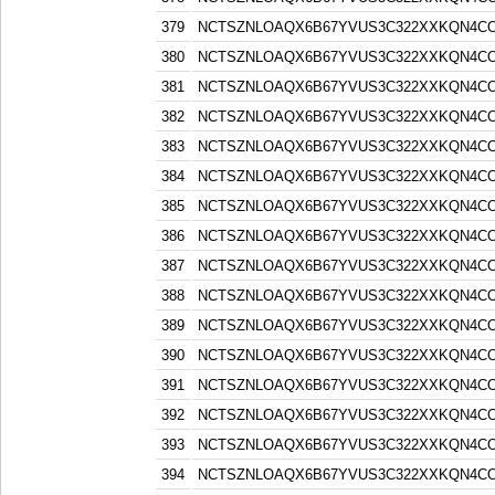
379
NCTSZNLOAQX6B67YVUS3C322XXKQN4CO
380
NCTSZNLOAQX6B67YVUS3C322XXKQN4CO
381
NCTSZNLOAQX6B67YVUS3C322XXKQN4CO
382
NCTSZNLOAQX6B67YVUS3C322XXKQN4CO
383
NCTSZNLOAQX6B67YVUS3C322XXKQN4CO
384
NCTSZNLOAQX6B67YVUS3C322XXKQN4CO
385
NCTSZNLOAQX6B67YVUS3C322XXKQN4CO
386
NCTSZNLOAQX6B67YVUS3C322XXKQN4CO
387
NCTSZNLOAQX6B67YVUS3C322XXKQN4CO
388
NCTSZNLOAQX6B67YVUS3C322XXKQN4CO
389
NCTSZNLOAQX6B67YVUS3C322XXKQN4CO
390
NCTSZNLOAQX6B67YVUS3C322XXKQN4CO
391
NCTSZNLOAQX6B67YVUS3C322XXKQN4CO
392
NCTSZNLOAQX6B67YVUS3C322XXKQN4CO
393
NCTSZNLOAQX6B67YVUS3C322XXKQN4CO
394
NCTSZNLOAQX6B67YVUS3C322XXKQN4CO