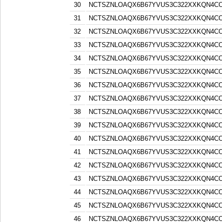
30
NCTSZNLOAQX6B67YVUS3C322XXKQN4CO
31
NCTSZNLOAQX6B67YVUS3C322XXKQN4CO
32
NCTSZNLOAQX6B67YVUS3C322XXKQN4CO
33
NCTSZNLOAQX6B67YVUS3C322XXKQN4CO
34
NCTSZNLOAQX6B67YVUS3C322XXKQN4CO
35
NCTSZNLOAQX6B67YVUS3C322XXKQN4CO
36
NCTSZNLOAQX6B67YVUS3C322XXKQN4CO
37
NCTSZNLOAQX6B67YVUS3C322XXKQN4CO
38
NCTSZNLOAQX6B67YVUS3C322XXKQN4CO
39
NCTSZNLOAQX6B67YVUS3C322XXKQN4CO
40
NCTSZNLOAQX6B67YVUS3C322XXKQN4CO
41
NCTSZNLOAQX6B67YVUS3C322XXKQN4CO
42
NCTSZNLOAQX6B67YVUS3C322XXKQN4CO
43
NCTSZNLOAQX6B67YVUS3C322XXKQN4CO
44
NCTSZNLOAQX6B67YVUS3C322XXKQN4CO
45
NCTSZNLOAQX6B67YVUS3C322XXKQN4CO
46
NCTSZNLOAQX6B67YVUS3C322XXKQN4CO