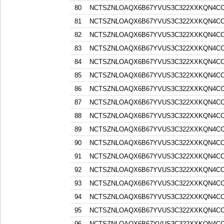
80
NCTSZNLOAQX6B67YVUS3C322XXKQN4CO
81
NCTSZNLOAQX6B67YVUS3C322XXKQN4CO
82
NCTSZNLOAQX6B67YVUS3C322XXKQN4CO
83
NCTSZNLOAQX6B67YVUS3C322XXKQN4CO
84
NCTSZNLOAQX6B67YVUS3C322XXKQN4CO
85
NCTSZNLOAQX6B67YVUS3C322XXKQN4CO
86
NCTSZNLOAQX6B67YVUS3C322XXKQN4CO
87
NCTSZNLOAQX6B67YVUS3C322XXKQN4CO
88
NCTSZNLOAQX6B67YVUS3C322XXKQN4CO
89
NCTSZNLOAQX6B67YVUS3C322XXKQN4CO
90
NCTSZNLOAQX6B67YVUS3C322XXKQN4CO
91
NCTSZNLOAQX6B67YVUS3C322XXKQN4CO
92
NCTSZNLOAQX6B67YVUS3C322XXKQN4CO
93
NCTSZNLOAQX6B67YVUS3C322XXKQN4CO
94
NCTSZNLOAQX6B67YVUS3C322XXKQN4CO
95
NCTSZNLOAQX6B67YVUS3C322XXKQN4CO
96
NCTSZNLOAQX6B67YVUS3C322XXKQN4CO