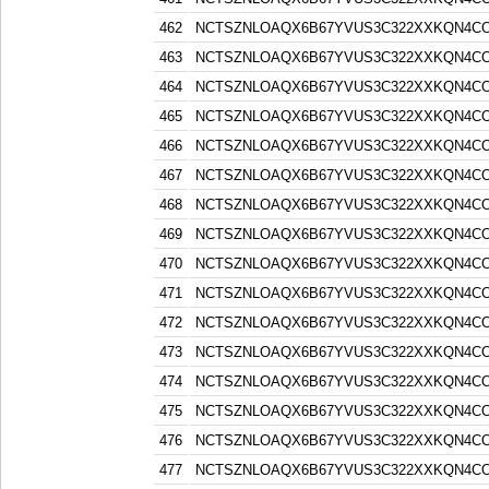
462
NCTSZNLOAQX6B67YVUS3C322XXKQN4CO
463
NCTSZNLOAQX6B67YVUS3C322XXKQN4CO
464
NCTSZNLOAQX6B67YVUS3C322XXKQN4CO
465
NCTSZNLOAQX6B67YVUS3C322XXKQN4CO
466
NCTSZNLOAQX6B67YVUS3C322XXKQN4CO
467
NCTSZNLOAQX6B67YVUS3C322XXKQN4CO
468
NCTSZNLOAQX6B67YVUS3C322XXKQN4CO
469
NCTSZNLOAQX6B67YVUS3C322XXKQN4CO
470
NCTSZNLOAQX6B67YVUS3C322XXKQN4CO
471
NCTSZNLOAQX6B67YVUS3C322XXKQN4CO
472
NCTSZNLOAQX6B67YVUS3C322XXKQN4CO
473
NCTSZNLOAQX6B67YVUS3C322XXKQN4CO
474
NCTSZNLOAQX6B67YVUS3C322XXKQN4CO
475
NCTSZNLOAQX6B67YVUS3C322XXKQN4CO
476
NCTSZNLOAQX6B67YVUS3C322XXKQN4CO
477
NCTSZNLOAQX6B67YVUS3C322XXKQN4CO