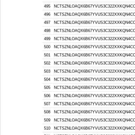
495
NCTSZNLOAQX6B67YVUS3C322XXKQN4CO
496
NCTSZNLOAQX6B67YVUS3C322XXKQN4CO
497
NCTSZNLOAQX6B67YVUS3C322XXKQN4CO
498
NCTSZNLOAQX6B67YVUS3C322XXKQN4CO
499
NCTSZNLOAQX6B67YVUS3C322XXKQN4CO
500
NCTSZNLOAQX6B67YVUS3C322XXKQN4CO
501
NCTSZNLOAQX6B67YVUS3C322XXKQN4CO
502
NCTSZNLOAQX6B67YVUS3C322XXKQN4CO
503
NCTSZNLOAQX6B67YVUS3C322XXKQN4CO
504
NCTSZNLOAQX6B67YVUS3C322XXKQN4CO
505
NCTSZNLOAQX6B67YVUS3C322XXKQN4CO
506
NCTSZNLOAQX6B67YVUS3C322XXKQN4CO
507
NCTSZNLOAQX6B67YVUS3C322XXKQN4CO
508
NCTSZNLOAQX6B67YVUS3C322XXKQN4CO
509
NCTSZNLOAQX6B67YVUS3C322XXKQN4CO
510
NCTSZNLOAQX6B67YVUS3C322XXKQN4CO