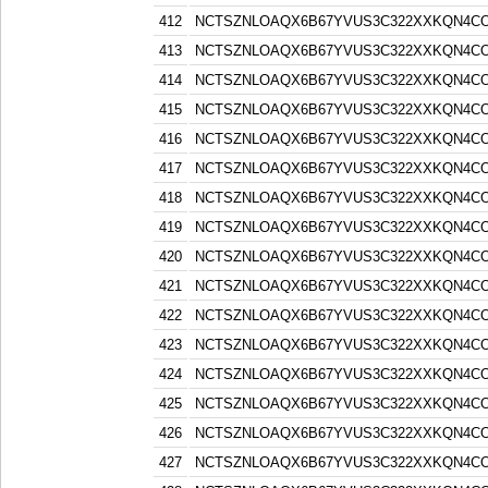
412
NCTSZNLOAQX6B67YVUS3C322XXKQN4CO
413
NCTSZNLOAQX6B67YVUS3C322XXKQN4CO
414
NCTSZNLOAQX6B67YVUS3C322XXKQN4CO
415
NCTSZNLOAQX6B67YVUS3C322XXKQN4CO
416
NCTSZNLOAQX6B67YVUS3C322XXKQN4CO
417
NCTSZNLOAQX6B67YVUS3C322XXKQN4CO
418
NCTSZNLOAQX6B67YVUS3C322XXKQN4CO
419
NCTSZNLOAQX6B67YVUS3C322XXKQN4CO
420
NCTSZNLOAQX6B67YVUS3C322XXKQN4CO
421
NCTSZNLOAQX6B67YVUS3C322XXKQN4CO
422
NCTSZNLOAQX6B67YVUS3C322XXKQN4CO
423
NCTSZNLOAQX6B67YVUS3C322XXKQN4CO
424
NCTSZNLOAQX6B67YVUS3C322XXKQN4CO
425
NCTSZNLOAQX6B67YVUS3C322XXKQN4CO
426
NCTSZNLOAQX6B67YVUS3C322XXKQN4CO
427
NCTSZNLOAQX6B67YVUS3C322XXKQN4CO