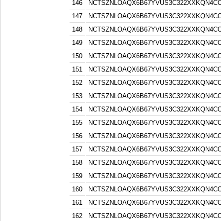
146
NCTSZNLOAQX6B67YVUS3C322XXKQN4CO
147
NCTSZNLOAQX6B67YVUS3C322XXKQN4CO
148
NCTSZNLOAQX6B67YVUS3C322XXKQN4CO
149
NCTSZNLOAQX6B67YVUS3C322XXKQN4CO
150
NCTSZNLOAQX6B67YVUS3C322XXKQN4CO
151
NCTSZNLOAQX6B67YVUS3C322XXKQN4CO
152
NCTSZNLOAQX6B67YVUS3C322XXKQN4CO
153
NCTSZNLOAQX6B67YVUS3C322XXKQN4CO
154
NCTSZNLOAQX6B67YVUS3C322XXKQN4CO
155
NCTSZNLOAQX6B67YVUS3C322XXKQN4CO
156
NCTSZNLOAQX6B67YVUS3C322XXKQN4CO
157
NCTSZNLOAQX6B67YVUS3C322XXKQN4CO
158
NCTSZNLOAQX6B67YVUS3C322XXKQN4CO
159
NCTSZNLOAQX6B67YVUS3C322XXKQN4CO
160
NCTSZNLOAQX6B67YVUS3C322XXKQN4CO
161
NCTSZNLOAQX6B67YVUS3C322XXKQN4CO
162
NCTSZNLOAQX6B67YVUS3C322XXKQN4CO