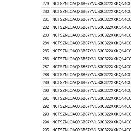
279
NCTSZNLOAQX6B67YVUS3C322XXKQN4CO
280
NCTSZNLOAQX6B67YVUS3C322XXKQN4CO
281
NCTSZNLOAQX6B67YVUS3C322XXKQN4CO
282
NCTSZNLOAQX6B67YVUS3C322XXKQN4CO
283
NCTSZNLOAQX6B67YVUS3C322XXKQN4CO
284
NCTSZNLOAQX6B67YVUS3C322XXKQN4CO
285
NCTSZNLOAQX6B67YVUS3C322XXKQN4CO
286
NCTSZNLOAQX6B67YVUS3C322XXKQN4CO
287
NCTSZNLOAQX6B67YVUS3C322XXKQN4CO
288
NCTSZNLOAQX6B67YVUS3C322XXKQN4CO
289
NCTSZNLOAQX6B67YVUS3C322XXKQN4CO
290
NCTSZNLOAQX6B67YVUS3C322XXKQN4CO
291
NCTSZNLOAQX6B67YVUS3C322XXKQN4CO
292
NCTSZNLOAQX6B67YVUS3C322XXKQN4CO
293
NCTSZNLOAQX6B67YVUS3C322XXKQN4CO
294
NCTSZNLOAQX6B67YVUS3C322XXKQN4CO
295
NCTSZNLOAQX6B67YVUS3C322XXKQN4CO