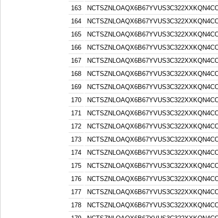
163
NCTSZNLOAQX6B67YVUS3C322XXKQN4CO
164
NCTSZNLOAQX6B67YVUS3C322XXKQN4CO
165
NCTSZNLOAQX6B67YVUS3C322XXKQN4CO
166
NCTSZNLOAQX6B67YVUS3C322XXKQN4CO
167
NCTSZNLOAQX6B67YVUS3C322XXKQN4CO
168
NCTSZNLOAQX6B67YVUS3C322XXKQN4CO
169
NCTSZNLOAQX6B67YVUS3C322XXKQN4CO
170
NCTSZNLOAQX6B67YVUS3C322XXKQN4CO
171
NCTSZNLOAQX6B67YVUS3C322XXKQN4CO
172
NCTSZNLOAQX6B67YVUS3C322XXKQN4CO
173
NCTSZNLOAQX6B67YVUS3C322XXKQN4CO
174
NCTSZNLOAQX6B67YVUS3C322XXKQN4CO
175
NCTSZNLOAQX6B67YVUS3C322XXKQN4CO
176
NCTSZNLOAQX6B67YVUS3C322XXKQN4CO
177
NCTSZNLOAQX6B67YVUS3C322XXKQN4CO
178
NCTSZNLOAQX6B67YVUS3C322XXKQN4CO