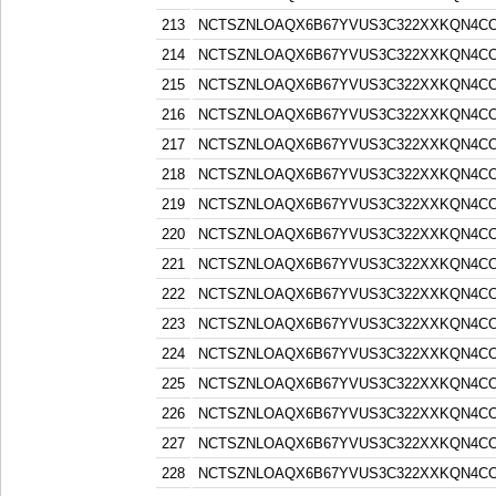
213
NCTSZNLOAQX6B67YVUS3C322XXKQN4CO
214
NCTSZNLOAQX6B67YVUS3C322XXKQN4CO
215
NCTSZNLOAQX6B67YVUS3C322XXKQN4CO
216
NCTSZNLOAQX6B67YVUS3C322XXKQN4CO
217
NCTSZNLOAQX6B67YVUS3C322XXKQN4CO
218
NCTSZNLOAQX6B67YVUS3C322XXKQN4CO
219
NCTSZNLOAQX6B67YVUS3C322XXKQN4CO
220
NCTSZNLOAQX6B67YVUS3C322XXKQN4CO
221
NCTSZNLOAQX6B67YVUS3C322XXKQN4CO
222
NCTSZNLOAQX6B67YVUS3C322XXKQN4CO
223
NCTSZNLOAQX6B67YVUS3C322XXKQN4CO
224
NCTSZNLOAQX6B67YVUS3C322XXKQN4CO
225
NCTSZNLOAQX6B67YVUS3C322XXKQN4CO
226
NCTSZNLOAQX6B67YVUS3C322XXKQN4CO
227
NCTSZNLOAQX6B67YVUS3C322XXKQN4CO
228
NCTSZNLOAQX6B67YVUS3C322XXKQN4CO