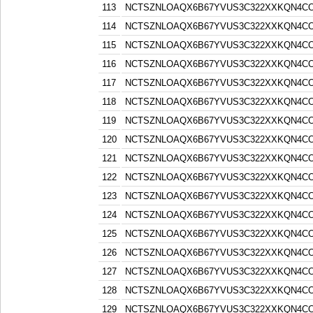
113
NCTSZNLOAQX6B67YVUS3C322XXKQN4CO
114
NCTSZNLOAQX6B67YVUS3C322XXKQN4CO
115
NCTSZNLOAQX6B67YVUS3C322XXKQN4CO
116
NCTSZNLOAQX6B67YVUS3C322XXKQN4CO
117
NCTSZNLOAQX6B67YVUS3C322XXKQN4CO
118
NCTSZNLOAQX6B67YVUS3C322XXKQN4CO
119
NCTSZNLOAQX6B67YVUS3C322XXKQN4CO
120
NCTSZNLOAQX6B67YVUS3C322XXKQN4CO
121
NCTSZNLOAQX6B67YVUS3C322XXKQN4CO
122
NCTSZNLOAQX6B67YVUS3C322XXKQN4CO
123
NCTSZNLOAQX6B67YVUS3C322XXKQN4CO
124
NCTSZNLOAQX6B67YVUS3C322XXKQN4CO
125
NCTSZNLOAQX6B67YVUS3C322XXKQN4CO
126
NCTSZNLOAQX6B67YVUS3C322XXKQN4CO
127
NCTSZNLOAQX6B67YVUS3C322XXKQN4CO
128
NCTSZNLOAQX6B67YVUS3C322XXKQN4CO
129
NCTSZNLOAQX6B67YVUS3C322XXKQN4CO