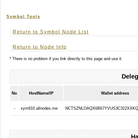
Symbol Tools
Return to Symbol Node List
Return to Node Info
* There is no problem if you link directly to this page and use it.
Deleg
No
HostName/IP
Wallet address
-
xym910.allnodes.me
NCTSZNLOAQX6B67YVUS3C322XXKQ
Ha