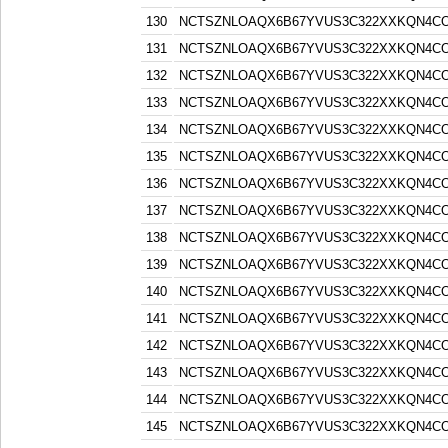
130
NCTSZNLOAQX6B67YVUS3C322XXKQN4CO
131
NCTSZNLOAQX6B67YVUS3C322XXKQN4CO
132
NCTSZNLOAQX6B67YVUS3C322XXKQN4CO
133
NCTSZNLOAQX6B67YVUS3C322XXKQN4CO
134
NCTSZNLOAQX6B67YVUS3C322XXKQN4CO
135
NCTSZNLOAQX6B67YVUS3C322XXKQN4CO
136
NCTSZNLOAQX6B67YVUS3C322XXKQN4CO
137
NCTSZNLOAQX6B67YVUS3C322XXKQN4CO
138
NCTSZNLOAQX6B67YVUS3C322XXKQN4CO
139
NCTSZNLOAQX6B67YVUS3C322XXKQN4CO
140
NCTSZNLOAQX6B67YVUS3C322XXKQN4CO
141
NCTSZNLOAQX6B67YVUS3C322XXKQN4CO
142
NCTSZNLOAQX6B67YVUS3C322XXKQN4CO
143
NCTSZNLOAQX6B67YVUS3C322XXKQN4CO
144
NCTSZNLOAQX6B67YVUS3C322XXKQN4CO
145
NCTSZNLOAQX6B67YVUS3C322XXKQN4CO