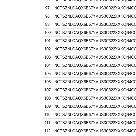
97
NCTSZNLOAQX6B67YVUS3C322XXKQN4CO
98
NCTSZNLOAQX6B67YVUS3C322XXKQN4CO
99
NCTSZNLOAQX6B67YVUS3C322XXKQN4CO
100
NCTSZNLOAQX6B67YVUS3C322XXKQN4CO
101
NCTSZNLOAQX6B67YVUS3C322XXKQN4CO
102
NCTSZNLOAQX6B67YVUS3C322XXKQN4CO
103
NCTSZNLOAQX6B67YVUS3C322XXKQN4CO
104
NCTSZNLOAQX6B67YVUS3C322XXKQN4CO
105
NCTSZNLOAQX6B67YVUS3C322XXKQN4CO
106
NCTSZNLOAQX6B67YVUS3C322XXKQN4CO
107
NCTSZNLOAQX6B67YVUS3C322XXKQN4CO
108
NCTSZNLOAQX6B67YVUS3C322XXKQN4CO
109
NCTSZNLOAQX6B67YVUS3C322XXKQN4CO
110
NCTSZNLOAQX6B67YVUS3C322XXKQN4CO
111
NCTSZNLOAQX6B67YVUS3C322XXKQN4CO
112
NCTSZNLOAQX6B67YVUS3C322XXKQN4CO