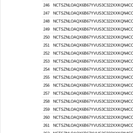
246
NCTSZNLOAQX6B67YVUS3C322XXKQN4CO
247
NCTSZNLOAQX6B67YVUS3C322XXKQN4CO
248
NCTSZNLOAQX6B67YVUS3C322XXKQN4CO
249
NCTSZNLOAQX6B67YVUS3C322XXKQN4CO
250
NCTSZNLOAQX6B67YVUS3C322XXKQN4CO
251
NCTSZNLOAQX6B67YVUS3C322XXKQN4CO
252
NCTSZNLOAQX6B67YVUS3C322XXKQN4CO
253
NCTSZNLOAQX6B67YVUS3C322XXKQN4CO
254
NCTSZNLOAQX6B67YVUS3C322XXKQN4CO
255
NCTSZNLOAQX6B67YVUS3C322XXKQN4CO
256
NCTSZNLOAQX6B67YVUS3C322XXKQN4CO
257
NCTSZNLOAQX6B67YVUS3C322XXKQN4CO
258
NCTSZNLOAQX6B67YVUS3C322XXKQN4CO
259
NCTSZNLOAQX6B67YVUS3C322XXKQN4CO
260
NCTSZNLOAQX6B67YVUS3C322XXKQN4CO
261
NCTSZNLOAQX6B67YVUS3C322XXKQN4CO