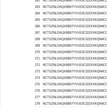
262
NCTSZNLOAQX6B67YVUS3C322XXKQN4CO
263
NCTSZNLOAQX6B67YVUS3C322XXKQN4CO
264
NCTSZNLOAQX6B67YVUS3C322XXKQN4CO
265
NCTSZNLOAQX6B67YVUS3C322XXKQN4CO
266
NCTSZNLOAQX6B67YVUS3C322XXKQN4CO
267
NCTSZNLOAQX6B67YVUS3C322XXKQN4CO
268
NCTSZNLOAQX6B67YVUS3C322XXKQN4CO
269
NCTSZNLOAQX6B67YVUS3C322XXKQN4CO
270
NCTSZNLOAQX6B67YVUS3C322XXKQN4CO
271
NCTSZNLOAQX6B67YVUS3C322XXKQN4CO
272
NCTSZNLOAQX6B67YVUS3C322XXKQN4CO
273
NCTSZNLOAQX6B67YVUS3C322XXKQN4CO
274
NCTSZNLOAQX6B67YVUS3C322XXKQN4CO
275
NCTSZNLOAQX6B67YVUS3C322XXKQN4CO
276
NCTSZNLOAQX6B67YVUS3C322XXKQN4CO
277
NCTSZNLOAQX6B67YVUS3C322XXKQN4CO
278
NCTSZNLOAQX6B67YVUS3C322XXKQN4CO