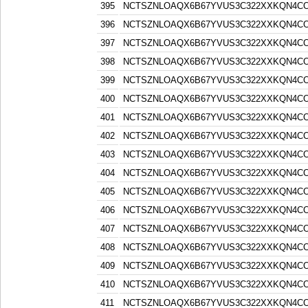
395
NCTSZNLOAQX6B67YVUS3C322XXKQN4CO
396
NCTSZNLOAQX6B67YVUS3C322XXKQN4CO
397
NCTSZNLOAQX6B67YVUS3C322XXKQN4CO
398
NCTSZNLOAQX6B67YVUS3C322XXKQN4CO
399
NCTSZNLOAQX6B67YVUS3C322XXKQN4CO
400
NCTSZNLOAQX6B67YVUS3C322XXKQN4CO
401
NCTSZNLOAQX6B67YVUS3C322XXKQN4CO
402
NCTSZNLOAQX6B67YVUS3C322XXKQN4CO
403
NCTSZNLOAQX6B67YVUS3C322XXKQN4CO
404
NCTSZNLOAQX6B67YVUS3C322XXKQN4CO
405
NCTSZNLOAQX6B67YVUS3C322XXKQN4CO
406
NCTSZNLOAQX6B67YVUS3C322XXKQN4CO
407
NCTSZNLOAQX6B67YVUS3C322XXKQN4CO
408
NCTSZNLOAQX6B67YVUS3C322XXKQN4CO
409
NCTSZNLOAQX6B67YVUS3C322XXKQN4CO
410
NCTSZNLOAQX6B67YVUS3C322XXKQN4CO
411
NCTSZNLOAQX6B67YVUS3C322XXKQN4CO