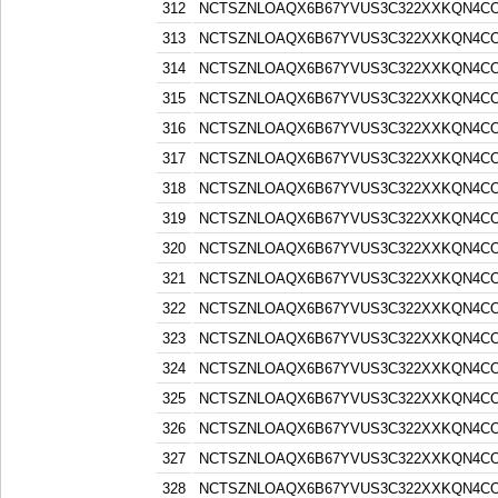
312
NCTSZNLOAQX6B67YVUS3C322XXKQN4CO
313
NCTSZNLOAQX6B67YVUS3C322XXKQN4CO
314
NCTSZNLOAQX6B67YVUS3C322XXKQN4CO
315
NCTSZNLOAQX6B67YVUS3C322XXKQN4CO
316
NCTSZNLOAQX6B67YVUS3C322XXKQN4CO
317
NCTSZNLOAQX6B67YVUS3C322XXKQN4CO
318
NCTSZNLOAQX6B67YVUS3C322XXKQN4CO
319
NCTSZNLOAQX6B67YVUS3C322XXKQN4CO
320
NCTSZNLOAQX6B67YVUS3C322XXKQN4CO
321
NCTSZNLOAQX6B67YVUS3C322XXKQN4CO
322
NCTSZNLOAQX6B67YVUS3C322XXKQN4CO
323
NCTSZNLOAQX6B67YVUS3C322XXKQN4CO
324
NCTSZNLOAQX6B67YVUS3C322XXKQN4CO
325
NCTSZNLOAQX6B67YVUS3C322XXKQN4CO
326
NCTSZNLOAQX6B67YVUS3C322XXKQN4CO
327
NCTSZNLOAQX6B67YVUS3C322XXKQN4CO
328
NCTSZNLOAQX6B67YVUS3C322XXKQN4CO