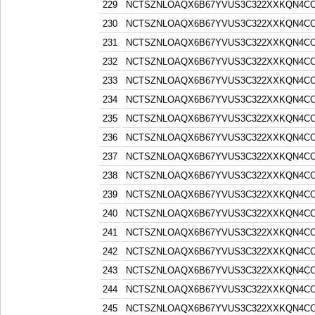
229
NCTSZNLOAQX6B67YVUS3C322XXKQN4CO
230
NCTSZNLOAQX6B67YVUS3C322XXKQN4CO
231
NCTSZNLOAQX6B67YVUS3C322XXKQN4CO
232
NCTSZNLOAQX6B67YVUS3C322XXKQN4CO
233
NCTSZNLOAQX6B67YVUS3C322XXKQN4CO
234
NCTSZNLOAQX6B67YVUS3C322XXKQN4CO
235
NCTSZNLOAQX6B67YVUS3C322XXKQN4CO
236
NCTSZNLOAQX6B67YVUS3C322XXKQN4CO
237
NCTSZNLOAQX6B67YVUS3C322XXKQN4CO
238
NCTSZNLOAQX6B67YVUS3C322XXKQN4CO
239
NCTSZNLOAQX6B67YVUS3C322XXKQN4CO
240
NCTSZNLOAQX6B67YVUS3C322XXKQN4CO
241
NCTSZNLOAQX6B67YVUS3C322XXKQN4CO
242
NCTSZNLOAQX6B67YVUS3C322XXKQN4CO
243
NCTSZNLOAQX6B67YVUS3C322XXKQN4CO
244
NCTSZNLOAQX6B67YVUS3C322XXKQN4CO
245
NCTSZNLOAQX6B67YVUS3C322XXKQN4CO