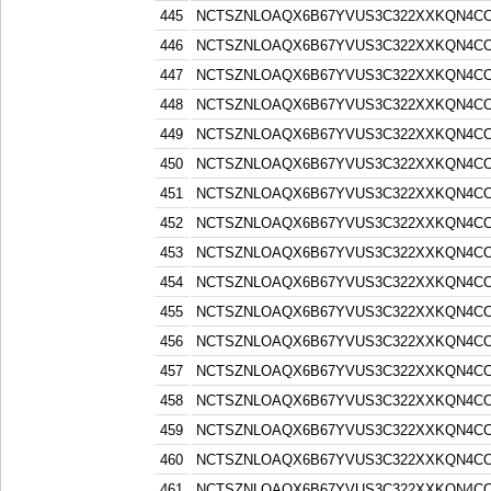
445
NCTSZNLOAQX6B67YVUS3C322XXKQN4CO
446
NCTSZNLOAQX6B67YVUS3C322XXKQN4CO
447
NCTSZNLOAQX6B67YVUS3C322XXKQN4CO
448
NCTSZNLOAQX6B67YVUS3C322XXKQN4CO
449
NCTSZNLOAQX6B67YVUS3C322XXKQN4CO
450
NCTSZNLOAQX6B67YVUS3C322XXKQN4CO
451
NCTSZNLOAQX6B67YVUS3C322XXKQN4CO
452
NCTSZNLOAQX6B67YVUS3C322XXKQN4CO
453
NCTSZNLOAQX6B67YVUS3C322XXKQN4CO
454
NCTSZNLOAQX6B67YVUS3C322XXKQN4CO
455
NCTSZNLOAQX6B67YVUS3C322XXKQN4CO
456
NCTSZNLOAQX6B67YVUS3C322XXKQN4CO
457
NCTSZNLOAQX6B67YVUS3C322XXKQN4CO
458
NCTSZNLOAQX6B67YVUS3C322XXKQN4CO
459
NCTSZNLOAQX6B67YVUS3C322XXKQN4CO
460
NCTSZNLOAQX6B67YVUS3C322XXKQN4CO
461
NCTSZNLOAQX6B67YVUS3C322XXKQN4CO