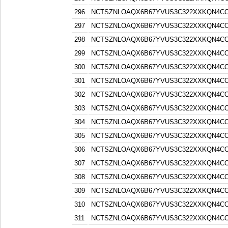
296
NCTSZNLOAQX6B67YVUS3C322XXKQN4CO
297
NCTSZNLOAQX6B67YVUS3C322XXKQN4CO
298
NCTSZNLOAQX6B67YVUS3C322XXKQN4CO
299
NCTSZNLOAQX6B67YVUS3C322XXKQN4CO
300
NCTSZNLOAQX6B67YVUS3C322XXKQN4CO
301
NCTSZNLOAQX6B67YVUS3C322XXKQN4CO
302
NCTSZNLOAQX6B67YVUS3C322XXKQN4CO
303
NCTSZNLOAQX6B67YVUS3C322XXKQN4CO
304
NCTSZNLOAQX6B67YVUS3C322XXKQN4CO
305
NCTSZNLOAQX6B67YVUS3C322XXKQN4CO
306
NCTSZNLOAQX6B67YVUS3C322XXKQN4CO
307
NCTSZNLOAQX6B67YVUS3C322XXKQN4CO
308
NCTSZNLOAQX6B67YVUS3C322XXKQN4CO
309
NCTSZNLOAQX6B67YVUS3C322XXKQN4CO
310
NCTSZNLOAQX6B67YVUS3C322XXKQN4CO
311
NCTSZNLOAQX6B67YVUS3C322XXKQN4CO