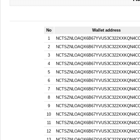
No
Wallet address
1
NCTSZNLOAQX6B67YVUS3C322XXKQN4CO
2
NCTSZNLOAQX6B67YVUS3C322XXKQN4CO
3
NCTSZNLOAQX6B67YVUS3C322XXKQN4CO
4
NCTSZNLOAQX6B67YVUS3C322XXKQN4CO
5
NCTSZNLOAQX6B67YVUS3C322XXKQN4CO
6
NCTSZNLOAQX6B67YVUS3C322XXKQN4CO
7
NCTSZNLOAQX6B67YVUS3C322XXKQN4CO
8
NCTSZNLOAQX6B67YVUS3C322XXKQN4CO
9
NCTSZNLOAQX6B67YVUS3C322XXKQN4CO
10
NCTSZNLOAQX6B67YVUS3C322XXKQN4CO
11
NCTSZNLOAQX6B67YVUS3C322XXKQN4CO
12
NCTSZNLOAQX6B67YVUS3C322XXKQN4CO
13
NCTSZNLOAQX6B67YVUS3C322XXKQN4CO