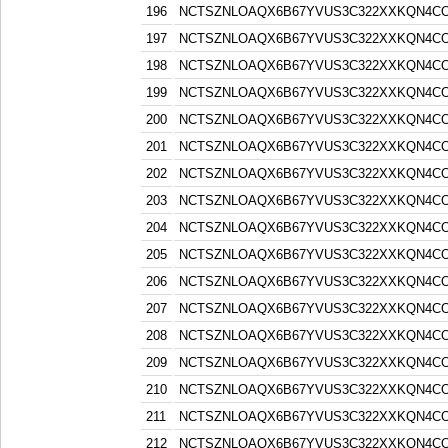
196
NCTSZNLOAQX6B67YVUS3C322XXKQN4CO
197
NCTSZNLOAQX6B67YVUS3C322XXKQN4CO
198
NCTSZNLOAQX6B67YVUS3C322XXKQN4CO
199
NCTSZNLOAQX6B67YVUS3C322XXKQN4CO
200
NCTSZNLOAQX6B67YVUS3C322XXKQN4CO
201
NCTSZNLOAQX6B67YVUS3C322XXKQN4CO
202
NCTSZNLOAQX6B67YVUS3C322XXKQN4CO
203
NCTSZNLOAQX6B67YVUS3C322XXKQN4CO
204
NCTSZNLOAQX6B67YVUS3C322XXKQN4CO
205
NCTSZNLOAQX6B67YVUS3C322XXKQN4CO
206
NCTSZNLOAQX6B67YVUS3C322XXKQN4CO
207
NCTSZNLOAQX6B67YVUS3C322XXKQN4CO
208
NCTSZNLOAQX6B67YVUS3C322XXKQN4CO
209
NCTSZNLOAQX6B67YVUS3C322XXKQN4CO
210
NCTSZNLOAQX6B67YVUS3C322XXKQN4CO
211
NCTSZNLOAQX6B67YVUS3C322XXKQN4CO
212
NCTSZNLOAQX6B67YVUS3C322XXKQN4CO