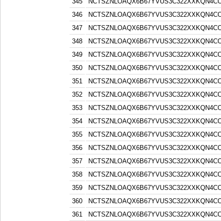
345
NCTSZNLOAQX6B67YVUS3C322XXKQN4CO
346
NCTSZNLOAQX6B67YVUS3C322XXKQN4CO
347
NCTSZNLOAQX6B67YVUS3C322XXKQN4CO
348
NCTSZNLOAQX6B67YVUS3C322XXKQN4CO
349
NCTSZNLOAQX6B67YVUS3C322XXKQN4CO
350
NCTSZNLOAQX6B67YVUS3C322XXKQN4CO
351
NCTSZNLOAQX6B67YVUS3C322XXKQN4CO
352
NCTSZNLOAQX6B67YVUS3C322XXKQN4CO
353
NCTSZNLOAQX6B67YVUS3C322XXKQN4CO
354
NCTSZNLOAQX6B67YVUS3C322XXKQN4CO
355
NCTSZNLOAQX6B67YVUS3C322XXKQN4CO
356
NCTSZNLOAQX6B67YVUS3C322XXKQN4CO
357
NCTSZNLOAQX6B67YVUS3C322XXKQN4CO
358
NCTSZNLOAQX6B67YVUS3C322XXKQN4CO
359
NCTSZNLOAQX6B67YVUS3C322XXKQN4CO
360
NCTSZNLOAQX6B67YVUS3C322XXKQN4CO
361
NCTSZNLOAQX6B67YVUS3C322XXKQN4CO