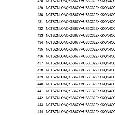
428
NCTSZNLOAQX6B67YVUS3C322XXKQN4CO
429
NCTSZNLOAQX6B67YVUS3C322XXKQN4CO
430
NCTSZNLOAQX6B67YVUS3C322XXKQN4CO
431
NCTSZNLOAQX6B67YVUS3C322XXKQN4CO
432
NCTSZNLOAQX6B67YVUS3C322XXKQN4CO
433
NCTSZNLOAQX6B67YVUS3C322XXKQN4CO
434
NCTSZNLOAQX6B67YVUS3C322XXKQN4CO
435
NCTSZNLOAQX6B67YVUS3C322XXKQN4CO
436
NCTSZNLOAQX6B67YVUS3C322XXKQN4CO
437
NCTSZNLOAQX6B67YVUS3C322XXKQN4CO
438
NCTSZNLOAQX6B67YVUS3C322XXKQN4CO
439
NCTSZNLOAQX6B67YVUS3C322XXKQN4CO
440
NCTSZNLOAQX6B67YVUS3C322XXKQN4CO
441
NCTSZNLOAQX6B67YVUS3C322XXKQN4CO
442
NCTSZNLOAQX6B67YVUS3C322XXKQN4CO
443
NCTSZNLOAQX6B67YVUS3C322XXKQN4CO
444
NCTSZNLOAQX6B67YVUS3C322XXKQN4CO