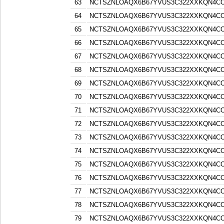
63
NCTSZNLOAQX6B67YVUS3C322XXKQN4CO
64
NCTSZNLOAQX6B67YVUS3C322XXKQN4CO
65
NCTSZNLOAQX6B67YVUS3C322XXKQN4CO
66
NCTSZNLOAQX6B67YVUS3C322XXKQN4CO
67
NCTSZNLOAQX6B67YVUS3C322XXKQN4CO
68
NCTSZNLOAQX6B67YVUS3C322XXKQN4CO
69
NCTSZNLOAQX6B67YVUS3C322XXKQN4CO
70
NCTSZNLOAQX6B67YVUS3C322XXKQN4CO
71
NCTSZNLOAQX6B67YVUS3C322XXKQN4CO
72
NCTSZNLOAQX6B67YVUS3C322XXKQN4CO
73
NCTSZNLOAQX6B67YVUS3C322XXKQN4CO
74
NCTSZNLOAQX6B67YVUS3C322XXKQN4CO
75
NCTSZNLOAQX6B67YVUS3C322XXKQN4CO
76
NCTSZNLOAQX6B67YVUS3C322XXKQN4CO
77
NCTSZNLOAQX6B67YVUS3C322XXKQN4CO
78
NCTSZNLOAQX6B67YVUS3C322XXKQN4CO
79
NCTSZNLOAQX6B67YVUS3C322XXKQN4CO