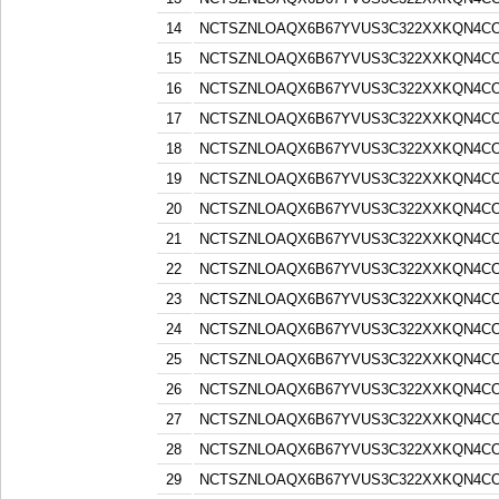
14
NCTSZNLOAQX6B67YVUS3C322XXKQN4CO
15
NCTSZNLOAQX6B67YVUS3C322XXKQN4CO
16
NCTSZNLOAQX6B67YVUS3C322XXKQN4CO
17
NCTSZNLOAQX6B67YVUS3C322XXKQN4CO
18
NCTSZNLOAQX6B67YVUS3C322XXKQN4CO
19
NCTSZNLOAQX6B67YVUS3C322XXKQN4CO
20
NCTSZNLOAQX6B67YVUS3C322XXKQN4CO
21
NCTSZNLOAQX6B67YVUS3C322XXKQN4CO
22
NCTSZNLOAQX6B67YVUS3C322XXKQN4CO
23
NCTSZNLOAQX6B67YVUS3C322XXKQN4CO
24
NCTSZNLOAQX6B67YVUS3C322XXKQN4CO
25
NCTSZNLOAQX6B67YVUS3C322XXKQN4CO
26
NCTSZNLOAQX6B67YVUS3C322XXKQN4CO
27
NCTSZNLOAQX6B67YVUS3C322XXKQN4CO
28
NCTSZNLOAQX6B67YVUS3C322XXKQN4CO
29
NCTSZNLOAQX6B67YVUS3C322XXKQN4CO