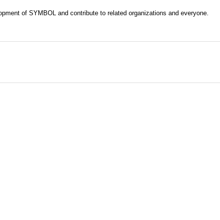
evelopment of SYMBOL and contribute to related organizations and everyone.