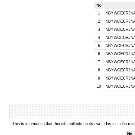
No
1
NBYWOECRJNA
2
NBYWOECRJNA
3
NBYWOECRJNA
4
NBYWOECRJNA
5
NBYWOECRJNA
6
NBYWOECRJNA
7
NBYWOECRJNA
8
NBYWOECRJNA
9
NBYWOECRJNA
10
NBYWOECRJNA
This is information that this site collects on its own. This includes mi
No