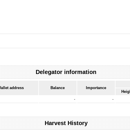
Delegator information
allet address
Balance
Importance
Heig
-
-
Harvest History