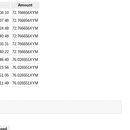
Amount
04:10
72.766656XYM
37:48
72.766656XYM
24:48
72.766656XYM
40:48
72.766656XYM
55:31
72.766656XYM
40:22
72.766656XYM
46:40
76.026551XYM
23:56
76.026551XYM
51:05
76.026551XYM
11:49
76.026551XYM
psed