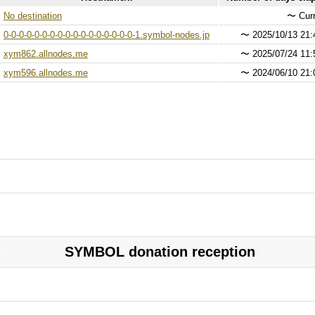
No destination
〜
Curr
0-0-0-0-0-0-0-0-0-0-0-0-0-0-0-0-0-1.symbol-nodes.jp
〜
2025/10/13 21:
xym862.allnodes.me
〜
2025/07/24 11:
xym596.allnodes.me
〜
2024/06/10 21:
SYMBOL donation reception