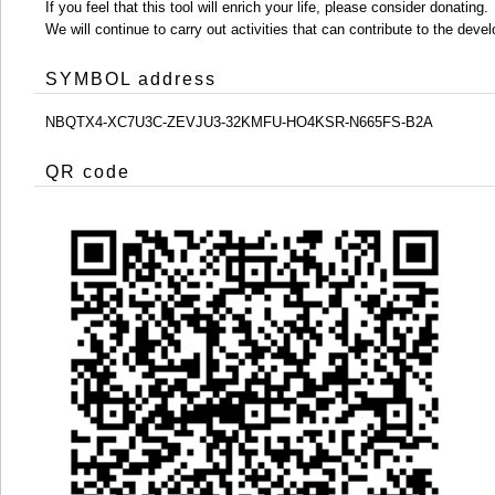
If you feel that this tool will enrich your life, please consider donating.
We will continue to carry out activities that can contribute to the d
SYMBOL address
NBQTX4-XC7U3C-ZEVJU3-32KMFU-HO4KSR-N665FS-B2A
QR code