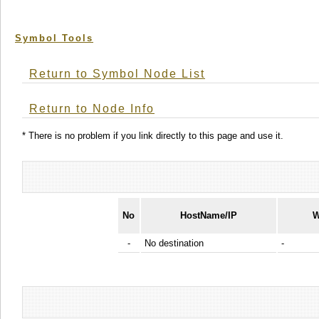
Symbol Tools
Return to Symbol Node List
Return to Node Info
* There is no problem if you link directly to this page and use it.
No
HostName/IP
W
-
No destination
-