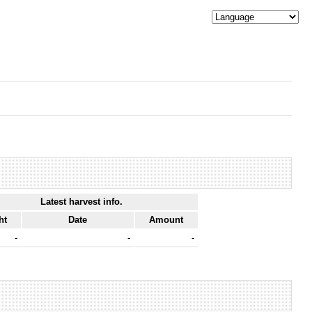
Latest harvest info.
ht
Date
Amount
-
-
-