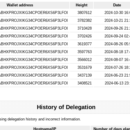
Wallet address
Height
Date
BHXPROJXIKG34CPOER6XS6P3LFOI
3807612
2024-10-30 16:
BHXPROJXIKG34CPOER6XS6P3LFOI
3782382
2024-10-21 21:
BHXPROJXIKG34CPOER6XS6P3LFOI
3710428
2024-09-26 21:
BHXPROJXIKG34CPOER6XS6P3LFOI
3702426
2024-09-24 02:
BHXPROJXIKG34CPOER6XS6P3LFOI
3619377
2024-08-26 05:
BHXPROJXIKG34CPOER6XS6P3LFOI
3597763
2024-08-18 17:
BHXPROJXIKG34CPOER6XS6P3LFOI
3566012
2024-08-07 16:
BHXPROJXIKG34CPOER6XS6P3LFOI
3531679
2024-07-26 18:
BHXPROJXIKG34CPOER6XS6P3LFOI
3437139
2024-06-23 21:
BHXPROJXIKG34CPOER6XS6P3LFOI
3408521
2024-06-13 23:
History of Delegation
ssing delegation history and incorrect information.
Hostname/IP
Number of days ela