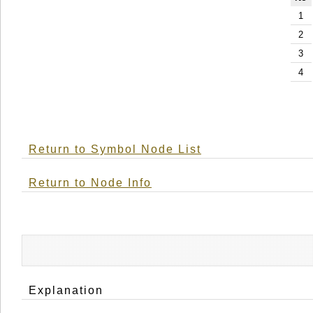
1
2
3
4
Return to Symbol Node List
Return to Node Info
Explanation