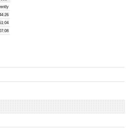
ently
44:26
51:04
07:08