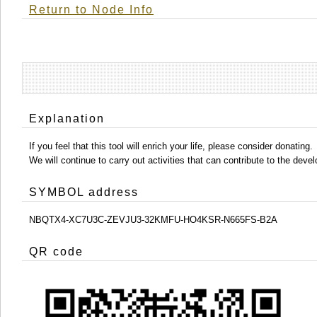
Return to Node Info
Explanation
If you feel that this tool will enrich your life, please consider donating.
We will continue to carry out activities that can contribute to the d
SYMBOL address
NBQTX4-XC7U3C-ZEVJU3-32KMFU-HO4KSR-N665FS-B2A
QR code