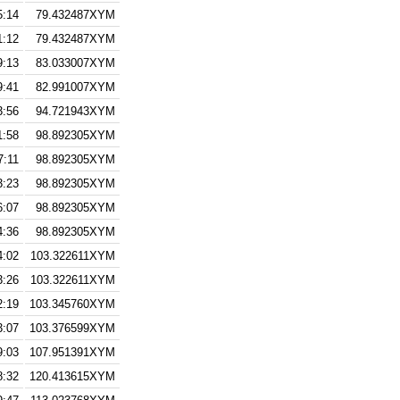
5:14
79.432487XYM
1:12
79.432487XYM
9:13
83.033007XYM
9:41
82.991007XYM
3:56
94.721943XYM
1:58
98.892305XYM
7:11
98.892305XYM
3:23
98.892305XYM
6:07
98.892305XYM
4:36
98.892305XYM
4:02
103.322611XYM
3:26
103.322611XYM
2:19
103.345760XYM
3:07
103.376599XYM
9:03
107.951391XYM
8:32
120.413615XYM