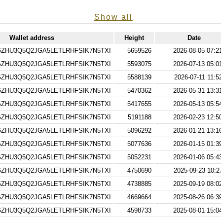
Show all
Wallet address
Height
Date
ZHU3Q5Q2JGA5LETLRHFSIK7N5TXI
5659526
2026-08-05 07:2
ZHU3Q5Q2JGA5LETLRHFSIK7N5TXI
5593075
2026-07-13 05:0
ZHU3Q5Q2JGA5LETLRHFSIK7N5TXI
5588139
2026-07-11 11:5
ZHU3Q5Q2JGA5LETLRHFSIK7N5TXI
5470362
2026-05-31 13:3
ZHU3Q5Q2JGA5LETLRHFSIK7N5TXI
5417655
2026-05-13 05:5
ZHU3Q5Q2JGA5LETLRHFSIK7N5TXI
5191188
2026-02-23 12:5
ZHU3Q5Q2JGA5LETLRHFSIK7N5TXI
5096292
2026-01-21 13:1
ZHU3Q5Q2JGA5LETLRHFSIK7N5TXI
5077636
2026-01-15 01:3
ZHU3Q5Q2JGA5LETLRHFSIK7N5TXI
5052231
2026-01-06 05:4
ZHU3Q5Q2JGA5LETLRHFSIK7N5TXI
4750690
2025-09-23 10:2
ZHU3Q5Q2JGA5LETLRHFSIK7N5TXI
4738885
2025-09-19 08:0
ZHU3Q5Q2JGA5LETLRHFSIK7N5TXI
4669664
2025-08-26 06:3
ZHU3Q5Q2JGA5LETLRHFSIK7N5TXI
4598733
2025-08-01 15:0