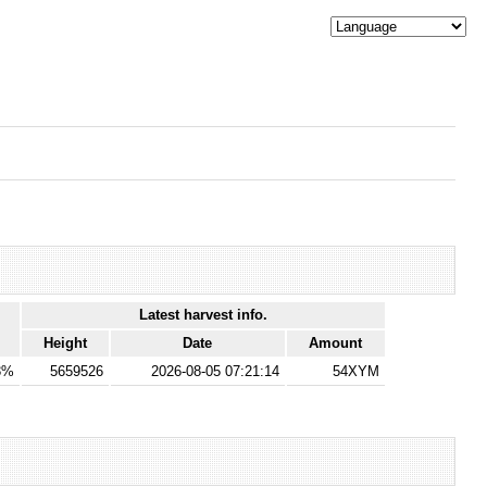
Latest harvest info.
Height
Date
Amount
3%
5659526
2026-08-05 07:21:14
54XYM