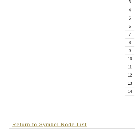
3
4
5
6
7
8
9
10
11
12
13
14
Return to Symbol Node List