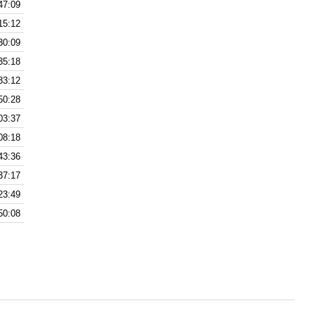
47:09
15:12
30:09
35:18
33:12
50:28
03:37
08:18
43:36
37:17
23:49
50:08