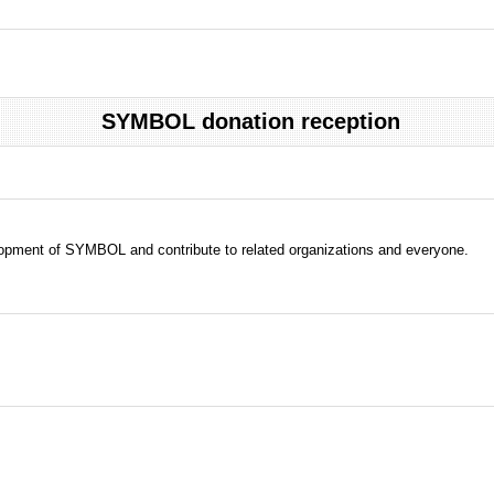
SYMBOL donation reception
evelopment of SYMBOL and contribute to related organizations and everyone.