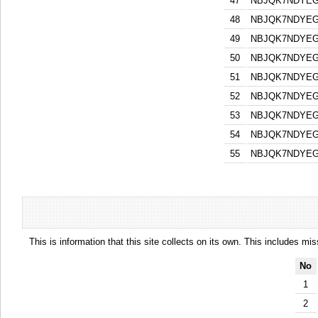
47
NBJQK7NDYEG
48
NBJQK7NDYEG
49
NBJQK7NDYEG
50
NBJQK7NDYEG
51
NBJQK7NDYEG
52
NBJQK7NDYEG
53
NBJQK7NDYEG
54
NBJQK7NDYEG
55
NBJQK7NDYEG
This is information that this site collects on its own. This includes mi
No
1
2