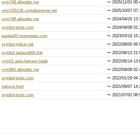
xym748.allnodes.me
〜
2025/11/01 00:
vmi1335136.contaboserver.net
〜
2025/10/07 07:
xym748.allnodes.me
〜
2024/04/25 13:
symbol-tools.com
〜
2024/04/08 01:
paotan03.momotapo.com
〜
2023/03/10 15:
symbol-mikun.net
〜
2022/08/05 06:
symbol.laplace666.link
〜
2022/06/13 21:
xym01.auto-harvest.trade
〜
2022/05/14 13:
xym865.allnodes.me
〜
2022/04/08 02:
symbol-tools.com
〜
2022/01/29 04:
sekoya.host
〜
2021/09/07 14:
symbol-tools.com
〜
2021/07/02 08: