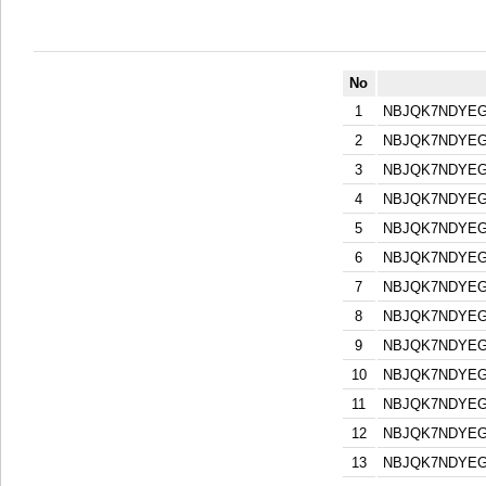
No
1
NBJQK7NDYEG
2
NBJQK7NDYEG
3
NBJQK7NDYEG
4
NBJQK7NDYEG
5
NBJQK7NDYEG
6
NBJQK7NDYEG
7
NBJQK7NDYEG
8
NBJQK7NDYEG
9
NBJQK7NDYEG
10
NBJQK7NDYEG
11
NBJQK7NDYEG
12
NBJQK7NDYEG
13
NBJQK7NDYEG