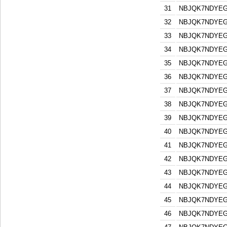
31
NBJQK7NDYEG
32
NBJQK7NDYEG
33
NBJQK7NDYEG
34
NBJQK7NDYEG
35
NBJQK7NDYEG
36
NBJQK7NDYEG
37
NBJQK7NDYEG
38
NBJQK7NDYEG
39
NBJQK7NDYEG
40
NBJQK7NDYEG
41
NBJQK7NDYEG
42
NBJQK7NDYEG
43
NBJQK7NDYEG
44
NBJQK7NDYEG
45
NBJQK7NDYEG
46
NBJQK7NDYEG