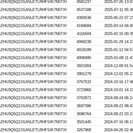
ZHU3Q5Q2JGA5LETLRHFSIK7N5TXI
4581237
2025-07-26 13:0
ZHU3Q5Q2JGA5LETLRHFSIK7N5TXI
4537188
2025-07-11 05:3
ZHU3Q5Q2JGA5LETLRHFSIK7N5TXI
4393536
2025-05-22 07:2
ZHU3Q5Q2JGA5LETLRHFSIK7N5TXI
4194684
2025-03-14 04:4
ZHU3Q5Q2JGA5LETLRHFSIK7N5TXI
4116504
2025-02-15 00:3
ZHU3Q5Q2JGA5LETLRHFSIK7N5TXI
4069238
2025-01-29 14:2
ZHU3Q5Q2JGA5LETLRHFSIK7N5TXI
4019199
2025-01-12 04:5
ZHU3Q5Q2JGA5LETLRHFSIK7N5TXI
4008495
2025-01-08 11:4
ZHU3Q5Q2JGA5LETLRHFSIK7N5TXI
3921004
2024-12-09 01:5
ZHU3Q5Q2JGA5LETLRHFSIK7N5TXI
3901279
2024-12-02 05:2
ZHU3Q5Q2JGA5LETLRHFSIK7N5TXI
3767532
2024-10-16 17:4
ZHU3Q5Q2JGA5LETLRHFSIK7N5TXI
3723966
2024-10-01 14:2
ZHU3Q5Q2JGA5LETLRHFSIK7N5TXI
3702872
2024-09-24 06:2
ZHU3Q5Q2JGA5LETLRHFSIK7N5TXI
3697396
2024-09-22 08:4
ZHU3Q5Q2JGA5LETLRHFSIK7N5TXI
3696764
2024-09-22 03:2
ZHU3Q5Q2JGA5LETLRHFSIK7N5TXI
3501445
2024-07-16 06:1
ZHU3Q5Q2JGA5LETLRHFSIK7N5TXI
3267968
2024-04-26 02:4