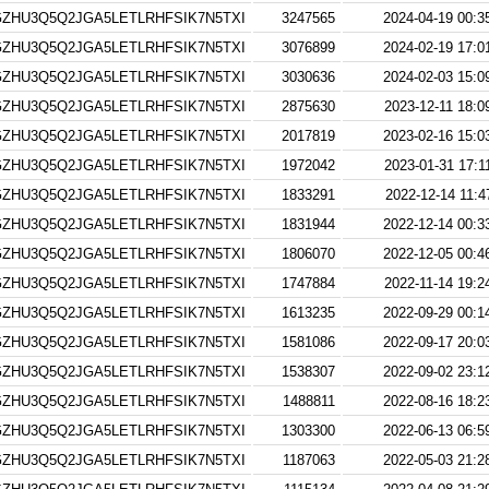
ZHU3Q5Q2JGA5LETLRHFSIK7N5TXI
3247565
2024-04-19 00:3
ZHU3Q5Q2JGA5LETLRHFSIK7N5TXI
3076899
2024-02-19 17:0
ZHU3Q5Q2JGA5LETLRHFSIK7N5TXI
3030636
2024-02-03 15:0
ZHU3Q5Q2JGA5LETLRHFSIK7N5TXI
2875630
2023-12-11 18:0
ZHU3Q5Q2JGA5LETLRHFSIK7N5TXI
2017819
2023-02-16 15:0
ZHU3Q5Q2JGA5LETLRHFSIK7N5TXI
1972042
2023-01-31 17:1
ZHU3Q5Q2JGA5LETLRHFSIK7N5TXI
1833291
2022-12-14 11:4
ZHU3Q5Q2JGA5LETLRHFSIK7N5TXI
1831944
2022-12-14 00:3
ZHU3Q5Q2JGA5LETLRHFSIK7N5TXI
1806070
2022-12-05 00:4
ZHU3Q5Q2JGA5LETLRHFSIK7N5TXI
1747884
2022-11-14 19:2
ZHU3Q5Q2JGA5LETLRHFSIK7N5TXI
1613235
2022-09-29 00:1
ZHU3Q5Q2JGA5LETLRHFSIK7N5TXI
1581086
2022-09-17 20:0
ZHU3Q5Q2JGA5LETLRHFSIK7N5TXI
1538307
2022-09-02 23:1
ZHU3Q5Q2JGA5LETLRHFSIK7N5TXI
1488811
2022-08-16 18:2
ZHU3Q5Q2JGA5LETLRHFSIK7N5TXI
1303300
2022-06-13 06:5
ZHU3Q5Q2JGA5LETLRHFSIK7N5TXI
1187063
2022-05-03 21:2