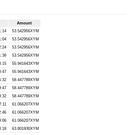
Amount
1:14
53.542956XYM
1:04
53.542956XYM
2:24
53.542956XYM
1:38
53.542956XYM
4:15
55.941643XYM
0:47
55.941643XYM
6:32
58.447789XYM
9:47
58.447789XYM
3:32
58.447789XYM
7:11
61.066207XYM
2:46
61.066207XYM
9:06
61.066207XYM
4:18
63.801930XYM