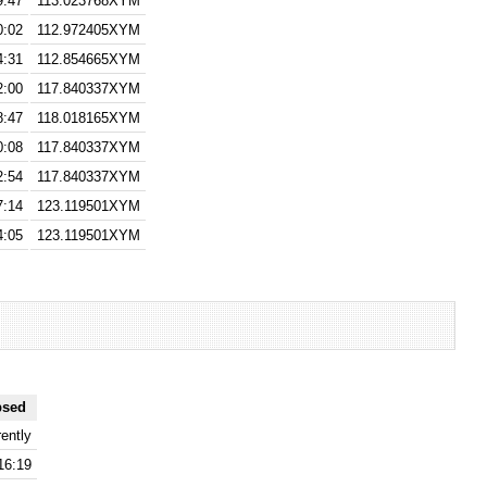
9:47
113.023768XYM
0:02
112.972405XYM
4:31
112.854665XYM
2:00
117.840337XYM
8:47
118.018165XYM
0:08
117.840337XYM
2:54
117.840337XYM
7:14
123.119501XYM
4:05
123.119501XYM
psed
ently
16:19