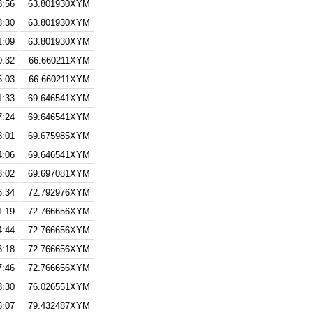
3:56
63.801930XYM
8:30
63.801930XYM
1:09
63.801930XYM
0:32
66.660211XYM
5:03
66.660211XYM
1:33
69.646541XYM
7:24
69.646541XYM
3:01
69.675985XYM
4:06
69.646541XYM
3:02
69.697081XYM
6:34
72.792976XYM
1:19
72.766656XYM
4:44
72.766656XYM
3:18
72.766656XYM
7:46
72.766656XYM
3:30
76.026551XYM
6:07
79.432487XYM