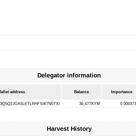
Delegator information
allet address
Balance
Importance
Q5Q2JGA5LETLRHFSIK7N5TXI
36,477XYM
0.00037
Harvest History