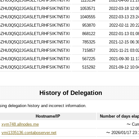
ZHU3Q5Q2JGA5LETLRHFSIK7N5TXI
1115134
2022-04-08 21:2
ZHU3Q5Q2JGA5LETLRHFSIK7N5TXI
1053571
2022-03-18 12:0
ZHU3Q5Q2JGA5LETLRHFSIK7N5TXI
1040555
2022-03-13 23:2
ZHU3Q5Q2JGA5LETLRHFSIK7N5TXI
953870
2022-02-11 20:2
ZHU3Q5Q2JGA5LETLRHFSIK7N5TXI
868122
2022-01-13 01:0
ZHU3Q5Q2JGA5LETLRHFSIK7N5TXI
785325
2021-12-15 06:3
ZHU3Q5Q2JGA5LETLRHFSIK7N5TXI
715857
2021-11-21 03:0
ZHU3Q5Q2JGA5LETLRHFSIK7N5TXI
567225
2021-09-30 11:1
ZHU3Q5Q2JGA5LETLRHFSIK7N5TXI
515292
2021-09-12 10:0
History of Delegation
ssing delegation history and incorrect information.
Hostname/IP
Number of days ela
xym748.allnodes.me
〜
Curr
vmi1335136.contaboserver.net
〜
2026/01/17 23: