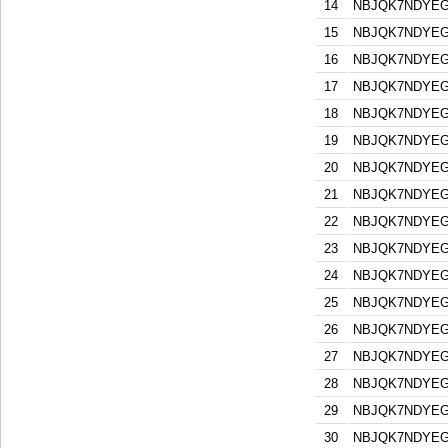
14
NBJQK7NDYEG
15
NBJQK7NDYEG
16
NBJQK7NDYEG
17
NBJQK7NDYEG
18
NBJQK7NDYEG
19
NBJQK7NDYEG
20
NBJQK7NDYEG
21
NBJQK7NDYEG
22
NBJQK7NDYEG
23
NBJQK7NDYEG
24
NBJQK7NDYEG
25
NBJQK7NDYEG
26
NBJQK7NDYEG
27
NBJQK7NDYEG
28
NBJQK7NDYEG
29
NBJQK7NDYEG
30
NBJQK7NDYEG