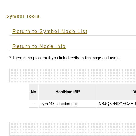
Symbol Tools
Return to Symbol Node List
Return to Node Info
* There is no problem if you link directly to this page and use it.
No
HostName/IP
W
-
xym748.allnodes.me
NBJQK7NDYEGZHU3