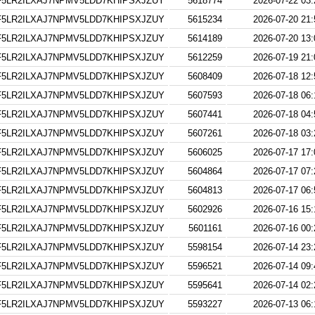
5LR2ILXAJ7NPMV5LDD7KHIPSXJZUY
5618774
2026-07-22 03:
5LR2ILXAJ7NPMV5LDD7KHIPSXJZUY
5615234
2026-07-20 21:
5LR2ILXAJ7NPMV5LDD7KHIPSXJZUY
5614189
2026-07-20 13:
5LR2ILXAJ7NPMV5LDD7KHIPSXJZUY
5612259
2026-07-19 21:
5LR2ILXAJ7NPMV5LDD7KHIPSXJZUY
5608409
2026-07-18 12:
5LR2ILXAJ7NPMV5LDD7KHIPSXJZUY
5607593
2026-07-18 06:
5LR2ILXAJ7NPMV5LDD7KHIPSXJZUY
5607441
2026-07-18 04:
5LR2ILXAJ7NPMV5LDD7KHIPSXJZUY
5607261
2026-07-18 03:
5LR2ILXAJ7NPMV5LDD7KHIPSXJZUY
5606025
2026-07-17 17:
5LR2ILXAJ7NPMV5LDD7KHIPSXJZUY
5604864
2026-07-17 07:
5LR2ILXAJ7NPMV5LDD7KHIPSXJZUY
5604813
2026-07-17 06:
5LR2ILXAJ7NPMV5LDD7KHIPSXJZUY
5602926
2026-07-16 15:
5LR2ILXAJ7NPMV5LDD7KHIPSXJZUY
5601161
2026-07-16 00:
5LR2ILXAJ7NPMV5LDD7KHIPSXJZUY
5598154
2026-07-14 23:
5LR2ILXAJ7NPMV5LDD7KHIPSXJZUY
5596521
2026-07-14 09:
5LR2ILXAJ7NPMV5LDD7KHIPSXJZUY
5595641
2026-07-14 02:
5LR2ILXAJ7NPMV5LDD7KHIPSXJZUY
5593227
2026-07-13 06: