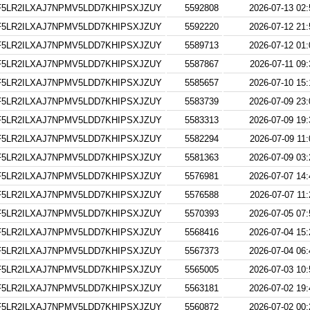
5LR2ILXAJ7NPMV5LDD7KHIPSXJZUY
5592808
2026-07-13 02:
5LR2ILXAJ7NPMV5LDD7KHIPSXJZUY
5592220
2026-07-12 21:
5LR2ILXAJ7NPMV5LDD7KHIPSXJZUY
5589713
2026-07-12 01:
5LR2ILXAJ7NPMV5LDD7KHIPSXJZUY
5587867
2026-07-11 09:
5LR2ILXAJ7NPMV5LDD7KHIPSXJZUY
5585657
2026-07-10 15:
5LR2ILXAJ7NPMV5LDD7KHIPSXJZUY
5583739
2026-07-09 23:
5LR2ILXAJ7NPMV5LDD7KHIPSXJZUY
5583313
2026-07-09 19:
5LR2ILXAJ7NPMV5LDD7KHIPSXJZUY
5582294
2026-07-09 11:
5LR2ILXAJ7NPMV5LDD7KHIPSXJZUY
5581363
2026-07-09 03:
5LR2ILXAJ7NPMV5LDD7KHIPSXJZUY
5576981
2026-07-07 14:
5LR2ILXAJ7NPMV5LDD7KHIPSXJZUY
5576588
2026-07-07 11:
5LR2ILXAJ7NPMV5LDD7KHIPSXJZUY
5570393
2026-07-05 07:
5LR2ILXAJ7NPMV5LDD7KHIPSXJZUY
5568416
2026-07-04 15:
5LR2ILXAJ7NPMV5LDD7KHIPSXJZUY
5567373
2026-07-04 06:
5LR2ILXAJ7NPMV5LDD7KHIPSXJZUY
5565005
2026-07-03 10:
5LR2ILXAJ7NPMV5LDD7KHIPSXJZUY
5563181
2026-07-02 19:
5LR2ILXAJ7NPMV5LDD7KHIPSXJZUY
5560872
2026-07-02 00: