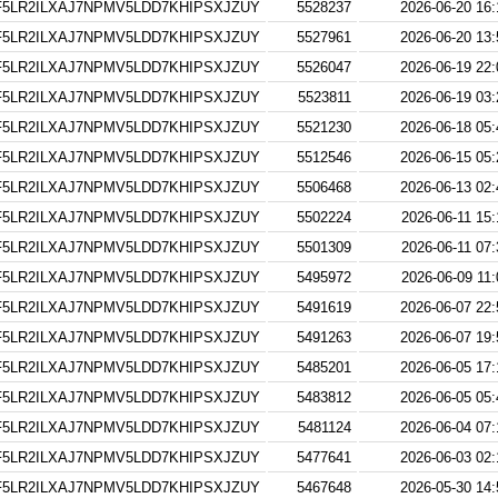
5LR2ILXAJ7NPMV5LDD7KHIPSXJZUY
5528237
2026-06-20 16:
5LR2ILXAJ7NPMV5LDD7KHIPSXJZUY
5527961
2026-06-20 13:
5LR2ILXAJ7NPMV5LDD7KHIPSXJZUY
5526047
2026-06-19 22:
5LR2ILXAJ7NPMV5LDD7KHIPSXJZUY
5523811
2026-06-19 03:
5LR2ILXAJ7NPMV5LDD7KHIPSXJZUY
5521230
2026-06-18 05:
5LR2ILXAJ7NPMV5LDD7KHIPSXJZUY
5512546
2026-06-15 05:
5LR2ILXAJ7NPMV5LDD7KHIPSXJZUY
5506468
2026-06-13 02:
5LR2ILXAJ7NPMV5LDD7KHIPSXJZUY
5502224
2026-06-11 15:
5LR2ILXAJ7NPMV5LDD7KHIPSXJZUY
5501309
2026-06-11 07:
5LR2ILXAJ7NPMV5LDD7KHIPSXJZUY
5495972
2026-06-09 11:
5LR2ILXAJ7NPMV5LDD7KHIPSXJZUY
5491619
2026-06-07 22:
5LR2ILXAJ7NPMV5LDD7KHIPSXJZUY
5491263
2026-06-07 19:
5LR2ILXAJ7NPMV5LDD7KHIPSXJZUY
5485201
2026-06-05 17:
5LR2ILXAJ7NPMV5LDD7KHIPSXJZUY
5483812
2026-06-05 05:
5LR2ILXAJ7NPMV5LDD7KHIPSXJZUY
5481124
2026-06-04 07:
5LR2ILXAJ7NPMV5LDD7KHIPSXJZUY
5477641
2026-06-03 02:
5LR2ILXAJ7NPMV5LDD7KHIPSXJZUY
5467648
2026-05-30 14: