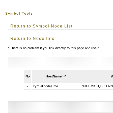
Symbol Tools
Return to Symbol Node List
Return to Node Info
* There is no problem if you link directly to this page and use it.
No
HostName/IP
W
-
xym.allnodes.me
NDDBMKGQ3F5LR2I