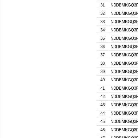
31
NDDBMKGQ3F
32
NDDBMKGQ3F
33
NDDBMKGQ3F
34
NDDBMKGQ3F
35
NDDBMKGQ3F
36
NDDBMKGQ3F
37
NDDBMKGQ3F
38
NDDBMKGQ3F
39
NDDBMKGQ3F
40
NDDBMKGQ3F
41
NDDBMKGQ3F
42
NDDBMKGQ3F
43
NDDBMKGQ3F
44
NDDBMKGQ3F
45
NDDBMKGQ3F
46
NDDBMKGQ3F