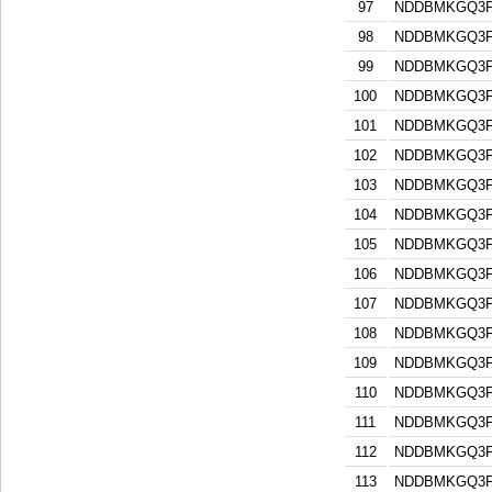
97
NDDBMKGQ3F
98
NDDBMKGQ3F
99
NDDBMKGQ3F
100
NDDBMKGQ3F
101
NDDBMKGQ3F
102
NDDBMKGQ3F
103
NDDBMKGQ3F
104
NDDBMKGQ3F
105
NDDBMKGQ3F
106
NDDBMKGQ3F
107
NDDBMKGQ3F
108
NDDBMKGQ3F
109
NDDBMKGQ3F
110
NDDBMKGQ3F
111
NDDBMKGQ3F
112
NDDBMKGQ3F
113
NDDBMKGQ3F