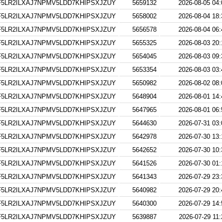
5LR2ILXAJ7NPMV5LDD7KHIPSXJZUY
5659132
2026-08-05 04:
5LR2ILXAJ7NPMV5LDD7KHIPSXJZUY
5658002
2026-08-04 18:
5LR2ILXAJ7NPMV5LDD7KHIPSXJZUY
5656578
2026-08-04 06:
5LR2ILXAJ7NPMV5LDD7KHIPSXJZUY
5655325
2026-08-03 20:
5LR2ILXAJ7NPMV5LDD7KHIPSXJZUY
5654045
2026-08-03 09:
5LR2ILXAJ7NPMV5LDD7KHIPSXJZUY
5653354
2026-08-03 03:
5LR2ILXAJ7NPMV5LDD7KHIPSXJZUY
5650982
2026-08-02 08:
5LR2ILXAJ7NPMV5LDD7KHIPSXJZUY
5648904
2026-08-01 14:
5LR2ILXAJ7NPMV5LDD7KHIPSXJZUY
5647965
2026-08-01 06:
5LR2ILXAJ7NPMV5LDD7KHIPSXJZUY
5644630
2026-07-31 03:
5LR2ILXAJ7NPMV5LDD7KHIPSXJZUY
5642978
2026-07-30 13:
5LR2ILXAJ7NPMV5LDD7KHIPSXJZUY
5642652
2026-07-30 10:
5LR2ILXAJ7NPMV5LDD7KHIPSXJZUY
5641526
2026-07-30 01:
5LR2ILXAJ7NPMV5LDD7KHIPSXJZUY
5641343
2026-07-29 23:
5LR2ILXAJ7NPMV5LDD7KHIPSXJZUY
5640982
2026-07-29 20:
5LR2ILXAJ7NPMV5LDD7KHIPSXJZUY
5640300
2026-07-29 14:
5LR2ILXAJ7NPMV5LDD7KHIPSXJZUY
5639887
2026-07-29 11: