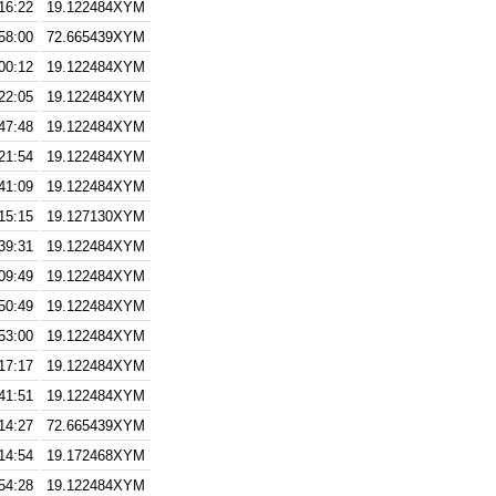
16:22
19.122484XYM
58:00
72.665439XYM
00:12
19.122484XYM
22:05
19.122484XYM
47:48
19.122484XYM
21:54
19.122484XYM
41:09
19.122484XYM
15:15
19.127130XYM
39:31
19.122484XYM
09:49
19.122484XYM
50:49
19.122484XYM
53:00
19.122484XYM
17:17
19.122484XYM
41:51
19.122484XYM
14:27
72.665439XYM
14:54
19.172468XYM
54:28
19.122484XYM