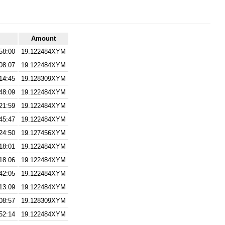
Amount
58:00
19.122484XYM
08:07
19.122484XYM
14:45
19.128309XYM
48:09
19.122484XYM
21:59
19.122484XYM
45:47
19.122484XYM
24:50
19.127456XYM
18:01
19.122484XYM
18:06
19.122484XYM
42:05
19.122484XYM
13:09
19.122484XYM
08:57
19.128309XYM
52:14
19.122484XYM