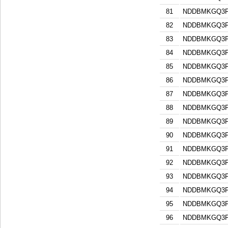
81
NDDBMKGQ3F
82
NDDBMKGQ3F
83
NDDBMKGQ3F
84
NDDBMKGQ3F
85
NDDBMKGQ3F
86
NDDBMKGQ3F
87
NDDBMKGQ3F
88
NDDBMKGQ3F
89
NDDBMKGQ3F
90
NDDBMKGQ3F
91
NDDBMKGQ3F
92
NDDBMKGQ3F
93
NDDBMKGQ3F
94
NDDBMKGQ3F
95
NDDBMKGQ3F
96
NDDBMKGQ3F