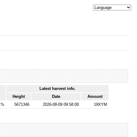
Latest harvest info.
Height
Date
Amount
1%
5671346
2026-08-09 09:58:00
19XYM