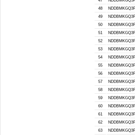
47
NDDBMKGQ3F
48
NDDBMKGQ3F
49
NDDBMKGQ3F
50
NDDBMKGQ3F
51
NDDBMKGQ3F
52
NDDBMKGQ3F
53
NDDBMKGQ3F
54
NDDBMKGQ3F
55
NDDBMKGQ3F
56
NDDBMKGQ3F
57
NDDBMKGQ3F
58
NDDBMKGQ3F
59
NDDBMKGQ3F
60
NDDBMKGQ3F
61
NDDBMKGQ3F
62
NDDBMKGQ3F
63
NDDBMKGQ3F