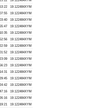
25:12
19.122484XYM
53:22
19.122484XYM
07:55
19.122484XYM
03:40
19.122484XYM
55:47
19.122484XYM
10:35
19.122484XYM
52:56
19.122484XYM
22:59
19.122484XYM
01:52
19.122484XYM
23:09
19.122484XYM
56:23
19.122484XYM
14:31
19.122484XYM
29:45
19.122484XYM
24:42
19.122484XYM
47:16
19.122484XYM
26:16
19.122484XYM
19:21
19.122484XYM