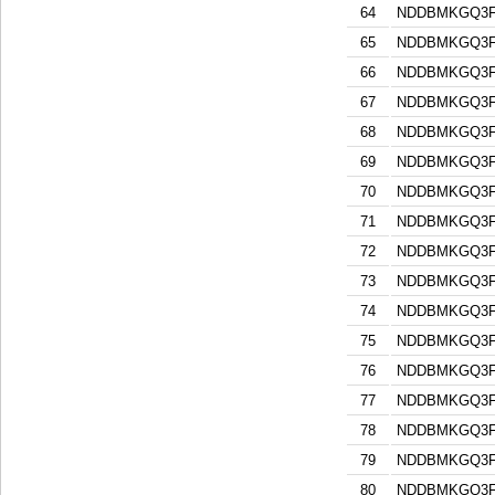
64
NDDBMKGQ3F
65
NDDBMKGQ3F
66
NDDBMKGQ3F
67
NDDBMKGQ3F
68
NDDBMKGQ3F
69
NDDBMKGQ3F
70
NDDBMKGQ3F
71
NDDBMKGQ3F
72
NDDBMKGQ3F
73
NDDBMKGQ3F
74
NDDBMKGQ3F
75
NDDBMKGQ3F
76
NDDBMKGQ3F
77
NDDBMKGQ3F
78
NDDBMKGQ3F
79
NDDBMKGQ3F
80
NDDBMKGQ3F