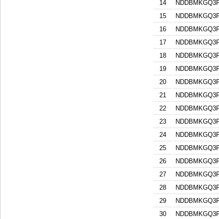
14
NDDBMKGQ3F
15
NDDBMKGQ3F
16
NDDBMKGQ3F
17
NDDBMKGQ3F
18
NDDBMKGQ3F
19
NDDBMKGQ3F
20
NDDBMKGQ3F
21
NDDBMKGQ3F
22
NDDBMKGQ3F
23
NDDBMKGQ3F
24
NDDBMKGQ3F
25
NDDBMKGQ3F
26
NDDBMKGQ3F
27
NDDBMKGQ3F
28
NDDBMKGQ3F
29
NDDBMKGQ3F
30
NDDBMKGQ3F