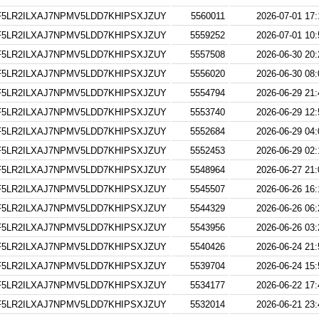
5LR2ILXAJ7NPMV5LDD7KHIPSXJZUY
5560011
2026-07-01 17:
5LR2ILXAJ7NPMV5LDD7KHIPSXJZUY
5559252
2026-07-01 10:
5LR2ILXAJ7NPMV5LDD7KHIPSXJZUY
5557508
2026-06-30 20:
5LR2ILXAJ7NPMV5LDD7KHIPSXJZUY
5556020
2026-06-30 08:
5LR2ILXAJ7NPMV5LDD7KHIPSXJZUY
5554794
2026-06-29 21:
5LR2ILXAJ7NPMV5LDD7KHIPSXJZUY
5553740
2026-06-29 12:
5LR2ILXAJ7NPMV5LDD7KHIPSXJZUY
5552684
2026-06-29 04:
5LR2ILXAJ7NPMV5LDD7KHIPSXJZUY
5552453
2026-06-29 02:
5LR2ILXAJ7NPMV5LDD7KHIPSXJZUY
5548964
2026-06-27 21:
5LR2ILXAJ7NPMV5LDD7KHIPSXJZUY
5545507
2026-06-26 16:
5LR2ILXAJ7NPMV5LDD7KHIPSXJZUY
5544329
2026-06-26 06:
5LR2ILXAJ7NPMV5LDD7KHIPSXJZUY
5543956
2026-06-26 03:
5LR2ILXAJ7NPMV5LDD7KHIPSXJZUY
5540426
2026-06-24 21:
5LR2ILXAJ7NPMV5LDD7KHIPSXJZUY
5539704
2026-06-24 15:
5LR2ILXAJ7NPMV5LDD7KHIPSXJZUY
5534177
2026-06-22 17:
5LR2ILXAJ7NPMV5LDD7KHIPSXJZUY
5532014
2026-06-21 23: