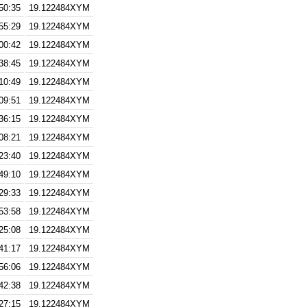
50:35
19.122484XYM
55:29
19.122484XYM
00:42
19.122484XYM
38:45
19.122484XYM
10:49
19.122484XYM
09:51
19.122484XYM
36:15
19.122484XYM
08:21
19.122484XYM
23:40
19.122484XYM
49:10
19.122484XYM
29:33
19.122484XYM
53:58
19.122484XYM
25:08
19.122484XYM
41:17
19.122484XYM
56:06
19.122484XYM
42:38
19.122484XYM
27:15
19.122484XYM