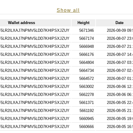
Show all
Wallet address
Height
Date
5LR2ILXAJ7NPMV5LDD7KHIPSXJZUY
5671346
2026-08-09 09:
5LR2ILXAJ7NPMV5LDD7KHIPSXJZUY
5667174
2026-08-07 23:
5LR2ILXAJ7NPMV5LDD7KHIPSXJZUY
5666948
2026-08-07 21:
5LR2ILXAJ7NPMV5LDD7KHIPSXJZUY
5666176
2026-08-07 14:
5LR2ILXAJ7NPMV5LDD7KHIPSXJZUY
5664804
2026-08-07 03:
5LR2ILXAJ7NPMV5LDD7KHIPSXJZUY
5664734
2026-08-07 02:
5LR2ILXAJ7NPMV5LDD7KHIPSXJZUY
5664572
2026-08-07 01:
5LR2ILXAJ7NPMV5LDD7KHIPSXJZUY
5663002
2026-08-06 12:
5LR2ILXAJ7NPMV5LDD7KHIPSXJZUY
5662278
2026-08-06 06:
5LR2ILXAJ7NPMV5LDD7KHIPSXJZUY
5661371
2026-08-05 22:
5LR2ILXAJ7NPMV5LDD7KHIPSXJZUY
5661192
2026-08-05 21:
5LR2ILXAJ7NPMV5LDD7KHIPSXJZUY
5660945
2026-08-05 19:
5LR2ILXAJ7NPMV5LDD7KHIPSXJZUY
5660666
2026-08-05 16: