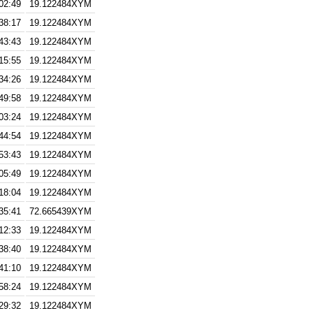
02:49
19.122484XYM
38:17
19.122484XYM
43:43
19.122484XYM
15:55
19.122484XYM
34:26
19.122484XYM
49:58
19.122484XYM
03:24
19.122484XYM
44:54
19.122484XYM
53:43
19.122484XYM
05:49
19.122484XYM
18:04
19.122484XYM
35:41
72.665439XYM
12:33
19.122484XYM
38:40
19.122484XYM
41:10
19.122484XYM
58:24
19.122484XYM
29:32
19.122484XYM