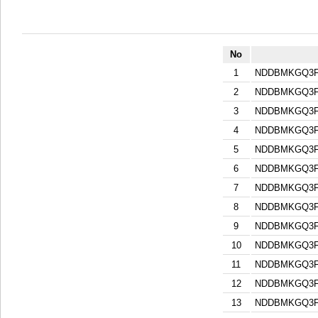
No
1
NDDBMKGQ3F
2
NDDBMKGQ3F
3
NDDBMKGQ3F
4
NDDBMKGQ3F
5
NDDBMKGQ3F
6
NDDBMKGQ3F
7
NDDBMKGQ3F
8
NDDBMKGQ3F
9
NDDBMKGQ3F
10
NDDBMKGQ3F
11
NDDBMKGQ3F
12
NDDBMKGQ3F
13
NDDBMKGQ3F