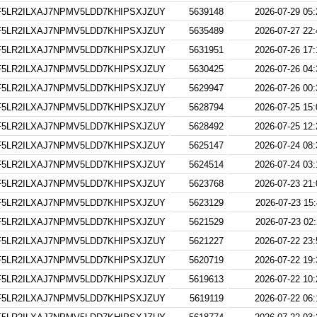
5LR2ILXAJ7NPMV5LDD7KHIPSXJZUY
5639148
2026-07-29 05:
5LR2ILXAJ7NPMV5LDD7KHIPSXJZUY
5635489
2026-07-27 22:
5LR2ILXAJ7NPMV5LDD7KHIPSXJZUY
5631951
2026-07-26 17:
5LR2ILXAJ7NPMV5LDD7KHIPSXJZUY
5630425
2026-07-26 04:
5LR2ILXAJ7NPMV5LDD7KHIPSXJZUY
5629947
2026-07-26 00:
5LR2ILXAJ7NPMV5LDD7KHIPSXJZUY
5628794
2026-07-25 15:
5LR2ILXAJ7NPMV5LDD7KHIPSXJZUY
5628492
2026-07-25 12:
5LR2ILXAJ7NPMV5LDD7KHIPSXJZUY
5625147
2026-07-24 08:
5LR2ILXAJ7NPMV5LDD7KHIPSXJZUY
5624514
2026-07-24 03:
5LR2ILXAJ7NPMV5LDD7KHIPSXJZUY
5623768
2026-07-23 21:
5LR2ILXAJ7NPMV5LDD7KHIPSXJZUY
5623129
2026-07-23 15:
5LR2ILXAJ7NPMV5LDD7KHIPSXJZUY
5621529
2026-07-23 02:
5LR2ILXAJ7NPMV5LDD7KHIPSXJZUY
5621227
2026-07-22 23:
5LR2ILXAJ7NPMV5LDD7KHIPSXJZUY
5620719
2026-07-22 19:
5LR2ILXAJ7NPMV5LDD7KHIPSXJZUY
5619613
2026-07-22 10:
5LR2ILXAJ7NPMV5LDD7KHIPSXJZUY
5619119
2026-07-22 06: