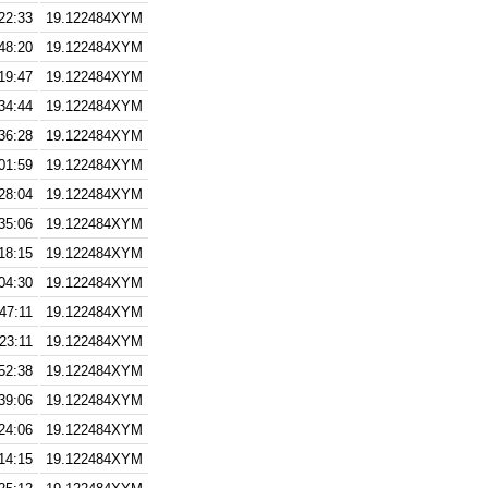
22:33
19.122484XYM
48:20
19.122484XYM
19:47
19.122484XYM
34:44
19.122484XYM
36:28
19.122484XYM
01:59
19.122484XYM
28:04
19.122484XYM
35:06
19.122484XYM
18:15
19.122484XYM
04:30
19.122484XYM
47:11
19.122484XYM
23:11
19.122484XYM
52:38
19.122484XYM
39:06
19.122484XYM
24:06
19.122484XYM
14:15
19.122484XYM