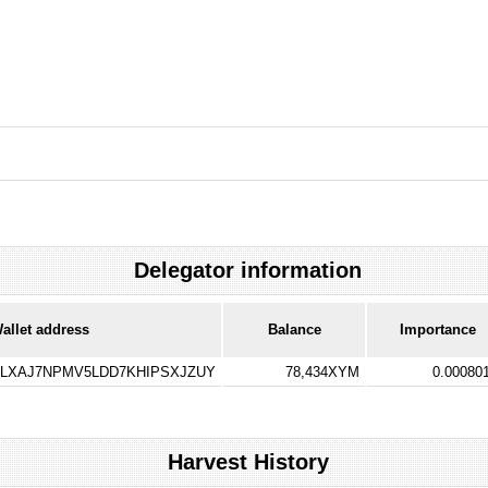
Delegator information
allet address
Balance
Importance
LXAJ7NPMV5LDD7KHIPSXJZUY
78,434XYM
0.00080
Harvest History