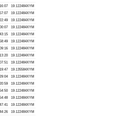
16:07
19.122484XYM
57:07
19.122484XYM
22:49
19.122484XYM
00:07
19.122484XYM
43:15
19.122484XYM
58:49
19.122484XYM
09:16
19.122484XYM
13:20
19.122484XYM
07:51
19.122484XYM
19:47
19.135584XYM
29:04
19.122484XYM
20:59
19.122484XYM
54:50
19.122484XYM
54:48
19.122484XYM
47:41
19.122484XYM
44:26
19.122484XYM