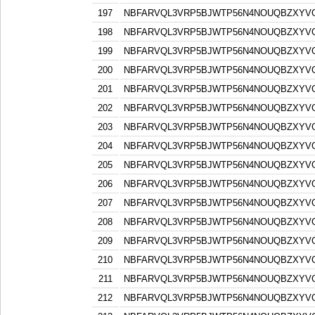
197
NBFARVQL3VRP5BJWTP56N4NOUQBZXYVG
198
NBFARVQL3VRP5BJWTP56N4NOUQBZXYVG
199
NBFARVQL3VRP5BJWTP56N4NOUQBZXYVG
200
NBFARVQL3VRP5BJWTP56N4NOUQBZXYVG
201
NBFARVQL3VRP5BJWTP56N4NOUQBZXYVG
202
NBFARVQL3VRP5BJWTP56N4NOUQBZXYVG
203
NBFARVQL3VRP5BJWTP56N4NOUQBZXYVG
204
NBFARVQL3VRP5BJWTP56N4NOUQBZXYVG
205
NBFARVQL3VRP5BJWTP56N4NOUQBZXYVG
206
NBFARVQL3VRP5BJWTP56N4NOUQBZXYVG
207
NBFARVQL3VRP5BJWTP56N4NOUQBZXYVG
208
NBFARVQL3VRP5BJWTP56N4NOUQBZXYVG
209
NBFARVQL3VRP5BJWTP56N4NOUQBZXYVG
210
NBFARVQL3VRP5BJWTP56N4NOUQBZXYVG
211
NBFARVQL3VRP5BJWTP56N4NOUQBZXYVG
212
NBFARVQL3VRP5BJWTP56N4NOUQBZXYVG