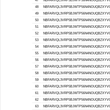
47
NBFARVQL3VRP5BJWTP56N4NOUQBZXYVG
48
NBFARVQL3VRP5BJWTP56N4NOUQBZXYVG
49
NBFARVQL3VRP5BJWTP56N4NOUQBZXYVG
50
NBFARVQL3VRP5BJWTP56N4NOUQBZXYVG
51
NBFARVQL3VRP5BJWTP56N4NOUQBZXYVG
52
NBFARVQL3VRP5BJWTP56N4NOUQBZXYVG
53
NBFARVQL3VRP5BJWTP56N4NOUQBZXYVG
54
NBFARVQL3VRP5BJWTP56N4NOUQBZXYVG
55
NBFARVQL3VRP5BJWTP56N4NOUQBZXYVG
56
NBFARVQL3VRP5BJWTP56N4NOUQBZXYVG
57
NBFARVQL3VRP5BJWTP56N4NOUQBZXYVG
58
NBFARVQL3VRP5BJWTP56N4NOUQBZXYVG
59
NBFARVQL3VRP5BJWTP56N4NOUQBZXYVG
60
NBFARVQL3VRP5BJWTP56N4NOUQBZXYVG
61
NBFARVQL3VRP5BJWTP56N4NOUQBZXYVG
62
NBFARVQL3VRP5BJWTP56N4NOUQBZXYVG
63
NBFARVQL3VRP5BJWTP56N4NOUQBZXYVG