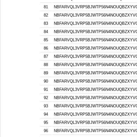
81
NBFARVQL3VRP5BJWTP56N4NOUQBZXYVG
82
NBFARVQL3VRP5BJWTP56N4NOUQBZXYVG
83
NBFARVQL3VRP5BJWTP56N4NOUQBZXYVG
84
NBFARVQL3VRP5BJWTP56N4NOUQBZXYVG
85
NBFARVQL3VRP5BJWTP56N4NOUQBZXYVG
86
NBFARVQL3VRP5BJWTP56N4NOUQBZXYVG
87
NBFARVQL3VRP5BJWTP56N4NOUQBZXYVG
88
NBFARVQL3VRP5BJWTP56N4NOUQBZXYVG
89
NBFARVQL3VRP5BJWTP56N4NOUQBZXYVG
90
NBFARVQL3VRP5BJWTP56N4NOUQBZXYVG
91
NBFARVQL3VRP5BJWTP56N4NOUQBZXYVG
92
NBFARVQL3VRP5BJWTP56N4NOUQBZXYVG
93
NBFARVQL3VRP5BJWTP56N4NOUQBZXYVG
94
NBFARVQL3VRP5BJWTP56N4NOUQBZXYVG
95
NBFARVQL3VRP5BJWTP56N4NOUQBZXYVG
96
NBFARVQL3VRP5BJWTP56N4NOUQBZXYVG