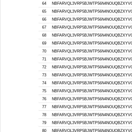
64
NBFARVQL3VRP5BJWTP56N4NOUQBZXYVG
65
NBFARVQL3VRP5BJWTP56N4NOUQBZXYVG
66
NBFARVQL3VRP5BJWTP56N4NOUQBZXYVG
67
NBFARVQL3VRP5BJWTP56N4NOUQBZXYVG
68
NBFARVQL3VRP5BJWTP56N4NOUQBZXYVG
69
NBFARVQL3VRP5BJWTP56N4NOUQBZXYVG
70
NBFARVQL3VRP5BJWTP56N4NOUQBZXYVG
71
NBFARVQL3VRP5BJWTP56N4NOUQBZXYVG
72
NBFARVQL3VRP5BJWTP56N4NOUQBZXYVG
73
NBFARVQL3VRP5BJWTP56N4NOUQBZXYVG
74
NBFARVQL3VRP5BJWTP56N4NOUQBZXYVG
75
NBFARVQL3VRP5BJWTP56N4NOUQBZXYVG
76
NBFARVQL3VRP5BJWTP56N4NOUQBZXYVG
77
NBFARVQL3VRP5BJWTP56N4NOUQBZXYVG
78
NBFARVQL3VRP5BJWTP56N4NOUQBZXYVG
79
NBFARVQL3VRP5BJWTP56N4NOUQBZXYVG
80
NBFARVQL3VRP5BJWTP56N4NOUQBZXYVG