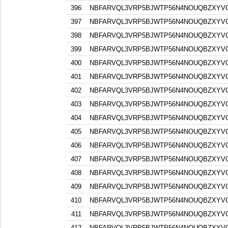
396
NBFARVQL3VRP5BJWTP56N4NOUQBZXYVG
397
NBFARVQL3VRP5BJWTP56N4NOUQBZXYVG
398
NBFARVQL3VRP5BJWTP56N4NOUQBZXYVG
399
NBFARVQL3VRP5BJWTP56N4NOUQBZXYVG
400
NBFARVQL3VRP5BJWTP56N4NOUQBZXYVG
401
NBFARVQL3VRP5BJWTP56N4NOUQBZXYVG
402
NBFARVQL3VRP5BJWTP56N4NOUQBZXYVG
403
NBFARVQL3VRP5BJWTP56N4NOUQBZXYVG
404
NBFARVQL3VRP5BJWTP56N4NOUQBZXYVG
405
NBFARVQL3VRP5BJWTP56N4NOUQBZXYVG
406
NBFARVQL3VRP5BJWTP56N4NOUQBZXYVG
407
NBFARVQL3VRP5BJWTP56N4NOUQBZXYVG
408
NBFARVQL3VRP5BJWTP56N4NOUQBZXYVG
409
NBFARVQL3VRP5BJWTP56N4NOUQBZXYVG
410
NBFARVQL3VRP5BJWTP56N4NOUQBZXYVG
411
NBFARVQL3VRP5BJWTP56N4NOUQBZXYVG
412
NBFARVQL3VRP5BJWTP56N4NOUQBZXYVG