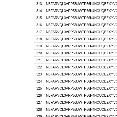
313
NBFARVQL3VRP5BJWTP56N4NOUQBZXYVG
314
NBFARVQL3VRP5BJWTP56N4NOUQBZXYVG
315
NBFARVQL3VRP5BJWTP56N4NOUQBZXYVG
316
NBFARVQL3VRP5BJWTP56N4NOUQBZXYVG
317
NBFARVQL3VRP5BJWTP56N4NOUQBZXYVG
318
NBFARVQL3VRP5BJWTP56N4NOUQBZXYVG
319
NBFARVQL3VRP5BJWTP56N4NOUQBZXYVG
320
NBFARVQL3VRP5BJWTP56N4NOUQBZXYVG
321
NBFARVQL3VRP5BJWTP56N4NOUQBZXYVG
322
NBFARVQL3VRP5BJWTP56N4NOUQBZXYVG
323
NBFARVQL3VRP5BJWTP56N4NOUQBZXYVG
324
NBFARVQL3VRP5BJWTP56N4NOUQBZXYVG
325
NBFARVQL3VRP5BJWTP56N4NOUQBZXYVG
326
NBFARVQL3VRP5BJWTP56N4NOUQBZXYVG
327
NBFARVQL3VRP5BJWTP56N4NOUQBZXYVG
328
NBFARVQL3VRP5BJWTP56N4NOUQBZXYVG
329
NBFARVQL3VRP5BJWTP56N4NOUQBZXYVG