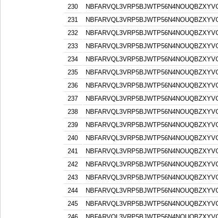
230
NBFARVQL3VRP5BJWTP56N4NOUQBZXYVG
231
NBFARVQL3VRP5BJWTP56N4NOUQBZXYVG
232
NBFARVQL3VRP5BJWTP56N4NOUQBZXYVG
233
NBFARVQL3VRP5BJWTP56N4NOUQBZXYVG
234
NBFARVQL3VRP5BJWTP56N4NOUQBZXYVG
235
NBFARVQL3VRP5BJWTP56N4NOUQBZXYVG
236
NBFARVQL3VRP5BJWTP56N4NOUQBZXYVG
237
NBFARVQL3VRP5BJWTP56N4NOUQBZXYVG
238
NBFARVQL3VRP5BJWTP56N4NOUQBZXYVG
239
NBFARVQL3VRP5BJWTP56N4NOUQBZXYVG
240
NBFARVQL3VRP5BJWTP56N4NOUQBZXYVG
241
NBFARVQL3VRP5BJWTP56N4NOUQBZXYVG
242
NBFARVQL3VRP5BJWTP56N4NOUQBZXYVG
243
NBFARVQL3VRP5BJWTP56N4NOUQBZXYVG
244
NBFARVQL3VRP5BJWTP56N4NOUQBZXYVG
245
NBFARVQL3VRP5BJWTP56N4NOUQBZXYVG
246
NBFARVQL3VRP5BJWTP56N4NOUQBZXYVG