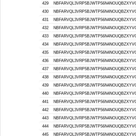
429
NBFARVQL3VRP5BJWTP56N4NOUQBZXYVG
430
NBFARVQL3VRP5BJWTP56N4NOUQBZXYVG
431
NBFARVQL3VRP5BJWTP56N4NOUQBZXYVG
432
NBFARVQL3VRP5BJWTP56N4NOUQBZXYVG
433
NBFARVQL3VRP5BJWTP56N4NOUQBZXYVG
434
NBFARVQL3VRP5BJWTP56N4NOUQBZXYVG
435
NBFARVQL3VRP5BJWTP56N4NOUQBZXYVG
436
NBFARVQL3VRP5BJWTP56N4NOUQBZXYVG
437
NBFARVQL3VRP5BJWTP56N4NOUQBZXYVG
438
NBFARVQL3VRP5BJWTP56N4NOUQBZXYVG
439
NBFARVQL3VRP5BJWTP56N4NOUQBZXYVG
440
NBFARVQL3VRP5BJWTP56N4NOUQBZXYVG
441
NBFARVQL3VRP5BJWTP56N4NOUQBZXYVG
442
NBFARVQL3VRP5BJWTP56N4NOUQBZXYVG
443
NBFARVQL3VRP5BJWTP56N4NOUQBZXYVG
444
NBFARVQL3VRP5BJWTP56N4NOUQBZXYVG
445
NBFARVQL3VRP5BJWTP56N4NOUQBZXYVG