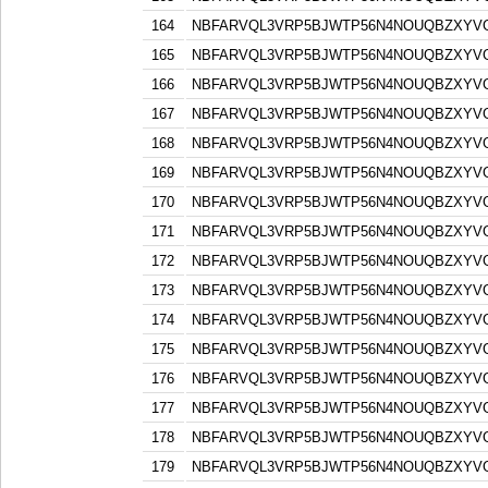
164
NBFARVQL3VRP5BJWTP56N4NOUQBZXYVG
165
NBFARVQL3VRP5BJWTP56N4NOUQBZXYVG
166
NBFARVQL3VRP5BJWTP56N4NOUQBZXYVG
167
NBFARVQL3VRP5BJWTP56N4NOUQBZXYVG
168
NBFARVQL3VRP5BJWTP56N4NOUQBZXYVG
169
NBFARVQL3VRP5BJWTP56N4NOUQBZXYVG
170
NBFARVQL3VRP5BJWTP56N4NOUQBZXYVG
171
NBFARVQL3VRP5BJWTP56N4NOUQBZXYVG
172
NBFARVQL3VRP5BJWTP56N4NOUQBZXYVG
173
NBFARVQL3VRP5BJWTP56N4NOUQBZXYVG
174
NBFARVQL3VRP5BJWTP56N4NOUQBZXYVG
175
NBFARVQL3VRP5BJWTP56N4NOUQBZXYVG
176
NBFARVQL3VRP5BJWTP56N4NOUQBZXYVG
177
NBFARVQL3VRP5BJWTP56N4NOUQBZXYVG
178
NBFARVQL3VRP5BJWTP56N4NOUQBZXYVG
179
NBFARVQL3VRP5BJWTP56N4NOUQBZXYVG