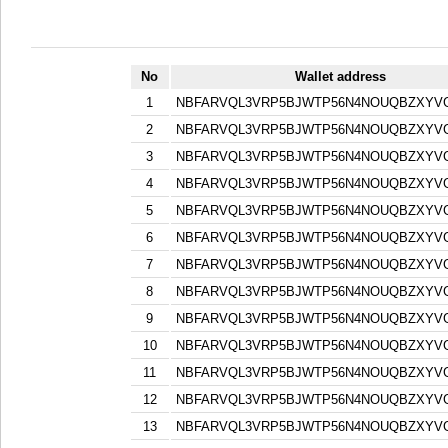
No
Wallet address
1
NBFARVQL3VRP5BJWTP56N4NOUQBZXYVG
2
NBFARVQL3VRP5BJWTP56N4NOUQBZXYVG
3
NBFARVQL3VRP5BJWTP56N4NOUQBZXYVG
4
NBFARVQL3VRP5BJWTP56N4NOUQBZXYVG
5
NBFARVQL3VRP5BJWTP56N4NOUQBZXYVG
6
NBFARVQL3VRP5BJWTP56N4NOUQBZXYVG
7
NBFARVQL3VRP5BJWTP56N4NOUQBZXYVG
8
NBFARVQL3VRP5BJWTP56N4NOUQBZXYVG
9
NBFARVQL3VRP5BJWTP56N4NOUQBZXYVG
10
NBFARVQL3VRP5BJWTP56N4NOUQBZXYVG
11
NBFARVQL3VRP5BJWTP56N4NOUQBZXYVG
12
NBFARVQL3VRP5BJWTP56N4NOUQBZXYVG
13
NBFARVQL3VRP5BJWTP56N4NOUQBZXYVG