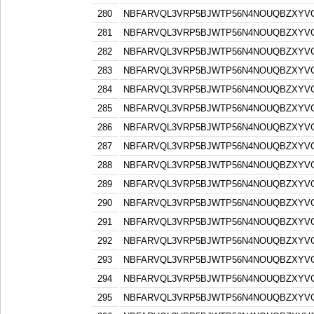
280
NBFARVQL3VRP5BJWTP56N4NOUQBZXYVG
281
NBFARVQL3VRP5BJWTP56N4NOUQBZXYVG
282
NBFARVQL3VRP5BJWTP56N4NOUQBZXYVG
283
NBFARVQL3VRP5BJWTP56N4NOUQBZXYVG
284
NBFARVQL3VRP5BJWTP56N4NOUQBZXYVG
285
NBFARVQL3VRP5BJWTP56N4NOUQBZXYVG
286
NBFARVQL3VRP5BJWTP56N4NOUQBZXYVG
287
NBFARVQL3VRP5BJWTP56N4NOUQBZXYVG
288
NBFARVQL3VRP5BJWTP56N4NOUQBZXYVG
289
NBFARVQL3VRP5BJWTP56N4NOUQBZXYVG
290
NBFARVQL3VRP5BJWTP56N4NOUQBZXYVG
291
NBFARVQL3VRP5BJWTP56N4NOUQBZXYVG
292
NBFARVQL3VRP5BJWTP56N4NOUQBZXYVG
293
NBFARVQL3VRP5BJWTP56N4NOUQBZXYVG
294
NBFARVQL3VRP5BJWTP56N4NOUQBZXYVG
295
NBFARVQL3VRP5BJWTP56N4NOUQBZXYVG