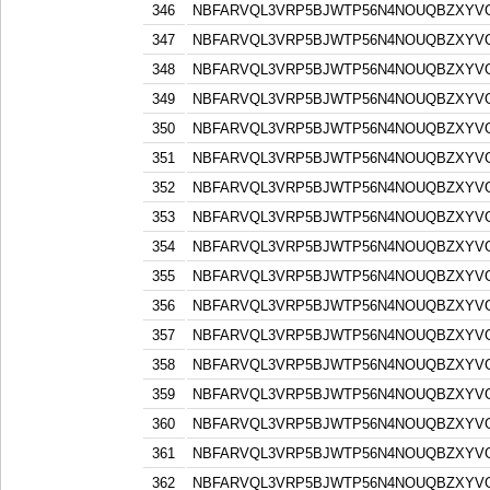
346
NBFARVQL3VRP5BJWTP56N4NOUQBZXYVG
347
NBFARVQL3VRP5BJWTP56N4NOUQBZXYVG
348
NBFARVQL3VRP5BJWTP56N4NOUQBZXYVG
349
NBFARVQL3VRP5BJWTP56N4NOUQBZXYVG
350
NBFARVQL3VRP5BJWTP56N4NOUQBZXYVG
351
NBFARVQL3VRP5BJWTP56N4NOUQBZXYVG
352
NBFARVQL3VRP5BJWTP56N4NOUQBZXYVG
353
NBFARVQL3VRP5BJWTP56N4NOUQBZXYVG
354
NBFARVQL3VRP5BJWTP56N4NOUQBZXYVG
355
NBFARVQL3VRP5BJWTP56N4NOUQBZXYVG
356
NBFARVQL3VRP5BJWTP56N4NOUQBZXYVG
357
NBFARVQL3VRP5BJWTP56N4NOUQBZXYVG
358
NBFARVQL3VRP5BJWTP56N4NOUQBZXYVG
359
NBFARVQL3VRP5BJWTP56N4NOUQBZXYVG
360
NBFARVQL3VRP5BJWTP56N4NOUQBZXYVG
361
NBFARVQL3VRP5BJWTP56N4NOUQBZXYVG
362
NBFARVQL3VRP5BJWTP56N4NOUQBZXYVG