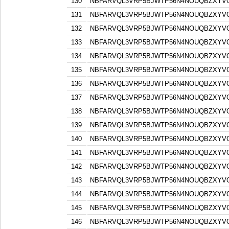
130
NBFARVQL3VRP5BJWTP56N4NOUQBZXYVG
131
NBFARVQL3VRP5BJWTP56N4NOUQBZXYVG
132
NBFARVQL3VRP5BJWTP56N4NOUQBZXYVG
133
NBFARVQL3VRP5BJWTP56N4NOUQBZXYVG
134
NBFARVQL3VRP5BJWTP56N4NOUQBZXYVG
135
NBFARVQL3VRP5BJWTP56N4NOUQBZXYVG
136
NBFARVQL3VRP5BJWTP56N4NOUQBZXYVG
137
NBFARVQL3VRP5BJWTP56N4NOUQBZXYVG
138
NBFARVQL3VRP5BJWTP56N4NOUQBZXYVG
139
NBFARVQL3VRP5BJWTP56N4NOUQBZXYVG
140
NBFARVQL3VRP5BJWTP56N4NOUQBZXYVG
141
NBFARVQL3VRP5BJWTP56N4NOUQBZXYVG
142
NBFARVQL3VRP5BJWTP56N4NOUQBZXYVG
143
NBFARVQL3VRP5BJWTP56N4NOUQBZXYVG
144
NBFARVQL3VRP5BJWTP56N4NOUQBZXYVG
145
NBFARVQL3VRP5BJWTP56N4NOUQBZXYVG
146
NBFARVQL3VRP5BJWTP56N4NOUQBZXYVG