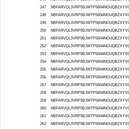
247
NBFARVQL3VRP5BJWTP56N4NOUQBZXYVG
248
NBFARVQL3VRP5BJWTP56N4NOUQBZXYVG
249
NBFARVQL3VRP5BJWTP56N4NOUQBZXYVG
250
NBFARVQL3VRP5BJWTP56N4NOUQBZXYVG
251
NBFARVQL3VRP5BJWTP56N4NOUQBZXYVG
252
NBFARVQL3VRP5BJWTP56N4NOUQBZXYVG
253
NBFARVQL3VRP5BJWTP56N4NOUQBZXYVG
254
NBFARVQL3VRP5BJWTP56N4NOUQBZXYVG
255
NBFARVQL3VRP5BJWTP56N4NOUQBZXYVG
256
NBFARVQL3VRP5BJWTP56N4NOUQBZXYVG
257
NBFARVQL3VRP5BJWTP56N4NOUQBZXYVG
258
NBFARVQL3VRP5BJWTP56N4NOUQBZXYVG
259
NBFARVQL3VRP5BJWTP56N4NOUQBZXYVG
260
NBFARVQL3VRP5BJWTP56N4NOUQBZXYVG
261
NBFARVQL3VRP5BJWTP56N4NOUQBZXYVG
262
NBFARVQL3VRP5BJWTP56N4NOUQBZXYVG