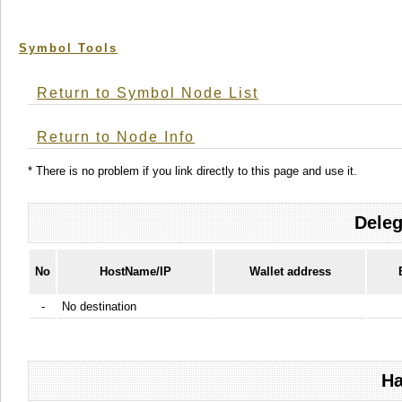
Symbol Tools
Return to Symbol Node List
Return to Node Info
* There is no problem if you link directly to this page and use it.
Deleg
No
HostName/IP
Wallet address
-
No destination
Ha