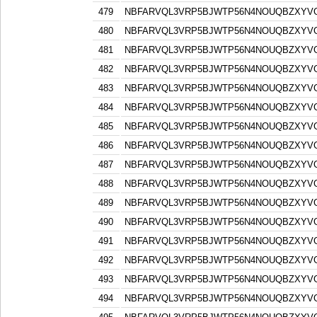
479
NBFARVQL3VRP5BJWTP56N4NOUQBZXYVG
480
NBFARVQL3VRP5BJWTP56N4NOUQBZXYVG
481
NBFARVQL3VRP5BJWTP56N4NOUQBZXYVG
482
NBFARVQL3VRP5BJWTP56N4NOUQBZXYVG
483
NBFARVQL3VRP5BJWTP56N4NOUQBZXYVG
484
NBFARVQL3VRP5BJWTP56N4NOUQBZXYVG
485
NBFARVQL3VRP5BJWTP56N4NOUQBZXYVG
486
NBFARVQL3VRP5BJWTP56N4NOUQBZXYVG
487
NBFARVQL3VRP5BJWTP56N4NOUQBZXYVG
488
NBFARVQL3VRP5BJWTP56N4NOUQBZXYVG
489
NBFARVQL3VRP5BJWTP56N4NOUQBZXYVG
490
NBFARVQL3VRP5BJWTP56N4NOUQBZXYVG
491
NBFARVQL3VRP5BJWTP56N4NOUQBZXYVG
492
NBFARVQL3VRP5BJWTP56N4NOUQBZXYVG
493
NBFARVQL3VRP5BJWTP56N4NOUQBZXYVG
494
NBFARVQL3VRP5BJWTP56N4NOUQBZXYVG