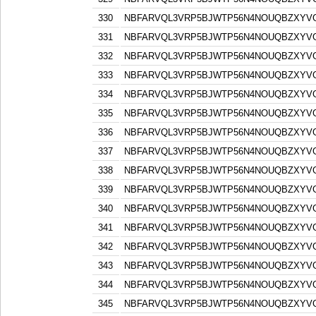
330
NBFARVQL3VRP5BJWTP56N4NOUQBZXYVG
331
NBFARVQL3VRP5BJWTP56N4NOUQBZXYVG
332
NBFARVQL3VRP5BJWTP56N4NOUQBZXYVG
333
NBFARVQL3VRP5BJWTP56N4NOUQBZXYVG
334
NBFARVQL3VRP5BJWTP56N4NOUQBZXYVG
335
NBFARVQL3VRP5BJWTP56N4NOUQBZXYVG
336
NBFARVQL3VRP5BJWTP56N4NOUQBZXYVG
337
NBFARVQL3VRP5BJWTP56N4NOUQBZXYVG
338
NBFARVQL3VRP5BJWTP56N4NOUQBZXYVG
339
NBFARVQL3VRP5BJWTP56N4NOUQBZXYVG
340
NBFARVQL3VRP5BJWTP56N4NOUQBZXYVG
341
NBFARVQL3VRP5BJWTP56N4NOUQBZXYVG
342
NBFARVQL3VRP5BJWTP56N4NOUQBZXYVG
343
NBFARVQL3VRP5BJWTP56N4NOUQBZXYVG
344
NBFARVQL3VRP5BJWTP56N4NOUQBZXYVG
345
NBFARVQL3VRP5BJWTP56N4NOUQBZXYVG