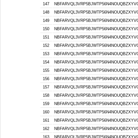
147
NBFARVQL3VRP5BJWTP56N4NOUQBZXYVG
148
NBFARVQL3VRP5BJWTP56N4NOUQBZXYVG
149
NBFARVQL3VRP5BJWTP56N4NOUQBZXYVG
150
NBFARVQL3VRP5BJWTP56N4NOUQBZXYVG
151
NBFARVQL3VRP5BJWTP56N4NOUQBZXYVG
152
NBFARVQL3VRP5BJWTP56N4NOUQBZXYVG
153
NBFARVQL3VRP5BJWTP56N4NOUQBZXYVG
154
NBFARVQL3VRP5BJWTP56N4NOUQBZXYVG
155
NBFARVQL3VRP5BJWTP56N4NOUQBZXYVG
156
NBFARVQL3VRP5BJWTP56N4NOUQBZXYVG
157
NBFARVQL3VRP5BJWTP56N4NOUQBZXYVG
158
NBFARVQL3VRP5BJWTP56N4NOUQBZXYVG
159
NBFARVQL3VRP5BJWTP56N4NOUQBZXYVG
160
NBFARVQL3VRP5BJWTP56N4NOUQBZXYVG
161
NBFARVQL3VRP5BJWTP56N4NOUQBZXYVG
162
NBFARVQL3VRP5BJWTP56N4NOUQBZXYVG
163
NBFARVQL3VRP5BJWTP56N4NOUQBZXYVG