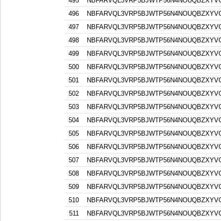
495
NBFARVQL3VRP5BJWTP56N4NOUQBZXYVG
496
NBFARVQL3VRP5BJWTP56N4NOUQBZXYVG
497
NBFARVQL3VRP5BJWTP56N4NOUQBZXYVG
498
NBFARVQL3VRP5BJWTP56N4NOUQBZXYVG
499
NBFARVQL3VRP5BJWTP56N4NOUQBZXYVG
500
NBFARVQL3VRP5BJWTP56N4NOUQBZXYVG
501
NBFARVQL3VRP5BJWTP56N4NOUQBZXYVG
502
NBFARVQL3VRP5BJWTP56N4NOUQBZXYVG
503
NBFARVQL3VRP5BJWTP56N4NOUQBZXYVG
504
NBFARVQL3VRP5BJWTP56N4NOUQBZXYVG
505
NBFARVQL3VRP5BJWTP56N4NOUQBZXYVG
506
NBFARVQL3VRP5BJWTP56N4NOUQBZXYVG
507
NBFARVQL3VRP5BJWTP56N4NOUQBZXYVG
508
NBFARVQL3VRP5BJWTP56N4NOUQBZXYVG
509
NBFARVQL3VRP5BJWTP56N4NOUQBZXYVG
510
NBFARVQL3VRP5BJWTP56N4NOUQBZXYVG
511
NBFARVQL3VRP5BJWTP56N4NOUQBZXYVG