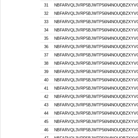
31
NBFARVQL3VRP5BJWTP56N4NOUQBZXYVG
32
NBFARVQL3VRP5BJWTP56N4NOUQBZXYVG
33
NBFARVQL3VRP5BJWTP56N4NOUQBZXYVG
34
NBFARVQL3VRP5BJWTP56N4NOUQBZXYVG
35
NBFARVQL3VRP5BJWTP56N4NOUQBZXYVG
36
NBFARVQL3VRP5BJWTP56N4NOUQBZXYVG
37
NBFARVQL3VRP5BJWTP56N4NOUQBZXYVG
38
NBFARVQL3VRP5BJWTP56N4NOUQBZXYVG
39
NBFARVQL3VRP5BJWTP56N4NOUQBZXYVG
40
NBFARVQL3VRP5BJWTP56N4NOUQBZXYVG
41
NBFARVQL3VRP5BJWTP56N4NOUQBZXYVG
42
NBFARVQL3VRP5BJWTP56N4NOUQBZXYVG
43
NBFARVQL3VRP5BJWTP56N4NOUQBZXYVG
44
NBFARVQL3VRP5BJWTP56N4NOUQBZXYVG
45
NBFARVQL3VRP5BJWTP56N4NOUQBZXYVG
46
NBFARVQL3VRP5BJWTP56N4NOUQBZXYVG