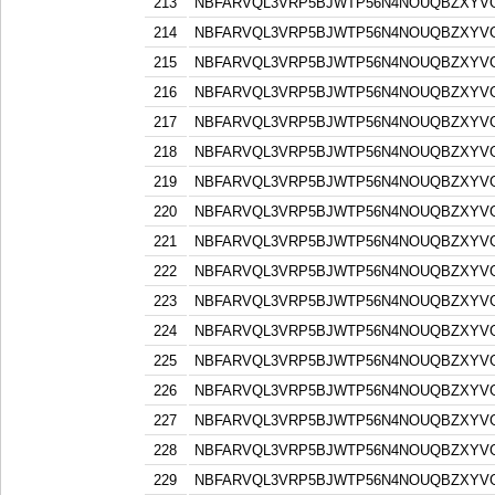
213
NBFARVQL3VRP5BJWTP56N4NOUQBZXYVG
214
NBFARVQL3VRP5BJWTP56N4NOUQBZXYVG
215
NBFARVQL3VRP5BJWTP56N4NOUQBZXYVG
216
NBFARVQL3VRP5BJWTP56N4NOUQBZXYVG
217
NBFARVQL3VRP5BJWTP56N4NOUQBZXYVG
218
NBFARVQL3VRP5BJWTP56N4NOUQBZXYVG
219
NBFARVQL3VRP5BJWTP56N4NOUQBZXYVG
220
NBFARVQL3VRP5BJWTP56N4NOUQBZXYVG
221
NBFARVQL3VRP5BJWTP56N4NOUQBZXYVG
222
NBFARVQL3VRP5BJWTP56N4NOUQBZXYVG
223
NBFARVQL3VRP5BJWTP56N4NOUQBZXYVG
224
NBFARVQL3VRP5BJWTP56N4NOUQBZXYVG
225
NBFARVQL3VRP5BJWTP56N4NOUQBZXYVG
226
NBFARVQL3VRP5BJWTP56N4NOUQBZXYVG
227
NBFARVQL3VRP5BJWTP56N4NOUQBZXYVG
228
NBFARVQL3VRP5BJWTP56N4NOUQBZXYVG
229
NBFARVQL3VRP5BJWTP56N4NOUQBZXYVG