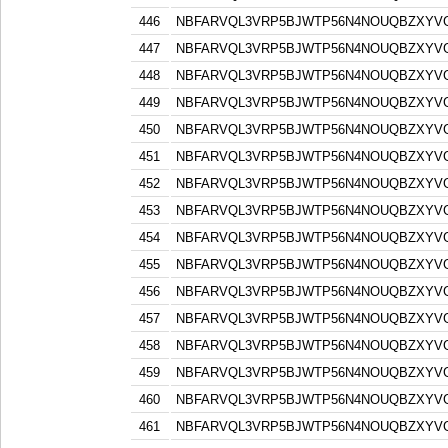
446
NBFARVQL3VRP5BJWTP56N4NOUQBZXYVG
447
NBFARVQL3VRP5BJWTP56N4NOUQBZXYVG
448
NBFARVQL3VRP5BJWTP56N4NOUQBZXYVG
449
NBFARVQL3VRP5BJWTP56N4NOUQBZXYVG
450
NBFARVQL3VRP5BJWTP56N4NOUQBZXYVG
451
NBFARVQL3VRP5BJWTP56N4NOUQBZXYVG
452
NBFARVQL3VRP5BJWTP56N4NOUQBZXYVG
453
NBFARVQL3VRP5BJWTP56N4NOUQBZXYVG
454
NBFARVQL3VRP5BJWTP56N4NOUQBZXYVG
455
NBFARVQL3VRP5BJWTP56N4NOUQBZXYVG
456
NBFARVQL3VRP5BJWTP56N4NOUQBZXYVG
457
NBFARVQL3VRP5BJWTP56N4NOUQBZXYVG
458
NBFARVQL3VRP5BJWTP56N4NOUQBZXYVG
459
NBFARVQL3VRP5BJWTP56N4NOUQBZXYVG
460
NBFARVQL3VRP5BJWTP56N4NOUQBZXYVG
461
NBFARVQL3VRP5BJWTP56N4NOUQBZXYVG