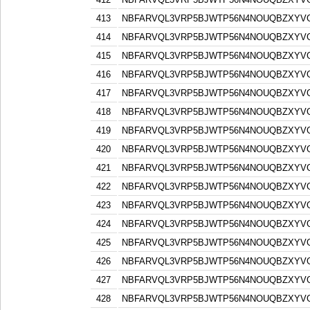
413
NBFARVQL3VRP5BJWTP56N4NOUQBZXYVG
414
NBFARVQL3VRP5BJWTP56N4NOUQBZXYVG
415
NBFARVQL3VRP5BJWTP56N4NOUQBZXYVG
416
NBFARVQL3VRP5BJWTP56N4NOUQBZXYVG
417
NBFARVQL3VRP5BJWTP56N4NOUQBZXYVG
418
NBFARVQL3VRP5BJWTP56N4NOUQBZXYVG
419
NBFARVQL3VRP5BJWTP56N4NOUQBZXYVG
420
NBFARVQL3VRP5BJWTP56N4NOUQBZXYVG
421
NBFARVQL3VRP5BJWTP56N4NOUQBZXYVG
422
NBFARVQL3VRP5BJWTP56N4NOUQBZXYVG
423
NBFARVQL3VRP5BJWTP56N4NOUQBZXYVG
424
NBFARVQL3VRP5BJWTP56N4NOUQBZXYVG
425
NBFARVQL3VRP5BJWTP56N4NOUQBZXYVG
426
NBFARVQL3VRP5BJWTP56N4NOUQBZXYVG
427
NBFARVQL3VRP5BJWTP56N4NOUQBZXYVG
428
NBFARVQL3VRP5BJWTP56N4NOUQBZXYVG