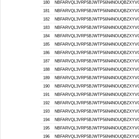
180
NBFARVQL3VRP5BJWTP56N4NOUQBZXYVG
181
NBFARVQL3VRP5BJWTP56N4NOUQBZXYVG
182
NBFARVQL3VRP5BJWTP56N4NOUQBZXYVG
183
NBFARVQL3VRP5BJWTP56N4NOUQBZXYVG
184
NBFARVQL3VRP5BJWTP56N4NOUQBZXYVG
185
NBFARVQL3VRP5BJWTP56N4NOUQBZXYVG
186
NBFARVQL3VRP5BJWTP56N4NOUQBZXYVG
187
NBFARVQL3VRP5BJWTP56N4NOUQBZXYVG
188
NBFARVQL3VRP5BJWTP56N4NOUQBZXYVG
189
NBFARVQL3VRP5BJWTP56N4NOUQBZXYVG
190
NBFARVQL3VRP5BJWTP56N4NOUQBZXYVG
191
NBFARVQL3VRP5BJWTP56N4NOUQBZXYVG
192
NBFARVQL3VRP5BJWTP56N4NOUQBZXYVG
193
NBFARVQL3VRP5BJWTP56N4NOUQBZXYVG
194
NBFARVQL3VRP5BJWTP56N4NOUQBZXYVG
195
NBFARVQL3VRP5BJWTP56N4NOUQBZXYVG
196
NBFARVQL3VRP5BJWTP56N4NOUQBZXYVG