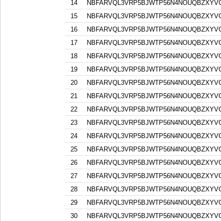
14
NBFARVQL3VRP5BJWTP56N4NOUQBZXYVG
15
NBFARVQL3VRP5BJWTP56N4NOUQBZXYVG
16
NBFARVQL3VRP5BJWTP56N4NOUQBZXYVG
17
NBFARVQL3VRP5BJWTP56N4NOUQBZXYVG
18
NBFARVQL3VRP5BJWTP56N4NOUQBZXYVG
19
NBFARVQL3VRP5BJWTP56N4NOUQBZXYVG
20
NBFARVQL3VRP5BJWTP56N4NOUQBZXYVG
21
NBFARVQL3VRP5BJWTP56N4NOUQBZXYVG
22
NBFARVQL3VRP5BJWTP56N4NOUQBZXYVG
23
NBFARVQL3VRP5BJWTP56N4NOUQBZXYVG
24
NBFARVQL3VRP5BJWTP56N4NOUQBZXYVG
25
NBFARVQL3VRP5BJWTP56N4NOUQBZXYVG
26
NBFARVQL3VRP5BJWTP56N4NOUQBZXYVG
27
NBFARVQL3VRP5BJWTP56N4NOUQBZXYVG
28
NBFARVQL3VRP5BJWTP56N4NOUQBZXYVG
29
NBFARVQL3VRP5BJWTP56N4NOUQBZXYVG
30
NBFARVQL3VRP5BJWTP56N4NOUQBZXYVG