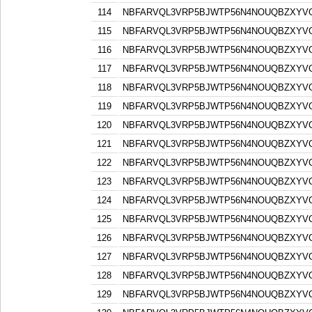
114
NBFARVQL3VRP5BJWTP56N4NOUQBZXYVG
115
NBFARVQL3VRP5BJWTP56N4NOUQBZXYVG
116
NBFARVQL3VRP5BJWTP56N4NOUQBZXYVG
117
NBFARVQL3VRP5BJWTP56N4NOUQBZXYVG
118
NBFARVQL3VRP5BJWTP56N4NOUQBZXYVG
119
NBFARVQL3VRP5BJWTP56N4NOUQBZXYVG
120
NBFARVQL3VRP5BJWTP56N4NOUQBZXYVG
121
NBFARVQL3VRP5BJWTP56N4NOUQBZXYVG
122
NBFARVQL3VRP5BJWTP56N4NOUQBZXYVG
123
NBFARVQL3VRP5BJWTP56N4NOUQBZXYVG
124
NBFARVQL3VRP5BJWTP56N4NOUQBZXYVG
125
NBFARVQL3VRP5BJWTP56N4NOUQBZXYVG
126
NBFARVQL3VRP5BJWTP56N4NOUQBZXYVG
127
NBFARVQL3VRP5BJWTP56N4NOUQBZXYVG
128
NBFARVQL3VRP5BJWTP56N4NOUQBZXYVG
129
NBFARVQL3VRP5BJWTP56N4NOUQBZXYVG