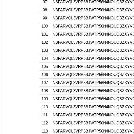
97
NBFARVQL3VRP5BJWTP56N4NOUQBZXYVG
98
NBFARVQL3VRP5BJWTP56N4NOUQBZXYVG
99
NBFARVQL3VRP5BJWTP56N4NOUQBZXYVG
100
NBFARVQL3VRP5BJWTP56N4NOUQBZXYVG
101
NBFARVQL3VRP5BJWTP56N4NOUQBZXYVG
102
NBFARVQL3VRP5BJWTP56N4NOUQBZXYVG
103
NBFARVQL3VRP5BJWTP56N4NOUQBZXYVG
104
NBFARVQL3VRP5BJWTP56N4NOUQBZXYVG
105
NBFARVQL3VRP5BJWTP56N4NOUQBZXYVG
106
NBFARVQL3VRP5BJWTP56N4NOUQBZXYVG
107
NBFARVQL3VRP5BJWTP56N4NOUQBZXYVG
108
NBFARVQL3VRP5BJWTP56N4NOUQBZXYVG
109
NBFARVQL3VRP5BJWTP56N4NOUQBZXYVG
110
NBFARVQL3VRP5BJWTP56N4NOUQBZXYVG
111
NBFARVQL3VRP5BJWTP56N4NOUQBZXYVG
112
NBFARVQL3VRP5BJWTP56N4NOUQBZXYVG
113
NBFARVQL3VRP5BJWTP56N4NOUQBZXYVG