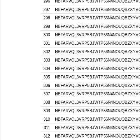
296
NBFARVQL3VRP5BJWTP56N4NOUQBZXYVG
297
NBFARVQL3VRP5BJWTP56N4NOUQBZXYVG
298
NBFARVQL3VRP5BJWTP56N4NOUQBZXYVG
299
NBFARVQL3VRP5BJWTP56N4NOUQBZXYVG
300
NBFARVQL3VRP5BJWTP56N4NOUQBZXYVG
301
NBFARVQL3VRP5BJWTP56N4NOUQBZXYVG
302
NBFARVQL3VRP5BJWTP56N4NOUQBZXYVG
303
NBFARVQL3VRP5BJWTP56N4NOUQBZXYVG
304
NBFARVQL3VRP5BJWTP56N4NOUQBZXYVG
305
NBFARVQL3VRP5BJWTP56N4NOUQBZXYVG
306
NBFARVQL3VRP5BJWTP56N4NOUQBZXYVG
307
NBFARVQL3VRP5BJWTP56N4NOUQBZXYVG
308
NBFARVQL3VRP5BJWTP56N4NOUQBZXYVG
309
NBFARVQL3VRP5BJWTP56N4NOUQBZXYVG
310
NBFARVQL3VRP5BJWTP56N4NOUQBZXYVG
311
NBFARVQL3VRP5BJWTP56N4NOUQBZXYVG
312
NBFARVQL3VRP5BJWTP56N4NOUQBZXYVG