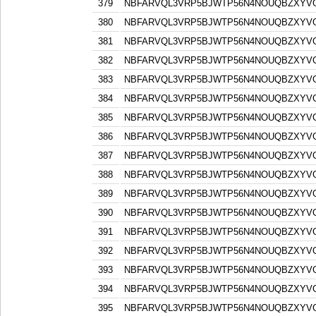
379
NBFARVQL3VRP5BJWTP56N4NOUQBZXYVG
380
NBFARVQL3VRP5BJWTP56N4NOUQBZXYVG
381
NBFARVQL3VRP5BJWTP56N4NOUQBZXYVG
382
NBFARVQL3VRP5BJWTP56N4NOUQBZXYVG
383
NBFARVQL3VRP5BJWTP56N4NOUQBZXYVG
384
NBFARVQL3VRP5BJWTP56N4NOUQBZXYVG
385
NBFARVQL3VRP5BJWTP56N4NOUQBZXYVG
386
NBFARVQL3VRP5BJWTP56N4NOUQBZXYVG
387
NBFARVQL3VRP5BJWTP56N4NOUQBZXYVG
388
NBFARVQL3VRP5BJWTP56N4NOUQBZXYVG
389
NBFARVQL3VRP5BJWTP56N4NOUQBZXYVG
390
NBFARVQL3VRP5BJWTP56N4NOUQBZXYVG
391
NBFARVQL3VRP5BJWTP56N4NOUQBZXYVG
392
NBFARVQL3VRP5BJWTP56N4NOUQBZXYVG
393
NBFARVQL3VRP5BJWTP56N4NOUQBZXYVG
394
NBFARVQL3VRP5BJWTP56N4NOUQBZXYVG
395
NBFARVQL3VRP5BJWTP56N4NOUQBZXYVG