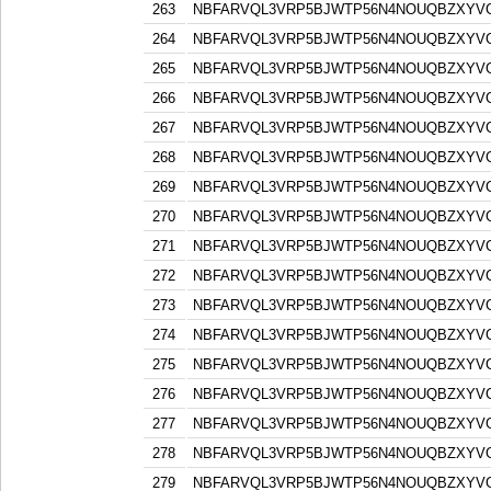
263
NBFARVQL3VRP5BJWTP56N4NOUQBZXYVG
264
NBFARVQL3VRP5BJWTP56N4NOUQBZXYVG
265
NBFARVQL3VRP5BJWTP56N4NOUQBZXYVG
266
NBFARVQL3VRP5BJWTP56N4NOUQBZXYVG
267
NBFARVQL3VRP5BJWTP56N4NOUQBZXYVG
268
NBFARVQL3VRP5BJWTP56N4NOUQBZXYVG
269
NBFARVQL3VRP5BJWTP56N4NOUQBZXYVG
270
NBFARVQL3VRP5BJWTP56N4NOUQBZXYVG
271
NBFARVQL3VRP5BJWTP56N4NOUQBZXYVG
272
NBFARVQL3VRP5BJWTP56N4NOUQBZXYVG
273
NBFARVQL3VRP5BJWTP56N4NOUQBZXYVG
274
NBFARVQL3VRP5BJWTP56N4NOUQBZXYVG
275
NBFARVQL3VRP5BJWTP56N4NOUQBZXYVG
276
NBFARVQL3VRP5BJWTP56N4NOUQBZXYVG
277
NBFARVQL3VRP5BJWTP56N4NOUQBZXYVG
278
NBFARVQL3VRP5BJWTP56N4NOUQBZXYVG
279
NBFARVQL3VRP5BJWTP56N4NOUQBZXYVG