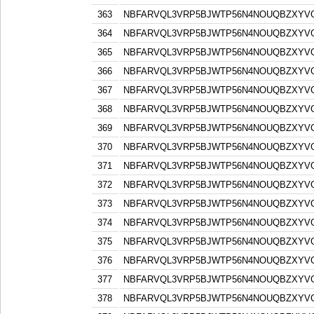
363
NBFARVQL3VRP5BJWTP56N4NOUQBZXYVG
364
NBFARVQL3VRP5BJWTP56N4NOUQBZXYVG
365
NBFARVQL3VRP5BJWTP56N4NOUQBZXYVG
366
NBFARVQL3VRP5BJWTP56N4NOUQBZXYVG
367
NBFARVQL3VRP5BJWTP56N4NOUQBZXYVG
368
NBFARVQL3VRP5BJWTP56N4NOUQBZXYVG
369
NBFARVQL3VRP5BJWTP56N4NOUQBZXYVG
370
NBFARVQL3VRP5BJWTP56N4NOUQBZXYVG
371
NBFARVQL3VRP5BJWTP56N4NOUQBZXYVG
372
NBFARVQL3VRP5BJWTP56N4NOUQBZXYVG
373
NBFARVQL3VRP5BJWTP56N4NOUQBZXYVG
374
NBFARVQL3VRP5BJWTP56N4NOUQBZXYVG
375
NBFARVQL3VRP5BJWTP56N4NOUQBZXYVG
376
NBFARVQL3VRP5BJWTP56N4NOUQBZXYVG
377
NBFARVQL3VRP5BJWTP56N4NOUQBZXYVG
378
NBFARVQL3VRP5BJWTP56N4NOUQBZXYVG