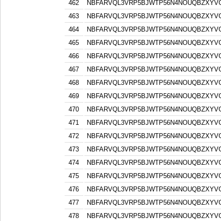
462
NBFARVQL3VRP5BJWTP56N4NOUQBZXYVG
463
NBFARVQL3VRP5BJWTP56N4NOUQBZXYVG
464
NBFARVQL3VRP5BJWTP56N4NOUQBZXYVG
465
NBFARVQL3VRP5BJWTP56N4NOUQBZXYVG
466
NBFARVQL3VRP5BJWTP56N4NOUQBZXYVG
467
NBFARVQL3VRP5BJWTP56N4NOUQBZXYVG
468
NBFARVQL3VRP5BJWTP56N4NOUQBZXYVG
469
NBFARVQL3VRP5BJWTP56N4NOUQBZXYVG
470
NBFARVQL3VRP5BJWTP56N4NOUQBZXYVG
471
NBFARVQL3VRP5BJWTP56N4NOUQBZXYVG
472
NBFARVQL3VRP5BJWTP56N4NOUQBZXYVG
473
NBFARVQL3VRP5BJWTP56N4NOUQBZXYVG
474
NBFARVQL3VRP5BJWTP56N4NOUQBZXYVG
475
NBFARVQL3VRP5BJWTP56N4NOUQBZXYVG
476
NBFARVQL3VRP5BJWTP56N4NOUQBZXYVG
477
NBFARVQL3VRP5BJWTP56N4NOUQBZXYVG
478
NBFARVQL3VRP5BJWTP56N4NOUQBZXYVG