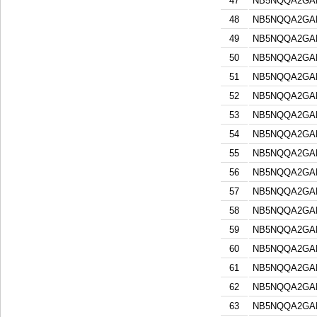
47
NB5NQQA2GA
48
NB5NQQA2GA
49
NB5NQQA2GA
50
NB5NQQA2GA
51
NB5NQQA2GA
52
NB5NQQA2GA
53
NB5NQQA2GA
54
NB5NQQA2GA
55
NB5NQQA2GA
56
NB5NQQA2GA
57
NB5NQQA2GA
58
NB5NQQA2GA
59
NB5NQQA2GA
60
NB5NQQA2GA
61
NB5NQQA2GA
62
NB5NQQA2GA
63
NB5NQQA2GA