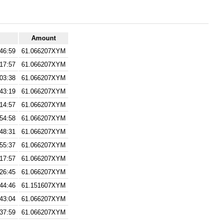
Amount
:46:59
61.066207XYM
:17:57
61.066207XYM
:03:38
61.066207XYM
:43:19
61.066207XYM
:14:57
61.066207XYM
:54:58
61.066207XYM
:48:31
61.066207XYM
:55:37
61.066207XYM
:17:57
61.066207XYM
:26:45
61.066207XYM
:44:46
61.151607XYM
:43:04
61.066207XYM
:37:59
61.066207XYM