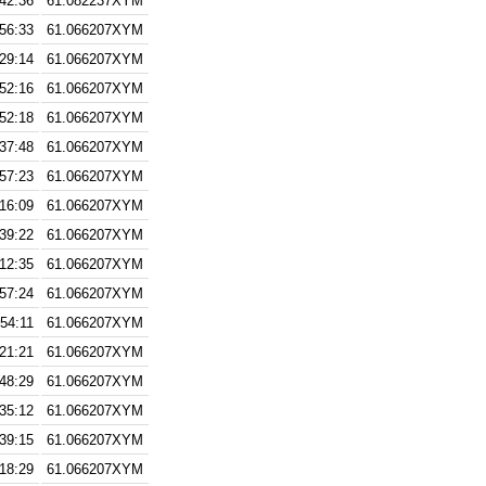
:42:36
61.082237XYM
:56:33
61.066207XYM
:29:14
61.066207XYM
:52:16
61.066207XYM
:52:18
61.066207XYM
:37:48
61.066207XYM
:57:23
61.066207XYM
:16:09
61.066207XYM
:39:22
61.066207XYM
:12:35
61.066207XYM
:57:24
61.066207XYM
:54:11
61.066207XYM
:21:21
61.066207XYM
:48:29
61.066207XYM
:35:12
61.066207XYM
:39:15
61.066207XYM
:18:29
61.066207XYM