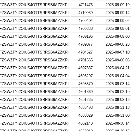
FZSWZTYI2OIUS4OTTSRRSB6AZZKRI
4711476
2025-09-09 19
FZSWZTYI2OIUS4OTTSRRSB6AZZKRI
4710939
2025-09-09 14
FZSWZTYI2OIUS4OTTSRRSB6AZZKRI
4709404
2025-09-09 02
FZSWZTYI2OIUS4OTTSRRSB6AZZKRI
4709338
2025-09-09 01
FZSWZTYI2OIUS4OTTSRRSB6AZZKRI
4709196
2025-09-09 00
FZSWZTYI2OIUS4OTTSRRSB6AZZKRI
4709077
2025-09-08 23
FZSWZTYI2OIUS4OTTSRRSB6AZZKRI
4704627
2025-09-07 10
FZSWZTYI2OIUS4OTTSRRSB6AZZKRI
4701335
2025-09-06 06
FZSWZTYI2OIUS4OTTSRRSB6AZZKRI
4697357
2025-09-04 21
FZSWZTYI2OIUS4OTTSRRSB6AZZKRI
4695297
2025-09-04 04
FZSWZTYI2OIUS4OTTSRRSB6AZZKRI
4693570
2025-09-03 14
FZSWZTYI2OIUS4OTTSRRSB6AZZKRI
4691369
2025-09-02 19
FZSWZTYI2OIUS4OTTSRRSB6AZZKRI
4691235
2025-09-02 18
FZSWZTYI2OIUS4OTTSRRSB6AZZKRI
4685493
2025-08-31 18
FZSWZTYI2OIUS4OTTSRRSB6AZZKRI
4683329
2025-08-31 00
FZSWZTYI2OIUS4OTTSRRSB6AZZKRI
4682143
2025-08-30 14