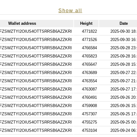
Show all
Wallet address
Height
Date
FZSWZTYI2OIUS4OTTSRRSB6AZZKRI
4771822
2025-09-30 18
FZSWZTYI2OIUS4OTTSRRSB6AZZKRI
4771526
2025-09-30 16
FZSWZTYI2OIUS4OTTSRRSB6AZZKRI
4766584
2025-09-28 23
FZSWZTYI2OIUS4OTTSRRSB6AZZKRI
4765823
2025-09-28 16
FZSWZTYI2OIUS4OTTSRRSB6AZZKRI
4765647
2025-09-28 15
FZSWZTYI2OIUS4OTTSRRSB6AZZKRI
4763689
2025-09-27 22
FZSWZTYI2OIUS4OTTSRRSB6AZZKRI
4763554
2025-09-27 21
FZSWZTYI2OIUS4OTTSRRSB6AZZKRI
4763087
2025-09-27 17
FZSWZTYI2OIUS4OTTSRRSB6AZZKRI
4760491
2025-09-26 20
FZSWZTYI2OIUS4OTTSRRSB6AZZKRI
4759908
2025-09-26 15
FZSWZTYI2OIUS4OTTSRRSB6AZZKRI
4757307
2025-09-25 17
FZSWZTYI2OIUS4OTTSRRSB6AZZKRI
4755275
2025-09-25 00
FZSWZTYI2OIUS4OTTSRRSB6AZZKRI
4753104
2025-09-24 06