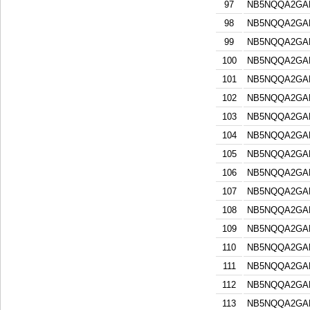
97
NB5NQQA2GA
98
NB5NQQA2GA
99
NB5NQQA2GA
100
NB5NQQA2GA
101
NB5NQQA2GA
102
NB5NQQA2GA
103
NB5NQQA2GA
104
NB5NQQA2GA
105
NB5NQQA2GA
106
NB5NQQA2GA
107
NB5NQQA2GA
108
NB5NQQA2GA
109
NB5NQQA2GA
110
NB5NQQA2GA
111
NB5NQQA2GA
112
NB5NQQA2GA
113
NB5NQQA2GA