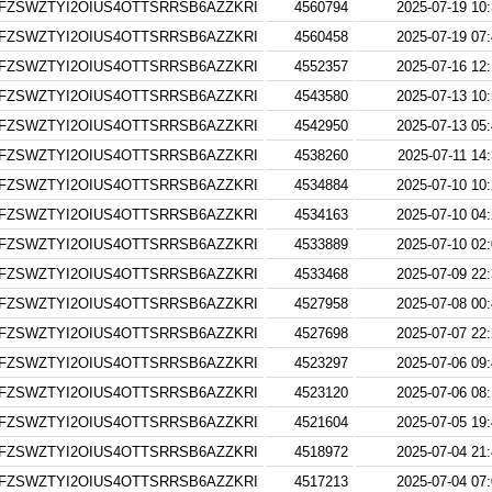
FZSWZTYI2OIUS4OTTSRRSB6AZZKRI
4560794
2025-07-19 10
FZSWZTYI2OIUS4OTTSRRSB6AZZKRI
4560458
2025-07-19 07
FZSWZTYI2OIUS4OTTSRRSB6AZZKRI
4552357
2025-07-16 12
FZSWZTYI2OIUS4OTTSRRSB6AZZKRI
4543580
2025-07-13 10
FZSWZTYI2OIUS4OTTSRRSB6AZZKRI
4542950
2025-07-13 05
FZSWZTYI2OIUS4OTTSRRSB6AZZKRI
4538260
2025-07-11 14
FZSWZTYI2OIUS4OTTSRRSB6AZZKRI
4534884
2025-07-10 10
FZSWZTYI2OIUS4OTTSRRSB6AZZKRI
4534163
2025-07-10 04
FZSWZTYI2OIUS4OTTSRRSB6AZZKRI
4533889
2025-07-10 02
FZSWZTYI2OIUS4OTTSRRSB6AZZKRI
4533468
2025-07-09 22
FZSWZTYI2OIUS4OTTSRRSB6AZZKRI
4527958
2025-07-08 00
FZSWZTYI2OIUS4OTTSRRSB6AZZKRI
4527698
2025-07-07 22
FZSWZTYI2OIUS4OTTSRRSB6AZZKRI
4523297
2025-07-06 09
FZSWZTYI2OIUS4OTTSRRSB6AZZKRI
4523120
2025-07-06 08
FZSWZTYI2OIUS4OTTSRRSB6AZZKRI
4521604
2025-07-05 19
FZSWZTYI2OIUS4OTTSRRSB6AZZKRI
4518972
2025-07-04 21
FZSWZTYI2OIUS4OTTSRRSB6AZZKRI
4517213
2025-07-04 07