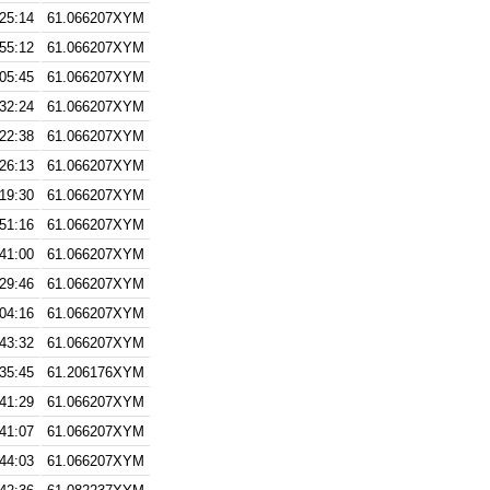
:25:14
61.066207XYM
:55:12
61.066207XYM
:05:45
61.066207XYM
:32:24
61.066207XYM
:22:38
61.066207XYM
:26:13
61.066207XYM
:19:30
61.066207XYM
:51:16
61.066207XYM
:41:00
61.066207XYM
:29:46
61.066207XYM
:04:16
61.066207XYM
:43:32
61.066207XYM
:35:45
61.206176XYM
:41:29
61.066207XYM
:41:07
61.066207XYM
:44:03
61.066207XYM