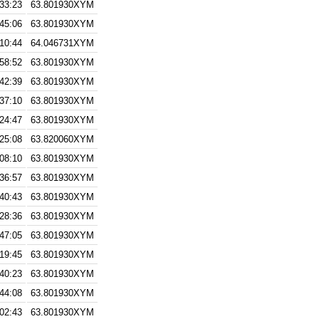
:33:23
63.801930XYM
:45:06
63.801930XYM
:10:44
64.046731XYM
:58:52
63.801930XYM
:42:39
63.801930XYM
:37:10
63.801930XYM
:24:47
63.801930XYM
:25:08
63.820060XYM
:08:10
63.801930XYM
:36:57
63.801930XYM
:40:43
63.801930XYM
:28:36
63.801930XYM
:47:05
63.801930XYM
:19:45
63.801930XYM
:40:23
63.801930XYM
:44:08
63.801930XYM
:02:43
63.801930XYM