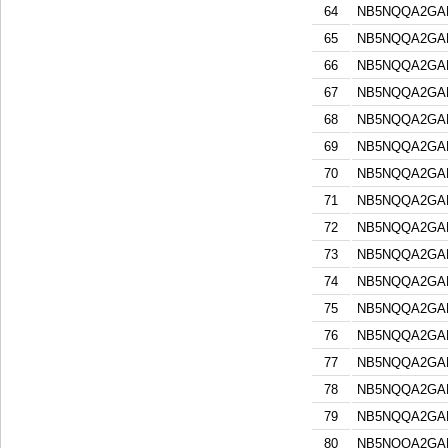
64
NB5NQQA2GA
65
NB5NQQA2GA
66
NB5NQQA2GA
67
NB5NQQA2GA
68
NB5NQQA2GA
69
NB5NQQA2GA
70
NB5NQQA2GA
71
NB5NQQA2GA
72
NB5NQQA2GA
73
NB5NQQA2GA
74
NB5NQQA2GA
75
NB5NQQA2GA
76
NB5NQQA2GA
77
NB5NQQA2GA
78
NB5NQQA2GA
79
NB5NQQA2GA
80
NB5NQQA2GA