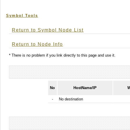
Symbol Tools
Return to Symbol Node List
Return to Node Info
* There is no problem if you link directly to this page and use it.
No
HostName/IP
W
-
No destination