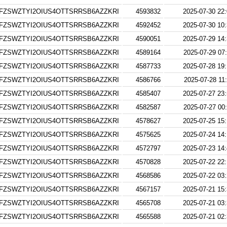
FZSWZTYI2OIUS4OTTSRRSB6AZZKRI
4593832
2025-07-30 22
FZSWZTYI2OIUS4OTTSRRSB6AZZKRI
4592452
2025-07-30 10
FZSWZTYI2OIUS4OTTSRRSB6AZZKRI
4590051
2025-07-29 14
FZSWZTYI2OIUS4OTTSRRSB6AZZKRI
4589164
2025-07-29 07
FZSWZTYI2OIUS4OTTSRRSB6AZZKRI
4587733
2025-07-28 19
FZSWZTYI2OIUS4OTTSRRSB6AZZKRI
4586766
2025-07-28 11
FZSWZTYI2OIUS4OTTSRRSB6AZZKRI
4585407
2025-07-27 23
FZSWZTYI2OIUS4OTTSRRSB6AZZKRI
4582587
2025-07-27 00
FZSWZTYI2OIUS4OTTSRRSB6AZZKRI
4578627
2025-07-25 15
FZSWZTYI2OIUS4OTTSRRSB6AZZKRI
4575625
2025-07-24 14
FZSWZTYI2OIUS4OTTSRRSB6AZZKRI
4572797
2025-07-23 14
FZSWZTYI2OIUS4OTTSRRSB6AZZKRI
4570828
2025-07-22 22
FZSWZTYI2OIUS4OTTSRRSB6AZZKRI
4568586
2025-07-22 03
FZSWZTYI2OIUS4OTTSRRSB6AZZKRI
4567157
2025-07-21 15
FZSWZTYI2OIUS4OTTSRRSB6AZZKRI
4565708
2025-07-21 03
FZSWZTYI2OIUS4OTTSRRSB6AZZKRI
4565588
2025-07-21 02