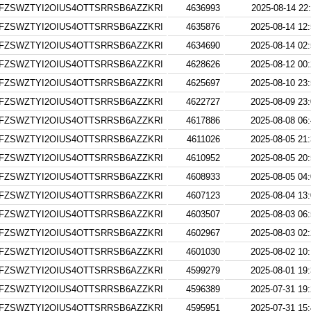
FZSWZTYI2OIUS4OTTSRRSB6AZZKRI
4636993
2025-08-14 22
FZSWZTYI2OIUS4OTTSRRSB6AZZKRI
4635876
2025-08-14 12
FZSWZTYI2OIUS4OTTSRRSB6AZZKRI
4634690
2025-08-14 02
FZSWZTYI2OIUS4OTTSRRSB6AZZKRI
4628626
2025-08-12 00
FZSWZTYI2OIUS4OTTSRRSB6AZZKRI
4625697
2025-08-10 23
FZSWZTYI2OIUS4OTTSRRSB6AZZKRI
4622727
2025-08-09 23
FZSWZTYI2OIUS4OTTSRRSB6AZZKRI
4617886
2025-08-08 06
FZSWZTYI2OIUS4OTTSRRSB6AZZKRI
4611026
2025-08-05 21
FZSWZTYI2OIUS4OTTSRRSB6AZZKRI
4610952
2025-08-05 20
FZSWZTYI2OIUS4OTTSRRSB6AZZKRI
4608933
2025-08-05 04
FZSWZTYI2OIUS4OTTSRRSB6AZZKRI
4607123
2025-08-04 13
FZSWZTYI2OIUS4OTTSRRSB6AZZKRI
4603507
2025-08-03 06
FZSWZTYI2OIUS4OTTSRRSB6AZZKRI
4602967
2025-08-03 02
FZSWZTYI2OIUS4OTTSRRSB6AZZKRI
4601030
2025-08-02 10
FZSWZTYI2OIUS4OTTSRRSB6AZZKRI
4599279
2025-08-01 19
FZSWZTYI2OIUS4OTTSRRSB6AZZKRI
4596389
2025-07-31 19
FZSWZTYI2OIUS4OTTSRRSB6AZZKRI
4595951
2025-07-31 15