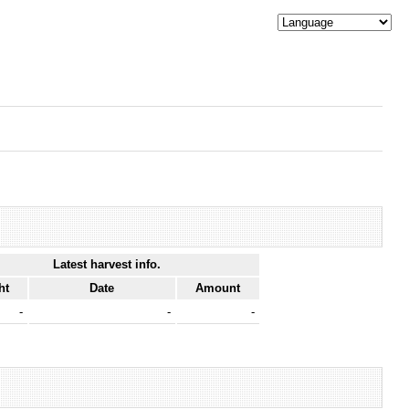
Latest harvest info.
ht
Date
Amount
-
-
-