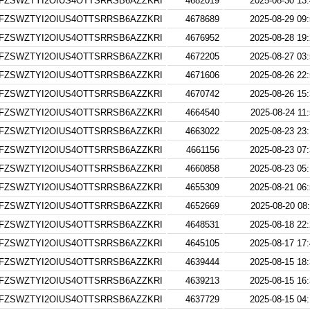
FZSWZTYI2OIUS4OTTSRRSB6AZZKRI
4682019
2025-08-30 13
FZSWZTYI2OIUS4OTTSRRSB6AZZKRI
4678689
2025-08-29 09
FZSWZTYI2OIUS4OTTSRRSB6AZZKRI
4676952
2025-08-28 19
FZSWZTYI2OIUS4OTTSRRSB6AZZKRI
4672205
2025-08-27 03
FZSWZTYI2OIUS4OTTSRRSB6AZZKRI
4671606
2025-08-26 22
FZSWZTYI2OIUS4OTTSRRSB6AZZKRI
4670742
2025-08-26 15
FZSWZTYI2OIUS4OTTSRRSB6AZZKRI
4664540
2025-08-24 11
FZSWZTYI2OIUS4OTTSRRSB6AZZKRI
4663022
2025-08-23 23
FZSWZTYI2OIUS4OTTSRRSB6AZZKRI
4661156
2025-08-23 07
FZSWZTYI2OIUS4OTTSRRSB6AZZKRI
4660858
2025-08-23 05
FZSWZTYI2OIUS4OTTSRRSB6AZZKRI
4655309
2025-08-21 06
FZSWZTYI2OIUS4OTTSRRSB6AZZKRI
4652669
2025-08-20 08
FZSWZTYI2OIUS4OTTSRRSB6AZZKRI
4648531
2025-08-18 22
FZSWZTYI2OIUS4OTTSRRSB6AZZKRI
4645105
2025-08-17 17
FZSWZTYI2OIUS4OTTSRRSB6AZZKRI
4639444
2025-08-15 18
FZSWZTYI2OIUS4OTTSRRSB6AZZKRI
4639213
2025-08-15 16
FZSWZTYI2OIUS4OTTSRRSB6AZZKRI
4637729
2025-08-15 04