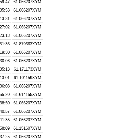
:59:47
61.066207XYM
:35:53
61.066207XYM
:13:31
61.066207XYM
:27:02
61.066207XYM
:23:13
61.066207XYM
:51:36
61.879663XYM
:19:30
61.066207XYM
:30:06
61.066207XYM
:35:13
61.171173XYM
:13:01
61.101159XYM
:36:08
61.066207XYM
:55:20
61.614155XYM
:38:50
61.066207XYM
:40:57
61.066207XYM
:11:35
61.066207XYM
:58:09
61.151607XYM
:37:25
61.066207XYM