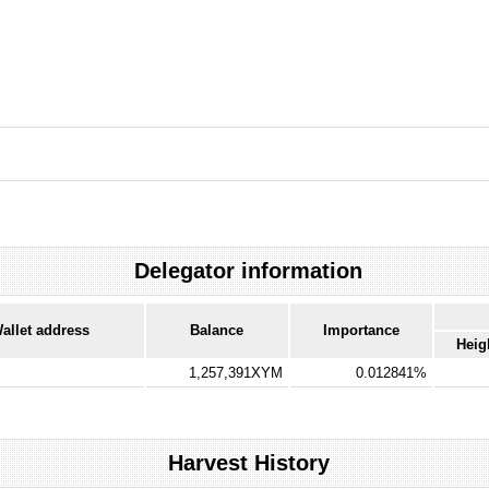
Delegator information
allet address
Balance
Importance
Heig
1,257,391XYM
0.012841%
Harvest History