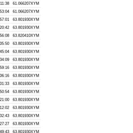
:11:38
61.066207XYM
:53:04
61.066207XYM
:57:01
63.801930XYM
:20:42
63.801930XYM
:56:08
63.820410XYM
:05:50
63.801930XYM
:45:04
63.801930XYM
:34:09
63.801930XYM
:59:16
63.801930XYM
:06:16
63.801930XYM
:01:33
63.801930XYM
:50:54
63.801930XYM
:21:00
63.801930XYM
:12:02
63.801930XYM
:32:43
63.801930XYM
:27:27
63.801930XYM
:49:43
63.801930XYM