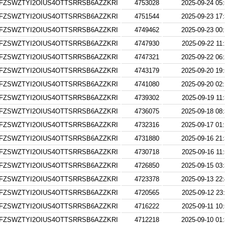
FZSWZTYI2OIUS4OTTSRRSB6AZZKRI
4753028
2025-09-24 05
FZSWZTYI2OIUS4OTTSRRSB6AZZKRI
4751544
2025-09-23 17
FZSWZTYI2OIUS4OTTSRRSB6AZZKRI
4749462
2025-09-23 00
FZSWZTYI2OIUS4OTTSRRSB6AZZKRI
4747930
2025-09-22 11
FZSWZTYI2OIUS4OTTSRRSB6AZZKRI
4747321
2025-09-22 06
FZSWZTYI2OIUS4OTTSRRSB6AZZKRI
4743179
2025-09-20 19
FZSWZTYI2OIUS4OTTSRRSB6AZZKRI
4741080
2025-09-20 02
FZSWZTYI2OIUS4OTTSRRSB6AZZKRI
4739302
2025-09-19 11
FZSWZTYI2OIUS4OTTSRRSB6AZZKRI
4736075
2025-09-18 08
FZSWZTYI2OIUS4OTTSRRSB6AZZKRI
4732316
2025-09-17 01
FZSWZTYI2OIUS4OTTSRRSB6AZZKRI
4731880
2025-09-16 21
FZSWZTYI2OIUS4OTTSRRSB6AZZKRI
4730718
2025-09-16 11
FZSWZTYI2OIUS4OTTSRRSB6AZZKRI
4726850
2025-09-15 03
FZSWZTYI2OIUS4OTTSRRSB6AZZKRI
4723378
2025-09-13 22
FZSWZTYI2OIUS4OTTSRRSB6AZZKRI
4720565
2025-09-12 23
FZSWZTYI2OIUS4OTTSRRSB6AZZKRI
4716222
2025-09-11 10
FZSWZTYI2OIUS4OTTSRRSB6AZZKRI
4712218
2025-09-10 01