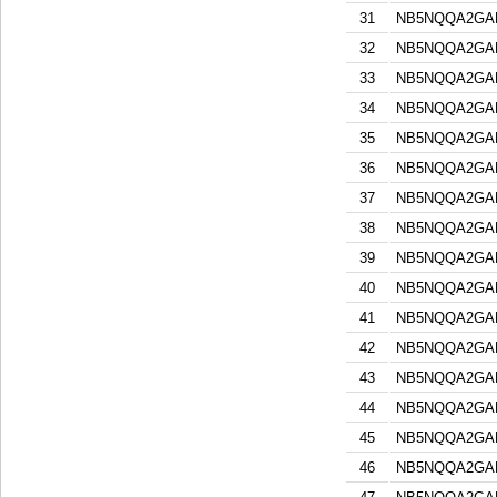
31
NB5NQQA2GA
32
NB5NQQA2GA
33
NB5NQQA2GA
34
NB5NQQA2GA
35
NB5NQQA2GA
36
NB5NQQA2GA
37
NB5NQQA2GA
38
NB5NQQA2GA
39
NB5NQQA2GA
40
NB5NQQA2GA
41
NB5NQQA2GA
42
NB5NQQA2GA
43
NB5NQQA2GA
44
NB5NQQA2GA
45
NB5NQQA2GA
46
NB5NQQA2GA