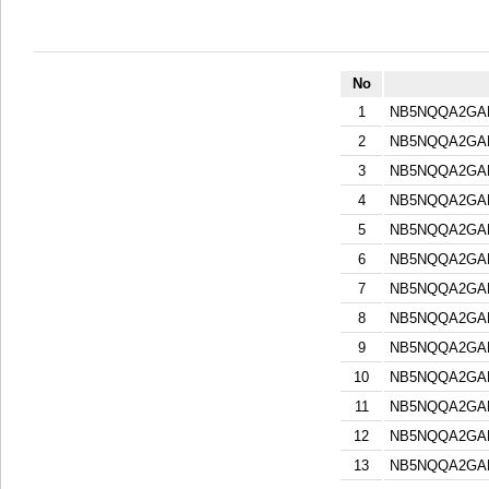
No
1
NB5NQQA2GA
2
NB5NQQA2GA
3
NB5NQQA2GA
4
NB5NQQA2GA
5
NB5NQQA2GA
6
NB5NQQA2GA
7
NB5NQQA2GA
8
NB5NQQA2GA
9
NB5NQQA2GA
10
NB5NQQA2GA
11
NB5NQQA2GA
12
NB5NQQA2GA
13
NB5NQQA2GA