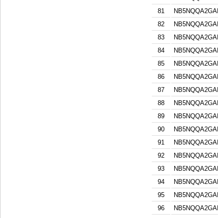
81
NB5NQQA2GA
82
NB5NQQA2GA
83
NB5NQQA2GA
84
NB5NQQA2GA
85
NB5NQQA2GA
86
NB5NQQA2GA
87
NB5NQQA2GA
88
NB5NQQA2GA
89
NB5NQQA2GA
90
NB5NQQA2GA
91
NB5NQQA2GA
92
NB5NQQA2GA
93
NB5NQQA2GA
94
NB5NQQA2GA
95
NB5NQQA2GA
96
NB5NQQA2GA