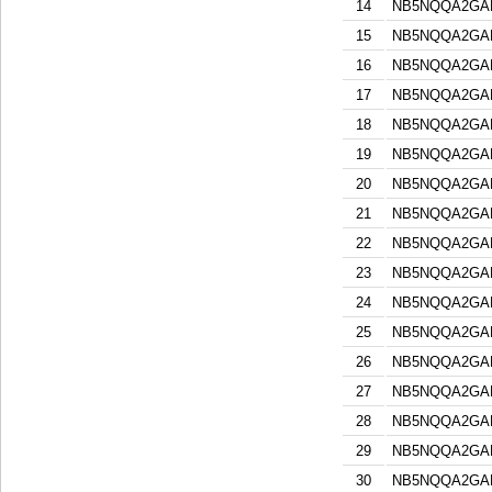
14
NB5NQQA2GA
15
NB5NQQA2GA
16
NB5NQQA2GA
17
NB5NQQA2GA
18
NB5NQQA2GA
19
NB5NQQA2GA
20
NB5NQQA2GA
21
NB5NQQA2GA
22
NB5NQQA2GA
23
NB5NQQA2GA
24
NB5NQQA2GA
25
NB5NQQA2GA
26
NB5NQQA2GA
27
NB5NQQA2GA
28
NB5NQQA2GA
29
NB5NQQA2GA
30
NB5NQQA2GA