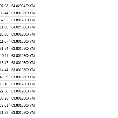
:07:08
64.020242XYM
:38:44
63.801930XYM
:37:02
63.801930XYM
:11:00
64.024306XYM
:16:06
63.801930XYM
:11:07
63.801930XYM
:51:54
63.801930XYM
:19:11
63.801930XYM
:18:47
63.801930XYM
:14:44
63.801930XYM
:40:59
63.801930XYM
:16:16
63.801930XYM
:29:50
63.801930XYM
:38:25
63.801930XYM
:32:01
63.801930XYM
:31:28
63.801930XYM