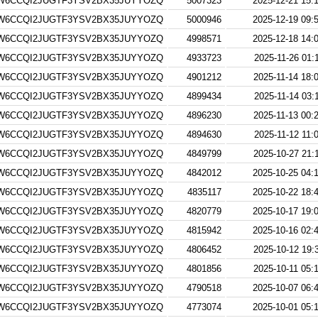
W6CCQI2JUGTF3YSV2BX35JUYYOZQ
5007323
2025-12-21 15:
W6CCQI2JUGTF3YSV2BX35JUYYOZQ
5000946
2025-12-19 09:
W6CCQI2JUGTF3YSV2BX35JUYYOZQ
4998571
2025-12-18 14:
W6CCQI2JUGTF3YSV2BX35JUYYOZQ
4933723
2025-11-26 01:
W6CCQI2JUGTF3YSV2BX35JUYYOZQ
4901212
2025-11-14 18:
W6CCQI2JUGTF3YSV2BX35JUYYOZQ
4899434
2025-11-14 03:
W6CCQI2JUGTF3YSV2BX35JUYYOZQ
4896230
2025-11-13 00:
W6CCQI2JUGTF3YSV2BX35JUYYOZQ
4894630
2025-11-12 11:
W6CCQI2JUGTF3YSV2BX35JUYYOZQ
4849799
2025-10-27 21:
W6CCQI2JUGTF3YSV2BX35JUYYOZQ
4842012
2025-10-25 04:
W6CCQI2JUGTF3YSV2BX35JUYYOZQ
4835117
2025-10-22 18:
W6CCQI2JUGTF3YSV2BX35JUYYOZQ
4820779
2025-10-17 19:
W6CCQI2JUGTF3YSV2BX35JUYYOZQ
4815942
2025-10-16 02:
W6CCQI2JUGTF3YSV2BX35JUYYOZQ
4806452
2025-10-12 19:
W6CCQI2JUGTF3YSV2BX35JUYYOZQ
4801856
2025-10-11 05:
W6CCQI2JUGTF3YSV2BX35JUYYOZQ
4790518
2025-10-07 06:
W6CCQI2JUGTF3YSV2BX35JUYYOZQ
4773074
2025-10-01 05: