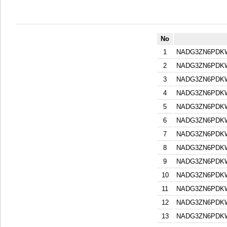
No
1
NADG3ZN6PDK
2
NADG3ZN6PDK
3
NADG3ZN6PDK
4
NADG3ZN6PDK
5
NADG3ZN6PDK
6
NADG3ZN6PDK
7
NADG3ZN6PDK
8
NADG3ZN6PDK
9
NADG3ZN6PDK
10
NADG3ZN6PDK
11
NADG3ZN6PDK
12
NADG3ZN6PDK
13
NADG3ZN6PDK