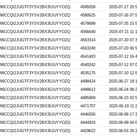
W6CCQI2JUGTF3YSV2BX35JUYYOZQ
4585059
2025-07-27 20:
W6CCQI2JUGTF3YSV2BX35JUYYOZQ
4580625
2025-07-26 07:
W6CCQI2JUGTF3YSV2BX35JUYYOZQ
4578688
2025-07-25 15:
W6CCQI2JUGTF3YSV2BX35JUYYOZQ
4566640
2025-07-21 11:
W6CCQI2JUGTF3YSV2BX35JUYYOZQ
4563314
2025-07-20 07:
W6CCQI2JUGTF3YSV2BX35JUYYOZQ
4563240
2025-07-20 06:
W6CCQI2JUGTF3YSV2BX35JUYYOZQ
4541403
2025-07-12 16:
W6CCQI2JUGTF3YSV2BX35JUYYOZQ
4540242
2025-07-12 07:
W6CCQI2JUGTF3YSV2BX35JUYYOZQ
4535175
2025-07-10 12:
W6CCQI2JUGTF3YSV2BX35JUYYOZQ
4498424
2025-06-27 18:
W6CCQI2JUGTF3YSV2BX35JUYYOZQ
4488612
2025-06-24 08:
W6CCQI2JUGTF3YSV2BX35JUYYOZQ
4485069
2025-06-23 02:
W6CCQI2JUGTF3YSV2BX35JUYYOZQ
4471707
2025-06-18 11:
W6CCQI2JUGTF3YSV2BX35JUYYOZQ
4446556
2025-06-09 17:
W6CCQI2JUGTF3YSV2BX35JUYYOZQ
4444924
2025-06-09 04:
W6CCQI2JUGTF3YSV2BX35JUYYOZQ
4429622
2025-06-03 20: