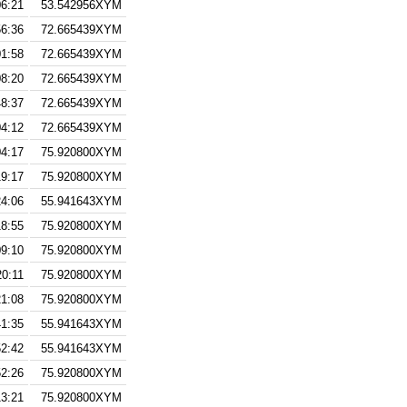
06:21
53.542956XYM
56:36
72.665439XYM
01:58
72.665439XYM
08:20
72.665439XYM
48:37
72.665439XYM
04:12
72.665439XYM
04:17
75.920800XYM
19:17
75.920800XYM
24:06
55.941643XYM
18:55
75.920800XYM
09:10
75.920800XYM
20:11
75.920800XYM
21:08
75.920800XYM
41:35
55.941643XYM
52:42
55.941643XYM
52:26
75.920800XYM
13:21
75.920800XYM