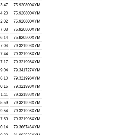
33:47
75.920800XYM
44:23
75.920800XYM
32:02
75.920800XYM
57:08
75.920800XYM
36:14
75.920800XYM
07:04
79.321998XYM
07:44
79.321998XYM
57:17
79.321998XYM
59:04
79.341727XYM
46:10
79.321998XYM
40:16
79.321998XYM
41:11
79.321998XYM
55:59
79.321998XYM
19:54
79.321998XYM
57:59
79.321998XYM
10:14
79.366746XYM