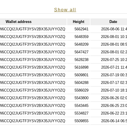
Show all
Wallet address
Height
Date
W6CCQI2JUGTF3YSV2BX35JUYYOZQ
5662941
2026-08-06 11:
W6CCQI2JUGTF3YSV2BX35JUYYOZQ
5648359
2026-08-01 10:
W6CCQI2JUGTF3YSV2BX35JUYYOZQ
5648209
2026-08-01 08:
W6CCQI2JUGTF3YSV2BX35JUYYOZQ
5647427
2026-08-01 02:
W6CCQI2JUGTF3YSV2BX35JUYYOZQ
5628238
2026-07-25 10:
W6CCQI2JUGTF3YSV2BX35JUYYOZQ
5616898
2026-07-21 11:
W6CCQI2JUGTF3YSV2BX35JUYYOZQ
5609801
2026-07-19 00:
W6CCQI2JUGTF3YSV2BX35JUYYOZQ
5604288
2026-07-17 02:
W6CCQI2JUGTF3YSV2BX35JUYYOZQ
5586029
2026-07-10 18:
W6CCQI2JUGTF3YSV2BX35JUYYOZQ
5543800
2026-06-26 02:
W6CCQI2JUGTF3YSV2BX35JUYYOZQ
5543445
2026-06-25 23:
W6CCQI2JUGTF3YSV2BX35JUYYOZQ
5534827
2026-06-22 23:
W6CCQI2JUGTF3YSV2BX35JUYYOZQ
5509855
2026-06-14 06: