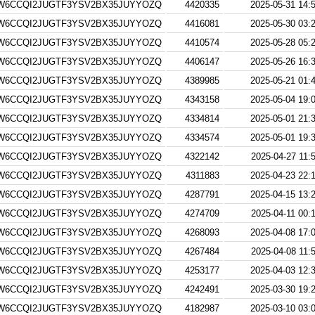
W6CCQI2JUGTF3YSV2BX35JUYYOZQ
4420335
2025-05-31 14:
W6CCQI2JUGTF3YSV2BX35JUYYOZQ
4416081
2025-05-30 03:
W6CCQI2JUGTF3YSV2BX35JUYYOZQ
4410574
2025-05-28 05:
W6CCQI2JUGTF3YSV2BX35JUYYOZQ
4406147
2025-05-26 16:
W6CCQI2JUGTF3YSV2BX35JUYYOZQ
4389985
2025-05-21 01:
W6CCQI2JUGTF3YSV2BX35JUYYOZQ
4343158
2025-05-04 19:
W6CCQI2JUGTF3YSV2BX35JUYYOZQ
4334814
2025-05-01 21:
W6CCQI2JUGTF3YSV2BX35JUYYOZQ
4334574
2025-05-01 19:
W6CCQI2JUGTF3YSV2BX35JUYYOZQ
4322142
2025-04-27 11:
W6CCQI2JUGTF3YSV2BX35JUYYOZQ
4311883
2025-04-23 22:
W6CCQI2JUGTF3YSV2BX35JUYYOZQ
4287791
2025-04-15 13:
W6CCQI2JUGTF3YSV2BX35JUYYOZQ
4274709
2025-04-11 00:
W6CCQI2JUGTF3YSV2BX35JUYYOZQ
4268093
2025-04-08 17:
W6CCQI2JUGTF3YSV2BX35JUYYOZQ
4267484
2025-04-08 11:
W6CCQI2JUGTF3YSV2BX35JUYYOZQ
4253177
2025-04-03 12:
W6CCQI2JUGTF3YSV2BX35JUYYOZQ
4242491
2025-03-30 19:
W6CCQI2JUGTF3YSV2BX35JUYYOZQ
4182987
2025-03-10 03: