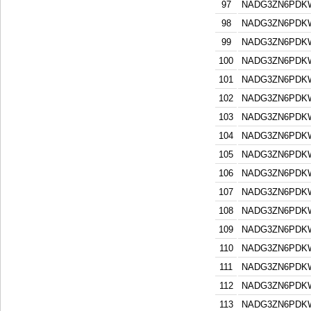
97
NADG3ZN6PDK
98
NADG3ZN6PDK
99
NADG3ZN6PDK
100
NADG3ZN6PDK
101
NADG3ZN6PDK
102
NADG3ZN6PDK
103
NADG3ZN6PDK
104
NADG3ZN6PDK
105
NADG3ZN6PDK
106
NADG3ZN6PDK
107
NADG3ZN6PDK
108
NADG3ZN6PDK
109
NADG3ZN6PDK
110
NADG3ZN6PDK
111
NADG3ZN6PDK
112
NADG3ZN6PDK
113
NADG3ZN6PDK