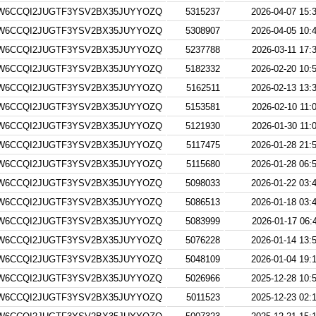
W6CCQI2JUGTF3YSV2BX35JUYYOZQ
5315237
2026-04-07 15:
W6CCQI2JUGTF3YSV2BX35JUYYOZQ
5308907
2026-04-05 10:
W6CCQI2JUGTF3YSV2BX35JUYYOZQ
5237788
2026-03-11 17:
W6CCQI2JUGTF3YSV2BX35JUYYOZQ
5182332
2026-02-20 10:
W6CCQI2JUGTF3YSV2BX35JUYYOZQ
5162511
2026-02-13 13:
W6CCQI2JUGTF3YSV2BX35JUYYOZQ
5153581
2026-02-10 11:
W6CCQI2JUGTF3YSV2BX35JUYYOZQ
5121930
2026-01-30 11:
W6CCQI2JUGTF3YSV2BX35JUYYOZQ
5117475
2026-01-28 21:
W6CCQI2JUGTF3YSV2BX35JUYYOZQ
5115680
2026-01-28 06:
W6CCQI2JUGTF3YSV2BX35JUYYOZQ
5098033
2026-01-22 03:
W6CCQI2JUGTF3YSV2BX35JUYYOZQ
5086513
2026-01-18 03:
W6CCQI2JUGTF3YSV2BX35JUYYOZQ
5083999
2026-01-17 06:
W6CCQI2JUGTF3YSV2BX35JUYYOZQ
5076228
2026-01-14 13:
W6CCQI2JUGTF3YSV2BX35JUYYOZQ
5048109
2026-01-04 19:
W6CCQI2JUGTF3YSV2BX35JUYYOZQ
5026966
2025-12-28 10:
W6CCQI2JUGTF3YSV2BX35JUYYOZQ
5011523
2025-12-23 02: