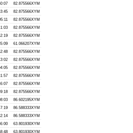
50:07
82.875566XYM
33:45
82.875566XYM
05:11
82.875566XYM
41:03
82.875566XYM
52:19
82.875566XYM
35:09
61.066207XYM
52:48
82.875566XYM
13:02
82.875566XYM
04:05
82.875566XYM
31:57
82.875566XYM
16:07
82.875566XYM
39:18
82.875566XYM
08:03
86.602195XYM
47:19
86.588333XYM
32:14
86.588333XYM
36:00
63.801930XYM
58:48
63.801930XYM