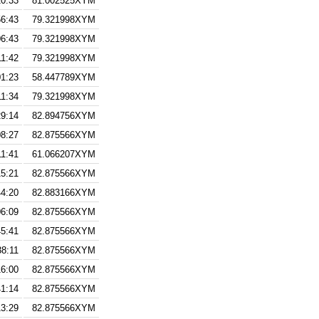
10:33
81.002525XYM
56:43
79.321998XYM
06:43
79.321998XYM
11:42
79.321998XYM
01:23
58.447789XYM
11:34
79.321998XYM
29:14
82.894756XYM
08:27
82.875566XYM
11:41
61.066207XYM
15:21
82.875566XYM
44:20
82.883166XYM
06:09
82.875566XYM
45:41
82.875566XYM
38:11
82.875566XYM
16:00
82.875566XYM
41:14
82.875566XYM
13:29
82.875566XYM