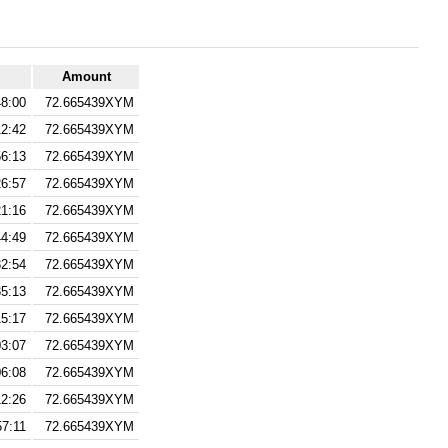
Amount
48:00
72.665439XYM
12:42
72.665439XYM
56:13
72.665439XYM
26:57
72.665439XYM
21:16
72.665439XYM
44:49
72.665439XYM
32:54
72.665439XYM
35:13
72.665439XYM
15:17
72.665439XYM
03:07
72.665439XYM
06:08
72.665439XYM
12:26
72.665439XYM
57:11
72.665439XYM