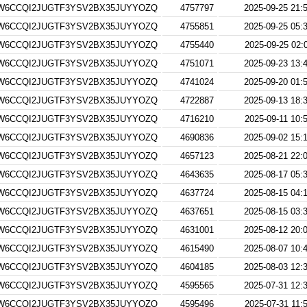
W6CCQI2JUGTF3YSV2BX35JUYYOZQ
4757797
2025-09-25 21:
W6CCQI2JUGTF3YSV2BX35JUYYOZQ
4755851
2025-09-25 05:
W6CCQI2JUGTF3YSV2BX35JUYYOZQ
4755440
2025-09-25 02:
W6CCQI2JUGTF3YSV2BX35JUYYOZQ
4751071
2025-09-23 13:
W6CCQI2JUGTF3YSV2BX35JUYYOZQ
4741024
2025-09-20 01:
W6CCQI2JUGTF3YSV2BX35JUYYOZQ
4722887
2025-09-13 18:
W6CCQI2JUGTF3YSV2BX35JUYYOZQ
4716210
2025-09-11 10:
W6CCQI2JUGTF3YSV2BX35JUYYOZQ
4690836
2025-09-02 15:
W6CCQI2JUGTF3YSV2BX35JUYYOZQ
4657123
2025-08-21 22:
W6CCQI2JUGTF3YSV2BX35JUYYOZQ
4643635
2025-08-17 05:
W6CCQI2JUGTF3YSV2BX35JUYYOZQ
4637724
2025-08-15 04:
W6CCQI2JUGTF3YSV2BX35JUYYOZQ
4637651
2025-08-15 03:
W6CCQI2JUGTF3YSV2BX35JUYYOZQ
4631001
2025-08-12 20:
W6CCQI2JUGTF3YSV2BX35JUYYOZQ
4615490
2025-08-07 10:
W6CCQI2JUGTF3YSV2BX35JUYYOZQ
4604185
2025-08-03 12:
W6CCQI2JUGTF3YSV2BX35JUYYOZQ
4595565
2025-07-31 12:
W6CCQI2JUGTF3YSV2BX35JUYYOZQ
4595496
2025-07-31 11: