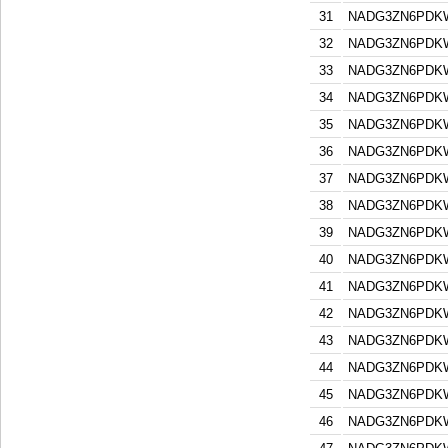
31
NADG3ZN6PDK
32
NADG3ZN6PDK
33
NADG3ZN6PDK
34
NADG3ZN6PDK
35
NADG3ZN6PDK
36
NADG3ZN6PDK
37
NADG3ZN6PDK
38
NADG3ZN6PDK
39
NADG3ZN6PDK
40
NADG3ZN6PDK
41
NADG3ZN6PDK
42
NADG3ZN6PDK
43
NADG3ZN6PDK
44
NADG3ZN6PDK
45
NADG3ZN6PDK
46
NADG3ZN6PDK