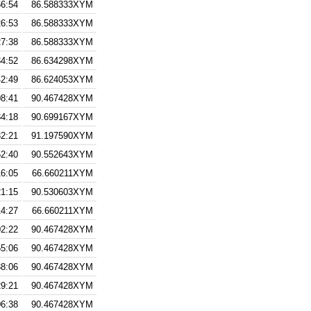
56:54
86.588333XYM
26:53
86.588333XYM
27:38
86.588333XYM
34:52
86.634298XYM
42:49
86.624053XYM
08:41
90.467428XYM
34:18
90.699167XYM
32:21
91.197590XYM
52:40
90.552643XYM
16:05
66.660211XYM
21:15
90.530603XYM
14:27
66.660211XYM
02:22
90.467428XYM
55:06
90.467428XYM
38:06
90.467428XYM
29:21
90.467428XYM
06:38
90.467428XYM