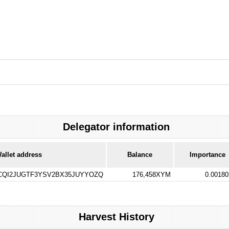
Delegator information
allet address
Balance
Importance
QI2JUGTF3YSV2BX35JUYYOZQ
176,458XYM
0.0018
Harvest History