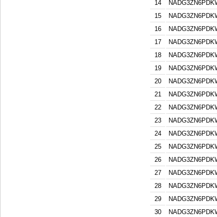
14
NADG3ZN6PDK
15
NADG3ZN6PDK
16
NADG3ZN6PDK
17
NADG3ZN6PDK
18
NADG3ZN6PDK
19
NADG3ZN6PDK
20
NADG3ZN6PDK
21
NADG3ZN6PDK
22
NADG3ZN6PDK
23
NADG3ZN6PDK
24
NADG3ZN6PDK
25
NADG3ZN6PDK
26
NADG3ZN6PDK
27
NADG3ZN6PDK
28
NADG3ZN6PDK
29
NADG3ZN6PDK
30
NADG3ZN6PDK