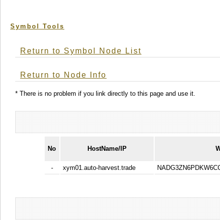
Symbol Tools
Return to Symbol Node List
Return to Node Info
* There is no problem if you link directly to this page and use it.
No
HostName/IP
W
-
xym01.auto-harvest.trade
NADG3ZN6PDKW6CC