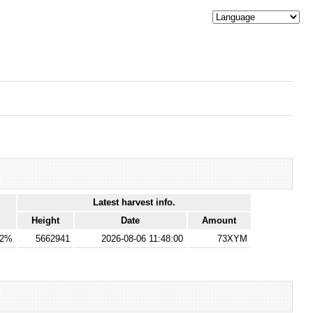
Latest harvest info.
Height
Date
Amount
02%
5662941
2026-08-06 11:48:00
73XYM