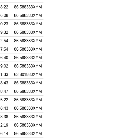
58:22
86.588333XYM
56:08
86.588333XYM
50:23
86.588333XYM
19:32
86.588333XYM
32:54
86.588333XYM
57:54
86.588333XYM
46:40
86.588333XYM
09:02
86.588333XYM
51:33
63.801930XYM
18:43
86.588333XYM
28:47
86.588333XYM
55:22
86.588333XYM
28:43
86.588333XYM
38:38
86.588333XYM
02:19
86.588333XYM
26:14
86.588333XYM