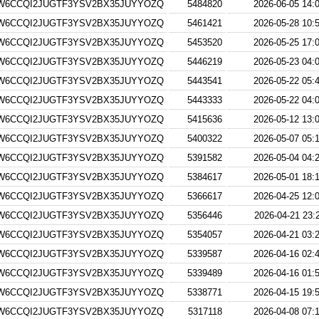
W6CCQI2JUGTF3YSV2BX35JUYYOZQ
5484820
2026-06-05 14:
W6CCQI2JUGTF3YSV2BX35JUYYOZQ
5461421
2026-05-28 10:
W6CCQI2JUGTF3YSV2BX35JUYYOZQ
5453520
2026-05-25 17:
W6CCQI2JUGTF3YSV2BX35JUYYOZQ
5446219
2026-05-23 04:
W6CCQI2JUGTF3YSV2BX35JUYYOZQ
5443541
2026-05-22 05:
W6CCQI2JUGTF3YSV2BX35JUYYOZQ
5443333
2026-05-22 04:
W6CCQI2JUGTF3YSV2BX35JUYYOZQ
5415636
2026-05-12 13:
W6CCQI2JUGTF3YSV2BX35JUYYOZQ
5400322
2026-05-07 05:
W6CCQI2JUGTF3YSV2BX35JUYYOZQ
5391582
2026-05-04 04:
W6CCQI2JUGTF3YSV2BX35JUYYOZQ
5384617
2026-05-01 18:
W6CCQI2JUGTF3YSV2BX35JUYYOZQ
5366617
2026-04-25 12:
W6CCQI2JUGTF3YSV2BX35JUYYOZQ
5356446
2026-04-21 23:
W6CCQI2JUGTF3YSV2BX35JUYYOZQ
5354057
2026-04-21 03:
W6CCQI2JUGTF3YSV2BX35JUYYOZQ
5339587
2026-04-16 02:
W6CCQI2JUGTF3YSV2BX35JUYYOZQ
5339489
2026-04-16 01:
W6CCQI2JUGTF3YSV2BX35JUYYOZQ
5338771
2026-04-15 19:
W6CCQI2JUGTF3YSV2BX35JUYYOZQ
5317118
2026-04-08 07: