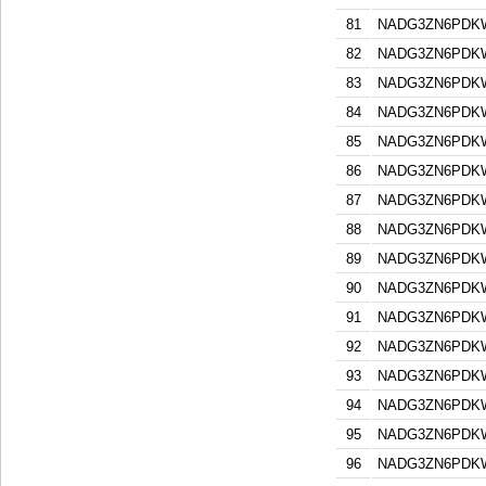
81
NADG3ZN6PDK
82
NADG3ZN6PDK
83
NADG3ZN6PDK
84
NADG3ZN6PDK
85
NADG3ZN6PDK
86
NADG3ZN6PDK
87
NADG3ZN6PDK
88
NADG3ZN6PDK
89
NADG3ZN6PDK
90
NADG3ZN6PDK
91
NADG3ZN6PDK
92
NADG3ZN6PDK
93
NADG3ZN6PDK
94
NADG3ZN6PDK
95
NADG3ZN6PDK
96
NADG3ZN6PDK