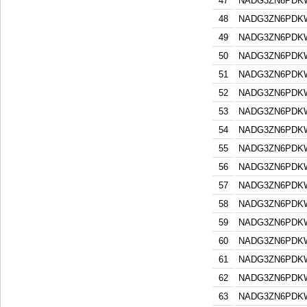
47
NADG3ZN6PDK
48
NADG3ZN6PDK
49
NADG3ZN6PDK
50
NADG3ZN6PDK
51
NADG3ZN6PDK
52
NADG3ZN6PDK
53
NADG3ZN6PDK
54
NADG3ZN6PDK
55
NADG3ZN6PDK
56
NADG3ZN6PDK
57
NADG3ZN6PDK
58
NADG3ZN6PDK
59
NADG3ZN6PDK
60
NADG3ZN6PDK
61
NADG3ZN6PDK
62
NADG3ZN6PDK
63
NADG3ZN6PDK