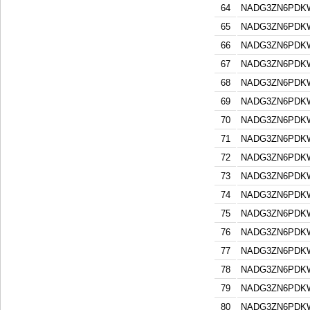
64
NADG3ZN6PDK
65
NADG3ZN6PDK
66
NADG3ZN6PDK
67
NADG3ZN6PDK
68
NADG3ZN6PDK
69
NADG3ZN6PDK
70
NADG3ZN6PDK
71
NADG3ZN6PDK
72
NADG3ZN6PDK
73
NADG3ZN6PDK
74
NADG3ZN6PDK
75
NADG3ZN6PDK
76
NADG3ZN6PDK
77
NADG3ZN6PDK
78
NADG3ZN6PDK
79
NADG3ZN6PDK
80
NADG3ZN6PDK