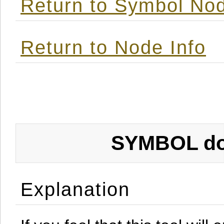
Return to Symbol Nod
Return to Node Info
SYMBOL don
Explanation