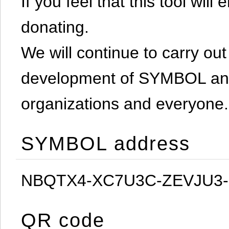
If you feel that this tool will
donating.
We will continue to carry out 
development of SYMBOL and 
organizations and everyone.
SYMBOL address
NBQTX4-XC7U3C-ZEVJU3
QR code