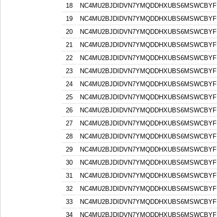
18
NC4MU2BJDIDVN7YMQDDHXUBS6MSWCBYF
19
NC4MU2BJDIDVN7YMQDDHXUBS6MSWCBYF
20
NC4MU2BJDIDVN7YMQDDHXUBS6MSWCBYF
21
NC4MU2BJDIDVN7YMQDDHXUBS6MSWCBYF
22
NC4MU2BJDIDVN7YMQDDHXUBS6MSWCBYF
23
NC4MU2BJDIDVN7YMQDDHXUBS6MSWCBYF
24
NC4MU2BJDIDVN7YMQDDHXUBS6MSWCBYF
25
NC4MU2BJDIDVN7YMQDDHXUBS6MSWCBYF
26
NC4MU2BJDIDVN7YMQDDHXUBS6MSWCBYF
27
NC4MU2BJDIDVN7YMQDDHXUBS6MSWCBYF
28
NC4MU2BJDIDVN7YMQDDHXUBS6MSWCBYF
29
NC4MU2BJDIDVN7YMQDDHXUBS6MSWCBYF
30
NC4MU2BJDIDVN7YMQDDHXUBS6MSWCBYF
31
NC4MU2BJDIDVN7YMQDDHXUBS6MSWCBYF
32
NC4MU2BJDIDVN7YMQDDHXUBS6MSWCBYF
33
NC4MU2BJDIDVN7YMQDDHXUBS6MSWCBYF
34
NC4MU2BJDIDVN7YMQDDHXUBS6MSWCBYF