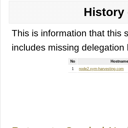
History
This is information that this 
includes missing delegation 
No
Hostname
1
node2.xym-harvesting.com