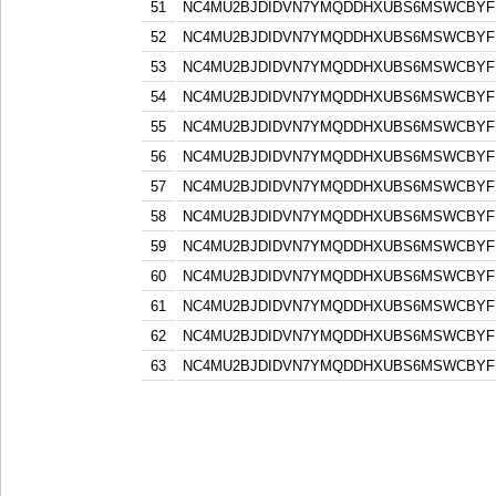
51
NC4MU2BJDIDVN7YMQDDHXUBS6MSWCBYF
52
NC4MU2BJDIDVN7YMQDDHXUBS6MSWCBYF
53
NC4MU2BJDIDVN7YMQDDHXUBS6MSWCBYF
54
NC4MU2BJDIDVN7YMQDDHXUBS6MSWCBYF
55
NC4MU2BJDIDVN7YMQDDHXUBS6MSWCBYF
56
NC4MU2BJDIDVN7YMQDDHXUBS6MSWCBYF
57
NC4MU2BJDIDVN7YMQDDHXUBS6MSWCBYF
58
NC4MU2BJDIDVN7YMQDDHXUBS6MSWCBYF
59
NC4MU2BJDIDVN7YMQDDHXUBS6MSWCBYF
60
NC4MU2BJDIDVN7YMQDDHXUBS6MSWCBYF
61
NC4MU2BJDIDVN7YMQDDHXUBS6MSWCBYF
62
NC4MU2BJDIDVN7YMQDDHXUBS6MSWCBYF
63
NC4MU2BJDIDVN7YMQDDHXUBS6MSWCBYF