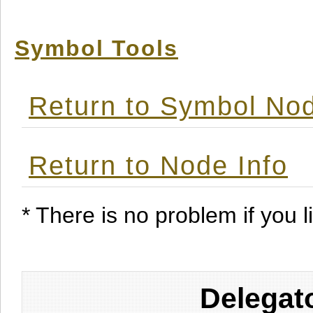
Symbol Tools
Return to Symbol Nod
Return to Node Info
* There is no problem if you li
Delegat