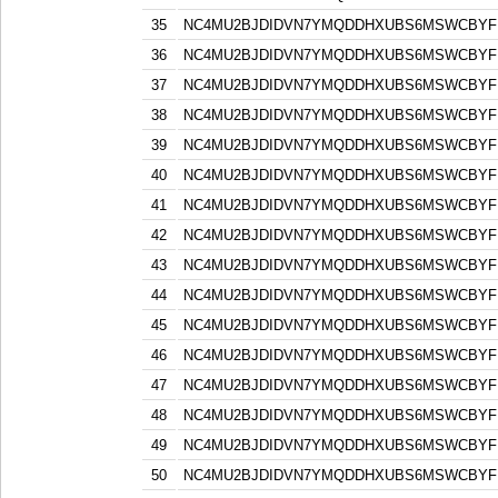
35
NC4MU2BJDIDVN7YMQDDHXUBS6MSWCBYF
36
NC4MU2BJDIDVN7YMQDDHXUBS6MSWCBYF
37
NC4MU2BJDIDVN7YMQDDHXUBS6MSWCBYF
38
NC4MU2BJDIDVN7YMQDDHXUBS6MSWCBYF
39
NC4MU2BJDIDVN7YMQDDHXUBS6MSWCBYF
40
NC4MU2BJDIDVN7YMQDDHXUBS6MSWCBYF
41
NC4MU2BJDIDVN7YMQDDHXUBS6MSWCBYF
42
NC4MU2BJDIDVN7YMQDDHXUBS6MSWCBYF
43
NC4MU2BJDIDVN7YMQDDHXUBS6MSWCBYF
44
NC4MU2BJDIDVN7YMQDDHXUBS6MSWCBYF
45
NC4MU2BJDIDVN7YMQDDHXUBS6MSWCBYF
46
NC4MU2BJDIDVN7YMQDDHXUBS6MSWCBYF
47
NC4MU2BJDIDVN7YMQDDHXUBS6MSWCBYF
48
NC4MU2BJDIDVN7YMQDDHXUBS6MSWCBYF
49
NC4MU2BJDIDVN7YMQDDHXUBS6MSWCBYF
50
NC4MU2BJDIDVN7YMQDDHXUBS6MSWCBYF