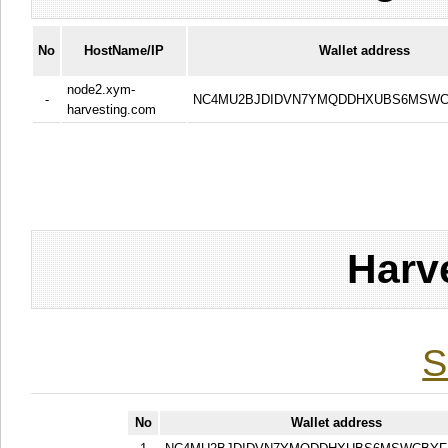
No
HostName/IP
Wallet address
node2.xym-
-
NC4MU2BJDIDVN7YMQDDHXUBS6MSWC
harvesting.com
Harv
S
No
Wallet address