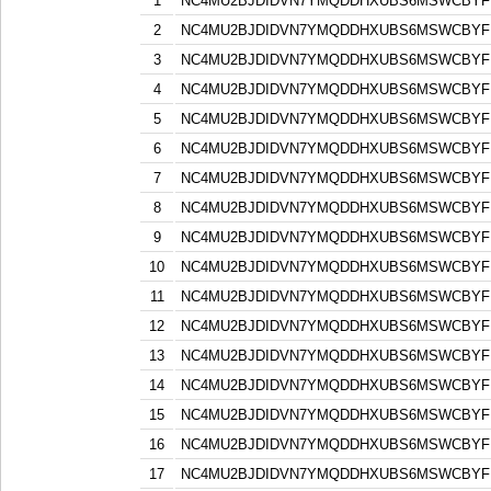
1
NC4MU2BJDIDVN7YMQDDHXUBS6MSWCBYF
2
NC4MU2BJDIDVN7YMQDDHXUBS6MSWCBYF
3
NC4MU2BJDIDVN7YMQDDHXUBS6MSWCBYF
4
NC4MU2BJDIDVN7YMQDDHXUBS6MSWCBYF
5
NC4MU2BJDIDVN7YMQDDHXUBS6MSWCBYF
6
NC4MU2BJDIDVN7YMQDDHXUBS6MSWCBYF
7
NC4MU2BJDIDVN7YMQDDHXUBS6MSWCBYF
8
NC4MU2BJDIDVN7YMQDDHXUBS6MSWCBYF
9
NC4MU2BJDIDVN7YMQDDHXUBS6MSWCBYF
10
NC4MU2BJDIDVN7YMQDDHXUBS6MSWCBYF
11
NC4MU2BJDIDVN7YMQDDHXUBS6MSWCBYF
12
NC4MU2BJDIDVN7YMQDDHXUBS6MSWCBYF
13
NC4MU2BJDIDVN7YMQDDHXUBS6MSWCBYF
14
NC4MU2BJDIDVN7YMQDDHXUBS6MSWCBYF
15
NC4MU2BJDIDVN7YMQDDHXUBS6MSWCBYF
16
NC4MU2BJDIDVN7YMQDDHXUBS6MSWCBYF
17
NC4MU2BJDIDVN7YMQDDHXUBS6MSWCBYF