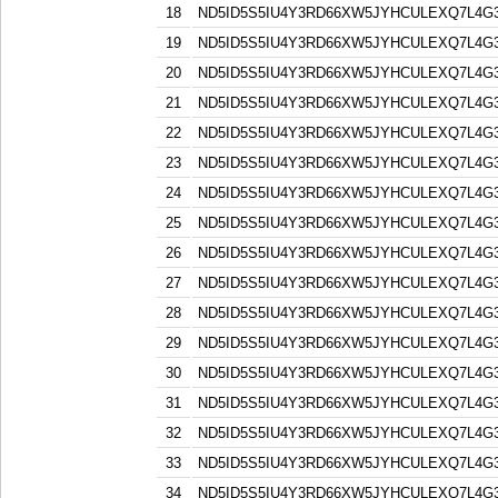
18
ND5ID5S5IU4Y3RD66XW5JYHCULEXQ7L4G
19
ND5ID5S5IU4Y3RD66XW5JYHCULEXQ7L4G
20
ND5ID5S5IU4Y3RD66XW5JYHCULEXQ7L4G
21
ND5ID5S5IU4Y3RD66XW5JYHCULEXQ7L4G
22
ND5ID5S5IU4Y3RD66XW5JYHCULEXQ7L4G
23
ND5ID5S5IU4Y3RD66XW5JYHCULEXQ7L4G
24
ND5ID5S5IU4Y3RD66XW5JYHCULEXQ7L4G
25
ND5ID5S5IU4Y3RD66XW5JYHCULEXQ7L4G
26
ND5ID5S5IU4Y3RD66XW5JYHCULEXQ7L4G
27
ND5ID5S5IU4Y3RD66XW5JYHCULEXQ7L4G
28
ND5ID5S5IU4Y3RD66XW5JYHCULEXQ7L4G
29
ND5ID5S5IU4Y3RD66XW5JYHCULEXQ7L4G
30
ND5ID5S5IU4Y3RD66XW5JYHCULEXQ7L4G
31
ND5ID5S5IU4Y3RD66XW5JYHCULEXQ7L4G
32
ND5ID5S5IU4Y3RD66XW5JYHCULEXQ7L4G
33
ND5ID5S5IU4Y3RD66XW5JYHCULEXQ7L4G
34
ND5ID5S5IU4Y3RD66XW5JYHCULEXQ7L4G