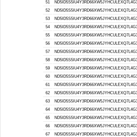
51
ND5ID5S5IU4Y3RD66XW5JYHCULEXQ7L4G
52
ND5ID5S5IU4Y3RD66XW5JYHCULEXQ7L4G
53
ND5ID5S5IU4Y3RD66XW5JYHCULEXQ7L4G
54
ND5ID5S5IU4Y3RD66XW5JYHCULEXQ7L4G
55
ND5ID5S5IU4Y3RD66XW5JYHCULEXQ7L4G
56
ND5ID5S5IU4Y3RD66XW5JYHCULEXQ7L4G
57
ND5ID5S5IU4Y3RD66XW5JYHCULEXQ7L4G
58
ND5ID5S5IU4Y3RD66XW5JYHCULEXQ7L4G
59
ND5ID5S5IU4Y3RD66XW5JYHCULEXQ7L4G
60
ND5ID5S5IU4Y3RD66XW5JYHCULEXQ7L4G
61
ND5ID5S5IU4Y3RD66XW5JYHCULEXQ7L4G
62
ND5ID5S5IU4Y3RD66XW5JYHCULEXQ7L4G
63
ND5ID5S5IU4Y3RD66XW5JYHCULEXQ7L4G
64
ND5ID5S5IU4Y3RD66XW5JYHCULEXQ7L4G
65
ND5ID5S5IU4Y3RD66XW5JYHCULEXQ7L4G
66
ND5ID5S5IU4Y3RD66XW5JYHCULEXQ7L4G
67
ND5ID5S5IU4Y3RD66XW5JYHCULEXQ7L4G