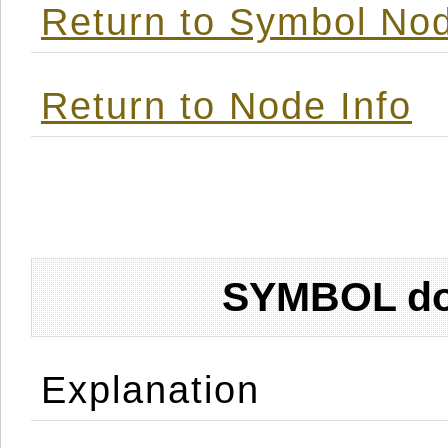
Return to Symbol Nod
Return to Node Info
SYMBOL don
Explanation