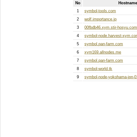
No
Hostname
1
symbol-tools.com
2
wolf.importance.jp
3
00fbdb46.xym.stir-hosyu.co
4
symbol-node.harvest-xym.c
5
symbol.pan-farm.com
6
xym169.allnodes.me
7
symbol.pan-farm.com
8
symbol-world.tk
9
symbol-node-yokohama-jpn-0