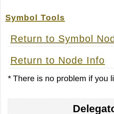
Symbol Tools
Return to Symbol Nod
Return to Node Info
* There is no problem if you li
Delegat