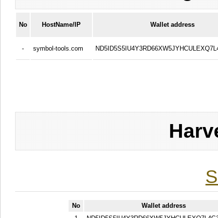
No
HostName/IP
Wallet address
-
symbol-tools.com
ND5ID5S5IU4Y3RD66XW5JYHCULEXQ7L
Harv
S
No
Wallet address