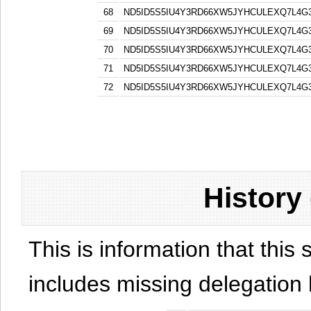
68
ND5ID5S5IU4Y3RD66XW5JYHCULEXQ7L4G
69
ND5ID5S5IU4Y3RD66XW5JYHCULEXQ7L4G
70
ND5ID5S5IU4Y3RD66XW5JYHCULEXQ7L4G
71
ND5ID5S5IU4Y3RD66XW5JYHCULEXQ7L4G
72
ND5ID5S5IU4Y3RD66XW5JYHCULEXQ7L4G
History
This is information that this 
includes missing delegation 