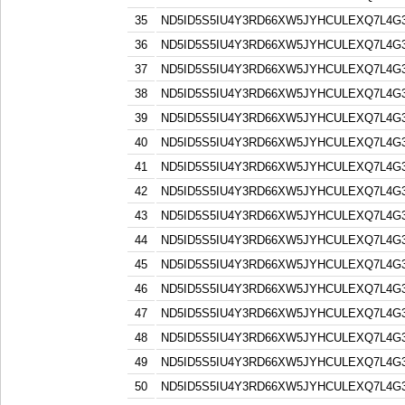
35
ND5ID5S5IU4Y3RD66XW5JYHCULEXQ7L4G
36
ND5ID5S5IU4Y3RD66XW5JYHCULEXQ7L4G
37
ND5ID5S5IU4Y3RD66XW5JYHCULEXQ7L4G
38
ND5ID5S5IU4Y3RD66XW5JYHCULEXQ7L4G
39
ND5ID5S5IU4Y3RD66XW5JYHCULEXQ7L4G
40
ND5ID5S5IU4Y3RD66XW5JYHCULEXQ7L4G
41
ND5ID5S5IU4Y3RD66XW5JYHCULEXQ7L4G
42
ND5ID5S5IU4Y3RD66XW5JYHCULEXQ7L4G
43
ND5ID5S5IU4Y3RD66XW5JYHCULEXQ7L4G
44
ND5ID5S5IU4Y3RD66XW5JYHCULEXQ7L4G
45
ND5ID5S5IU4Y3RD66XW5JYHCULEXQ7L4G
46
ND5ID5S5IU4Y3RD66XW5JYHCULEXQ7L4G
47
ND5ID5S5IU4Y3RD66XW5JYHCULEXQ7L4G
48
ND5ID5S5IU4Y3RD66XW5JYHCULEXQ7L4G
49
ND5ID5S5IU4Y3RD66XW5JYHCULEXQ7L4G
50
ND5ID5S5IU4Y3RD66XW5JYHCULEXQ7L4G