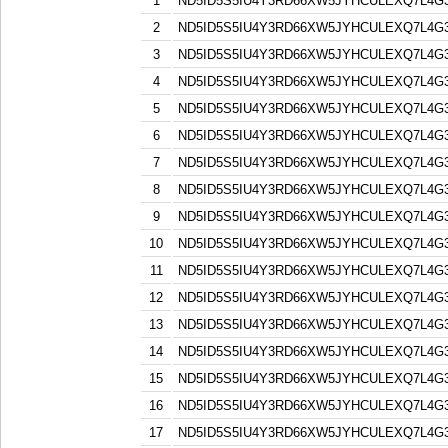
1
ND5ID5S5IU4Y3RD66XW5JYHCULEXQ7L4G
2
ND5ID5S5IU4Y3RD66XW5JYHCULEXQ7L4G
3
ND5ID5S5IU4Y3RD66XW5JYHCULEXQ7L4G
4
ND5ID5S5IU4Y3RD66XW5JYHCULEXQ7L4G
5
ND5ID5S5IU4Y3RD66XW5JYHCULEXQ7L4G
6
ND5ID5S5IU4Y3RD66XW5JYHCULEXQ7L4G
7
ND5ID5S5IU4Y3RD66XW5JYHCULEXQ7L4G
8
ND5ID5S5IU4Y3RD66XW5JYHCULEXQ7L4G
9
ND5ID5S5IU4Y3RD66XW5JYHCULEXQ7L4G
10
ND5ID5S5IU4Y3RD66XW5JYHCULEXQ7L4G
11
ND5ID5S5IU4Y3RD66XW5JYHCULEXQ7L4G
12
ND5ID5S5IU4Y3RD66XW5JYHCULEXQ7L4G
13
ND5ID5S5IU4Y3RD66XW5JYHCULEXQ7L4G
14
ND5ID5S5IU4Y3RD66XW5JYHCULEXQ7L4G
15
ND5ID5S5IU4Y3RD66XW5JYHCULEXQ7L4G
16
ND5ID5S5IU4Y3RD66XW5JYHCULEXQ7L4G
17
ND5ID5S5IU4Y3RD66XW5JYHCULEXQ7L4G