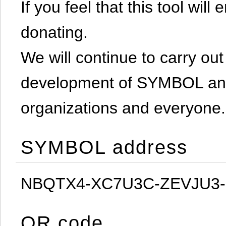
If you feel that this tool will
donating.
We will continue to carry out 
development of SYMBOL and 
organizations and everyone.
SYMBOL address
NBQTX4-XC7U3C-ZEVJU3
QR code