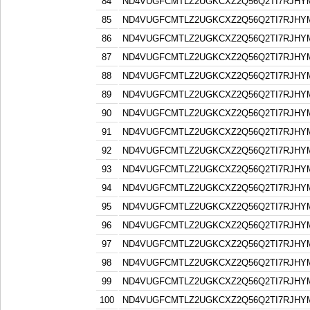
84
ND4VUGFCMTLZ2UGKCXZ2Q56Q2TI7RJHYM
85
ND4VUGFCMTLZ2UGKCXZ2Q56Q2TI7RJHYM
86
ND4VUGFCMTLZ2UGKCXZ2Q56Q2TI7RJHYM
87
ND4VUGFCMTLZ2UGKCXZ2Q56Q2TI7RJHYM
88
ND4VUGFCMTLZ2UGKCXZ2Q56Q2TI7RJHYM
89
ND4VUGFCMTLZ2UGKCXZ2Q56Q2TI7RJHYM
90
ND4VUGFCMTLZ2UGKCXZ2Q56Q2TI7RJHYM
91
ND4VUGFCMTLZ2UGKCXZ2Q56Q2TI7RJHYM
92
ND4VUGFCMTLZ2UGKCXZ2Q56Q2TI7RJHYM
93
ND4VUGFCMTLZ2UGKCXZ2Q56Q2TI7RJHYM
94
ND4VUGFCMTLZ2UGKCXZ2Q56Q2TI7RJHYM
95
ND4VUGFCMTLZ2UGKCXZ2Q56Q2TI7RJHYM
96
ND4VUGFCMTLZ2UGKCXZ2Q56Q2TI7RJHYM
97
ND4VUGFCMTLZ2UGKCXZ2Q56Q2TI7RJHYM
98
ND4VUGFCMTLZ2UGKCXZ2Q56Q2TI7RJHYM
99
ND4VUGFCMTLZ2UGKCXZ2Q56Q2TI7RJHYM
100
ND4VUGFCMTLZ2UGKCXZ2Q56Q2TI7RJHYM