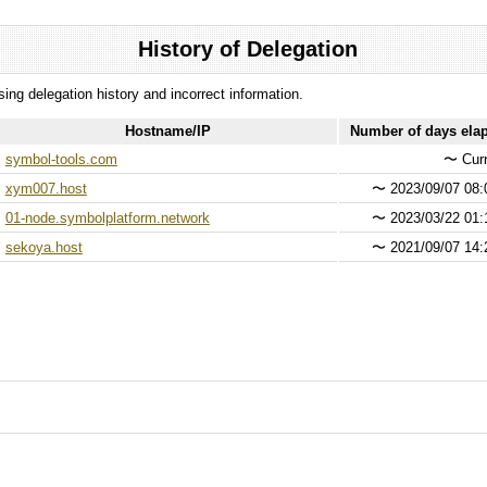
History of Delegation
ssing delegation history and incorrect information.
Hostname/IP
Number of days ela
symbol-tools.com
〜
Curr
xym007.host
〜
2023/09/07 08:
01-node.symbolplatform.network
〜
2023/03/22 01:
sekoya.host
〜
2021/09/07 14: