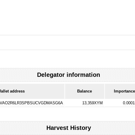
Delegator information
allet address
Balance
Importance
VAO2R6LR3SPBSUCVGDMASG6A
13,359XYM
0.000
Harvest History