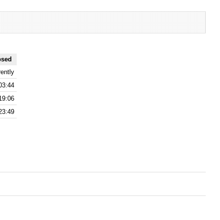
psed
ently
03:44
19:06
23:49