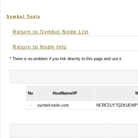
Symbol Tools
Return to Symbol Node List
Return to Node Info
* There is no problem if you link directly to this page and use it.
No
HostName/IP
W
-
symbol-tools.com
NCRFZUY7QZKUEWP