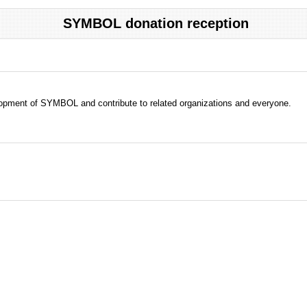
SYMBOL donation reception
evelopment of SYMBOL and contribute to related organizations and everyone.