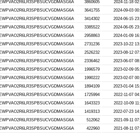
EWPVAO2R6LR3SPBSUCVGDMASG6A
3860605
2024-11-18 02
EWPVAO2R6LR3SPBSUCVGDMASG6A
3641755
2024-09-03 00
EWPVAO2R6LR3SPBSUCVGDMASG6A
3414302
2024-06-15 23
EWPVAO2R6LR3SPBSUCVGDMASG6A
3385522
2024-06-05 23
EWPVAO2R6LR3SPBSUCVGDMASG6A
2958863
2024-01-09 16
EWPVAO2R6LR3SPBSUCVGDMASG6A
2731236
2023-10-22 13
EWPVAO2R6LR3SPBSUCVGDMASG6A
2526232
2023-08-12 07
EWPVAO2R6LR3SPBSUCVGDMASG6A
2336462
2023-06-07 08
EWPVAO2R6LR3SPBSUCVGDMASG6A
1996579
2023-02-09 05
EWPVAO2R6LR3SPBSUCVGDMASG6A
1990222
2023-02-07 00
EWPVAO2R6LR3SPBSUCVGDMASG6A
1894109
2023-01-04 15
EWPVAO2R6LR3SPBSUCVGDMASG6A
1725994
2022-11-07 04
EWPVAO2R6LR3SPBSUCVGDMASG6A
1643323
2022-10-09 11
EWPVAO2R6LR3SPBSUCVGDMASG6A
1419313
2022-07-23 14
EWPVAO2R6LR3SPBSUCVGDMASG6A
512062
2021-09-11 07
EWPVAO2R6LR3SPBSUCVGDMASG6A
422960
2021-08-11 07