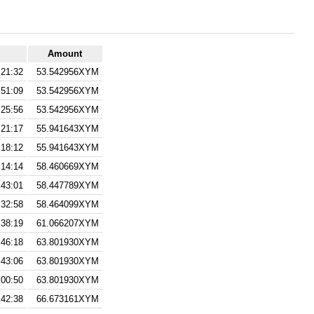
Amount
:21:32
53.542956XYM
:51:09
53.542956XYM
:25:56
53.542956XYM
:21:17
55.941643XYM
:18:12
55.941643XYM
:14:14
58.460669XYM
:43:01
58.447789XYM
:32:58
58.464099XYM
:38:19
61.066207XYM
:46:18
63.801930XYM
:43:06
63.801930XYM
:00:50
63.801930XYM
:42:38
66.673161XYM