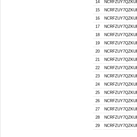
14
NCRFZUY7QZKU
15
NCRFZUY7QZKU
16
NCRFZUY7QZKU
17
NCRFZUY7QZKU
18
NCRFZUY7QZKU
19
NCRFZUY7QZKU
20
NCRFZUY7QZKU
21
NCRFZUY7QZKU
22
NCRFZUY7QZKU
23
NCRFZUY7QZKU
24
NCRFZUY7QZKU
25
NCRFZUY7QZKU
26
NCRFZUY7QZKU
27
NCRFZUY7QZKU
28
NCRFZUY7QZKU
29
NCRFZUY7QZKU