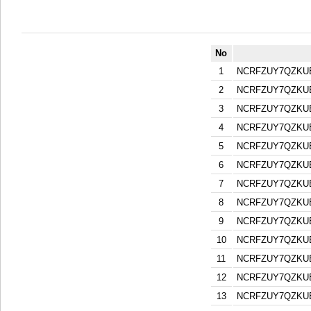
No
1
NCRFZUY7QZKU
2
NCRFZUY7QZKU
3
NCRFZUY7QZKU
4
NCRFZUY7QZKU
5
NCRFZUY7QZKU
6
NCRFZUY7QZKU
7
NCRFZUY7QZKU
8
NCRFZUY7QZKU
9
NCRFZUY7QZKU
10
NCRFZUY7QZKU
11
NCRFZUY7QZKU
12
NCRFZUY7QZKU
13
NCRFZUY7QZKU