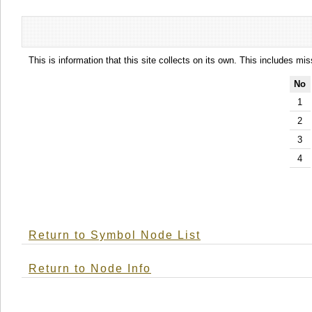
This is information that this site collects on its own. This includes mi
No
1
2
3
4
Return to Symbol Node List
Return to Node Info