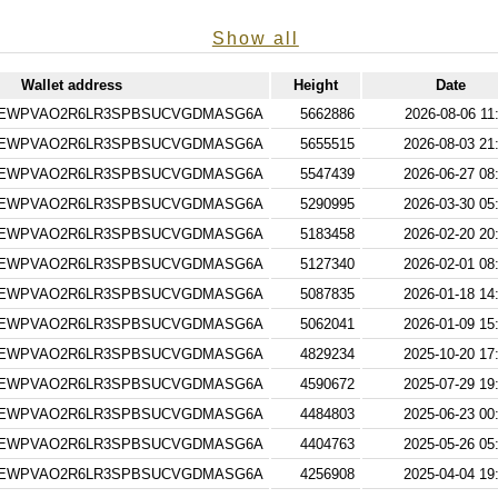
Show all
Wallet address
Height
Date
EWPVAO2R6LR3SPBSUCVGDMASG6A
5662886
2026-08-06 11
EWPVAO2R6LR3SPBSUCVGDMASG6A
5655515
2026-08-03 21
EWPVAO2R6LR3SPBSUCVGDMASG6A
5547439
2026-06-27 08
EWPVAO2R6LR3SPBSUCVGDMASG6A
5290995
2026-03-30 05
EWPVAO2R6LR3SPBSUCVGDMASG6A
5183458
2026-02-20 20
EWPVAO2R6LR3SPBSUCVGDMASG6A
5127340
2026-02-01 08
EWPVAO2R6LR3SPBSUCVGDMASG6A
5087835
2026-01-18 14
EWPVAO2R6LR3SPBSUCVGDMASG6A
5062041
2026-01-09 15
EWPVAO2R6LR3SPBSUCVGDMASG6A
4829234
2025-10-20 17
EWPVAO2R6LR3SPBSUCVGDMASG6A
4590672
2025-07-29 19
EWPVAO2R6LR3SPBSUCVGDMASG6A
4484803
2025-06-23 00
EWPVAO2R6LR3SPBSUCVGDMASG6A
4404763
2025-05-26 05
EWPVAO2R6LR3SPBSUCVGDMASG6A
4256908
2025-04-04 19