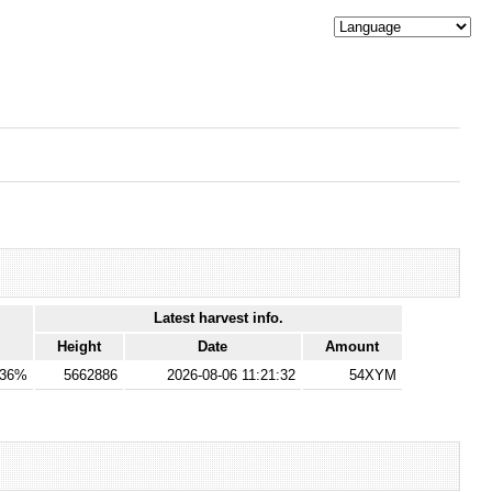
Latest harvest info.
Height
Date
Amount
136%
5662886
2026-08-06 11:21:32
54XYM