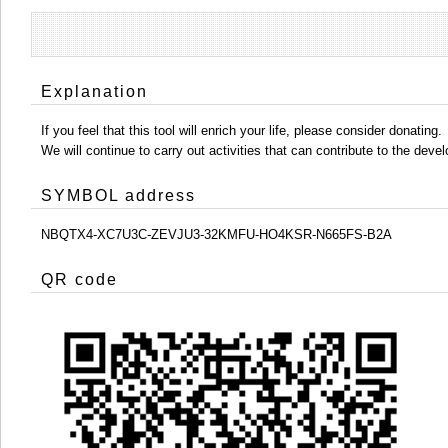
Explanation
If you feel that this tool will enrich your life, please consider donating.
We will continue to carry out activities that can contribute to the d
SYMBOL address
NBQTX4-XC7U3C-ZEVJU3-32KMFU-HO4KSR-N665FS-B2A
QR code