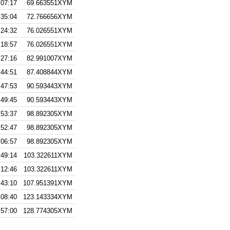
:07:17
69.663551XYM
:35:04
72.766656XYM
:24:32
76.026551XYM
:18:57
76.026551XYM
:27:16
82.991007XYM
:44:51
87.408844XYM
:47:53
90.593443XYM
:49:45
90.593443XYM
:53:37
98.892305XYM
:52:47
98.892305XYM
:06:57
98.892305XYM
:49:14
103.322611XYM
:12:46
103.322611XYM
:43:10
107.951391XYM
:08:40
123.143334XYM
:57:00
128.774305XYM